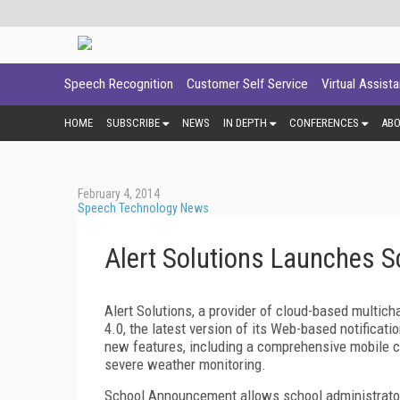
Speech Recognition
Customer Self Service
Virtual Assist
HOME
SUBSCRIBE
NEWS
IN DEPTH
CONFERENCES
AB
February 4, 2014
Speech Technology News
Alert Solutions Launches 
Alert Solutions, a provider of cloud-based multi
4.0, the latest version of its Web-based notificati
new features, including a comprehensive mobile c
severe weather monitoring.
School Announcement allows school administrators