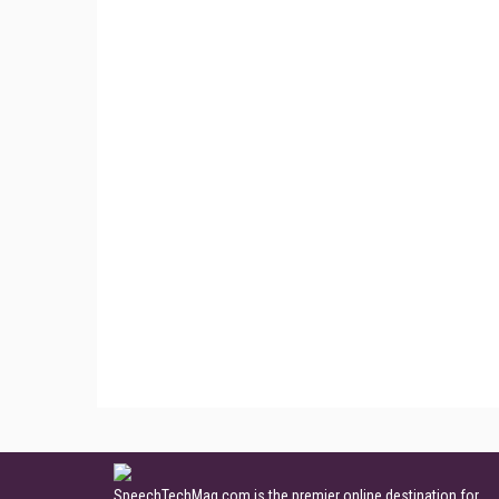
SpeechTechMag.com is the premier online destination for