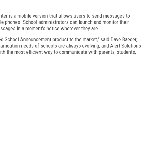
r is a mobile version that allows users to send messages to
ile phones. School administrators can launch and monitor their
essages in a moment's notice wherever they are.
ved School Announcement product to the market," said Dave Baeder,
unication needs of schools are always evolving, and Alert Solutions
ith the most efficient way to communicate with parents, students,