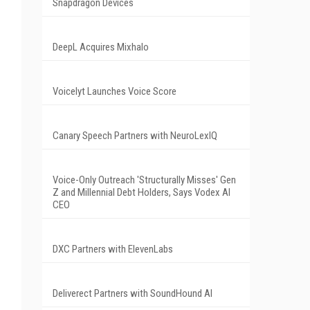
Snapdragon Devices
DeepL Acquires Mixhalo
Voicelyt Launches Voice Score
Canary Speech Partners with NeuroLexIQ
Voice-Only Outreach 'Structurally Misses' Gen
Z and Millennial Debt Holders, Says Vodex AI
CEO
DXC Partners with ElevenLabs
Deliverect Partners with SoundHound AI