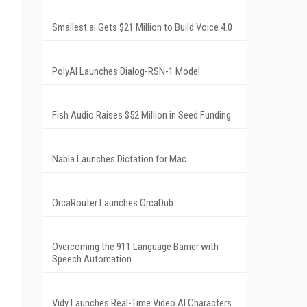
Smallest.ai Gets $21 Million to Build Voice 4.0
PolyAI Launches Dialog-RSN-1 Model
Fish Audio Raises $52 Million in Seed Funding
Nabla Launches Dictation for Mac
OrcaRouter Launches OrcaDub
Overcoming the 911 Language Barrier with
Speech Automation
Vidy Launches Real-Time Video AI Characters