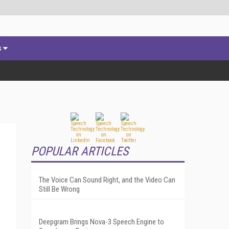
s
POPULAR ARTICLES
The Voice Can Sound Right, and the Video Can
Still Be Wrong
Deepgram Brings Nova-3 Speech Engine to