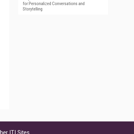
for Personalized Conversations and
Storytelling
her ITI Sites