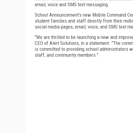
email, voice and SMS text messaging.
School Announcement's new Mobile Command Cente
student families and staff directly from their mob
social media pages, email, voice, and SMS text m
"We are thrilled to be launching a new and impro
CEO of Alert Solutions, in a statement. "The comm
is committed to providing school administrators w
staff, and community members."