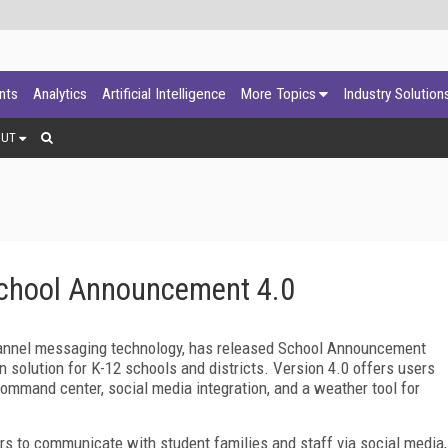
ants
Analytics
Artificial Intelligence
More Topics
Industry Solution
OUT
School Announcement 4.0
channel messaging technology, has released School Announcement
on solution for K-12 schools and districts. Version 4.0 offers users
ommand center, social media integration, and a weather tool for
 to communicate with student families and staff via social media,