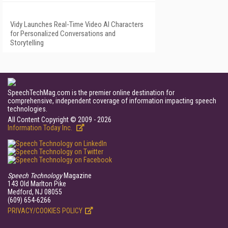
Vidy Launches Real-Time Video AI Characters
for Personalized Conversations and
Storytelling
SpeechTechMag.com is the premier online destination for
comprehensive, independent coverage of information impacting speech
technologies.
All Content Copyright © 2009 - 2026
Information Today Inc.
Speech Technology
Magazine
143 Old Marlton Pike
Medford, NJ 08055
(609) 654-6266
PRIVACY/COOKIES POLICY