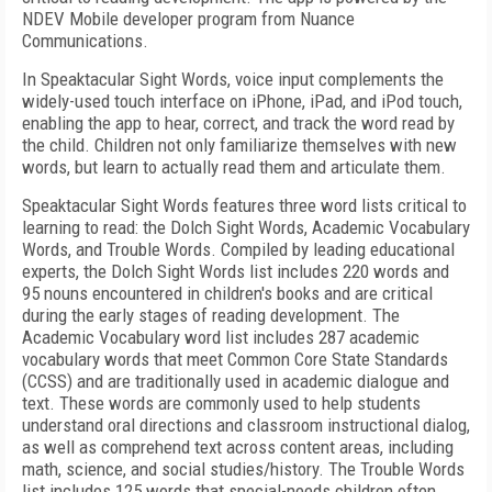
NDEV Mobile developer program from Nuance
Communications.
In Speaktacular Sight Words, voice input complements the
widely-used touch interface on iPhone, iPad, and iPod touch,
enabling the app to hear, correct, and track the word read by
the child. Children not only familiarize themselves with new
words, but learn to actually read them and articulate them.
Speaktacular Sight Words features three word lists critical to
learning to read: the Dolch Sight Words, Academic Vocabulary
Words, and Trouble Words. Compiled by leading educational
experts, the Dolch Sight Words list includes 220 words and
95 nouns encountered in children's books and are critical
during the early stages of reading development. The
Academic Vocabulary word list includes 287 academic
vocabulary words that meet Common Core State Standards
(CCSS) and are traditionally used in academic dialogue and
text. These words are commonly used to help students
understand oral directions and classroom instructional dialog,
as well as comprehend text across content areas, including
math, science, and social studies/history. The Trouble Words
list includes 125 words that special-needs children often