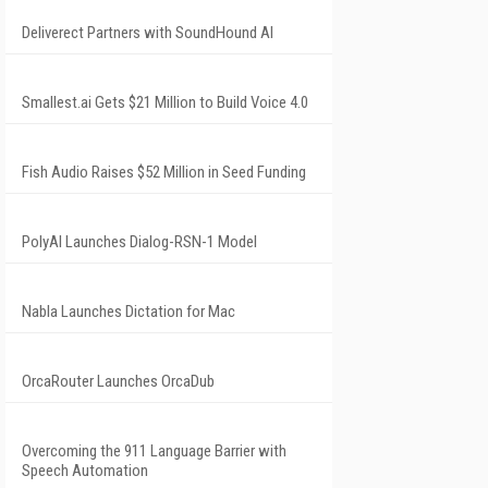
Deliverect Partners with SoundHound AI
Smallest.ai Gets $21 Million to Build Voice 4.0
Fish Audio Raises $52 Million in Seed Funding
PolyAI Launches Dialog-RSN-1 Model
Nabla Launches Dictation for Mac
OrcaRouter Launches OrcaDub
Overcoming the 911 Language Barrier with
Speech Automation