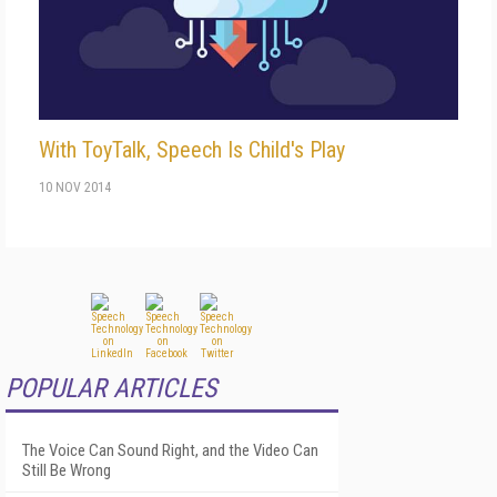
With ToyTalk, Speech Is Child's Play
10 NOV 2014
POPULAR ARTICLES
The Voice Can Sound Right, and the Video Can
Still Be Wrong