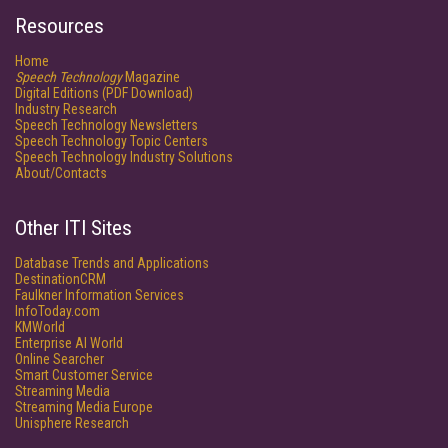
Resources
Home
Speech Technology
Magazine
Digital Editions (PDF Download)
Industry Research
Speech Technology Newsletters
Speech Technology Topic Centers
Speech Technology Industry Solutions
About/Contacts
Other ITI Sites
Database Trends and Applications
DestinationCRM
Faulkner Information Services
InfoToday.com
KMWorld
Enterprise AI World
Online Searcher
Smart Customer Service
Streaming Media
Streaming Media Europe
Unisphere Research