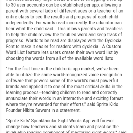
to 30 user accounts can be established per app, allowing a
parent with several kids of different ages or a teacher of an
entire class to see the results and progress of each child
independently. For words read incorrectly, the educator can
hear what the child said. This allows parents and teachers
to help the child review the troubled word and keep track of
progress. Words to be read are displayed with the Dyslexia
Font to make it easier for readers with dyslexia. A Custom
Word List feature lets users create their own word list by
choosing the words from all of the available word lists.
"For the first time in the children's app market, we've been
able to utilize the same world-recognized voice recognition
software that powers some of the world's most powerful
brands and applied it to one of the most critical skills in the
learning process—teaching children to read and correctly
annunciate their words in an interactive and exciting format
where they're rewarded for their efforts," said Sprite Kids
Founder Nikita Sawant in a statement.
"Sprite Kids' Speaktacular Sight Words App will forever
change how teachers and students learn and practice the
invaluable reading component of mastering sight words," said