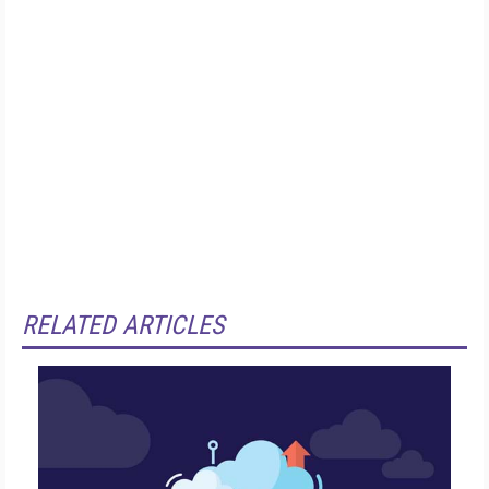
RELATED ARTICLES