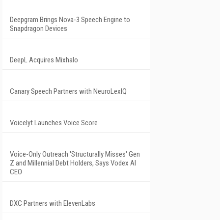
Deepgram Brings Nova-3 Speech Engine to
Snapdragon Devices
DeepL Acquires Mixhalo
Canary Speech Partners with NeuroLexIQ
Voicelyt Launches Voice Score
Voice-Only Outreach 'Structurally Misses' Gen
Z and Millennial Debt Holders, Says Vodex AI
CEO
DXC Partners with ElevenLabs