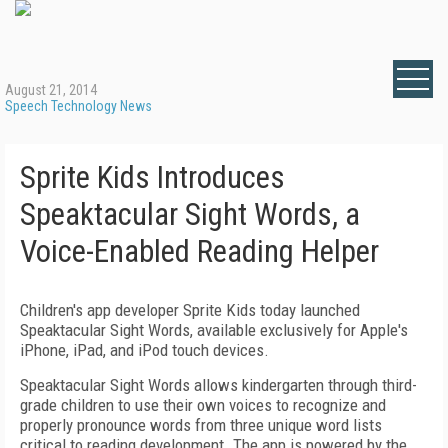
August 21, 2014
Speech Technology News
Sprite Kids Introduces
Speaktacular Sight Words, a
Voice-Enabled Reading Helper
Children's app developer Sprite Kids today launched
Speaktacular Sight Words, available exclusively for Apple's
iPhone, iPad, and iPod touch devices.
Speaktacular Sight Words allows kindergarten through third-
grade children to use their own voices to recognize and
properly pronounce words from three unique word lists
critical to reading development. The app is powered by the