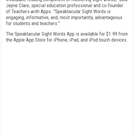
Jayne Clare, special education professional and co-founder
of Teachers with Apps. "Speaktacular Sight Words is
engaging, informative, and, most importantly, advantageous
for students and teachers."
The Speaktacular Sight Words App is available for $1.99 from
the Apple App Store for iPhone, iPad, and iPod touch devices.