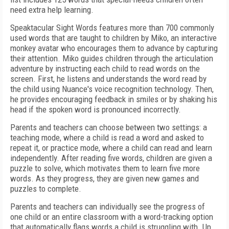
need extra help learning.
Speaktacular Sight Words features more than 700 commonly
used words that are taught to children by Miko, an interactive
monkey avatar who encourages them to advance by capturing
their attention. Miko guides children through the articulation
adventure by instructing each child to read words on the
screen. First, he listens and understands the word read by
the child using Nuance's voice recognition technology. Then,
he provides encouraging feedback in smiles or by shaking his
head if the spoken word is pronounced incorrectly.
Parents and teachers can choose between two settings: a
teaching mode, where a child is read a word and asked to
repeat it, or practice mode, where a child can read and learn
independently. After reading five words, children are given a
puzzle to solve, which motivates them to learn five more
words. As they progress, they are given new games and
puzzles to complete.
Parents and teachers can individually see the progress of
one child or an entire classroom with a word-tracking option
that automatically flags words a child is struggling with. Up