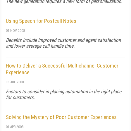
The new generation requires a new form of personalization.
Using Speech for Postcall Notes
01 NOV 2008
Benefits include improved customer and agent satisfaction
and lower average call handle time.
How to Deliver a Successful Multichannel Customer
Experience
15 JUL 2008
Factors to consider in placing automation in the right place
for customers.
Solving the Mystery of Poor Customer Experiences
01 APR 2008