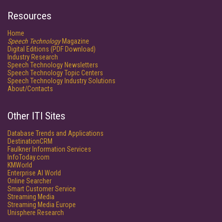
Resources
Home
Speech Technology
Magazine
Digital Editions (PDF Download)
Industry Research
Speech Technology Newsletters
Speech Technology Topic Centers
Speech Technology Industry Solutions
About/Contacts
Other ITI Sites
Database Trends and Applications
DestinationCRM
Faulkner Information Services
InfoToday.com
KMWorld
Enterprise AI World
Online Searcher
Smart Customer Service
Streaming Media
Streaming Media Europe
Unisphere Research