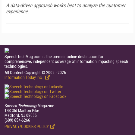
A data-driven approach works best to analyze the customer
experience.
SpeechTechMag.com is the premier online destination for
comprehensive, independent coverage of information impacting speech
technologies.
All Content Copyright © 2009 - 2026
Information Today Inc.
Speech Technology
Magazine
143 Old Marlton Pike
Medford, NJ 08055
(609) 654-6266
PRIVACY/COOKIES POLICY