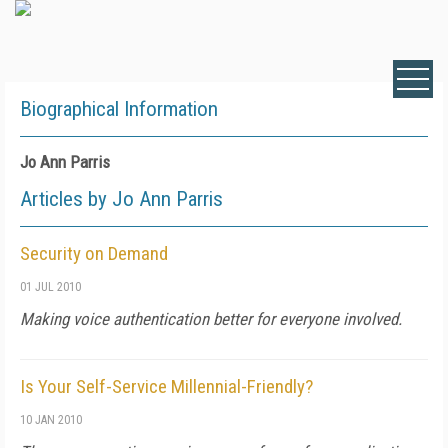
Biographical Information
Jo Ann Parris
Articles by Jo Ann Parris
Security on Demand
01 JUL 2010
Making voice authentication better for everyone involved.
Is Your Self-Service Millennial-Friendly?
10 JAN 2010