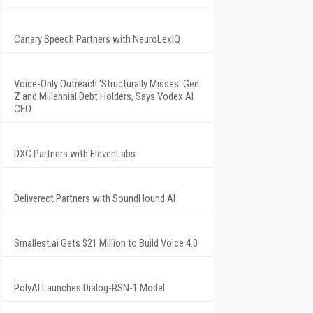
Canary Speech Partners with NeuroLexIQ
Voice-Only Outreach 'Structurally Misses' Gen
Z and Millennial Debt Holders, Says Vodex AI
CEO
DXC Partners with ElevenLabs
Deliverect Partners with SoundHound AI
Smallest.ai Gets $21 Million to Build Voice 4.0
PolyAI Launches Dialog-RSN-1 Model