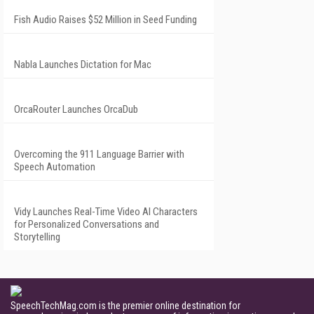
Fish Audio Raises $52 Million in Seed Funding
Nabla Launches Dictation for Mac
OrcaRouter Launches OrcaDub
Overcoming the 911 Language Barrier with
Speech Automation
Vidy Launches Real-Time Video AI Characters
for Personalized Conversations and
Storytelling
SpeechTechMag.com is the premier online destination for