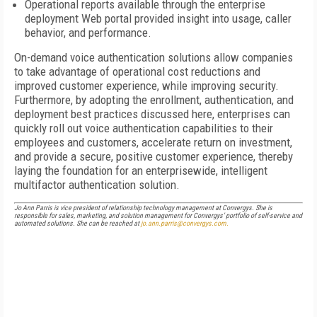
Operational reports available through the enterprise
deployment Web portal provided insight into usage, caller
behavior, and performance.
On-demand voice authentication solutions allow companies
to take advantage of operational cost reductions and
improved customer experience, while improving security.
Furthermore, by adopting the enrollment, authentication, and
deployment best practices discussed here, enterprises can
quickly roll out voice authentication capabilities to their
employees and customers, accelerate return on investment,
and provide a secure, positive customer experience, thereby
laying the foundation for an enterprisewide, intelligent
multifactor authentication solution.
Jo Ann Parris is vice president of relationship technology management at Convergys. She is
responsible for sales, marketing, and solution management for Convergys’ portfolio of self-service and
automated solutions. She can be reached at
jo.ann.parris@convergys.com.