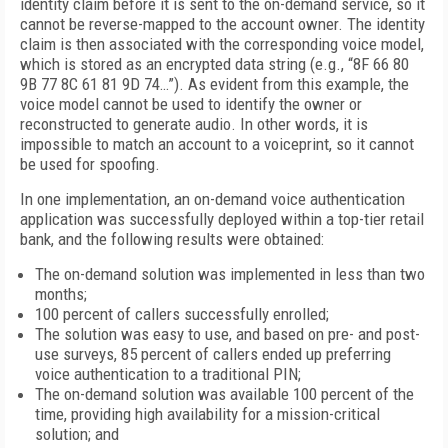
identity claim before it is sent to the on-demand service, so it
cannot be reverse-mapped to the account owner. The identity
claim is then associated with the corresponding voice model,
which is stored as an encrypted data string (e.g., “8F 66 80
9B 77 8C 61 81 9D 74…”). As evident from this example, the
voice model cannot be used to identify the owner or
reconstructed to generate audio. In other words, it is
impossible to match an account to a voiceprint, so it cannot
be used for spoofing.
In one implementation, an on-demand voice authentication
application was successfully deployed within a top-tier retail
bank, and the following results were obtained:
The on-demand solution was implemented in less than two
months;
100 percent of callers successfully enrolled;
The solution was easy to use, and based on pre- and post-
use surveys, 85 percent of callers ended up preferring
voice authentication to a traditional PIN;
The on-demand solution was available 100 percent of the
time, providing high availability for a mission-critical
solution; and