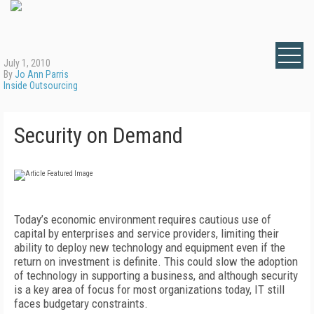
July 1, 2010
By
Jo Ann Parris
Inside Outsourcing
Security on Demand
Today’s economic environment requires cautious use of
capital by enterprises and service providers, limiting their
ability to deploy new technology and equipment even if the
return on investment is definite. This could slow the adoption
of technology in supporting a business, and although security
is a key area of focus for most organizations today, IT still
faces budgetary constraints.