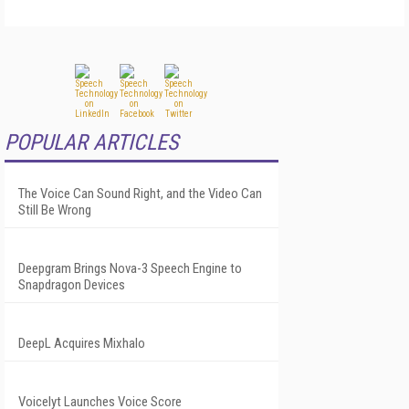
POPULAR ARTICLES
The Voice Can Sound Right, and the Video Can
Still Be Wrong
Deepgram Brings Nova-3 Speech Engine to
Snapdragon Devices
DeepL Acquires Mixhalo
Voicelyt Launches Voice Score