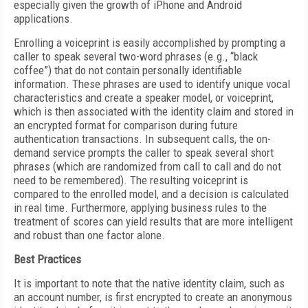
especially given the growth of iPhone and Android
applications.
Enrolling a voiceprint is easily accomplished by prompting a
caller to speak several two-word phrases (e.g., “black
coffee”) that do not contain personally identifiable
information. These phrases are used to identify unique vocal
characteristics and create a speaker model, or voiceprint,
which is then associated with the identity claim and stored in
an encrypted format for comparison during future
authentication transactions. In subsequent calls, the on-
demand service prompts the caller to speak several short
phrases (which are randomized from call to call and do not
need to be remembered). The resulting voiceprint is
compared to the enrolled model, and a decision is calculated
in real time. Furthermore, applying business rules to the
treatment of scores can yield results that are more intelligent
and robust than one factor alone.
Best Practices
It is important to note that the native identity claim, such as
an account number, is first encrypted to create an anonymous