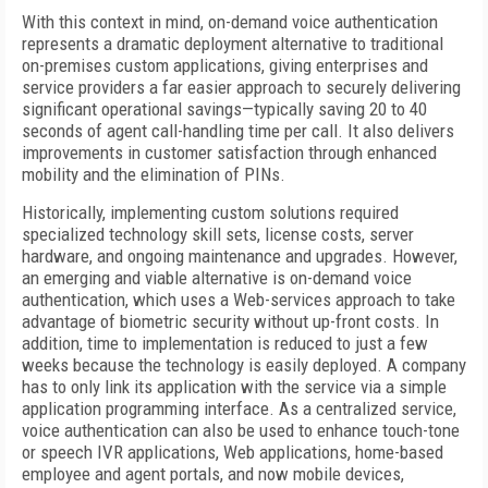
With this context in mind, on-demand voice authentication
represents a dramatic deployment alternative to traditional
on-premises custom applications, giving enterprises and
service providers a far easier approach to securely delivering
significant operational savings—typically saving 20 to 40
seconds of agent call-handling time per call. It also delivers
improvements in customer satisfaction through enhanced
mobility and the elimination of PINs.
Historically, implementing custom solutions required
specialized technology skill sets, license costs, server
hardware, and ongoing maintenance and upgrades. However,
an emerging and viable alternative is on-demand voice
authentication, which uses a Web-services approach to take
advantage of biometric security without up-front costs. In
addition, time to implementation is reduced to just a few
weeks because the technology is easily deployed. A company
has to only link its application with the service via a simple
application programming interface. As a centralized service,
voice authentication can also be used to enhance touch-tone
or speech IVR applications, Web applications, home-based
employee and agent portals, and now mobile devices,