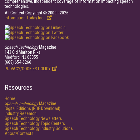
comprehensive, independent coverage of information impacting speech
technologies.
All Content Copyright © 2009 - 2026
Information Today Inc.
Speech Technology
Magazine
143 Old Marlton Pike
Medford, NJ 08055
(609) 654-6266
PRIVACY/COOKIES POLICY
Resources
Home
Speech Technology
Magazine
Digital Editions (PDF Download)
Industry Research
Speech Technology Newsletters
Speech Technology Topic Centers
Speech Technology Industry Solutions
About/Contacts