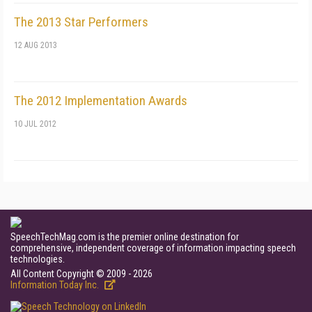
The 2013 Star Performers
12 AUG 2013
The 2012 Implementation Awards
10 JUL 2012
SpeechTechMag.com is the premier online destination for
comprehensive, independent coverage of information impacting speech
technologies.
All Content Copyright © 2009 - 2026
Information Today Inc.