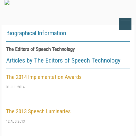
Biographical Information
The Editors of Speech Technology
Articles by The Editors of Speech Technology
The 2014 Implementation Awards
31 JUL 2014
The 2013 Speech Luminaries
12 AUG 2013