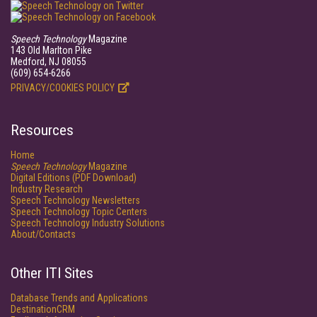
Speech Technology
Magazine
143 Old Marlton Pike
Medford, NJ 08055
(609) 654-6266
PRIVACY/COOKIES POLICY
Resources
Home
Speech Technology
Magazine
Digital Editions (PDF Download)
Industry Research
Speech Technology Newsletters
Speech Technology Topic Centers
Speech Technology Industry Solutions
About/Contacts
Other ITI Sites
Database Trends and Applications
DestinationCRM