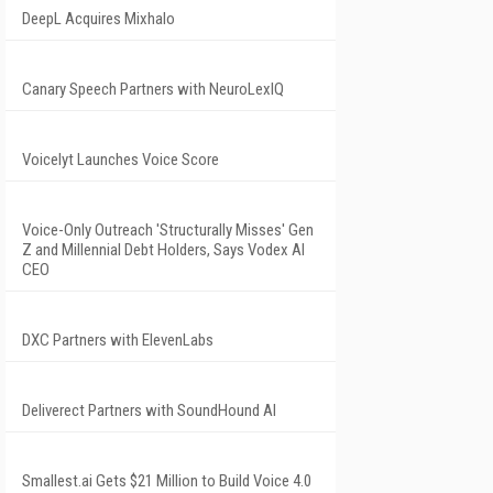
DeepL Acquires Mixhalo
Canary Speech Partners with NeuroLexIQ
Voicelyt Launches Voice Score
Voice-Only Outreach 'Structurally Misses' Gen
Z and Millennial Debt Holders, Says Vodex AI
CEO
DXC Partners with ElevenLabs
Deliverect Partners with SoundHound AI
Smallest.ai Gets $21 Million to Build Voice 4.0