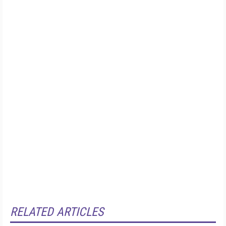
RELATED ARTICLES