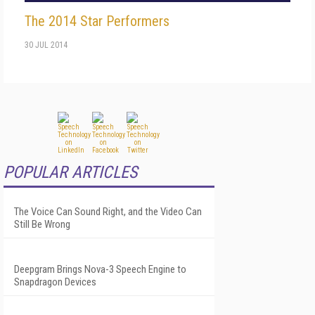
The 2014 Star Performers
30 JUL 2014
POPULAR ARTICLES
The Voice Can Sound Right, and the Video Can
Still Be Wrong
Deepgram Brings Nova-3 Speech Engine to
Snapdragon Devices