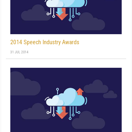
2014 Speech Industry Awards
31 JUL 2014