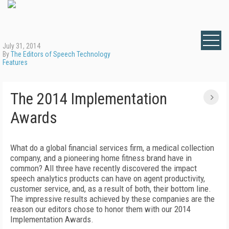
July 31, 2014
By
The Editors of Speech Technology
Features
The 2014 Implementation
Awards
What do a global financial services firm, a medical collection
company, and a pioneering home fitness brand have in
common? All three have recently discovered the impact
speech analytics products can have on agent productivity,
customer service, and, as a result of both, their bottom line.
The impressive results achieved by these companies are the
reason our editors chose to honor them with our 2014
Implementation Awards.