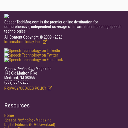
SpeechTechMag.com is the premier online destination for
comprehensive, independent coverage of information impacting speech
technologies.
All Content Copyright © 2009 - 2026
Information Today Inc.
Speech Technology
Magazine
143 Old Marlton Pike
Medford, NJ 08055
(609) 654-6266
PRIVACY/COOKIES POLICY
Resources
Home
Speech Technology
Magazine
Digital Editions (PDF Download)