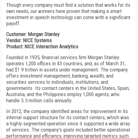
Though every company must find a solution that works for its
own needs, our winners have proven that making a smart
investment in speech technology can come with a significant
payoff.
Customer: Morgan Stanley
Vendor: NICE Systems
Product: NICE Interaction Analytics
Founded in 1935, financial services firm Morgan Stanley
operates 1,200 offices in 43 countries, and, as of March 31,
had $1.9 trillion in assets under management. The company
offers investment management, banking, wealth, and
securities services to individuals, institutions, and
governments. Its contact centers in the United States, Spain,
Australia, and the Philippines employ 1,000 agents, who
handle 5.5 million calls annually.
In 2012, the company identified areas for improvement in its
internal support structure for its contact centers, which was
a highly segmented operation since it supported a wide array
of services. The company's goals included better operational
performance and efficiency, improving targeted metrics such