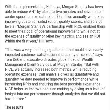
With the implementation, Hill says, Morgan Stanley has been
able to reduce AHT by close to two minutes and save its call
center operations an estimated $2 million annually while also
improving customer satisfaction, quality scores, and service
levels. "Morgan Stanley's partnership with NICE enabled them
to meet their goal of operational improvement, while not at
the expense of quality or other key metrics, and see an ROI
within the first year," Hill says.
"This was a very challenging situation that could have easily
impacted customer satisfaction and quality of service," says
Tom DeCarlo, executive director, global head of Wealth
Management Client Services, at Morgan Stanley. "But with
NICE, we actually increased both metrics while reducing
operating expenses. Call analysis gives us qualitative and
quantitative data needed to improve in performance while
increasing KPIs and ensuring the best possible experience.
NICE helps us improve decision making by giving us a level of
insight into our performance through analytics that we did not
have before."
The results