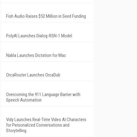
Fish Audio Raises $52 Million in Seed Funding
PolyAI Launches Dialog-RSN-1 Model
Nabla Launches Dictation for Mac
OrcaRouter Launches OrcaDub
Overcoming the 911 Language Barrier with
Speech Automation
Vidy Launches Real-Time Video AI Characters
for Personalized Conversations and
Storytelling