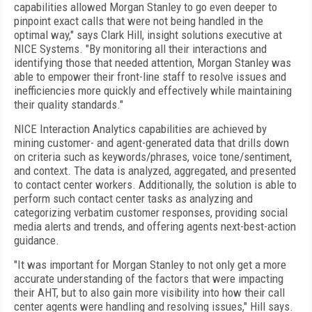
capabilities allowed Morgan Stanley to go even deeper to
pinpoint exact calls that were not being handled in the
optimal way," says Clark Hill, insight solutions executive at
NICE Systems. "By monitoring all their interactions and
identifying those that needed attention, Morgan Stanley was
able to empower their front-line staff to resolve issues and
inefficiencies more quickly and effectively while maintaining
their quality standards."
NICE Interaction Analytics capabilities are achieved by
mining customer- and agent-generated data that drills down
on criteria such as keywords/phrases, voice tone/sentiment,
and context. The data is analyzed, aggregated, and presented
to contact center workers. Additionally, the solution is able to
perform such contact center tasks as analyzing and
categorizing verbatim customer responses, providing social
media alerts and trends, and offering agents next-best-action
guidance.
"It was important for Morgan Stanley to not only get a more
accurate understanding of the factors that were impacting
their AHT, but to also gain more visibility into how their call
center agents were handling and resolving issues," Hill says.