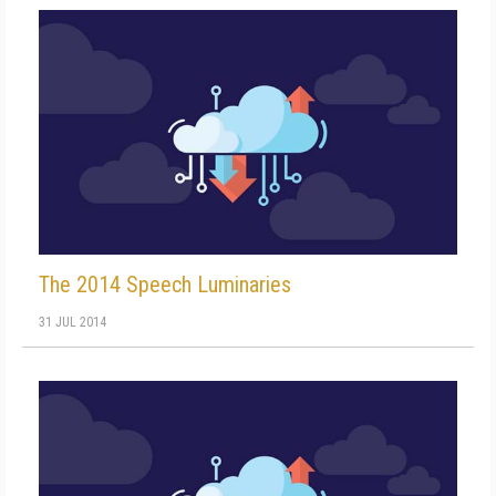
The 2014 Speech Luminaries
31 JUL 2014