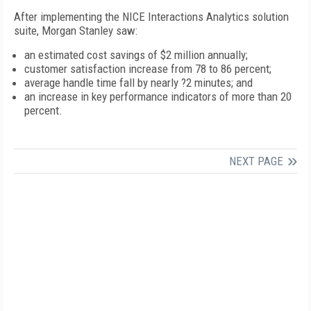
After implementing the NICE Interactions Analytics solution
suite, Morgan Stanley saw:
an estimated cost savings of $2 million annually;
customer satisfaction increase from 78 to 86 percent;
average handle time fall by nearly ?2 minutes; and
an increase in key performance indicators of more than 20
percent.
NEXT PAGE