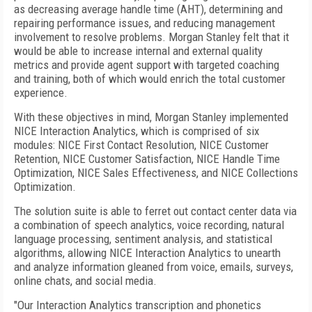
as decreasing average handle time (AHT), determining and
repairing performance issues, and reducing management
involvement to resolve problems. Morgan Stanley felt that it
would be able to increase internal and external quality
metrics and provide agent support with targeted coaching
and training, both of which would enrich the total customer
experience.
With these objectives in mind, Morgan Stanley implemented
NICE Interaction Analytics, which is comprised of six
modules: NICE First Contact Resolution, NICE Customer
Retention, NICE Customer Satisfaction, NICE Handle Time
Optimization, NICE Sales Effectiveness, and NICE Collections
Optimization.
The solution suite is able to ferret out contact center data via
a combination of speech analytics, voice recording, natural
language processing, sentiment analysis, and statistical
algorithms, allowing NICE Interaction Analytics to unearth
and analyze information gleaned from voice, emails, surveys,
online chats, and social media.
"Our Interaction Analytics transcription and phonetics