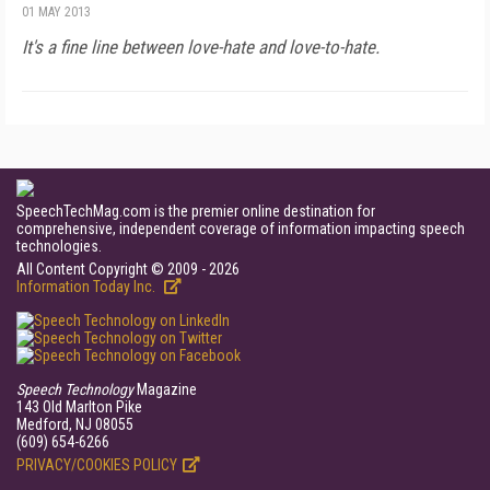
01 MAY 2013
It's a fine line between love-hate and love-to-hate.
SpeechTechMag.com is the premier online destination for
comprehensive, independent coverage of information impacting speech
technologies.
All Content Copyright © 2009 - 2026
Information Today Inc.
Speech Technology
Magazine
143 Old Marlton Pike
Medford, NJ 08055
(609) 654-6266
PRIVACY/COOKIES POLICY