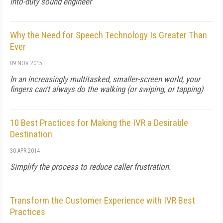
into-duty sound engineer
Why the Need for Speech Technology Is Greater Than
Ever
09 NOV 2015
In an increasingly multitasked, smaller-screen world, your
fingers can't always do the walking (or swiping, or tapping)
10 Best Practices for Making the IVR a Desirable
Destination
30 APR 2014
Simplify the process to reduce caller frustration.
Transform the Customer Experience with IVR Best
Practices