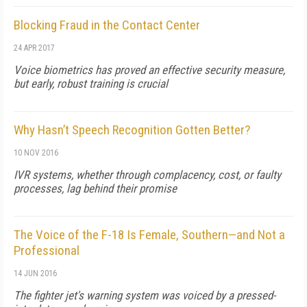
Blocking Fraud in the Contact Center
24 APR 2017
Voice biometrics has proved an effective security measure,
but early, robust training is crucial
Why Hasn’t Speech Recognition Gotten Better?
10 NOV 2016
IVR systems, whether through complacency, cost, or faulty
processes, lag behind their promise
The Voice of the F-18 Is Female, Southern—and Not a
Professional
14 JUN 2016
The fighter jet's warning system was voiced by a pressed-