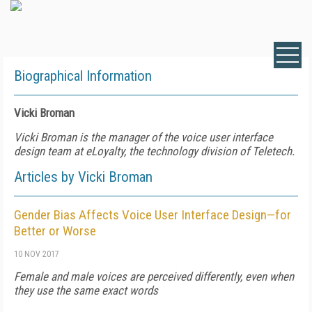
Biographical Information
Vicki Broman
Vicki Broman is the manager of the voice user interface
design team at eLoyalty, the technology division of Teletech.
Articles by Vicki Broman
Gender Bias Affects Voice User Interface Design—for
Better or Worse
10 NOV 2017
Female and male voices are perceived differently, even when
they use the same exact words