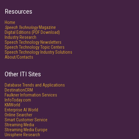
Resources
Home
Speech Technology
Magazine
Digital Editions (PDF Download)
Industry Research
Speech Technology Newsletters
Speech Technology Topic Centers
Speech Technology Industry Solutions
About/Contacts
Other ITI Sites
Database Trends and Applications
DestinationCRM
Faulkner Information Services
InfoToday.com
KMWorld
Enterprise AI World
Online Searcher
Smart Customer Service
Streaming Media
Streaming Media Europe
Unisphere Research