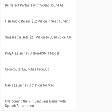
Deliverect Partners with SoundHound AI
Fish Audio Raises $52 Million in Seed Funding
Smallest.ai Gets $21 Million to Build Voice 4.0
PolyAI Launches Dialog-RSN-1 Model
OrcaRouter Launches OrcaDub
Nabla Launches Dictation for Mac
Overcoming the 911 Language Barrier with
Speech Automation