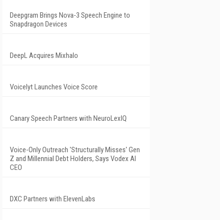
Deepgram Brings Nova-3 Speech Engine to
Snapdragon Devices
DeepL Acquires Mixhalo
Voicelyt Launches Voice Score
Canary Speech Partners with NeuroLexIQ
Voice-Only Outreach 'Structurally Misses' Gen
Z and Millennial Debt Holders, Says Vodex AI
CEO
DXC Partners with ElevenLabs