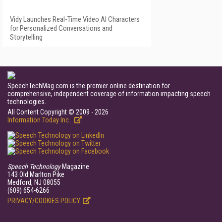
Vidy Launches Real-Time Video AI Characters
for Personalized Conversations and
Storytelling
SpeechTechMag.com is the premier online destination for
comprehensive, independent coverage of information impacting speech
technologies.
All Content Copyright © 2009 - 2026
Information Today Inc.
Speech Technology
Magazine
143 Old Marlton Pike
Medford, NJ 08055
(609) 654-6266
PRIVACY/COOKIES POLICY