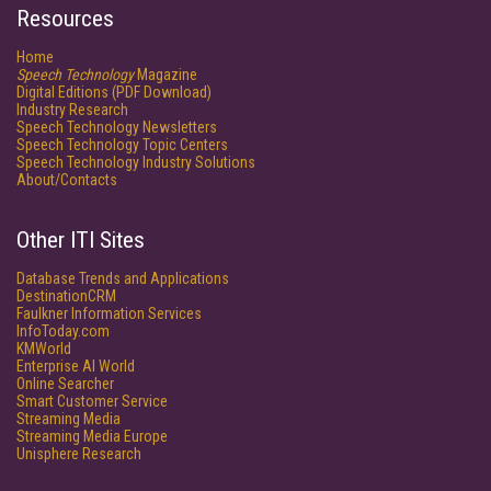
Resources
Home
Speech Technology
Magazine
Digital Editions (PDF Download)
Industry Research
Speech Technology Newsletters
Speech Technology Topic Centers
Speech Technology Industry Solutions
About/Contacts
Other ITI Sites
Database Trends and Applications
DestinationCRM
Faulkner Information Services
InfoToday.com
KMWorld
Enterprise AI World
Online Searcher
Smart Customer Service
Streaming Media
Streaming Media Europe
Unisphere Research