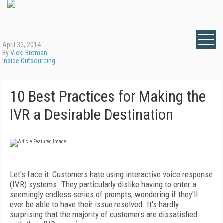
April 30, 2014
By
Vicki Broman
Inside Outsourcing
10 Best Practices for Making the
IVR a Desirable Destination
Let's face it: Customers hate using interactive voice response
(IVR) systems. They particularly dislike having to enter a
seemingly endless series of prompts, wondering if they'll
ever be able to have their issue resolved. It's hardly
surprising that the majority of customers are dissatisfied