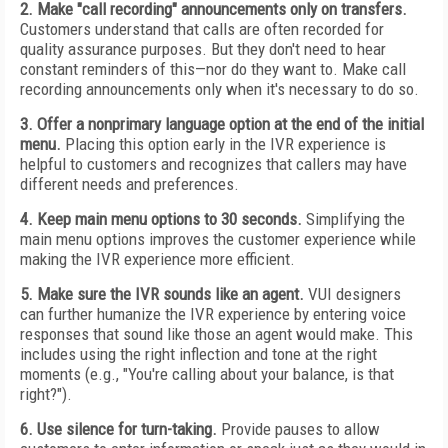
2. Make "call recording" announcements only on transfers.
Customers understand that calls are often recorded for
quality assurance purposes. But they don't need to hear
constant reminders of this—nor do they want to. Make call
recording announcements only when it's necessary to do so.
3. Offer a nonprimary language option at the end of the initial
menu.
Placing this option early in the IVR experience is
helpful to customers and recognizes that callers may have
different needs and preferences.
4. Keep main menu options to 30 seconds.
Simplifying the
main menu options improves the customer experience while
making the IVR experience more efficient.
5. Make sure the IVR sounds like an agent.
VUI designers
can further humanize the IVR experience by entering voice
responses that sound like those an agent would make. This
includes using the right inflection and tone at the right
moments (e.g., "You're calling about your balance, is that
right?").
6. Use silence for turn-taking.
Provide pauses to allow