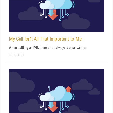
My Call Isn't All That Important to Me
When battling an IVR, there's not always a clear winner.
06 DEC 2013