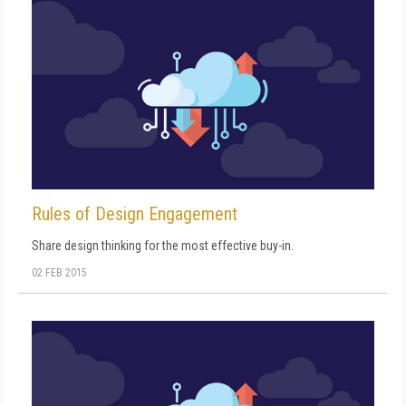
Rules of Design Engagement
Share design thinking for the most effective buy-in.
02 FEB 2015