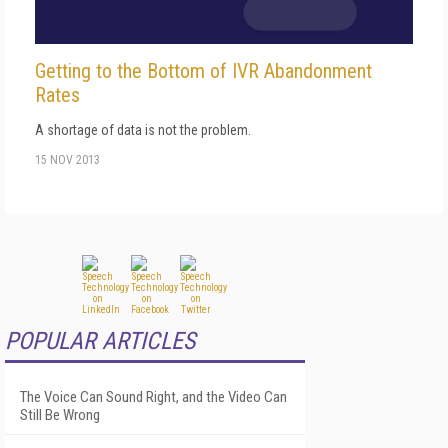
Getting to the Bottom of IVR Abandonment
Rates
A shortage of data is not the problem.
15 NOV 2013
POPULAR ARTICLES
The Voice Can Sound Right, and the Video Can
Still Be Wrong