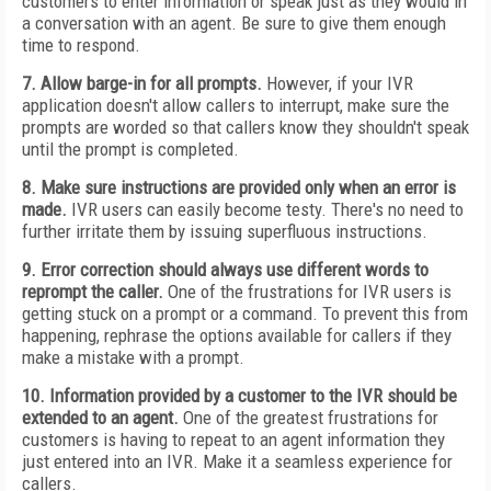
customers to enter information or speak just as they would in
a conversation with an agent. Be sure to give them enough
time to respond.
7. Allow barge-in for all prompts.
However, if your IVR
application doesn't allow callers to interrupt, make sure the
prompts are worded so that callers know they shouldn't speak
until the prompt is completed.
8. Make sure instructions are provided only when an error is
made.
IVR users can easily become testy. There's no need to
further irritate them by issuing superfluous instructions.
9. Error correction should always use different words to
reprompt the caller.
One of the frustrations for IVR users is
getting stuck on a prompt or a command. To prevent this from
happening, rephrase the options available for callers if they
make a mistake with a prompt.
10. Information provided by a customer to the IVR should be
extended to an agent.
One of the greatest frustrations for
customers is having to repeat to an agent information they
just entered into an IVR. Make it a seamless experience for
callers.