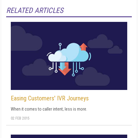
RELATED ARTICLES
Easing Customers' IVR Journeys
When it comes to caller intent, less is more.
02 FEB 2015