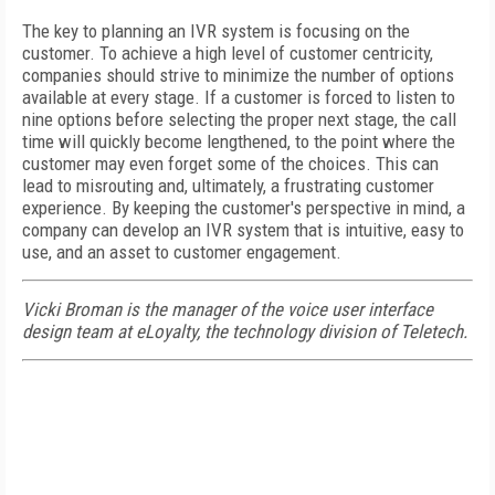
The key to planning an IVR system is focusing on the
customer. To achieve a high level of customer centricity,
companies should strive to minimize the number of options
available at every stage. If a customer is forced to listen to
nine options before selecting the proper next stage, the call
time will quickly become lengthened, to the point where the
customer may even forget some of the choices. This can
lead to misrouting and, ultimately, a frustrating customer
experience. By keeping the customer's perspective in mind, a
company can develop an IVR system that is intuitive, easy to
use, and an asset to customer engagement.
Vicki Broman is the manager of the voice user interface
design team at eLoyalty, the technology division of Teletech.