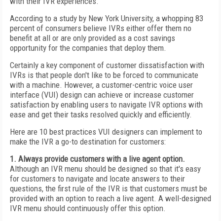
with their IVR experiences.
According to a study by New York University, a whopping 83
percent of consumers believe IVRs either offer them no
benefit at all or are only provided as a cost savings
opportunity for the companies that deploy them.
Certainly a key component of customer dissatisfaction with
IVRs is that people don't like to be forced to communicate
with a machine. However, a customer-centric voice user
interface (VUI) design can achieve or increase customer
satisfaction by enabling users to navigate IVR options with
ease and get their tasks resolved quickly and efficiently.
Here are 10 best practices VUI designers can implement to
make the IVR a go-to destination for customers:
1. Always provide customers with a live agent option.
Although an IVR menu should be designed so that it's easy
for customers to navigate and locate answers to their
questions, the first rule of the IVR is that customers must be
provided with an option to reach a live agent. A well-designed
IVR menu should continuously offer this option.