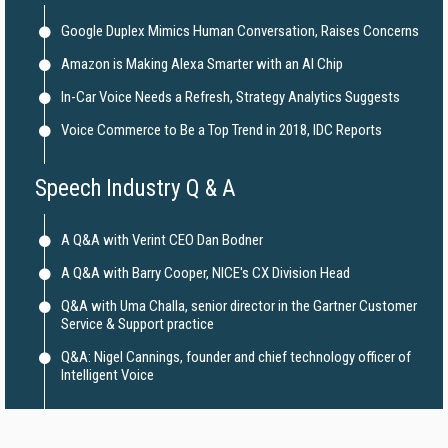
Google Duplex Mimics Human Conversation, Raises Concerns
Amazon is Making Alexa Smarter with an AI Chip
In-Car Voice Needs a Refresh, Strategy Analytics Suggests
Voice Commerce to Be a Top Trend in 2018, IDC Reports
Speech Industry Q & A
A Q&A with Verint CEO Dan Bodner
A Q&A with Barry Cooper, NICE's CX Division Head
Q&A with Uma Challa, senior director in the Gartner Customer
Service & Support practice
Q&A: Nigel Cannings, founder and chief technology officer of
Intelligent Voice