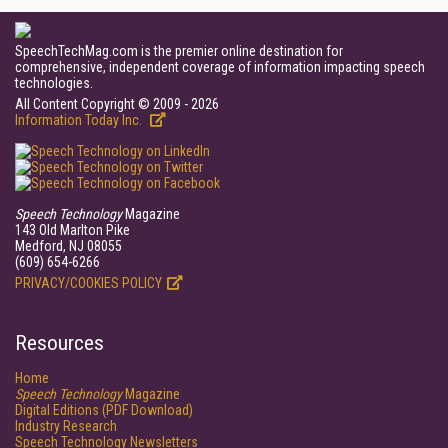
SpeechTechMag.com is the premier online destination for
comprehensive, independent coverage of information impacting speech
technologies.
All Content Copyright © 2009 - 2026
Information Today Inc.
Speech Technology
Magazine
143 Old Marlton Pike
Medford, NJ 08055
(609) 654-6266
PRIVACY/COOKIES POLICY
Resources
Home
Speech Technology
Magazine
Digital Editions (PDF Download)
Industry Research
Speech Technology Newsletters