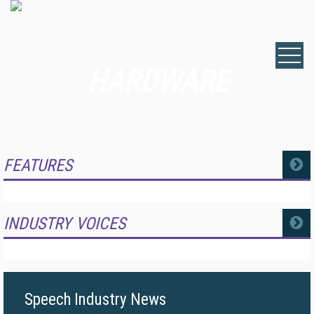
HARDWARE
FEATURES
MORE
INDUSTRY VOICES
MORE
Speech Industry News