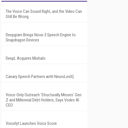
The Voice Can Sound Right, and the Video Can
Still Be Wrong
Deepgram Brings Nova-3 Speech Engine to
Snapdragon Devices
DeepL Acquires Mixhalo
Canary Speech Partners with NeuroLexIQ
Voice-Only Outreach 'Structurally Misses' Gen
Z and Millennial Debt Holders, Says Vodex AI
CEO
Voicelyt Launches Voice Score