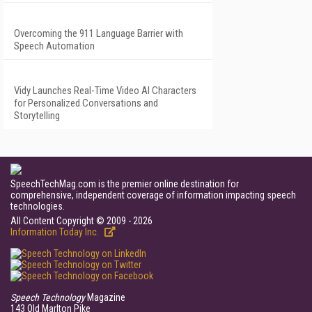
Overcoming the 911 Language Barrier with
Speech Automation
Vidy Launches Real-Time Video AI Characters
for Personalized Conversations and
Storytelling
SpeechTechMag.com is the premier online destination for
comprehensive, independent coverage of information impacting speech
technologies.
All Content Copyright © 2009 - 2026
Information Today Inc.
Speech Technology
Magazine
143 Old Marlton Pike