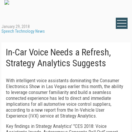
January 29, 2018
Speech Technology News
In-Car Voice Needs a Refresh,
Strategy Analytics Suggests
With intelligent voice assistants dominating the Consumer
Electronics Show in Las Vegas earlier this month, the ability
to leverage consumer familiarity and build a seamless
connected experience has led to direct and immediate
implications for all automotive voice control suppliers,
according to a new report from the In-Vehicle User
Experience (IVX) service at Strategy Analytics.
Key findings in Strategy Analytics' "CES 2018: Voice