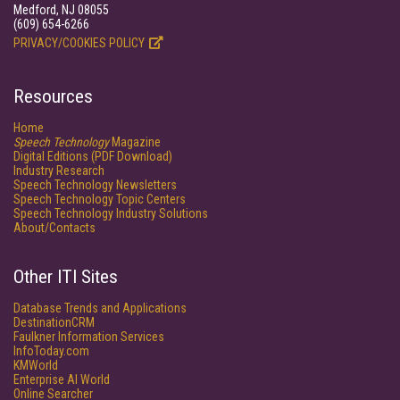
Medford, NJ 08055
(609) 654-6266
PRIVACY/COOKIES POLICY
Resources
Home
Speech Technology
Magazine
Digital Editions (PDF Download)
Industry Research
Speech Technology Newsletters
Speech Technology Topic Centers
Speech Technology Industry Solutions
About/Contacts
Other ITI Sites
Database Trends and Applications
DestinationCRM
Faulkner Information Services
InfoToday.com
KMWorld
Enterprise AI World
Online Searcher