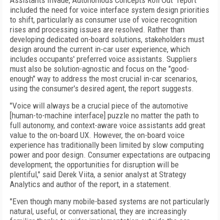
Assistants Invade, Autonomous Concepts Roll Out" report
included the need for voice interface system design priorities
to shift, particularly as consumer use of voice recognition
rises and processing issues are resolved. Rather than
developing dedicated on-board solutions, stakeholders must
design around the current in-car user experience, which
includes occupants' preferred voice assistants. Suppliers
must also be solution-agnostic and focus on the "good-
enough" way to address the most crucial in-car scenarios,
using the consumer's desired agent, the report suggests.
"Voice will always be a crucial piece of the automotive
[human-to-machine interface] puzzle no matter the path to
full autonomy, and context-aware voice assistants add great
value to the on-board UX. However, the on-board voice
experience has traditionally been limited by slow computing
power and poor design. Consumer expectations are outpacing
development; the opportunities for disruption will be
plentiful," said Derek Viita, a senior analyst at Strategy
Analytics and author of the report, in a statement.
"Even though many mobile-based systems are not particularly
natural, useful, or conversational, they are increasingly