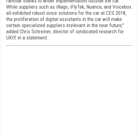
familiar thanks to wider implementation outside the car.
While suppliers such as iNago, iFlyTek, Nuance, and Voicebox
all exhibited robust voice solutions for the car at CES 2018,
the proliferation of digital assistants in the car will make
certain specialized suppliers irrelevant in the near future,"
added
Chris Schreiner
, director of syndicated research for
UXIP, in a statement.