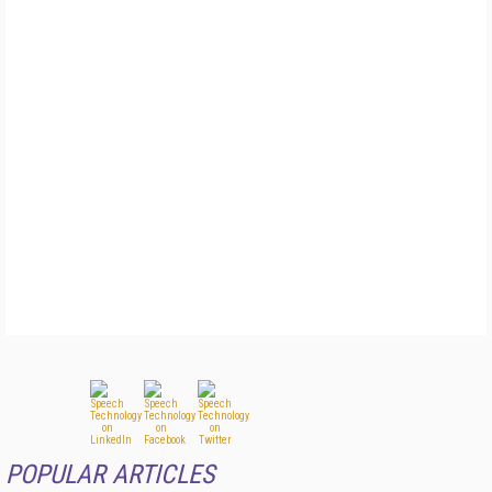
POPULAR ARTICLES