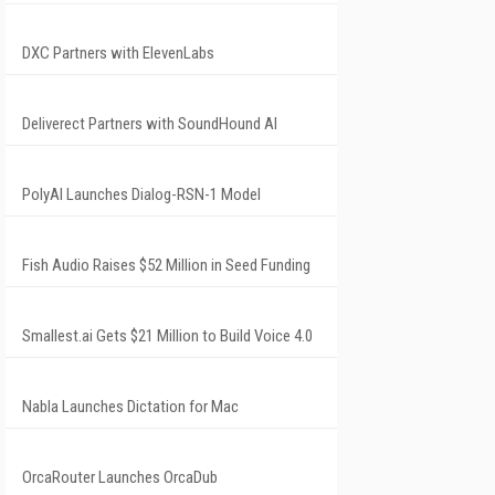
DXC Partners with ElevenLabs
Deliverect Partners with SoundHound AI
PolyAI Launches Dialog-RSN-1 Model
Fish Audio Raises $52 Million in Seed Funding
Smallest.ai Gets $21 Million to Build Voice 4.0
Nabla Launches Dictation for Mac
OrcaRouter Launches OrcaDub