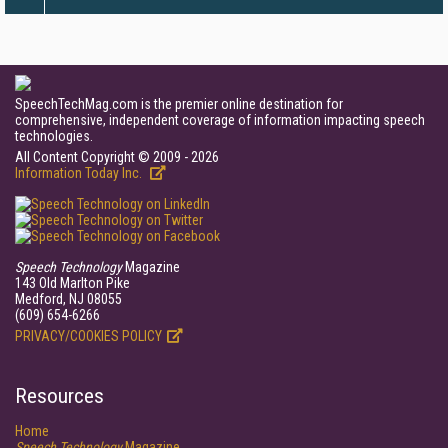
SpeechTechMag.com is the premier online destination for
comprehensive, independent coverage of information impacting speech
technologies.
All Content Copyright © 2009 - 2026
Information Today Inc.
Speech Technology
Magazine
143 Old Marlton Pike
Medford, NJ 08055
(609) 654-6266
PRIVACY/COOKIES POLICY
Resources
Home
Speech Technology
Magazine