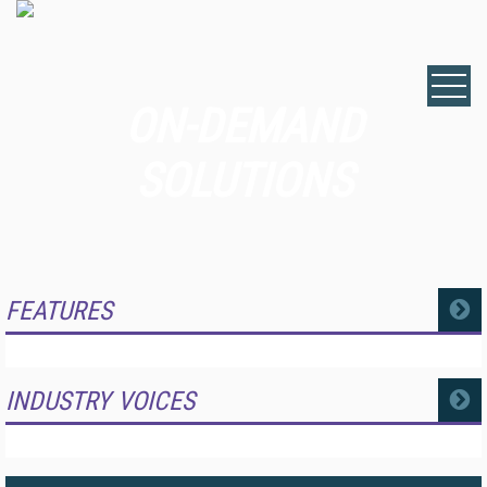
ON-DEMAND
SOLUTIONS
FEATURES
MORE
INDUSTRY VOICES
MORE