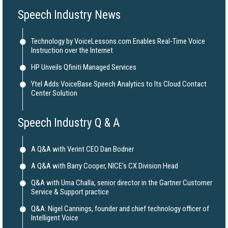
Speech Industry News
Technology by VoiceLessons.com Enables Real-Time Voice
Instruction over the Internet
HP Unveils Qfiniti Managed Services
Ytel Adds VoiceBase Speech Analytics to Its Cloud Contact
Center Solution
Speech Industry Q & A
A Q&A with Verint CEO Dan Bodner
A Q&A with Barry Cooper, NICE's CX Division Head
Q&A with Uma Challa, senior director in the Gartner Customer
Service & Support practice
Q&A: Nigel Cannings, founder and chief technology officer of
Intelligent Voice