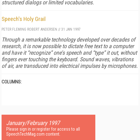
structured dialogs or limited vocabularies.
Speech's Holy Grail
PETER FLEMING
ROBERT ANDERSEN
//
31 JAN 1997
Through a remarkable technology developed over decades of
research, it is now possible to dictate free text to a computer
and have it “recognize” one’s speech and “type” it out, without
fingers ever touching the keyboard. Sound waves, vibrations
of air, are transduced into electrical impulses by microphones.
COLUMNS:
January/February 1997
Please sign in or register for access to all
SpeechTechMag.com content.