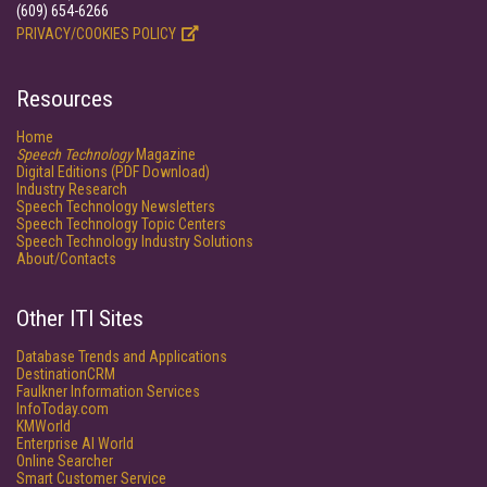
(609) 654-6266
PRIVACY/COOKIES POLICY
Resources
Home
Speech Technology
Magazine
Digital Editions (PDF Download)
Industry Research
Speech Technology Newsletters
Speech Technology Topic Centers
Speech Technology Industry Solutions
About/Contacts
Other ITI Sites
Database Trends and Applications
DestinationCRM
Faulkner Information Services
InfoToday.com
KMWorld
Enterprise AI World
Online Searcher
Smart Customer Service