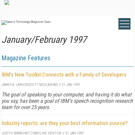
January/February 1997
Magazine Features
IBM’s New Toolkit Connects with a Family of Developers
JAMES A. LARSON
SCOTT MCGLASHAN
//
31 JAN 1997
The goal of speaking to your computer, and having it do what
you say, has been a goal of IBM’s speech recognition research
team for over 25 years.
Industry reports: are they your best information source?
JUDITH MARKOWITZ
CAROLINE HENTON
//
31 JAN 1997