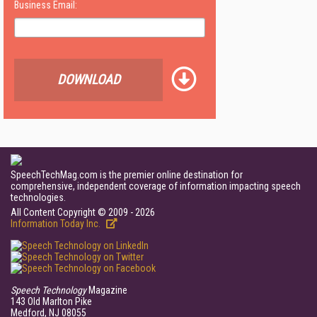
Business Email:
DOWNLOAD
SpeechTechMag.com is the premier online destination for
comprehensive, independent coverage of information impacting speech
technologies.
All Content Copyright © 2009 - 2026
Information Today Inc.
Speech Technology
Magazine
143 Old Marlton Pike
Medford, NJ 08055