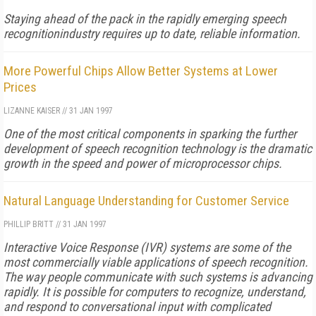
Staying ahead of the pack in the rapidly emerging speech
recognitionindustry requires up to date, reliable information.
More Powerful Chips Allow Better Systems at Lower
Prices
LIZANNE KAISER
//
31 JAN 1997
One of the most critical components in sparking the further
development of speech recognition technology is the dramatic
growth in the speed and power of microprocessor chips.
Natural Language Understanding for Customer Service
PHILLIP BRITT
//
31 JAN 1997
Interactive Voice Response (IVR) systems are some of the
most commercially viable applications of speech recognition.
The way people communicate with such systems is advancing
rapidly. It is possible for computers to recognize, understand,
and respond to conversational input with complicated