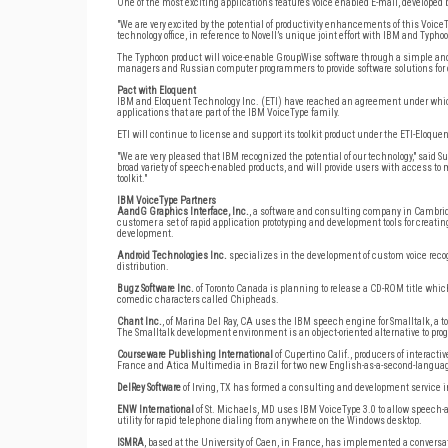
One of the most exciting applications features voice enabled E-mail, developed by
"We are very excited by the potential of productivity enhancements of this VoiceTyp
technology office, in reference to Novell’s unique joint effort with IBM and Typ
The Typhoon product will voice-enable GroupWise software through a simple an
managers and Russian computer programmers to provide software solutions for 
Pact with Eloquent
IBM and Eloquent Technology Inc. (ETI) have reached an agreement under which t
applications that are part of the IBM VoiceType family.
ETI will continue to license and support its toolkit product under the ETI-Eloqu
"We are very pleased that IBM recognized the potential of our technology," said S
broad variety of speech-enabled products, and will provide users with access to
toolkit."
IBM VoiceType Partners
AandG Graphics Interface, Inc.
, a software and consulting company in Cambri
customer a set of rapid application prototyping and development tools for creati
development.
Android Technologies Inc.
specializes in the development of custom voice recogn
distribution.
Bugz Software Inc.
of Toronto Canada is planning to release a CD-ROM title which
comedic characters called Chipheads.
Chant Inc.
, of Marina Del Ray, CA uses the IBM speech engine for Smalltalk, a t
The Smalltalk development environment is an object-oriented alternative to pr
Courseware Publishing International
of Cupertino Calif., producers of intera
France and Atica Multimedia in Brazil for two new English-as-a-second-languag
DelRey Software
of Irving, TX has formed a consulting and development service in
ENW International
of St. Michaels, MD uses IBM VoiceType 3.0 to allow speech-a
utility for rapid telephone dialing from anywhere on the Windows desktop.
ISMRA
, based at the University of Caen, in France, has implemented a conver