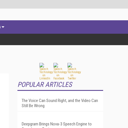
s
POPULAR ARTICLES
The Voice Can Sound Right, and the Video Can
Still Be Wrong
Deepgram Brings Nova-3 Speech Engine to