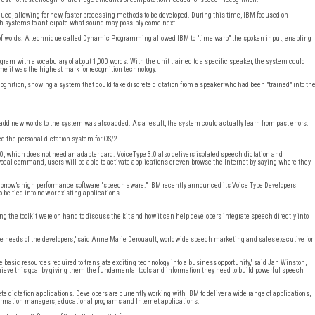
ed, allowing for new, faster processing methods to be developed. During this time, IBM focused on
ech systems to anticipate what sound may possibly come next.
 of words. A technique called Dynamic Programming allowed IBM to "time warp" the spoken input, enabling
ram with a vocabulary of about 1,000 words. With the unit trained to a specific speaker, the system could
e it was the highest mark for recognition technology.
ecognition, showing a system that could take discrete dictation from a speaker who had been "trained" into th
 add new words to the system was also added. As a result, the system could actually learn from past errors.
ed the personal dictation system for OS/2.
.0, which does not need an adapter card. VoiceType 3.0 also delivers isolated speech dictation and
cal command, users will be able to activate applications or even browse the Internet by saying where they
omorrow’s high performance software "speech aware." IBM recently announced its Voice Type Developers
be tied into new or existing applications.
the toolkit were on hand to discuss the kit and how it can help developers integrate speech directly into
the needs of the developers," said Anne Marie Derouault, worldwide speech marketing and sales executive for
e basic resources required to translate exciting technology into a business opportunity," said Jan Winston,
ieve this goal by giving them the fundamental tools and information they need to build powerful speech
te dictation applications. Developers are currently working with IBM to deliver a wide range of applications,
information managers, educational programs and Internet applications.