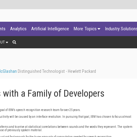
ants
Analytics
Artificial Intelligence
More Topics
Industry Solution
OUT
McGlashan
Distinguished Technologist - Hewlett Packard
 with a Family of Developers
goal of IBM’s speech recognition research team for over 25 years.
tivity will be caused by an interface revolution. In pursuing that goal, IBM has chosen to focus almost
patterns and to arrive at statistical correlations between sounds and the words they represent. The system
ase of previously spoken material.
ust not fast enough for the huge amounts of computation needed for speech recognition.