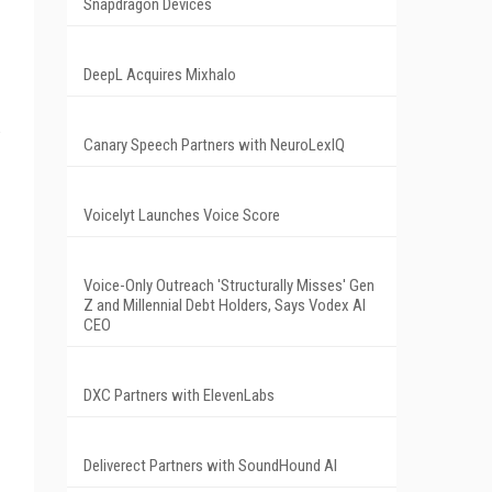
Snapdragon Devices
DeepL Acquires Mixhalo
e
Canary Speech Partners with NeuroLexIQ
Voicelyt Launches Voice Score
Voice-Only Outreach 'Structurally Misses' Gen
Z and Millennial Debt Holders, Says Vodex AI
CEO
DXC Partners with ElevenLabs
Deliverect Partners with SoundHound AI