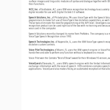
surface images and linguistic modules of syntax and dialogue together with IBM
their functions.
NCC, Inc.
of Scottsdale, AZ, uses IBM voice recognition technology to accurately 
digital recorder for use with Digital Dictate 3.0 software.
Speech Solutions, Inc.
, of Philadelphia, PA uses VoiceType with the Speech Sol
programmers to make full use of VoiceType’s free dictation capabilities, as we
These tools eliminate the need for programming at the API level. Developers ca
recognition product can be used right out of the box with no training and becau
voice card in the computer.
Speech Solutions recently changed its name from ProNotes. The company is a ma
VoiceType Speech Recognition since 1993.
Speech Technologies Inc.
of Naperville, IL, uses the IBM VoiceType speech rec
dictation custom controls.
Voice Pilot Technologies
, of Miami, FL uses the IBM speech engine in VoicePilo
hands-free and able to perform any function without a keyboard or a mouse.
Voice Pilot won the Comdex "Best of Show" award for their Windows 95 version, 
VoiceQuest
of Sarasota, FL., uses IBM’s speech engine with the Verbal Inform
exchange information with the ease of speech. VIES combines complex speech a
applications. VoiceQuest also makes Nicky, an automated receptionist that al