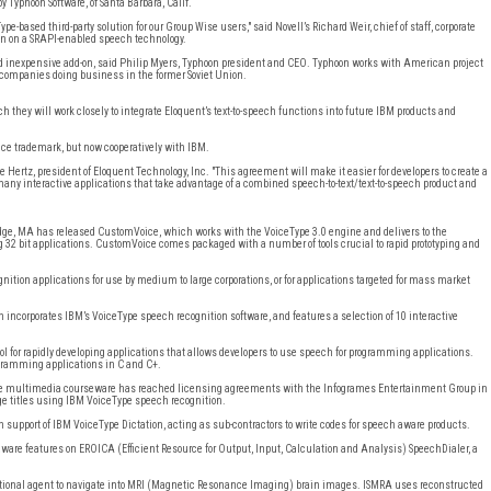
 Typhoon Software, of Santa Barbara, Calif.
e-based third-party solution for our Group Wise users," said Novell’s Richard Weir, chief of staff, corporate
hoon on a SRAPI-enabled speech technology.
d inexpensive add-on, said Philip Myers, Typhoon president and CEO. Typhoon works with American project
companies doing business in the former Soviet Union.
hey will work closely to integrate Eloquent’s text-to-speech functions into future IBM products and
ence trademark, but now cooperatively with IBM.
ue Hertz, president of Eloquent Technology, Inc. "This agreement will make it easier for developers to create a
 many interactive applications that take advantage of a combined speech-to-text/text-to-speech product and
dge, MA has released CustomVoice, which works with the VoiceType 3.0 engine and delivers to the
ng 32 bit applications. CustomVoice comes packaged with a number of tools crucial to rapid prototyping and
ition applications for use by medium to large corporations, or for applications targeted for mass market
 incorporates IBM’s VoiceType speech recognition software, and features a selection of 10 interactive
ool for rapidly developing applications that allows developers to use speech for programming applications.
ogramming applications in C and C+.
ctive multimedia courseware has reached licensing agreements with the Infogrames Entertainment Group in
e titles using IBM VoiceType speech recognition.
 support of IBM VoiceType Dictation, acting as sub-contractors to write codes for speech aware products.
ware features on EROICA (Efficient Resource for Output, Input, Calculation and Analysis) SpeechDialer, a
sational agent to navigate into MRI (Magnetic Resonance Imaging) brain images. ISMRA uses reconstructed