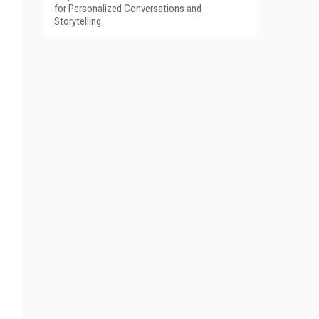
for Personalized Conversations and
Storytelling