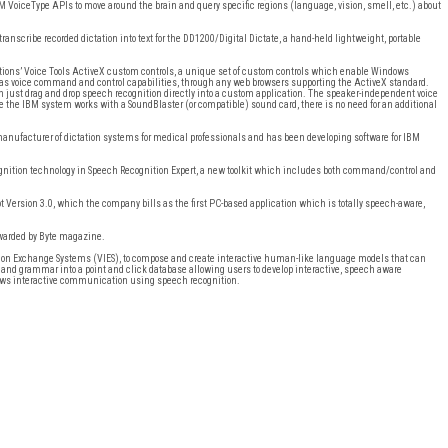
 VoiceType APIs to move around the brain and query specific regions (language, vision, smell, etc.) about
transcribe recorded dictation into text for the DD1200/Digital Dictate, a hand-held lightweight, portable
utions’ Voice Tools ActiveX custom controls, a unique set of custom controls which enable Windows
ll as voice command and control capabilities, through any web browsers supporting the ActiveX standard.
n just drag and drop speech recognition directly into a custom application. The speaker-independent voice
se the IBM system works with a SoundBlaster (or compatible) sound card, there is no need for an additional
nufacturer of dictation systems for medical professionals and has been developing software for IBM
ognition technology in Speech Recognition Expert, a new toolkit which includes both command/control and
t Version 3.0, which the company bills as the first PC-based application which is totally speech-aware,
awarded by Byte magazine.
ation Exchange Systems (VIES), to compose and create interactive human-like language models that can
nd grammar into a point and click database allowing users to develop interactive, speech aware
lows interactive communication using speech recognition.