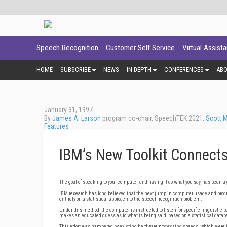
Speech Recognition
Customer Self Service
Virtual Assist
HOME
SUBSCRIBE
NEWS
IN DEPTH
CONFERENCES
AB
January 31, 1997
By
James A. Larson
program co-chair, SpeechTEK 2021,
Scott 
Features
IBM’s New Toolkit Connects
The goal of speaking to your computer, and having it do what you say, has been a 
IBM research has long believed that the next jump in computer usage and produc
entirely on a statistical approach to the speech recognition problem.
Under this method, the computer is instructed to listen for specific linguistic 
makes an educated guess as to what is being said, based on a statistical datab
This effort was hampered by existing hardware processing speeds, which were j