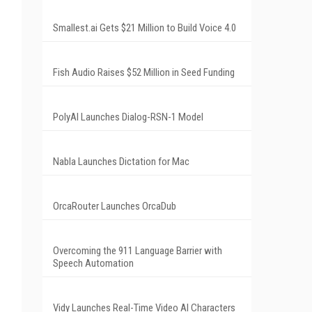
Smallest.ai Gets $21 Million to Build Voice 4.0
Fish Audio Raises $52 Million in Seed Funding
PolyAI Launches Dialog-RSN-1 Model
Nabla Launches Dictation for Mac
OrcaRouter Launches OrcaDub
Overcoming the 911 Language Barrier with
Speech Automation
Vidy Launches Real-Time Video AI Characters