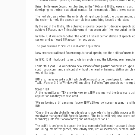
Driven by Defense Department funding in the 1960s and 1970s, research continu
developing methods of statistical "context" for the computer. This allowed spe
The next step was to turn the understanding of sounds into the understanding
the system to meld the speech sample into something it could understand.
By the end of the 1970s, IBM achieved a speaker dependent, discrete speech prog
achieve 85% accuracy. This achievement may seem primitive now, but at the tim
In 1984, IBM was able to deliver the world’s first real demonstration of speech r
system and achieved 95% recognition accuracy.
The goal now was to produce a real-world application.
New processors allowed faster computational speeds, and the ability of users to
In 1992, IBM introduced its first dictation system and the following year launch
Earlier this year, IBM launched a new release of this product called VoiceType 3
continuous command and control without the need for training. With a simple vo
would like to go.
IBM also has released a toolkit which allows application developers to make t
Toolkit Version 3.0 for Windows 95, enabling IBM VoiceType speech technology to 
SpeechTEK
At the recent SpeechTEK show in New York, IBM and many of the developers using 
applications as they are developed.
"We are looking at this as a marriage of IBM’s 25 years of speech research and 
IBM.
"One of the toughest challenges developers face today is the ability to access th
worldwide manager of IBM Speech Systems. "The toolkit will help developers ach
technology into traditional or next generation applications."
The toolkit is designed to support the development of both continuous and discre
including interactive games, productivity tools, virtual secretaries, personal 