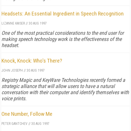
Headsets: An Essential Ingredient in Speech Recognition
LIZANNE KAISER
//
30 AUG 1997
One of the most practical considerations to the end user for
making speech technology work is the effectiveness of the
headset.
Knock, Knock: Who's There?
JOHN JOSEPH
//
30 AUG 1997
Registry Magic and KeyWare Technologies recently formed a
strategic alliance that will allow users to have a natural
conversation with their computer and identify themselves with
voice prints.
One Number, Follow Me
PETER GANTCHEV
//
30 AUG 1997