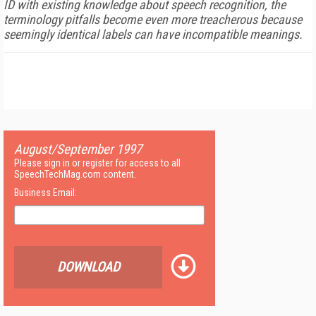
ID with existing knowledge about speech recognition, the
terminology pitfalls become even more treacherous because
seemingly identical labels can have incompatible meanings.
August/September 1997
Please sign in or register for access to all
SpeechTechMag.com content.
Business Email:
DOWNLOAD