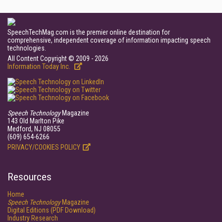
SpeechTechMag.com is the premier online destination for
comprehensive, independent coverage of information impacting speech
technologies.
All Content Copyright © 2009 - 2026
Information Today Inc.
Speech Technology
Magazine
143 Old Marlton Pike
Medford, NJ 08055
(609) 654-6266
PRIVACY/COOKIES POLICY
Resources
Home
Speech Technology
Magazine
Digital Editions (PDF Download)
Industry Research