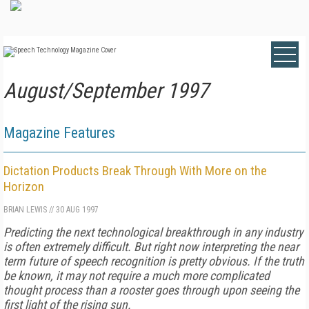
August/September 1997
Magazine Features
Dictation Products Break Through With More on the
Horizon
BRIAN LEWIS
//
30 AUG 1997
Predicting the next technological breakthrough in any industry
is often extremely difficult. But right now interpreting the near
term future of speech recognition is pretty obvious. If the truth
be known, it may not require a much more complicated
thought process than a rooster goes through upon seeing the
first light of the rising sun.