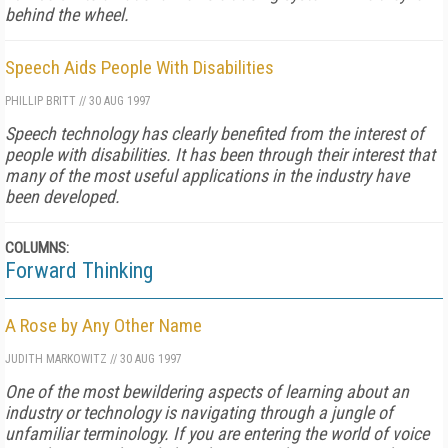
behind the wheel.
Speech Aids People With Disabilities
PHILLIP BRITT
//
30 AUG 1997
Speech technology has clearly benefited from the interest of
people with disabilities. It has been through their interest that
many of the most useful applications in the industry have
been developed.
COLUMNS:
Forward Thinking
A Rose by Any Other Name
JUDITH MARKOWITZ
//
30 AUG 1997
One of the most bewildering aspects of learning about an
industry or technology is navigating through a jungle of
unfamiliar terminology. If you are entering the world of voice