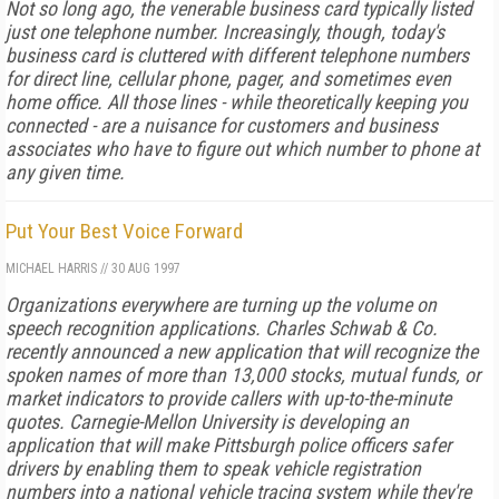
Not so long ago, the venerable business card typically listed
just one telephone number. Increasingly, though, today's
business card is cluttered with different telephone numbers
for direct line, cellular phone, pager, and sometimes even
home office. All those lines - while theoretically keeping you
connected - are a nuisance for customers and business
associates who have to figure out which number to phone at
any given time.
Put Your Best Voice Forward
MICHAEL HARRIS
//
30 AUG 1997
Organizations everywhere are turning up the volume on
speech recognition applications. Charles Schwab & Co.
recently announced a new application that will recognize the
spoken names of more than 13,000 stocks, mutual funds, or
market indicators to provide callers with up-to-the-minute
quotes. Carnegie-Mellon University is developing an
application that will make Pittsburgh police officers safer
drivers by enabling them to speak vehicle registration
numbers into a national vehicle tracing system while they're