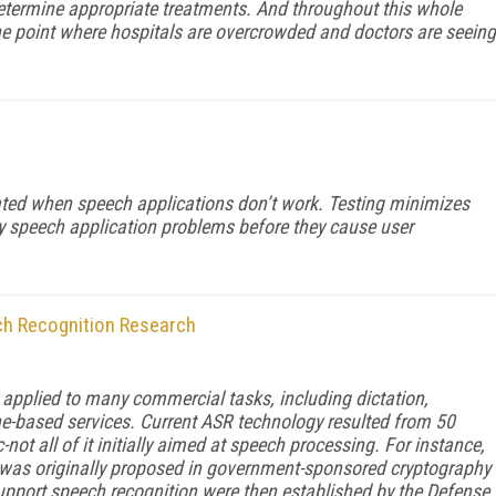
ermine appropriate treatments. And throughout this whole
he point where hospitals are overcrowded and doctors are seeing
rated when speech applications don’t work. Testing minimizes
ny speech application problems before they cause user
h Recognition Research
pplied to many commercial tasks, including dictation,
-based services. Current ASR technology resulted from 50
not all of it initially aimed at speech processing. For instance,
 was originally proposed in government-sponsored cryptography
support speech recognition were then established by the Defense