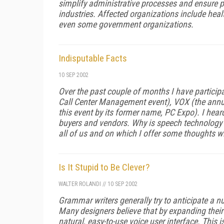
simplify administrative processes and ensure pat
industries. Affected organizations include hea
even some government organizations.
Indisputable Facts
10 SEP 2002
Over the past couple of months I have participa
Call Center Management event), VOX (the ann
this event by its former name, PC Expo). I hear
buyers and vendors. Why is speech technology n
all of us and on which I offer some thoughts w
Is It Stupid to Be Clever?
WALTER ROLANDI
//
10 SEP 2002
Grammar writers generally try to anticipate a
Many designers believe that by expanding their 
natural, easy-to-use voice user interface. This i