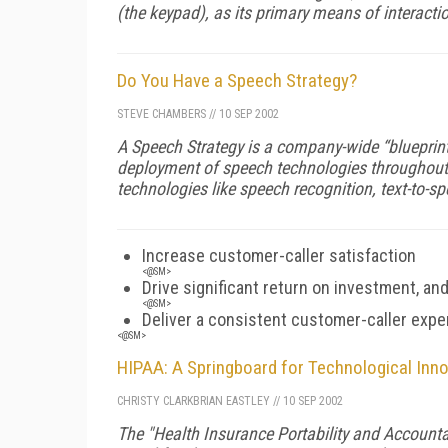
(the keypad), as its primary means of interactio
Do You Have a Speech Strategy?
STEVE CHAMBERS
//
10 SEP 2002
A Speech Strategy is a company-wide “blueprint”
deployment of speech technologies throughout 
technologies like speech recognition, text-to-sp
Increase customer-caller satisfaction
<@SM>
Drive significant return on investment, an
<@SM>
Deliver a consistent customer-caller expe
<@SM>
HIPAA: A Springboard for Technological Inn
CHRISTY CLARK
BRIAN EASTLEY
//
10 SEP 2002
The "Health Insurance Portability and Accountab