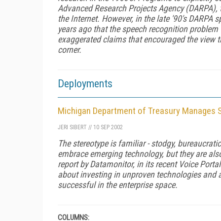
Advanced Research Projects Agency (DARPA), t
the Internet. However, in the late '90's DARPA
years ago that the speech recognition problem 
exaggerated claims that encouraged the view th
corner.
Deployments
Michigan Department of Treasury Manages 
JERI SIBERT
//
10 SEP 2002
The stereotype is familiar - stodgy, bureaucrat
embrace emerging technology, but they are also
report by Datamonitor, in its recent
Voice Porta
about investing in unproven technologies and a
successful in the enterprise space.
COLUMNS: