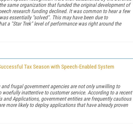
he same organization that funded the original development of
 speech research funding declined. It was common to hear a few
was essentially "solved". This may have been due to
at a "Star Trek" level of performance was right around the
Successful Tax Season with Speech-Enabled System
ic and frugal government agencies are not only unwilling to
 woefully inattentive to customer service. According to a recent
ls and Applications
, government entities are frequently cautious
re more likely to deploy applications that have already proven