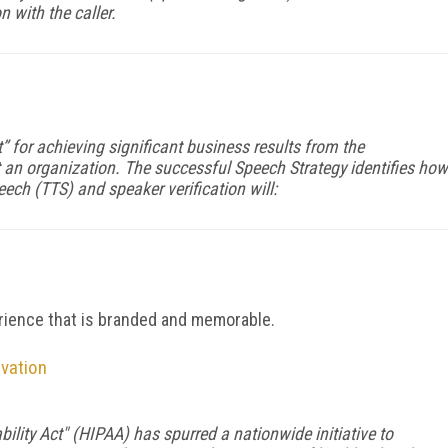
n with the caller.
 for achieving significant business results from the
an organization. The successful Speech Strategy identifies how
eech (TTS) and speaker verification will:
d
rience that is branded and memorable.
ovation
ility Act" (HIPAA) has spurred a nationwide initiative to