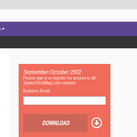
s
September/October 2002
Please sign in or register for access to all
SpeechTechMag.com content.
Business Email:
DOWNLOAD