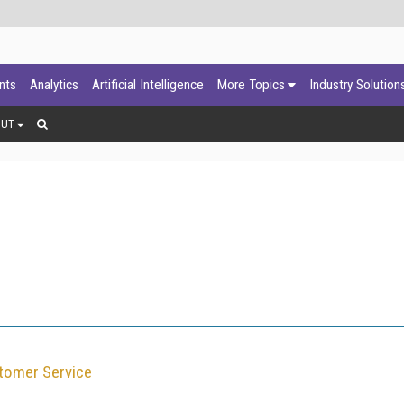
ants
Analytics
Artificial Intelligence
More Topics
Industry Solution
OUT
tomer Service