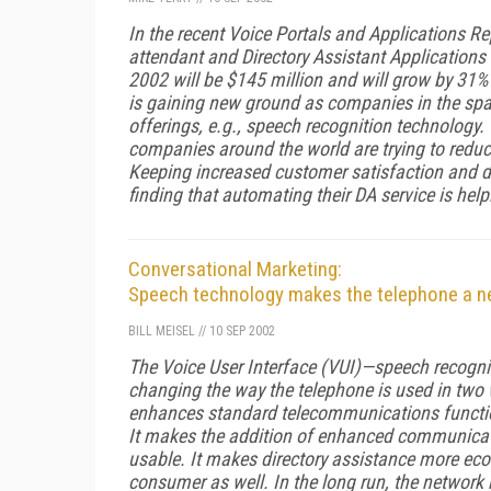
In the recent
Voice Portals and Applications Re
attendant and Directory Assistant Applications 
2002 will be $145 million and will grow by 31%
is gaining new ground as companies in the sp
offerings, e.g., speech recognition technology.
companies around the world are trying to redu
Keeping increased customer satisfaction and dr
finding that automating their DA service is hel
Conversational Marketing:
Speech technology makes the telephone a 
BILL MEISEL
//
10 SEP 2002
The Voice User Interface (VUI)—speech recognit
changing the way the telephone is used in two 
enhances standard telecommunications function
It makes the addition of enhanced communicati
usable. It makes directory assistance more econ
consumer as well. In the long run, the network 