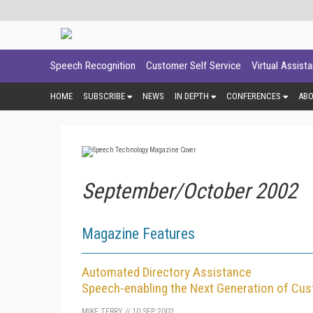
Speech Recognition
Customer Self Service
Virtual Assist
HOME
SUBSCRIBE
NEWS
IN DEPTH
CONFERENCES
AB
September/October 2002
Magazine Features
Automated Directory Assistance
Speech-enabling the Next Generation of Cus
MIKE TERRY
//
10 SEP 2002