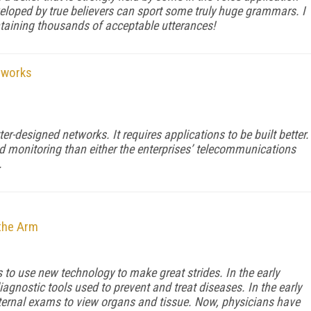
oped by true believers can sport some truly huge grammars. I
taining thousands of acceptable utterances!
tworks
er-designed networks. It requires applications to be built better.
d monitoring than either the enterprises’ telecommunications
.
the Arm
o use new technology to make great strides. In the early
agnostic tools used to prevent and treat diseases. In the early
ternal exams to view organs and tissue. Now, physicians have