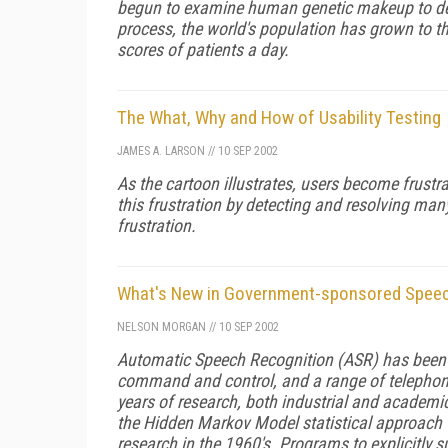
begun to examine human genetic makeup to det
process, the world's population has grown to t
scores of patients a day.
The What, Why and How of Usability Testing
JAMES A. LARSON
//
10 SEP 2002
As the cartoon illustrates, users become frust
this frustration by detecting and resolving ma
frustration.
What's New in Government-sponsored Speec
NELSON MORGAN
//
10 SEP 2002
Automatic Speech Recognition (ASR) has been a
command and control, and a range of telephone
years of research, both industrial and academic-
the Hidden Markov Model statistical approach
research in the 1960's. Programs to explicitly 