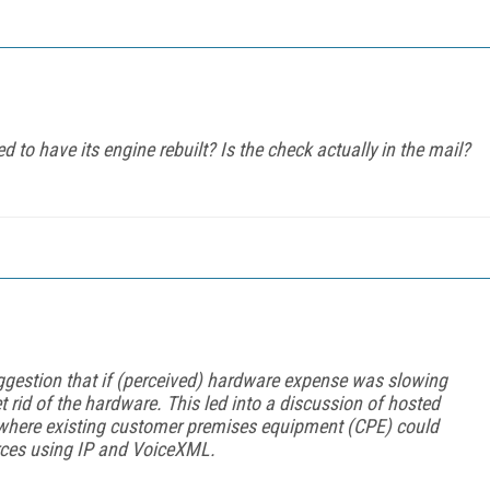
d to have its engine rebuilt? Is the check
actually
in the mail?
estion that if (perceived) hardware expense was slowing
t rid of the hardware. This led into a discussion of hosted
s where existing customer premises equipment (CPE) could
rces using IP and VoiceXML.