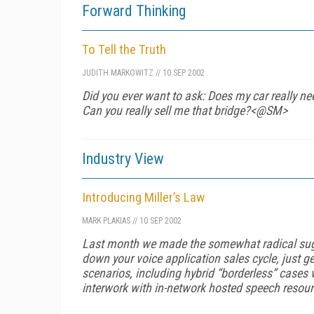
Forward Thinking
To Tell the Truth
JUDITH MARKOWITZ
//
10 SEP 2002
Did you ever want to ask: Does my car
really
nee
Can you
really
sell me that bridge?<@SM>
Industry View
Introducing Miller’s Law
MARK PLAKIAS
//
10 SEP 2002
Last month we made the somewhat radical sugg
down your voice application sales cycle, just ge
scenarios, including hybrid “borderless” case
interwork with in-network hosted speech resou