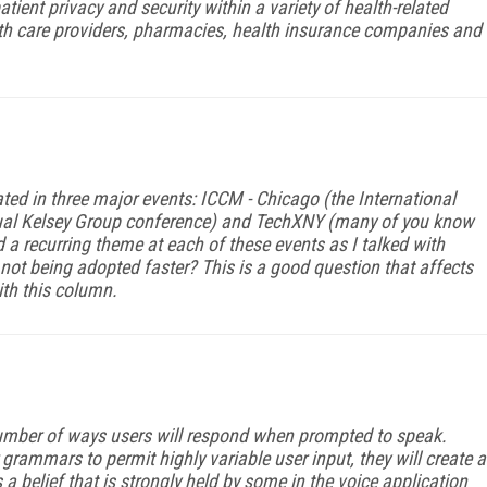
ient privacy and security within a variety of health-related
lth care providers, pharmacies, health insurance companies and
ted in three major events: ICCM - Chicago (the International
ual Kelsey Group conference) and TechXNY (many of you know
d a recurring theme at each of these events as I talked with
ot being adopted faster? This is a good question that affects
ith this column.
 number of ways users will respond when prompted to speak.
grammars to permit highly variable user input, they will create a
s a belief that is strongly held by some in the voice application