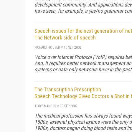
development community. And applications devel
have seen, for example, a yes/no grammar con
Speech issues for the next generation of ne
The Network side of speech
RICHARD HOUSER
//
10 SEP 2002
Voice over Internet Protocol (VoIP) requires bett
And, it requires better network management an
systems or data only networks have in the past
The Transcription Prescription
Speech Technology Gives Doctors a Shot in 
TOBY MANERS
//
10 SEP 2002
The medical profession has always found ways t
1800s, external physical exams were the only di
1900s, doctors began doing blood tests and in