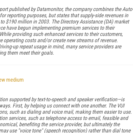
port
published by Datamonitor, the company combines the Auto
for reporting purposes, but states that supply-side revenues in
 to $190 million in 2003. The Directory Assistance (DA) market
ace have begun implementing premium services to their
 While providing such enhanced services to their customers,
ce operating costs and/or create new streams of revenue.
iving-up repeat usage in mind, many service providers are
ping them meet their goals.
new medium
ion supported by text-to-speech and speaker verification—is
ways. First, by helping us connect with one another. The VUI
s, such as dialing and voice mail, making them easier to use.
on services, such as telephone access to email, feasible and
omical, benefiting the service provider, but ultimately the
may use "voice tone" (speech recognition) rather than dial tone