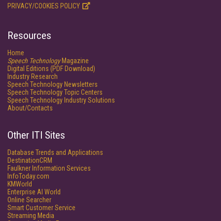
PRIVACY/COOKIES POLICY
Resources
Home
Speech Technology
Magazine
Digital Editions (PDF Download)
Industry Research
Speech Technology Newsletters
Speech Technology Topic Centers
Speech Technology Industry Solutions
About/Contacts
Other ITI Sites
Database Trends and Applications
DestinationCRM
Faulkner Information Services
InfoToday.com
KMWorld
Enterprise AI World
Online Searcher
Smart Customer Service
Streaming Media