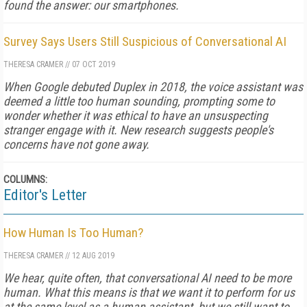
found the answer: our smartphones.
Survey Says Users Still Suspicious of Conversational AI
THERESA CRAMER
//
07 OCT 2019
When Google debuted Duplex in 2018, the voice assistant was
deemed a little too human sounding, prompting some to
wonder whether it was ethical to have an unsuspecting
stranger engage with it. New research suggests people's
concerns have not gone away.
COLUMNS:
Editor's Letter
How Human Is Too Human?
THERESA CRAMER
//
12 AUG 2019
We hear, quite often, that conversational AI need to be more
human. What this means is that we want it to perform for us
at the same level as a human assistant, but we still want to