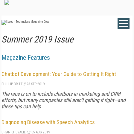
Summer 2019 Issue
Magazine Features
Chatbot Development: Your Guide to Getting It Right
PHILLIP BRITT
//
23 SEP 2019
The race is on to include chatbots in marketing and CRM
efforts, but many companies still aren't getting it right—and
these tips can help
Diagnosing Disease with Speech Analytics
BRIAN CHEVALIER
//
05 AUG 2019