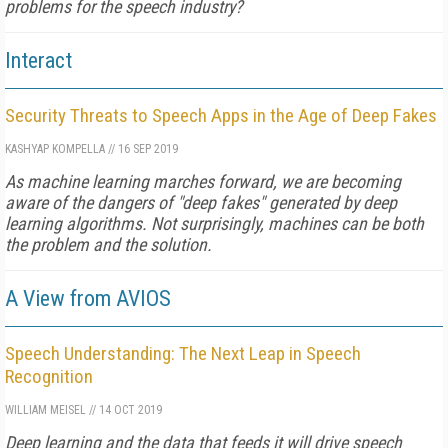
problems for the speech industry?
Interact
Security Threats to Speech Apps in the Age of Deep Fakes
KASHYAP KOMPELLA
//
16 SEP 2019
As machine learning marches forward, we are becoming
aware of the dangers of "deep fakes" generated by deep
learning algorithms. Not surprisingly, machines can be both
the problem and the solution.
A View from AVIOS
Speech Understanding: The Next Leap in Speech
Recognition
WILLIAM MEISEL
//
14 OCT 2019
Deep learning and the data that feeds it will drive speech