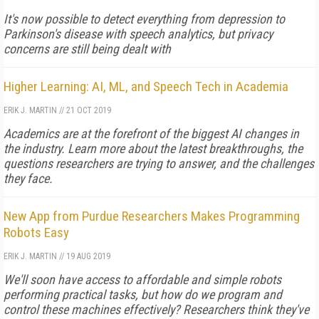
It's now possible to detect everything from depression to
Parkinson's disease with speech analytics, but privacy
concerns are still being dealt with
Higher Learning: AI, ML, and Speech Tech in Academia
ERIK J. MARTIN
//
21 OCT 2019
Academics are at the forefront of the biggest AI changes in
the industry. Learn more about the latest breakthroughs, the
questions researchers are trying to answer, and the challenges
they face.
New App from Purdue Researchers Makes Programming
Robots Easy
ERIK J. MARTIN
//
19 AUG 2019
We'll soon have access to affordable and simple robots
performing practical tasks, but how do we program and
control these machines effectively? Researchers think they've