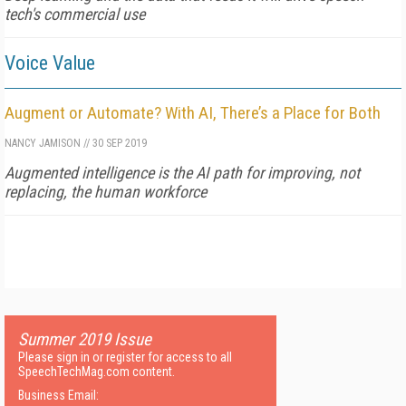
tech's commercial use
Voice Value
Augment or Automate? With AI, There’s a Place for Both
NANCY JAMISON
//
30 SEP 2019
Augmented intelligence is the AI path for improving, not
replacing, the human workforce
Summer 2019 Issue
Please sign in or register for access to all
SpeechTechMag.com content.
Business Email: