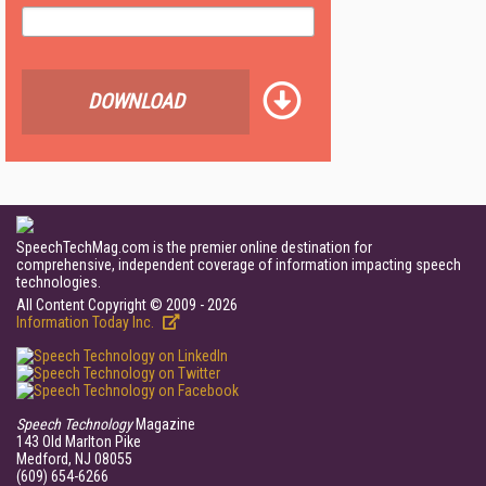
DOWNLOAD
SpeechTechMag.com is the premier online destination for
comprehensive, independent coverage of information impacting speech
technologies.
All Content Copyright © 2009 - 2026
Information Today Inc.
Speech Technology
Magazine
143 Old Marlton Pike
Medford, NJ 08055
(609) 654-6266