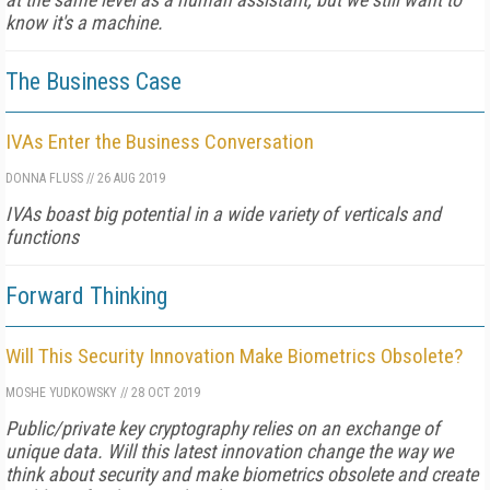
know it's a machine.
The Business Case
IVAs Enter the Business Conversation
DONNA FLUSS
//
26 AUG 2019
IVAs boast big potential in a wide variety of verticals and
functions
Forward Thinking
Will This Security Innovation Make Biometrics Obsolete?
MOSHE YUDKOWSKY
//
28 OCT 2019
Public/private key cryptography relies on an exchange of
unique data. Will this latest innovation change the way we
think about security and make biometrics obsolete and create