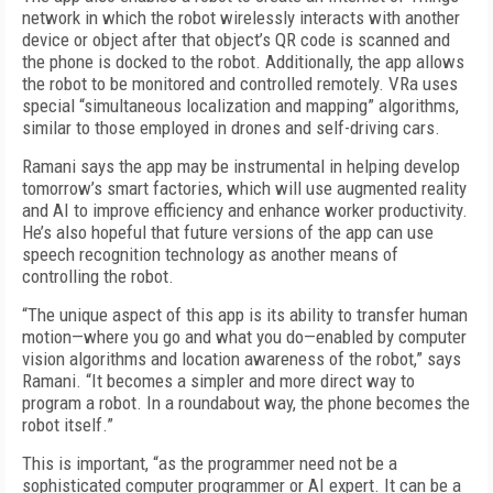
network in which the robot wirelessly interacts with another
device or object after that object’s QR code is scanned and
the phone is docked to the robot. Additionally, the app allows
the robot to be monitored and controlled remotely. VRa uses
special “simultaneous localization and mapping” algorithms,
similar to those employed in drones and self-driving cars.
Ramani says the app may be instrumental in helping develop
tomorrow’s smart factories, which will use augmented reality
and AI to improve efficiency and enhance worker productivity.
He’s also hopeful that future versions of the app can use
speech recognition technology as another means of
controlling the robot.
“The unique aspect of this app is its ability to transfer human
motion—where you go and what you do—enabled by computer
vision algorithms and location awareness of the robot,” says
Ramani. “It becomes a simpler and more direct way to
program a robot. In a roundabout way, the phone becomes the
robot itself.”
This is important, “as the programmer need not be a
sophisticated computer programmer or AI expert. It can be a