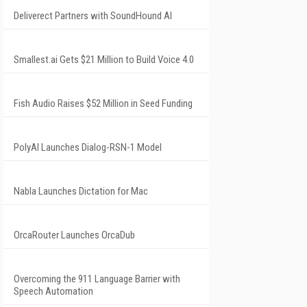
Deliverect Partners with SoundHound AI
Smallest.ai Gets $21 Million to Build Voice 4.0
Fish Audio Raises $52 Million in Seed Funding
PolyAI Launches Dialog-RSN-1 Model
Nabla Launches Dictation for Mac
OrcaRouter Launches OrcaDub
Overcoming the 911 Language Barrier with
Speech Automation