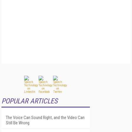
POPULAR ARTICLES
The Voice Can Sound Right, and the Video Can
Still Be Wrong