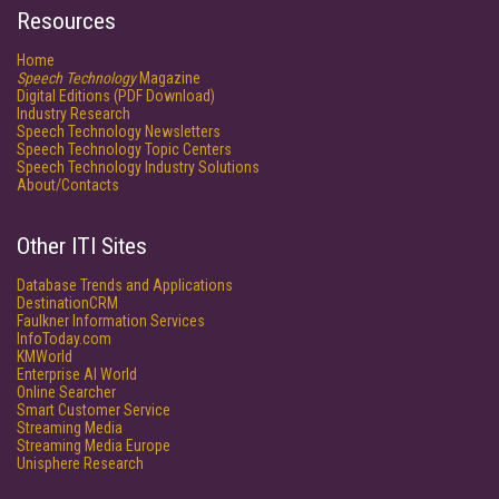
Resources
Home
Speech Technology
Magazine
Digital Editions (PDF Download)
Industry Research
Speech Technology Newsletters
Speech Technology Topic Centers
Speech Technology Industry Solutions
About/Contacts
Other ITI Sites
Database Trends and Applications
DestinationCRM
Faulkner Information Services
InfoToday.com
KMWorld
Enterprise AI World
Online Searcher
Smart Customer Service
Streaming Media
Streaming Media Europe
Unisphere Research