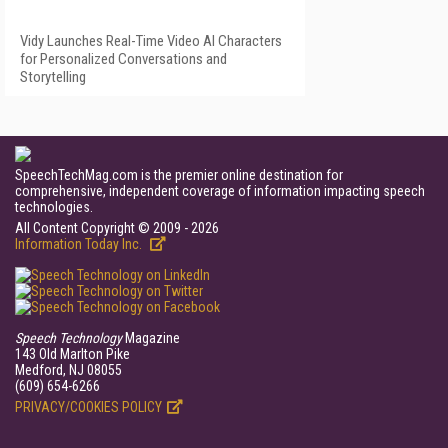
Vidy Launches Real-Time Video AI Characters
for Personalized Conversations and
Storytelling
SpeechTechMag.com is the premier online destination for
comprehensive, independent coverage of information impacting speech
technologies.
All Content Copyright © 2009 - 2026
Information Today Inc.
Speech Technology
Magazine
143 Old Marlton Pike
Medford, NJ 08055
(609) 654-6266
PRIVACY/COOKIES POLICY