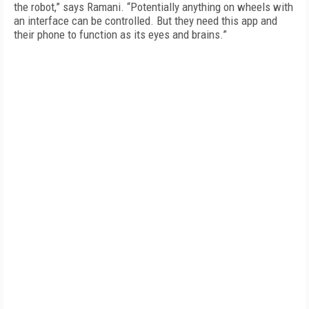
the robot,” says Ramani. “Potentially anything on wheels with
an interface can be controlled. But they need this app and
their phone to function as its eyes and brains.”