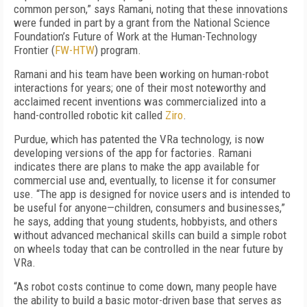
common person,” says Ramani, noting that these innovations
were funded in part by a grant from the National Science
Foundation’s Future of Work at the Human-Technology
Frontier (
FW-HTW
) program.
Ramani and his team have been working on human-robot
interactions for years; one of their most noteworthy and
acclaimed recent inventions was commercialized into a
hand-controlled robotic kit called
Ziro
.
Purdue, which has patented the VRa technology, is now
developing versions of the app for factories. Ramani
indicates there are plans to make the app available for
commercial use and, eventually, to license it for consumer
use. “The app is designed for novice users and is intended to
be useful for anyone—children, consumers and businesses,”
he says, adding that young students, hobbyists, and others
without advanced mechanical skills can build a simple robot
on wheels today that can be controlled in the near future by
VRa.
“As robot costs continue to come down, many people have
the ability to build a basic motor-driven base that serves as