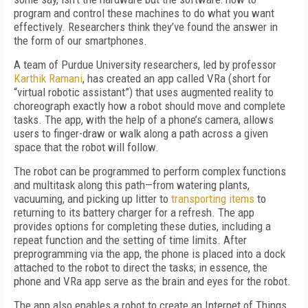
program and control these machines to do what you want
effectively. Researchers think they’ve found the answer in
the form of our smartphones.
A team of Purdue University researchers, led by professor
Karthik Ramani
, has created an app called VRa (short for
“virtual robotic assistant”) that uses augmented reality to
choreograph exactly how a robot should move and complete
tasks. The app, with the help of a phone’s camera, allows
users to finger-draw or walk along a path across a given
space that the robot will follow.
The robot can be programmed to perform complex functions
and multitask along this path—from watering plants,
vacuuming, and picking up litter to
transporting items
to
returning to its battery charger for a refresh. The app
provides options for completing these duties, including a
repeat function and the setting of time limits. After
preprogramming via the app, the phone is placed into a dock
attached to the robot to direct the tasks; in essence, the
phone and VRa app serve as the brain and eyes for the robot.
The app also enables a robot to create an Internet of Things