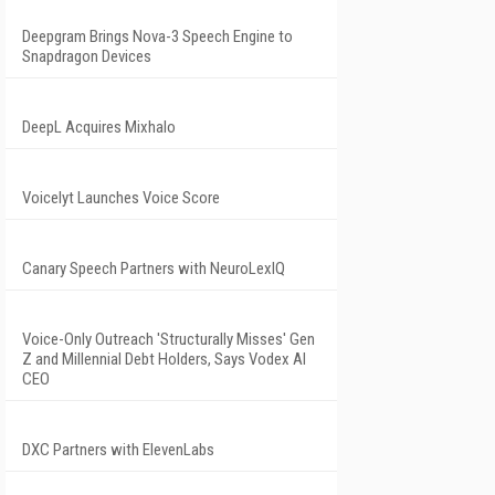
Deepgram Brings Nova-3 Speech Engine to
Snapdragon Devices
DeepL Acquires Mixhalo
Voicelyt Launches Voice Score
Canary Speech Partners with NeuroLexIQ
Voice-Only Outreach 'Structurally Misses' Gen
Z and Millennial Debt Holders, Says Vodex AI
CEO
DXC Partners with ElevenLabs