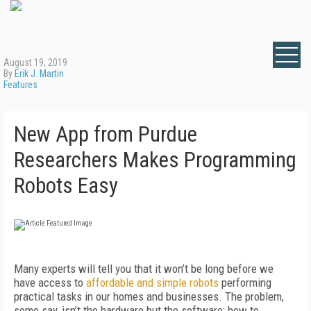
August 19, 2019
By
Erik J. Martin
Features
New App from Purdue
Researchers Makes Programming
Robots Easy
Many experts will tell you that it won’t be long before we
have access to
affordable and simple robots
performing
practical tasks in our homes and businesses. The problem,
some say, isn’t the hardware but the software: how to