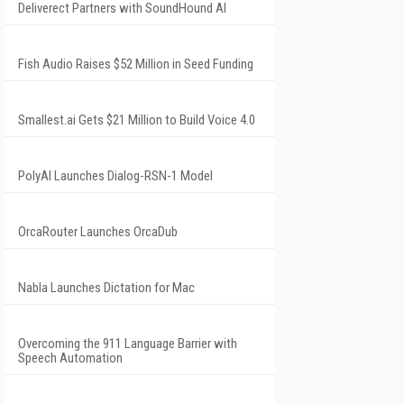
Deliverect Partners with SoundHound AI
Fish Audio Raises $52 Million in Seed Funding
Smallest.ai Gets $21 Million to Build Voice 4.0
PolyAI Launches Dialog-RSN-1 Model
OrcaRouter Launches OrcaDub
Nabla Launches Dictation for Mac
Overcoming the 911 Language Barrier with
Speech Automation