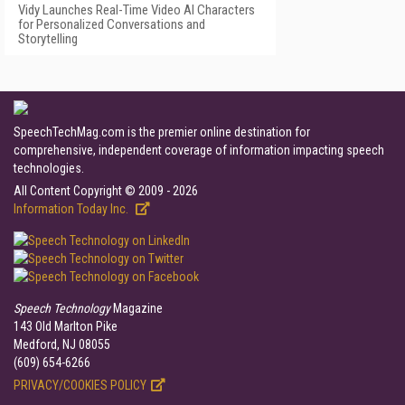
Vidy Launches Real-Time Video AI Characters
for Personalized Conversations and
Storytelling
SpeechTechMag.com is the premier online destination for
comprehensive, independent coverage of information impacting speech
technologies.
All Content Copyright © 2009 - 2026
Information Today Inc.
Speech Technology
Magazine
143 Old Marlton Pike
Medford, NJ 08055
(609) 654-6266
PRIVACY/COOKIES POLICY