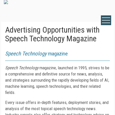
Advertising Opportunities with
Speech Technology Magazine
Speech Technology
magazine
Speech Technology
magazine, launched in 1995,
strives to be
a comprehensive and definitive source for news, analysis,
and strategies surrounding the rapidly developing fields of AI,
machine learning, speech technologies, and their related
fields.
Every issue offers in-depth features, deployment stories, and
analysis of the most topical speech technology news.
Industry experts also offer strategy and technology advice on