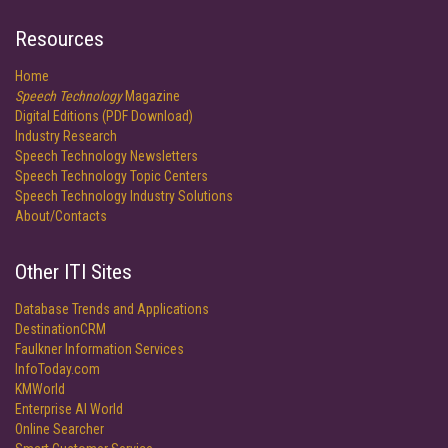
Resources
Home
Speech Technology
Magazine
Digital Editions (PDF Download)
Industry Research
Speech Technology Newsletters
Speech Technology Topic Centers
Speech Technology Industry Solutions
About/Contacts
Other ITI Sites
Database Trends and Applications
DestinationCRM
Faulkner Information Services
InfoToday.com
KMWorld
Enterprise AI World
Online Searcher