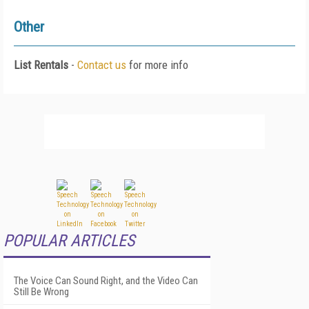
Other
List Rentals
-
Contact us
for more info
POPULAR ARTICLES
The Voice Can Sound Right, and the Video Can
Still Be Wrong