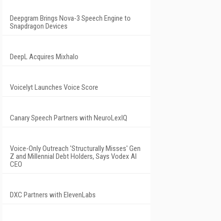
Deepgram Brings Nova-3 Speech Engine to
Snapdragon Devices
DeepL Acquires Mixhalo
Voicelyt Launches Voice Score
Canary Speech Partners with NeuroLexIQ
Voice-Only Outreach 'Structurally Misses' Gen
Z and Millennial Debt Holders, Says Vodex AI
CEO
DXC Partners with ElevenLabs