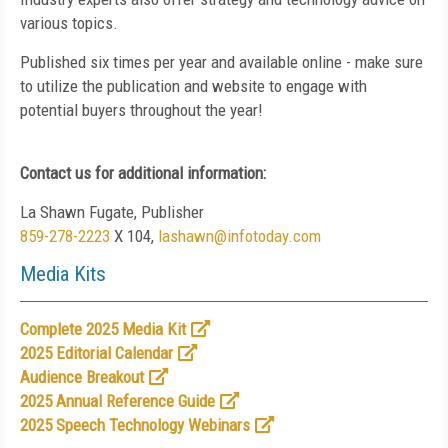
various topics.
Published six times per year and available online - make sure
to utilize the publication and website to engage with
potential buyers throughout the year!
Contact us for additional information:
La Shawn Fugate, Publisher
859-278-2223
X 104,
lashawn@infotoday.com
Media Kits
Complete 2025 Media Kit
2025 Editorial Calendar
Audience Breakout
2025 Annual Reference Guide
2025 Speech Technology Webinars