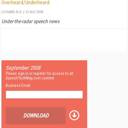
Overheard/Underheard
LEONARD KLIE
//
22 AUG 2008
Under-the-radar speech news
September 2008
Please sign in or register for access to all
SpeechTechMag.com content.
Business Email:
DOWNLOAD