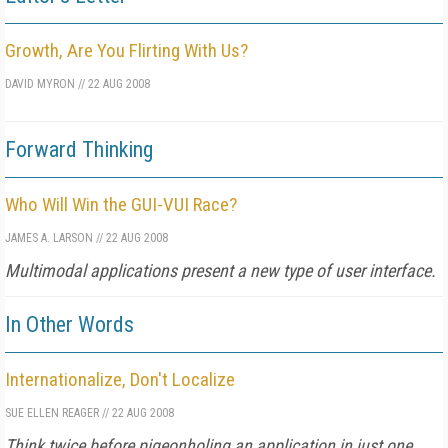
Growth, Are You Flirting With Us?
DAVID MYRON
//
22 AUG 2008
Forward Thinking
Who Will Win the GUI-VUI Race?
JAMES A. LARSON
//
22 AUG 2008
Multimodal applications present a new type of user interface.
In Other Words
Internationalize, Don't Localize
SUE ELLEN REAGER
//
22 AUG 2008
Think twice before pigeonholing an application in just one