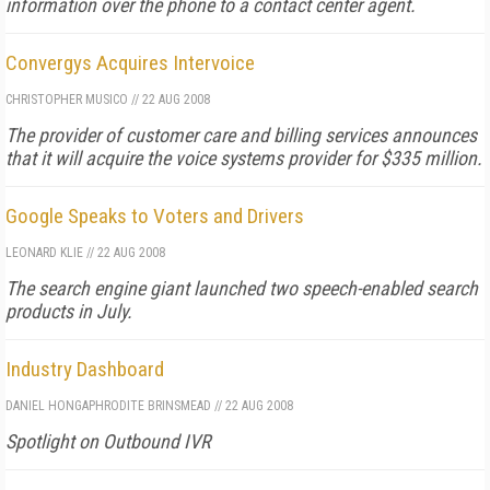
information over the phone to a contact center agent.
Convergys Acquires Intervoice
CHRISTOPHER MUSICO
//
22 AUG 2008
The provider of customer care and billing services announces
that it will acquire the voice systems provider for $335 million.
Google Speaks to Voters and Drivers
LEONARD KLIE
//
22 AUG 2008
The search engine giant launched two speech-enabled search
products in July.
Industry Dashboard
DANIEL HONG
APHRODITE BRINSMEAD
//
22 AUG 2008
Spotlight on Outbound IVR