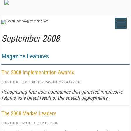
September 2008
Magazine Features
The 2008 Implementation Awards
LEONARD KLIE
GAYLE KESTEN
RYAN JOE
//
22 AUG 2008
Recognizing four user companies that garnered impressive
returns as a direct result of the speech deployments.
The 2008 Market Leaders
LEONARD KLIE
RYAN JOE
//
22 AUG 2008