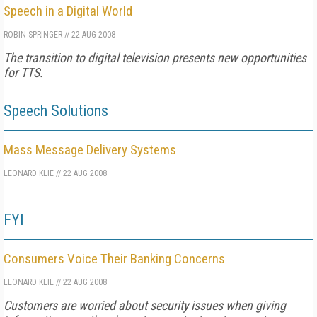
Speech in a Digital World
ROBIN SPRINGER
//
22 AUG 2008
The transition to digital television presents new opportunities
for TTS.
Speech Solutions
Mass Message Delivery Systems
LEONARD KLIE
//
22 AUG 2008
FYI
Consumers Voice Their Banking Concerns
LEONARD KLIE
//
22 AUG 2008
Customers are worried about security issues when giving