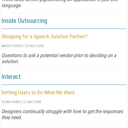
language.
Inside Outsourcing
Shopping for a Speech Solution Partner?
AARON FISHER
//
22 AUG 2008
Questions to ask a potential vendor prior to deciding on a
solution.
Interact
Getting Users to Do What We Want
SUSAN HURA
//
22 AUG 2008
Designers continually struggle with how to get the responses
they need.