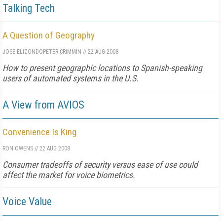
Talking Tech
A Question of Geography
JOSE ELIZONDO
PETER CRIMMIN
//
22 AUG 2008
How to present geographic locations to Spanish-speaking
users of automated systems in the U.S.
A View from AVIOS
Convenience Is King
RON OWENS
//
22 AUG 2008
Consumer tradeoffs of security versus ease of use could
affect the market for voice biometrics.
Voice Value