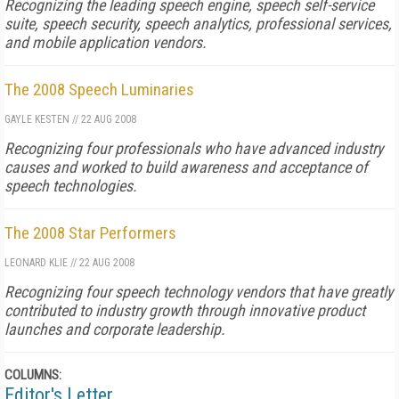
Recognizing the leading speech engine, speech self-service
suite, speech security, speech analytics, professional services,
and mobile application vendors.
The 2008 Speech Luminaries
GAYLE KESTEN
//
22 AUG 2008
Recognizing four professionals who have advanced industry
causes and worked to build awareness and acceptance of
speech technologies.
The 2008 Star Performers
LEONARD KLIE
//
22 AUG 2008
Recognizing four speech technology vendors that have greatly
contributed to industry growth through innovative product
launches and corporate leadership.
COLUMNS:
Editor's Letter