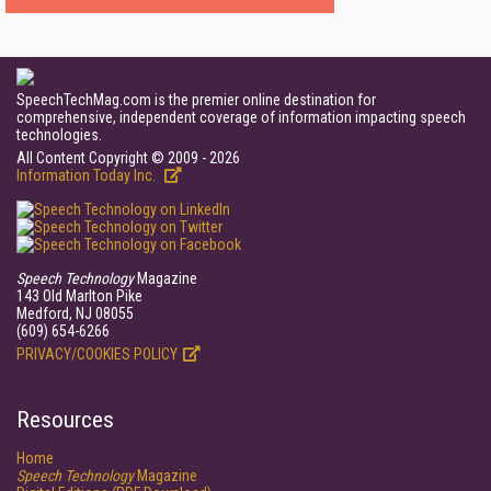
SpeechTechMag.com is the premier online destination for
comprehensive, independent coverage of information impacting speech
technologies.
All Content Copyright © 2009 - 2026
Information Today Inc.
Speech Technology
Magazine
143 Old Marlton Pike
Medford, NJ 08055
(609) 654-6266
PRIVACY/COOKIES POLICY
Resources
Home
Speech Technology
Magazine