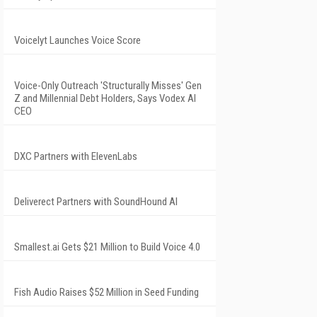
Voicelyt Launches Voice Score
Voice-Only Outreach 'Structurally Misses' Gen
Z and Millennial Debt Holders, Says Vodex AI
CEO
DXC Partners with ElevenLabs
Deliverect Partners with SoundHound AI
Smallest.ai Gets $21 Million to Build Voice 4.0
Fish Audio Raises $52 Million in Seed Funding