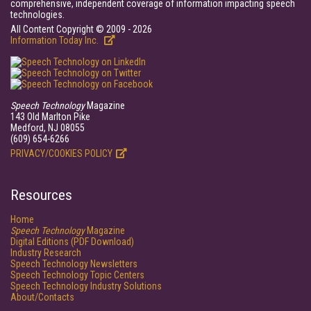
comprehensive, independent coverage of information impacting speech
technologies.
All Content Copyright © 2009 - 2026
Information Today Inc.
Speech Technology
Magazine
143 Old Marlton Pike
Medford, NJ 08055
(609) 654-6266
PRIVACY/COOKIES POLICY
Resources
Home
Speech Technology
Magazine
Digital Editions (PDF Download)
Industry Research
Speech Technology Newsletters
Speech Technology Topic Centers
Speech Technology Industry Solutions
About/Contacts