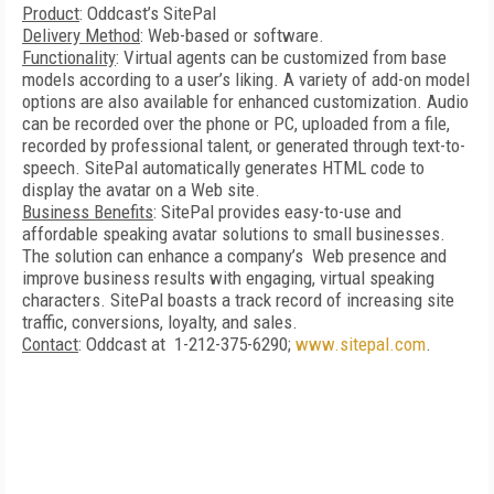
Product
: Oddcast’s SitePal
Delivery Method
: Web-based or software.
Functionality
: Virtual agents can be customized from base
models according to a user’s liking. A variety of add-on model
options are also available for enhanced customization. Audio
can be recorded over the phone or PC, uploaded from a file,
recorded by professional talent, or generated through text-to-
speech. SitePal automatically generates HTML code to
display the avatar on a Web site.
Business Benefits
: SitePal provides easy-to-use and
affordable speaking avatar solutions to small businesses.
The solution can enhance a company’s Web presence and
improve business results with engaging, virtual speaking
characters. SitePal boasts a track record of increasing site
traffic, conversions, loyalty, and sales.
Contact
: Oddcast at 1-212-375-6290;
www.sitepal.com
.