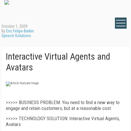
October 1, 2009
By
Eric Felipe-Barkin
Speech Solutions
Interactive Virtual Agents and
Avatars
>>>>> BUSINESS PROBLEM: You need to find a new way to
engage and retain customers, but at a reasonable cost.
>>>>> TECHNOLOGY SOLUTION: Interactive Virtual Agents,
Avatars