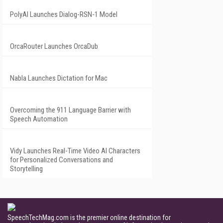
PolyAI Launches Dialog-RSN-1 Model
OrcaRouter Launches OrcaDub
Nabla Launches Dictation for Mac
Overcoming the 911 Language Barrier with
Speech Automation
Vidy Launches Real-Time Video AI Characters
for Personalized Conversations and
Storytelling
SpeechTechMag.com is the premier online destination for