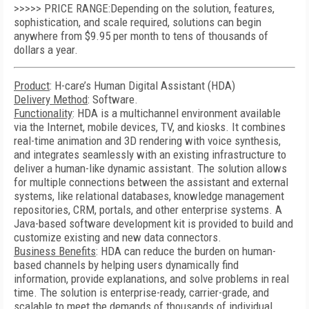
>>>>> PRICE RANGE:Depending on the solution, features,
sophistication, and scale required, solutions can begin
anywhere from $9.95 per month to tens of thousands of
dollars a year.
Product
: H-care’s Human Digital Assistant (HDA)
Delivery Method
: Software.
Functionality
: HDA is a multichannel environment available
via the Internet, mobile devices, TV, and kiosks. It combines
real-time animation and 3D rendering with voice synthesis,
and integrates seamlessly with an existing infrastructure to
deliver a human-like dynamic assistant. The solution allows
for multiple connections between the assistant and external
systems, like relational databases, knowledge management
repositories, CRM, portals, and other enterprise systems. A
Java-based software development kit is provided to build and
customize existing and new data connectors.
Business Benefits
: HDA can reduce the burden on human-
based channels by helping users dynamically find
information, provide explanations, and solve problems in real
time. The solution is enterprise-ready, carrier-grade, and
scalable to meet the demands of thousands of individual