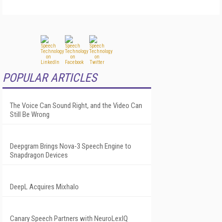
POPULAR ARTICLES
The Voice Can Sound Right, and the Video Can
Still Be Wrong
Deepgram Brings Nova-3 Speech Engine to
Snapdragon Devices
DeepL Acquires Mixhalo
Canary Speech Partners with NeuroLexIQ