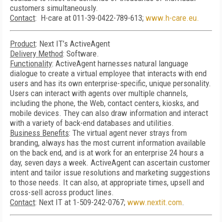
customers simultaneously.
Contact
: H-care at 011-39-0422-789-613;
www.h-care.eu.
Product
: Next IT’s ActiveAgent
Delivery Method
: Software.
Functionality
: ActiveAgent harnesses natural language
dialogue to create a virtual employee that interacts with end
users and has its own enterprise-specific, unique personality.
Users can interact with agents over multiple channels,
including the phone, the Web, contact centers, kiosks, and
mobile devices. They can also draw information and interact
with a variety of back-end databases and utilities.
Business Benefits
: The virtual agent never strays from
branding, always has the most current information available
on the back end, and is at work for an enterprise 24 hours a
day, seven days a week. ActiveAgent can ascertain customer
intent and tailor issue resolutions and marketing suggestions
to those needs. It can also, at appropriate times, upsell and
cross-sell across product lines.
Contact
: Next IT at 1-509-242-0767;
www.nextit.com
.