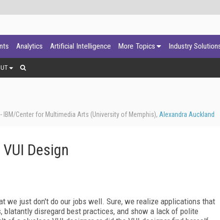
ants
Analytics
Artificial Intelligence
More Topics
Industry Solution
OUT
 IBM/Center for Multimedia Arts (University of Memphis),
Alexandra Auckland
 VUI Design
 we just don't do our jobs well. Sure, we realize applications that
s, blatantly disregard best practices, and show a lack of polite