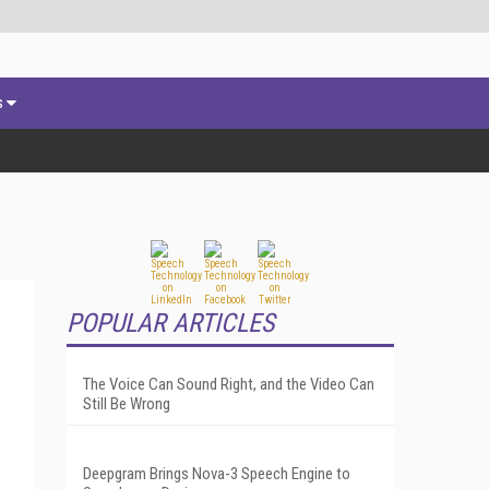
s
POPULAR ARTICLES
The Voice Can Sound Right, and the Video Can
Still Be Wrong
Deepgram Brings Nova-3 Speech Engine to