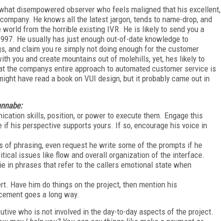
what disempowered observer who feels maligned that his excellent,
company. He knows all the latest jargon, tends to name-drop, and
orld from the horrible existing IVR. He is likely to send you a
 1997. He usually has just enough out-of-date knowledge to
gs, and claim you re simply not doing enough for the customer
th you and create mountains out of molehills, yet, hes likely to
that the companys entire approach to automated customer service is
 might have read a book on VUI design, but it probably came out in
annabe:
cation skills, position, or power to execute them. Engage this
 if his perspective supports yours. If so, encourage his voice in
s of phrasing, even request he write some of the prompts if he
tical issues like flow and overall organization of the interface.
ie in phrases that refer to the callers emotional state when
t. Have him do things on the project, then mention his
orcement goes a long way.
utive who is not involved in the day-to-day aspects of the project.