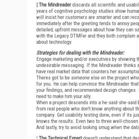
¦ The Mindreader
discards all scientific and usabil
years of cognitive psychology studies show human 
will insist her customers are smarter and can recal
immediately after the greeting tends to annoy peop
detailed, upfront messages about how they can sa
with the Legacy DTMFer and they both complain ab
about technology.
Strategies for dealing with the Mindreader:
Engage marketing and/or executives by showing t
undesirable messaging. If the Mindreader thinks 
have real market data that counters her assumptions
Theres got to be someone else on the project whom
for you. He can help convince the Mindreader that 
your findings, and recommended design changes. M
need to make him your ally.
When a project descends into a he-said-she-said bat
from real people who don't know anything about the 
company. Get usability testing done, even if its j
knows the results. Even two to three well-chosen
And lastly, try to avoid looking smug when the dat
¦
The Technical Expert
doesn't understand that des