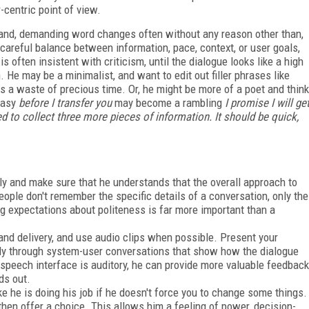
-centric point of view.
hand, demanding word changes often without any reason other than,
e careful balance between information, pace, context, or user goals,
s often insistent with criticism, until the dialogue looks like a high
 He may be a minimalist, and want to edit out filler phrases like
 as a waste of precious time. Or, he might be more of a poet and think
 easy
before I transfer you
may become a rambling
I promise I will ge
ed to collect three more pieces of information. It should be quick,
rly and make sure that he understands that the overall approach to
ople don't remember the specific details of a conversation, only the
ng expectations about politeness is far more important than a
and delivery, and use audio clips when possible. Present your
rably through system-user conversations that show how the dialogue
 a speech interface is auditory, he can provide more valuable feedback
ds out.
ke he is doing his job if he doesn't force you to change some things.
hen offer a choice. This allows him a feeling of power, decision-