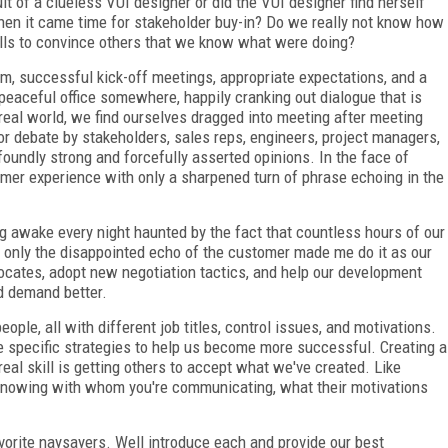
ult of a clueless VUI designer or did the VUI designer find herself
hen it came time for stakeholder buy-in? Do we really not know how
kills to convince others that we know what were doing?
m, successful kick-off meetings, appropriate expectations, and a
eaceful office somewhere, happily cranking out dialogue that is
e real world, we find ourselves dragged into meeting after meeting
or debate by stakeholders, sales reps, engineers, project managers,
oundly strong and forcefully asserted opinions. In the face of
tomer experience with only a sharpened turn of phrase echoing in the
ing awake every night haunted by the fact that countless hours of our
h only the disappointed echo of the customer made me do it as our
vocates, adopt new negotiation tactics, and help our development
d demand better.
ople, all with different job titles, control issues, and motivations.
pecific strategies to help us become more successful. Creating a
eal skill is getting others to accept what we've created. Like
f knowing with whom you're communicating, what their motivations
vorite naysayers. Well introduce each and provide our best