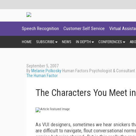
Speech Recognition
Customer Self Service
Virtual Assist
HOME
SUBSCRIBE
NEWS
IN DEPTH
CONFERENCES
AB
September 5, 2007
By
Melanie Polkosky
Human Factors Psychologist & Consultant -
The Human Factor
The Characters You Meet in
As VUI designers, sometimes we hear snickers that
are difficult to navigate, flout conversational norm