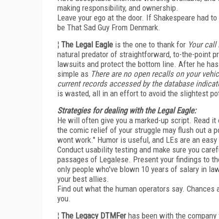
making responsibility, and ownership.
Leave your ego at the door. If Shakespeare had t
be That Sad Guy From Denmark.
¦
The Legal Eagle
is the one to thank for
Your call
natural predator of straightforward, to-the-point 
lawsuits and protect the bottom line. After he has
simple as
There are no open recalls on your vehic
current records accessed by the database indicate 
is wasted, all in an effort to avoid the slightest pot
Strategies for dealing with the Legal Eagle:
He will often give you a marked-up script. Read it
the comic relief of your struggle may flush out a 
wont work." Humor is useful, and LEs are an easy 
Conduct usability testing and make sure you care
passages of Legalese. Present your findings to the
only people who've blown 10 years of salary in la
your best allies.
Find out what the human operators say. Chances are
you.
¦
The Legacy DTMFer
has been with the company f