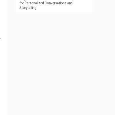
for Personalized Conversations and
Storytelling
e