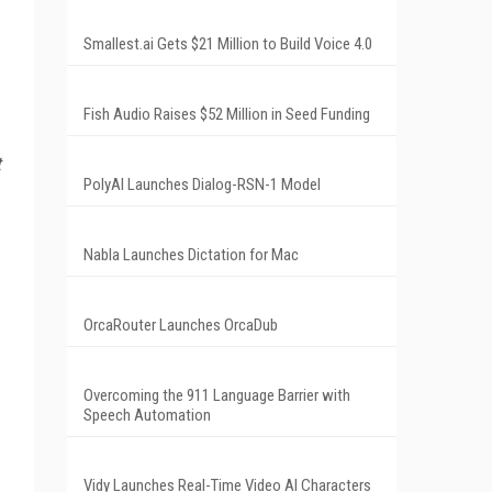
Smallest.ai Gets $21 Million to Build Voice 4.0
Fish Audio Raises $52 Million in Seed Funding
t
PolyAI Launches Dialog-RSN-1 Model
Nabla Launches Dictation for Mac
OrcaRouter Launches OrcaDub
Overcoming the 911 Language Barrier with
Speech Automation
Vidy Launches Real-Time Video AI Characters