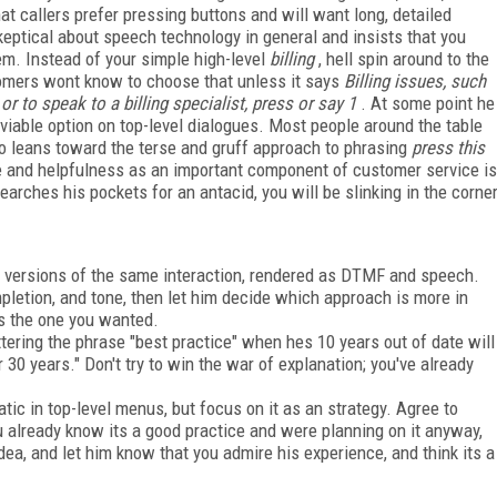
hat callers prefer pressing buttons and will want long, detailed
eptical about speech technology in general and insists that you
em. Instead of your simple high-level
billing
, hell spin around to the
tomers wont know to choose that unless it says
Billing issues, such
or to speak to a billing specialist, press or say 1
. At some point he
viable option on top-level dialogues. Most people around the table
lso leans toward the terse and gruff approach to phrasing
press this
one and helpfulness as an important component of customer service is
rches his pockets for an antacid, you will be slinking in the corne
 versions of the same interaction, rendered as DTMF and speech.
pletion, and tone, then let him decide which approach is more in
ts the one you wanted.
tering the phrase "best practice" when hes 10 years out of date will
r 30 years." Don't try to win the war of explanation; you've already
ic in top-level menus, but focus on it as an strategy. Agree to
 already know its a good practice and were planning on it anyway,
dea, and let him know that you admire his experience, and think its a