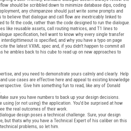
ll flow should be scribbled down to minimize database dips, coding
 deployment, any chimpanzee should just write some prompts and
 to believe that dialogue and call flow are inextricably linked to
 to fit the code, rather than the code designed to run the dialogue.
s like reusable assets, call routing matrices, and T1 lines to
alogue specification, hell want to know why every single transfer
nterdigittimeout is specified, and why you have a typo on page
recite the latest VXML spec and, if you didn't happen to commit all
 as he ambles back to his cube to read up on new approaches to
ertise, and you need to demonstrate yours calmly and clearly. Help
 and use cases are effective here and appeal to existing knowledge
 perspective. Give him something fun to read, like any of Donald
.
 Make sure you have numbers to back up your design decisions.
 using (or not using) the application. You'd be surprised at how
ee the real outcomes of their work.
ialogue design poses a technical challenge. Sure, your design
e, but thats why you have a Technical Expert of his caliber on this
 technical problems, so let him.