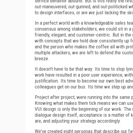
service behavior abound. But is this really the res
out-maneuvered, out-gunned, and out-politicked w
to design interfaces, or are we just lacking the s
In a perfect world with a knowledgeable sales tea
consensus among stakeholders, we could sit in a p
friendly, elegant, and customer-centric. But in th
with concepts that we hold dear consistently up f
and the person who makes the coffee all with prof
multiple attackers, we are left to defend the cus
breeze.
It doesn't have to be that way. Its time to stop ly
work have resulted in a poor user experience, wit
justification. Its time to become our own best ad
colleagues get on our bus. Its time we step up an
Project after project, were running into the same pe
Knowing what makes them tick means we can use s
VUI design is only the beginning of our work. The r
dialogue design itself, acceptance is a matter o
are, and adjusting your strategy accordingly.
We've created eight personas that describe our fa