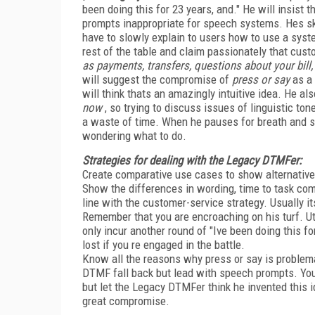
been doing this for 23 years, and." He will insist t
prompts inappropriate for speech systems. Hes sk
have to slowly explain to users how to use a syst
rest of the table and claim passionately that cus
as payments, transfers, questions about your bill, 
will suggest the compromise of
press or say
as a 
will think thats an amazingly intuitive idea. He a
now
, so trying to discuss issues of linguistic t
a waste of time. When he pauses for breath and sea
wondering what to do.
Strategies for dealing with the Legacy DTMFer:
Create comparative use cases to show alternative
Show the differences in wording, time to task com
line with the customer-service strategy. Usually i
Remember that you are encroaching on his turf. Ut
only incur another round of "Ive been doing this fo
lost if you re engaged in the battle.
Know all the reasons why press or say is problemat
DTMF fall back but lead with speech prompts. You
but let the Legacy DTMFer think he invented this i
great compromise.