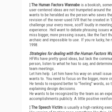
¦ The Human Factors Wannabe
is a bookish, some
user-centered ideas are not trumpeted around the 
wants to be heralded as the person who saves the w
revision of the never-used IVR that he created in
challenge your every move, scoff loudly in meetin
experience. Hell want to debate phrasing issues wi
miss bigger, more pressing issues, like the fact 
archaic and impossible to use. If you re lucky, he
1998.
Strategies for dealing with the Human Factors W
HFWs have pretty good ideas, but lack the communi
person, listen to what he has to say, and determine
team meetings.
Let him help. Let him have his way on small issue
wants to. You need to focus on the bigger, more cri
He tends to respond better to "feeling" words, so t
explaining design decisions.
He wants to be recognized by the team as an exper
accomplishments publicly. A little positive reinf
¦ The Speech Victim
is usually a high-ranking exec