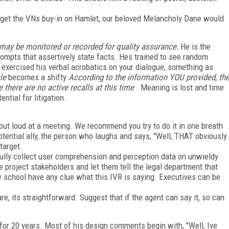
o get the VNs buy-in on Hamlet, our beloved Melancholy Dane would
 may be monitored or recorded for quality assurance.
He is the
prompts that assertively state facts. Hes trained to see random
 exercised his verbal acrobatics on your dialogue, something as
le
becomes a shifty
According to the information YOU provided, th
there are no active recalls at this time
. Meaning is lost and time
ential for litigation.
 out loud at a meeting. We recommend you try to do it in one breath
potential ally, the person who laughs and says, "Well, THAT obviously
target.
fully collect user comprehension and perception data on unwieldy
 project stakeholders and let them tell the legal department that
w school have any clue what this IVR is saying. Executives can be
, its straightforward. Suggest that if the agent can say it, so can
or 20 years. Most of his design comments begin with, "Well, Ive