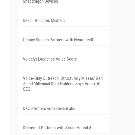
Snapdragon Devices
DeepL Acquires Mixhalo
Canary Speech Partners with NeuroLexIQ
Voicelyt Launches Voice Score
Voice-Only Outreach 'Structurally Misses' Gen
Z and Millennial Debt Holders, Says Vodex AI
CEO
DXC Partners with ElevenLabs
Deliverect Partners with SoundHound AI