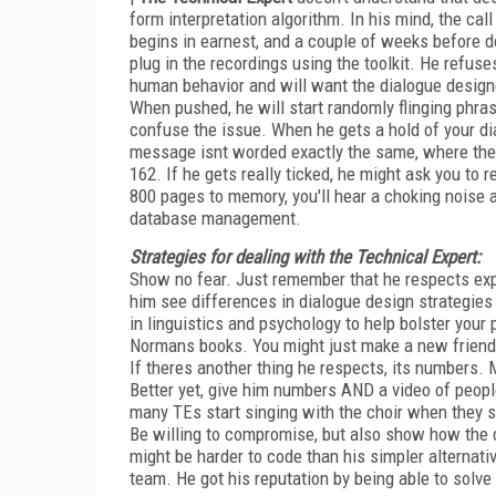
form interpretation algorithm. In his mind, the ca
begins in earnest, and a couple of weeks before
plug in the recordings using the toolkit. He refuses
human behavior and will want the dialogue designed
When pushed, he will start randomly flinging phrase
confuse the issue. When he gets a hold of your di
message isnt worded exactly the same, where the i
162. If he gets really ticked, he might ask you to 
800 pages to memory, you'll hear a choking noise
database management.
Strategies for dealing with the Technical Expert:
Show no fear. Just remember that he respects exp
him see differences in dialogue design strategies
in linguistics and psychology to help bolster your
Normans books. You might just make a new friend
If theres another thing he respects, its numbers.
Better yet, give him numbers AND a video of people
many TEs start singing with the choir when they s
Be willing to compromise, but also show how the d
might be harder to code than his simpler alternativ
team. He got his reputation by being able to solve