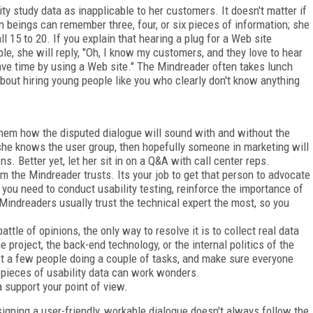
ity study data as inapplicable to her customers. It doesn't matter if
beings can remember three, four, or six pieces of information; she
l 15 to 20. If you explain that hearing a plug for a Web site
le, she will reply, "Oh, I know my customers, and they love to hear
ve time by using a Web site." The Mindreader often takes lunch
out hiring young people like you who clearly don't know anything
hem how the disputed dialogue will sound with and without the
she knows the user group, then hopefully someone in marketing will
. Better yet, let her sit in on a Q&A with call center reps.
 the Mindreader trusts. Its your job to get that person to advocate
you need to conduct usability testing, reinforce the importance of
indreaders usually trust the technical expert the most, so you
tle of opinions, the only way to resolve it is to collect real data
project, the back-end technology, or the internal politics of the
ust a few people doing a couple of tasks, and make sure everyone
 pieces of usability data can work wonders.
a support your point of view.
igning a user-friendly, workable dialogue doesn't always follow the