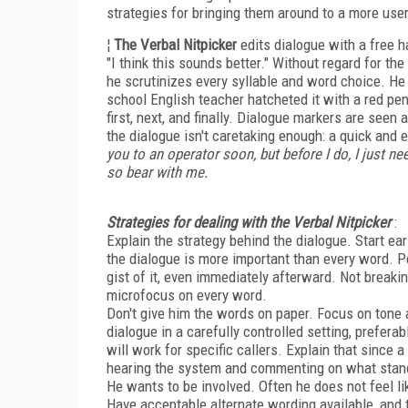
strategies for bringing them around to a more user
¦
The Verbal Nitpicker
edits dialogue with a free 
"I think this sounds better." Without regard for th
he scrutinizes every syllable and word choice. He i
school English teacher hatcheted it with a red pen.
first, next, and finally. Dialogue markers are seen
the dialogue isn't caretaking enough: a quick and
you to an operator soon, but before I do, I just ne
so bear with me.
Strategies for dealing with the Verbal Nitpicker
:
Explain the strategy behind the dialogue. Start ea
the dialogue is more important than every word. Pe
gist of it, even immediately afterward. Not breaki
microfocus on every word.
Don't give him the words on paper. Focus on tone 
dialogue in a carefully controlled setting, prefe
will work for specific callers. Explain that since
hearing the system and commenting on what stan
He wants to be involved. Often he does not feel li
Have acceptable alternate wording available, and t