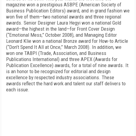
magazine won a prestigious ASBPE (American Society of
Business Publication Editors) award, and in grand fashion we
won five of them—two national awards and three regional
awards. Senior Designer Laura Hegyi won a national Gold
award—the highest in the land—for Front Cover Design
(“Emotional Mess,” October 2008), and Managing Editor
Leonard Klie won a national Bronze award for How-to Article
(“Don’t Spend It All at Once,” March 2008). In addition, we
won one TABPI (Trade, Association, and Business
Publications International) and three APEX (Awards for
Publication Excellence) awards, for a total of nine awards. It
is an honor to be recognized for editorial and design
excellence by respected industry associations. These
awards reflect the hard work and talent our staff delivers to
each issue.