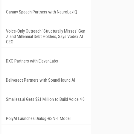
Canary Speech Partners with NeuroLexIQ
Voice-Only Outreach 'Structurally Misses' Gen
Z and Millennial Debt Holders, Says Vodex AI
CEO
DXC Partners with ElevenLabs
Deliverect Partners with SoundHound AI
Smallest.ai Gets $21 Million to Build Voice 4.0
PolyAI Launches Dialog-RSN-1 Model