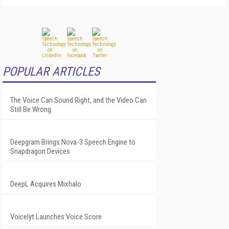
POPULAR ARTICLES
The Voice Can Sound Right, and the Video Can
Still Be Wrong
Deepgram Brings Nova-3 Speech Engine to
Snapdragon Devices
DeepL Acquires Mixhalo
Voicelyt Launches Voice Score