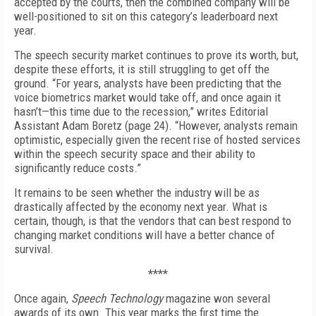
accepted by the courts, then the combined company will be
well-positioned to sit on this category’s leaderboard next
year.
The speech security market continues to prove its worth, but,
despite these efforts, it is still struggling to get off the
ground. “For years, analysts have been predicting that the
voice biometrics market would take off, and once again it
hasn’t—this time due to the recession,” writes Editorial
Assistant Adam Boretz (page 24). “However, analysts remain
optimistic, especially given the recent rise of hosted services
within the speech security space and their ability to
significantly reduce costs.”
It remains to be seen whether the industry will be as
drastically affected by the economy next year. What is
certain, though, is that the vendors that can best respond to
changing market conditions will have a better chance of
survival.
****
Once again,
Speech Technology
magazine won several
awards of its own. This year marks the first time the