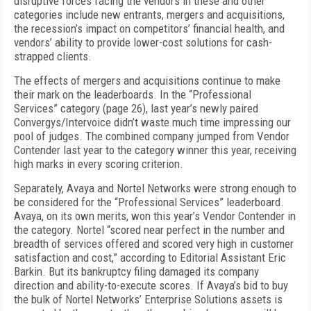
disruptive forces facing the vendors in these and other
categories include new entrants, mergers and acquisitions,
the recession’s impact on competitors’ financial health, and
vendors’ ability to provide lower-cost solutions for cash-
strapped clients.
The effects of mergers and acquisitions continue to make
their mark on the leaderboards. In the “Professional
Services” category (page 26), last year’s newly paired
Convergys/Intervoice didn’t waste much time impressing our
pool of judges. The combined company jumped from Vendor
Contender last year to the category winner this year, receiving
high marks in every scoring criterion.
Separately, Avaya and Nortel Networks were strong enough to
be considered for the “Professional Services” leaderboard.
Avaya, on its own merits, won this year’s Vendor Contender in
the category. Nortel “scored near perfect in the number and
breadth of services offered and scored very high in customer
satisfaction and cost,” according to Editorial Assistant Eric
Barkin. But its bankruptcy filing damaged its company
direction and ability-to-execute scores. If Avaya’s bid to buy
the bulk of Nortel Networks’ Enterprise Solutions assets is