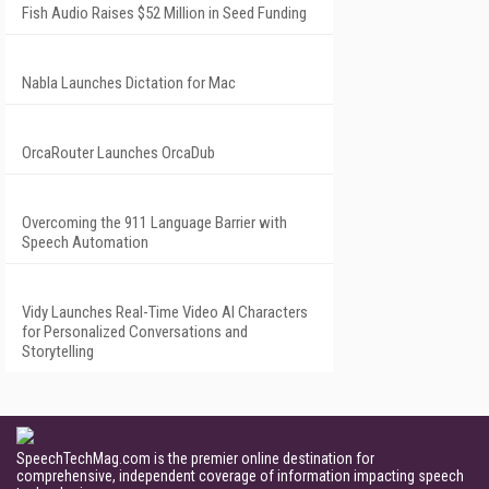
Fish Audio Raises $52 Million in Seed Funding
Nabla Launches Dictation for Mac
OrcaRouter Launches OrcaDub
Overcoming the 911 Language Barrier with
Speech Automation
Vidy Launches Real-Time Video AI Characters
for Personalized Conversations and
Storytelling
SpeechTechMag.com is the premier online destination for
comprehensive, independent coverage of information impacting speech