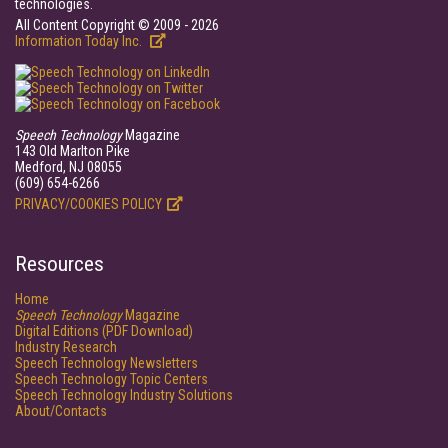
technologies.
All Content Copyright © 2009 - 2026
Information Today Inc.
Speech Technology
Magazine
143 Old Marlton Pike
Medford, NJ 08055
(609) 654-6266
PRIVACY/COOKIES POLICY
Resources
Home
Speech Technology
Magazine
Digital Editions (PDF Download)
Industry Research
Speech Technology Newsletters
Speech Technology Topic Centers
Speech Technology Industry Solutions
About/Contacts