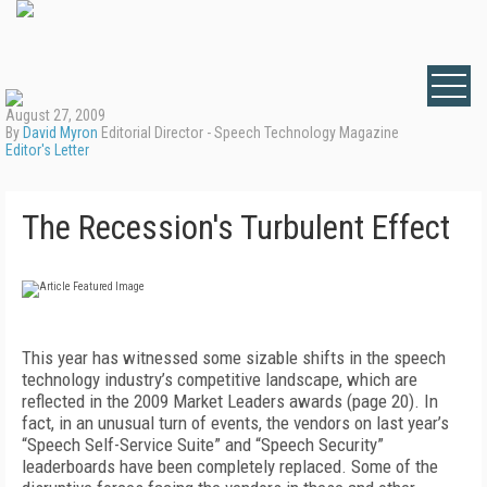
August 27, 2009
By
David Myron
Editorial Director - Speech Technology Magazine
Editor's Letter
The Recession's Turbulent Effect
This year has witnessed some sizable shifts in the speech
technology industry’s competitive landscape, which are
reflected in the 2009 Market Leaders awards (page 20). In
fact, in an unusual turn of events, the vendors on last year’s
“Speech Self-Service Suite” and “Speech Security”
leaderboards have been completely replaced. Some of the