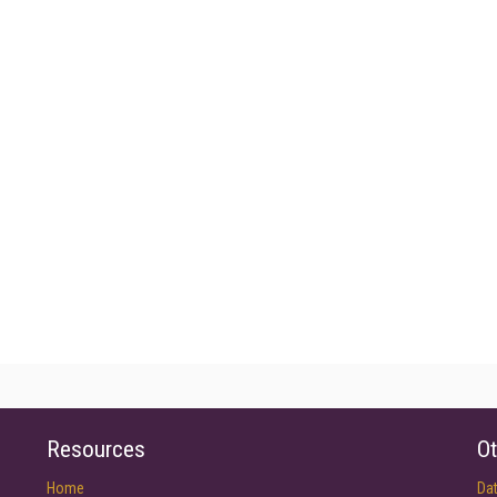
Resources
Ot
Home
Da