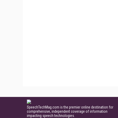
SpeechTechMag.com is the premier online destination for
comprehensive, independent coverage of information
impacting speech technologies.