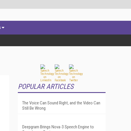
s
POPULAR ARTICLES
The Voice Can Sound Right, and the Video Can
Still Be Wrong
Deepgram Brings Nova-3 Speech Engine to