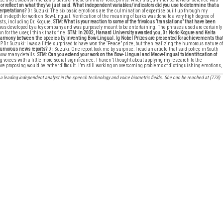
or reflect on what they’ve just said. What independent variables/indicators did you use to determine that a
terpretations?
Dr. Suzuki: The six basic emotions are the culmination of expertise built up through my
nd in-depth for work on Bow-Lingual. Verification of the meaning of barks was done to a very high degree of
sts, including Dr. Kogure.
STM: What is your reaction to some of the frivolous “translations” that have been
 was developed by a toy company and was purposely meant to be entertaining. The phrases used are certainly
 for the user, I think that’s fine.
STM: In 2002, Harvard University awarded you, Dr. Norio Kogure and Keita
d harmony between the species by inventing Bow-Lingual. Ig Nobel Prizes are presented for achievements tha
d?
Dr. Suzuki: I was a little surprised to have won the “Peace” prize, but then realizing the humorous nature of
 humorous news reports?
Dr. Suzuki: One report took me by surprise: I read an article that said police in South
 know many details.
STM: Can you extend your work on the Bow- Lingual and Meow-lingual to identification of
ying voices with a little more social significance. I haven’t thought about applying my research to the
u are proposing would be rather difficult. I’m still working on overcoming problems of distinguishing emotions,
a leading independent analyst in the speech technology and voice biometric fields. She can be reached at (773)