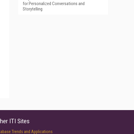
for Personalized Conversations and
Storytelling
her ITI Sites
tabase Trends and Applications