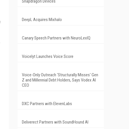
Snapdragon Devices
DeepL Acquires Mixhalo
t
Canary Speech Partners with NeuroLexIQ
Voicelyt Launches Voice Score
Voice-Only Outreach 'Structurally Misses' Gen
Z and Millennial Debt Holders, Says Vodex AI
CEO
DXC Partners with ElevenLabs
Deliverect Partners with SoundHound AI