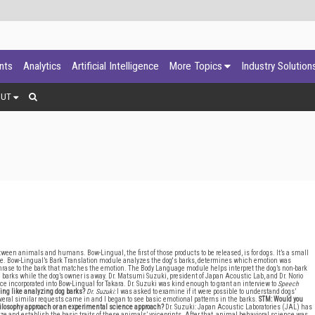
ants
Analytics
Artificial Intelligence
More Topics
Industry Solution
OUT
ween animals and humans. Bow-Lingual, the first of those products to be released, is for dogs. It’s a small
evice. Bow-Lingual’s Bark Translation module analyzes the dog's barks, determines which emotion was
 phrase to the bark that matches the emotion. The Body Language module helps interpret the dog’s non-bark
rd barks while the dog’s owner is away. Dr. Matsumi Suzuki, president of Japan Acoustic Lab, and Dr. Norio
nce incorporated into Bow-Lingual for Takara. Dr. Suzuki was kind enough to grant an interview to
Speech
ing like analyzing dog barks?
Dr. Suzuki:
I was asked to examine if it were possible to understand dogs’
several similar requests came in and I began to see basic emotional patterns in the barks.
STM: Would you
philosophy approach or an experimental science approach?
Dr. Suzuki: Japan Acoustic Laboratories (JAL) has
e and establish the basic traits of these animals’ voiceprints. After that, animal behavioral science was