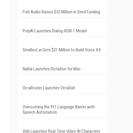
Fish Audio Raises $52 Million in Seed Funding
PolyAI Launches Dialog-RSN-1 Model
Smallest.ai Gets $21 Million to Build Voice 4.0
Nabla Launches Dictation for Mac
OrcaRouter Launches OrcaDub
Overcoming the 911 Language Barrier with
Speech Automation
Vidy Launches Real-Time Video AI Characters