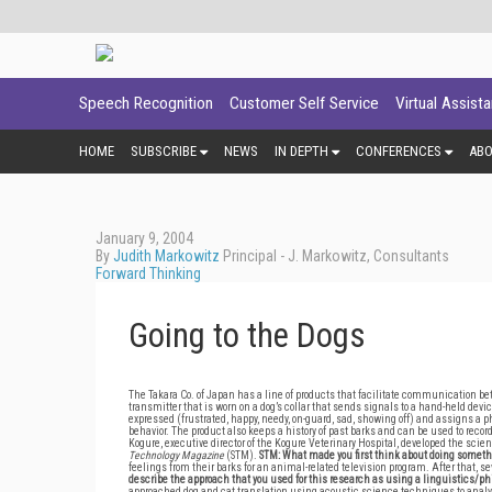
Speech Recognition
Customer Self Service
Virtual Assist
HOME
SUBSCRIBE
NEWS
IN DEPTH
CONFERENCES
AB
January 9, 2004
By
Judith Markowitz
Principal - J. Markowitz, Consultants
Forward Thinking
Going to the Dogs
The Takara Co. of Japan has a line of products that facilitate communication bet
transmitter that is worn on a dog’s collar that sends signals to a hand-held d
expressed (frustrated, happy, needy, on-guard, sad, showing off) and assigns a
behavior. The product also keeps a history of past barks and can be used to reco
Kogure, executive director of the Kogure Veterinary Hospital, developed the scie
Technology Magazine
(STM).
STM: What made you first think about doing someth
feelings from their barks for an animal-related television program. After that, 
describe the approach that you used for this research as using a linguistics/
approached dog and cat translation using acoustic science techniques to analyz