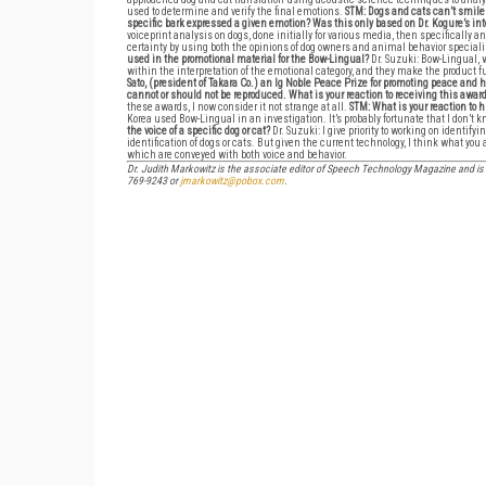
used to determine and verify the final emotions.
STM: Dogs and cats can’t smile 
specific bark expressed a given emotion? Was this only based on Dr. Kogure’s in
voiceprint analysis on dogs, done initially for various media, then specifically a
certainty by using both the opinions of dog owners and animal behavior speciali
used in the promotional material for the Bow-Lingual?
Dr. Suzuki: Bow-Lingual,
within the interpretation of the emotional category, and they make the product fun
Sato, (president of Takara Co.) an Ig Noble Peace Prize for promoting peace an
cannot or should not be reproduced. What is your reaction to receiving this awar
these awards, I now consider it not strange at all.
STM: What is your reaction to
Korea used Bow-Lingual in an investigation. It’s probably fortunate that I don’t
the voice of a specific dog or cat?
Dr. Suzuki: I give priority to working on identif
identification of dogs or cats. But given the current technology, I think what yo
which are conveyed with both voice and behavior.
Dr. Judith Markowitz is the associate editor of Speech Technology Magazine and is 
769-9243 or
jmarkowitz@pobox.com
.