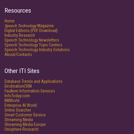
Resources
Home
Speech Technology
Magazine
Digital Editions (PDF Download)
Industry Research
Speech Technology Newsletters
Speech Technology Topic Centers
Speech Technology Industry Solutions
About/Contacts
Other ITI Sites
Database Trends and Applications
DestinationCRM
Faulkner Information Services
InfoToday.com
KMWorld
Enterprise AI World
Online Searcher
Smart Customer Service
Streaming Media
Streaming Media Europe
Unisphere Research