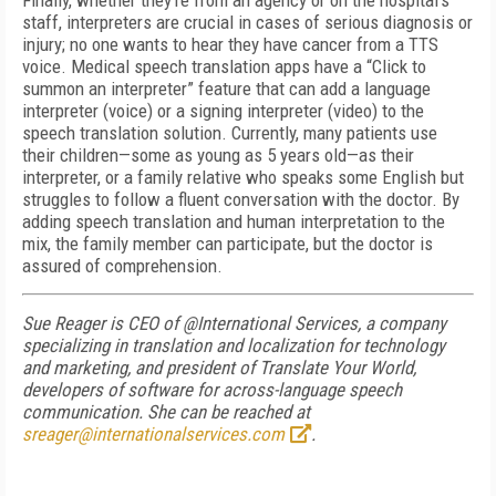
Finally, whether they’re from an agency or on the hospital’s
staff, interpreters are crucial in cases of serious diagnosis or
injury; no one wants to hear they have cancer from a TTS
voice. Medical speech translation apps have a “Click to
summon an interpreter” feature that can add a language
interpreter (voice) or a signing interpreter (video) to the
speech translation solution. Currently, many patients use
their children—some as young as 5 years old—as their
interpreter, or a family relative who speaks some English but
struggles to follow a fluent conversation with the doctor. By
adding speech translation and human interpretation to the
mix, the family member can participate, but the doctor is
assured of comprehension.
Sue Reager is CEO of @International Services, a company
specializing in translation and localization for technology
and marketing, and president of Translate Your World,
developers of software for across-language speech
communication. She can be reached at
sreager@internationalservices.com
.