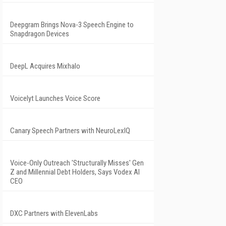
Deepgram Brings Nova-3 Speech Engine to
Snapdragon Devices
DeepL Acquires Mixhalo
Voicelyt Launches Voice Score
Canary Speech Partners with NeuroLexIQ
Voice-Only Outreach 'Structurally Misses' Gen
Z and Millennial Debt Holders, Says Vodex AI
CEO
DXC Partners with ElevenLabs