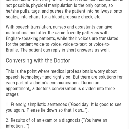
not possible, physical manipulation is the only option, so
he/she pulls, tugs, and pushes the patient into hallways, onto
scales, into chairs for a blood pressure check, etc.
With speech translation, nurses and assistants can give
instructions and utter the same friendly patter as with
English-speaking patients, while their voices are translated
for the patient voice-to-voice, voice-to-text, or voice-to-
Braille. The patient can reply in short answers as well.
Conversing with the Doctor
This is the point where medical professionals worry about
speech technology—and rightly so. But there are solutions for
each part of a doctor’s communication. During an
appointment,, a doctor’s conversation is divided into three
stages:
1. Friendly, simplistic sentences (“Good day. It is good to see
you again. Please lie down so that I can…”).
2. Results of of an exam or a diagnosis (“You have an
infection …”).