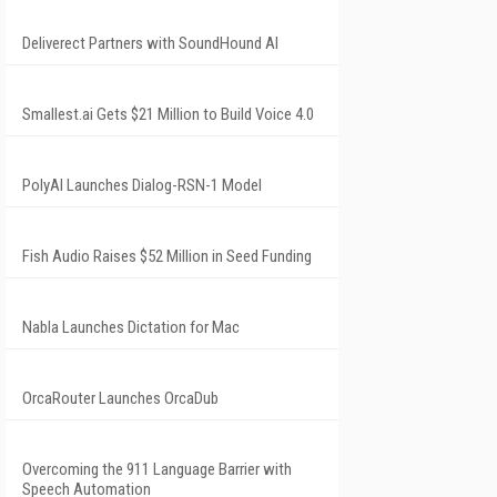
Deliverect Partners with SoundHound AI
Smallest.ai Gets $21 Million to Build Voice 4.0
PolyAI Launches Dialog-RSN-1 Model
Fish Audio Raises $52 Million in Seed Funding
Nabla Launches Dictation for Mac
OrcaRouter Launches OrcaDub
Overcoming the 911 Language Barrier with
Speech Automation