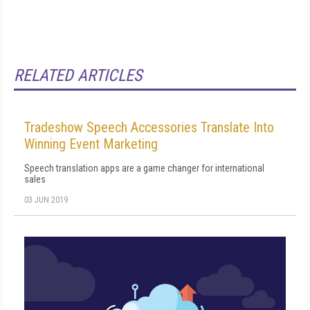
RELATED ARTICLES
Tradeshow Speech Accessories Translate Into
Winning Event Marketing
Speech translation apps are a game changer for international
sales
03 JUN 2019