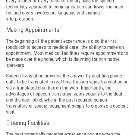
every aspect of every medical facility. And the speech
technology approach to communication can lower the need
for, and costs involved in, language and signing
interpretation.
Making Appointments
The beginning of the patient experience is also the first
roadblock to access to medical care—the ability to make an
appointment. Most medical facilities require appointments to
be made over the phone, which is daunting for non-native
speakers.
Speech translation provides the answer by enabling phone
calls to be translated in real time through voice translation or
via a translated chat box on the web. Importantly, the
advantages of speech translation apply equally to the deaf
and the deaf-blind, who in the past required human
translators or special equipment simply to organize a doctor’s
visit.
Entering Facilities
The next potentially negative experience occurs when the