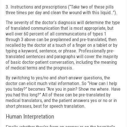
3. Instructions and prescriptions (“Take two of these pills
three times per day and clean the wound with this liquid…”).
The severity of the doctor’s diagnosis will determine the type
of translated communication that is most appropriate, but
well over 60 percent of all communications of types 1
through 3 above can be preplanned and pre-translated, then
recalled by the doctor at a touch of a finger on a tablet or by
typing a keyword, sentence, or phrase. Professionally pre-
translated sentences and paragraphs will cover the majority
of basic doctor-patient conversation, including the meaning
of medical terms and the prognosis.
By switching to yes/no and short-answer questions, the
doctor can elicit much vital information. So “How can I help
you today?” becomes “Are you in pain? Show me where. Have
you had this long?” All of these can be pre-translated by
medical translators, and the patient answers yes or no or in
short phrases, best for speech translation.
Human Interpretation