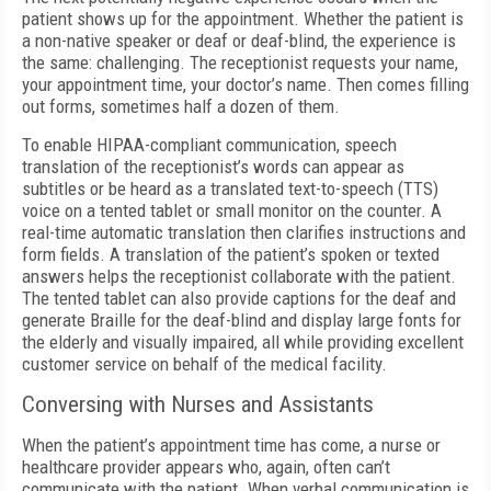
patient shows up for the appointment. Whether the patient is
a non-native speaker or deaf or deaf-blind, the experience is
the same: challenging. The receptionist requests your name,
your appointment time, your doctor’s name. Then comes filling
out forms, sometimes half a dozen of them.
To enable HIPAA-compliant communication, speech
translation of the receptionist’s words can appear as
subtitles or be heard as a translated text-to-speech (TTS)
voice on a tented tablet or small monitor on the counter. A
real-time automatic translation then clarifies instructions and
form fields. A translation of the patient’s spoken or texted
answers helps the receptionist collaborate with the patient.
The tented tablet can also provide captions for the deaf and
generate Braille for the deaf-blind and display large fonts for
the elderly and visually impaired, all while providing excellent
customer service on behalf of the medical facility.
Conversing with Nurses and Assistants
When the patient’s appointment time has come, a nurse or
healthcare provider appears who, again, often can’t
communicate with the patient. When verbal communication is