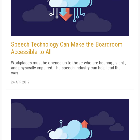
Speech Technology Can Make the Boardroom
Accessible to All
Workplaces must be opened up to those who are hearing-, sight-,
and physically impaired. The speech industry can help lead the
way.
24 APR 2017