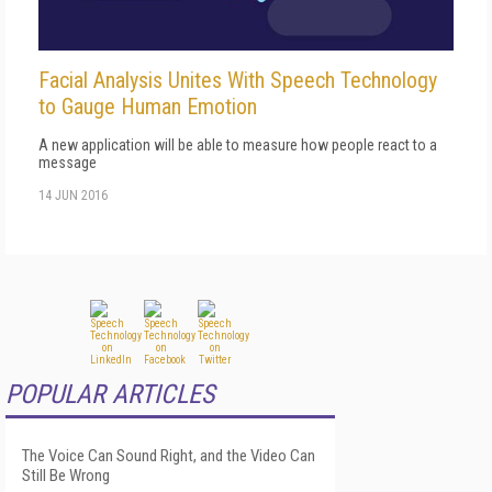
Facial Analysis Unites With Speech Technology
to Gauge Human Emotion
A new application will be able to measure how people react to a
message
14 JUN 2016
POPULAR ARTICLES
The Voice Can Sound Right, and the Video Can
Still Be Wrong