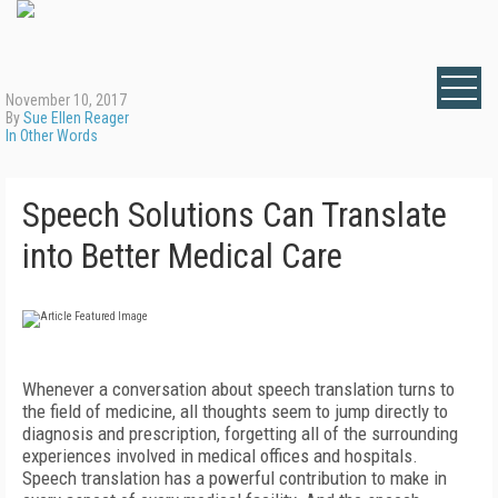
November 10, 2017
By
Sue Ellen Reager
In Other Words
Speech Solutions Can Translate
into Better Medical Care
Whenever a conversation about speech translation turns to
the field of medicine, all thoughts seem to jump directly to
diagnosis and prescription, forgetting all of the surrounding
experiences involved in medical offices and hospitals.
Speech translation has a powerful contribution to make in