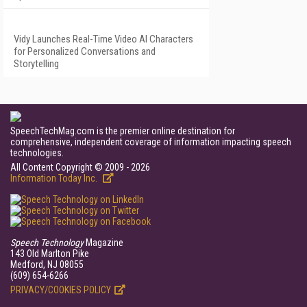
Vidy Launches Real-Time Video AI Characters
for Personalized Conversations and
Storytelling
SpeechTechMag.com is the premier online destination for
comprehensive, independent coverage of information impacting speech
technologies.
All Content Copyright © 2009 - 2026
Information Today Inc.
Speech Technology
Magazine
143 Old Marlton Pike
Medford, NJ 08055
(609) 654-6266
PRIVACY/COOKIES POLICY