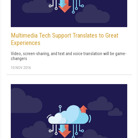
Multimedia Tech Support Translates to Great
Experiences
Video, screen-sharing, and text and voice translation will be game-
changers
10 NOV 2016