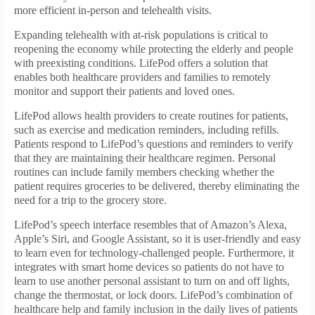
more efficient in-person and telehealth visits.
Expanding telehealth with at-risk populations is critical to
reopening the economy while protecting the elderly and people
with preexisting conditions. LifePod offers a solution that
enables both healthcare providers and families to remotely
monitor and support their patients and loved ones.
LifePod allows health providers to create routines for patients,
such as exercise and medication reminders, including refills.
Patients respond to LifePod’s questions and reminders to verify
that they are maintaining their healthcare regimen. Personal
routines can include family members checking whether the
patient requires groceries to be delivered, thereby eliminating the
need for a trip to the grocery store.
LifePod’s speech interface resembles that of Amazon’s Alexa,
Apple’s Siri, and Google Assistant, so it is user-friendly and easy
to learn even for technology-challenged people. Furthermore, it
integrates with smart home devices so patients do not have to
learn to use another personal assistant to turn on and off lights,
change the thermostat, or lock doors. LifePod’s combination of
healthcare help and family inclusion in the daily lives of patients