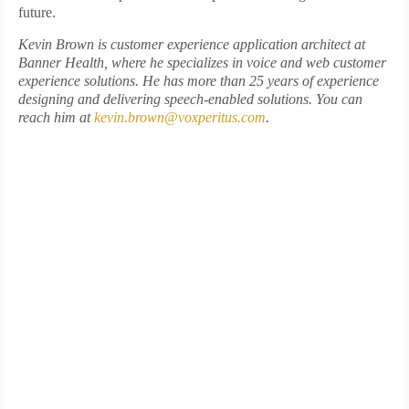
future.
Kevin Brown is customer experience application architect at
Banner Health, where he specializes in voice and web customer
experience solutions. He has more than 25 years of experience
designing and delivering speech-enabled solutions. You can
reach him at
kevin.brown@voxperitus.com
.