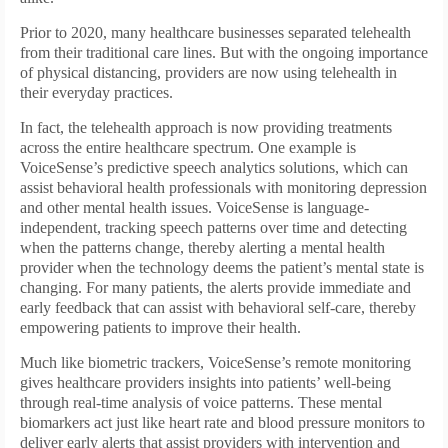
Prior to 2020, many healthcare businesses separated telehealth
from their traditional care lines. But with the ongoing importance
of physical distancing, providers are now using telehealth in
their everyday practices.
In fact, the telehealth approach is now providing treatments
across the entire healthcare spectrum. One example is
VoiceSense’s predictive speech analytics solutions, which can
assist behavioral health professionals with monitoring depression
and other mental health issues. VoiceSense is language-
independent, tracking speech patterns over time and detecting
when the patterns change, thereby alerting a mental health
provider when the technology deems the patient’s mental state is
changing. For many patients, the alerts provide immediate and
early feedback that can assist with behavioral self-care, thereby
empowering patients to improve their health.
Much like biometric trackers, Voice­Sense’s remote monitoring
gives healthcare providers insights into patients’ well-being
through real-time analysis of voice patterns. These mental
biomarkers act just like heart rate and blood pressure monitors to
deliver early alerts that assist providers with intervention and