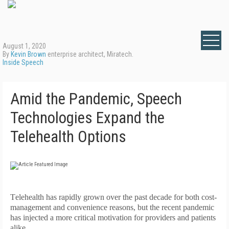
August 1, 2020
By
Kevin Brown
enterprise architect, Miratech.
Inside Speech
Amid the Pandemic, Speech
Technologies Expand the
Telehealth Options
T
elehealth has rapidly grown over the past decade for both cost-
management and convenience reasons, but the recent pandemic
has injected a more critical motivation for providers and patients
alike.