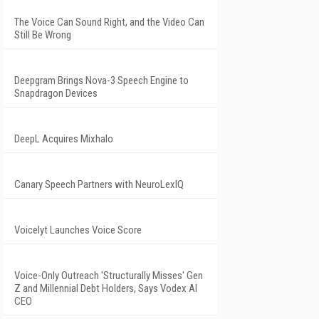
The Voice Can Sound Right, and the Video Can
Still Be Wrong
Deepgram Brings Nova-3 Speech Engine to
Snapdragon Devices
DeepL Acquires Mixhalo
Canary Speech Partners with NeuroLexIQ
Voicelyt Launches Voice Score
Voice-Only Outreach 'Structurally Misses' Gen
Z and Millennial Debt Holders, Says Vodex AI
CEO