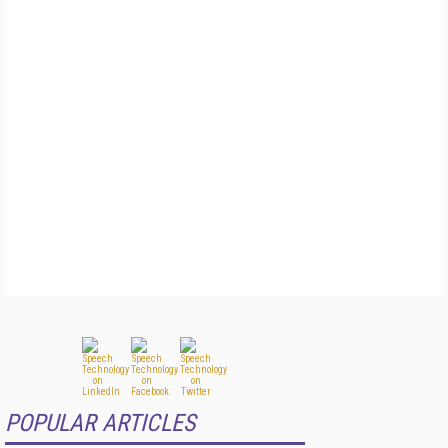
POPULAR ARTICLES