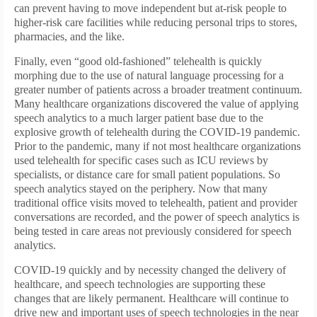
can prevent having to move independent but at-risk people to
higher-risk care facilities while reducing personal trips to stores,
pharmacies, and the like.
Finally, even “good old-fashioned” telehealth is quickly
morphing due to the use of natural language processing for a
greater number of patients across a broader treatment continuum.
Many healthcare organizations discovered the value of applying
speech analytics to a much larger patient base due to the
explosive growth of telehealth during the COVID-19 pandemic.
Prior to the pandemic, many if not most healthcare organizations
used telehealth for specific cases such as ICU reviews by
specialists, or distance care for small patient populations. So
speech analytics stayed on the periphery. Now that many
traditional office visits moved to telehealth, patient and provider
conversations are recorded, and the power of speech analytics is
being tested in care areas not previously considered for speech
analytics.
COVID-19 quickly and by necessity changed the delivery of
healthcare, and speech technologies are supporting these
changes that are likely permanent. Healthcare will continue to
drive new and important uses of speech technologies in the near