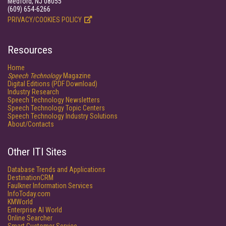
Medford, NJ 08055
(609) 654-6266
PRIVACY/COOKIES POLICY
Resources
Home
Speech Technology
Magazine
Digital Editions (PDF Download)
Industry Research
Speech Technology Newsletters
Speech Technology Topic Centers
Speech Technology Industry Solutions
About/Contacts
Other ITI Sites
Database Trends and Applications
DestinationCRM
Faulkner Information Services
InfoToday.com
KMWorld
Enterprise AI World
Online Searcher