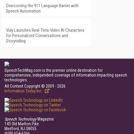
Overcoming the 911 Language Barrier with
Speech Automation
Vidy Launches Real-Time Video AI Characters
for Personalized Conversations and
Storytelling
SpeechTechMag.com is the premier online destination for
comprehensive, independent coverage of information impacting speech
technologies.
All Content Copyright © 2009 - 2026
Information Today Inc.
Speech Technology
Magazine
143 Old Marlton Pike
Medford, NJ 08055
(609) 654-6266