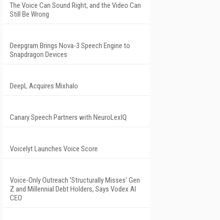
The Voice Can Sound Right, and the Video Can
Still Be Wrong
Deepgram Brings Nova-3 Speech Engine to
Snapdragon Devices
DeepL Acquires Mixhalo
Canary Speech Partners with NeuroLexIQ
Voicelyt Launches Voice Score
Voice-Only Outreach 'Structurally Misses' Gen
Z and Millennial Debt Holders, Says Vodex AI
CEO