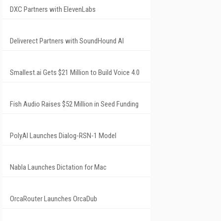
DXC Partners with ElevenLabs
Deliverect Partners with SoundHound AI
Smallest.ai Gets $21 Million to Build Voice 4.0
Fish Audio Raises $52 Million in Seed Funding
PolyAI Launches Dialog-RSN-1 Model
Nabla Launches Dictation for Mac
OrcaRouter Launches OrcaDub