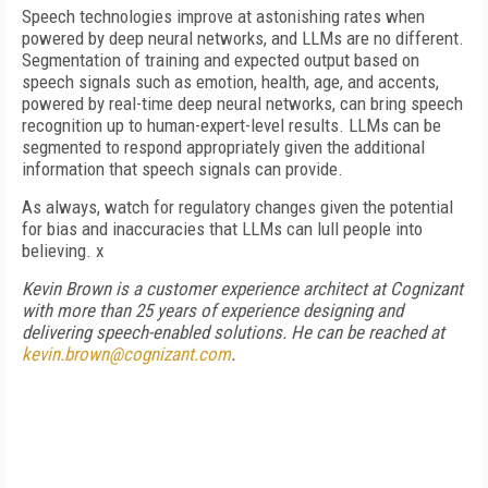
Speech technologies improve at astonishing rates when
powered by deep neural networks, and LLMs are no different.
Segmentation of training and expected output based on
speech signals such as emotion, health, age, and accents,
powered by real-time deep neural networks, can bring speech
recognition up to human-expert-level results. LLMs can be
segmented to respond appropriately given the additional
information that speech signals can provide.
As always, watch for regulatory changes given the potential
for bias and inaccuracies that LLMs can lull people into
believing. x
Kevin Brown is a customer experience architect at Cognizant
with more than 25 years of experience designing and
delivering speech-enabled solutions. He can be reached at
kevin.brown@cognizant.com
.