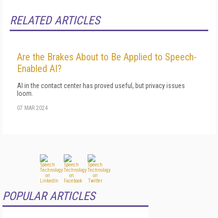
RELATED ARTICLES
Are the Brakes About to Be Applied to Speech-
Enabled AI?
AI in the contact center has proved useful, but privacy issues
loom.
07 MAR 2024
POPULAR ARTICLES