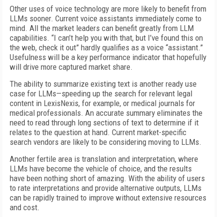
Other uses of voice technology are more likely to benefit from
LLMs sooner. Current voice assistants immediately come to
mind. All the market leaders can benefit greatly from LLM
capabilities. “I can’t help you with that, but I’ve found this on
the web, check it out” hardly qualifies as a voice “assistant.”
Usefulness will be a key performance indicator that hopefully
will drive more captured market share.
The ability to summarize existing text is another ready use
case for LLMs—speeding up the search for relevant legal
content in LexisNexis, for example, or medical journals for
medical professionals. An accurate summary eliminates the
need to read through long sections of text to determine if it
relates to the question at hand. Current market-specific
search vendors are likely to be considering moving to LLMs.
Another fertile area is translation and interpretation, where
LLMs have become the vehicle of choice, and the results
have been nothing short of amazing. With the ability of users
to rate interpretations and provide alternative outputs, LLMs
can be rapidly trained to improve without extensive resources
and cost.