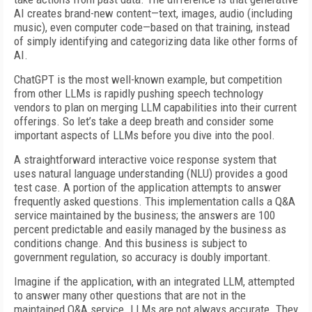
AI creates brand-new content—text, images, audio (including
music), even computer code—based on that training, instead
of simply identifying and categorizing data like other forms of
AI.
ChatGPT is the most well-known example, but competition
from other LLMs is rapidly pushing speech technology
vendors to plan on merging LLM capabilities into their current
offerings. So let’s take a deep breath and consider some
important aspects of LLMs before you dive into the pool.
A straightforward interactive voice response system that
uses natural language understanding (NLU) provides a good
test case. A portion of the application attempts to answer
frequently asked questions. This implementation calls a Q&A
service maintained by the business; the answers are 100
percent predictable and easily managed by the business as
conditions change. And this business is subject to
government regulation, so accuracy is doubly important.
Imagine if the application, with an integrated LLM, attempted
to answer many other questions that are not in the
maintained Q&A service. LLMs are not always accurate. They