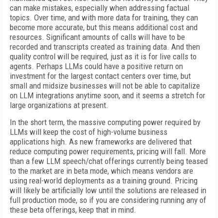
can make mistakes, especially when addressing factual
topics. Over time, and with more data for training, they can
become more accurate, but this means additional cost and
resources. Significant amounts of calls will have to be
recorded and transcripts created as training data. And then
quality control will be required, just as it is for live calls to
agents. Perhaps LLMs could have a positive return on
investment for the largest contact centers over time, but
small and midsize businesses will not be able to capitalize
on LLM integrations anytime soon, and it seems a stretch for
large organizations at present.
In the short term, the massive computing power required by
LLMs will keep the cost of high-volume business
applications high. As new frameworks are delivered that
reduce computing power requirements, pricing will fall. More
than a few LLM speech/chat offerings currently being teased
to the market are in beta mode, which means vendors are
using real-world deployments as a training ground. Pricing
will likely be artificially low until the solutions are released in
full production mode, so if you are considering running any of
these beta offerings, keep that in mind.