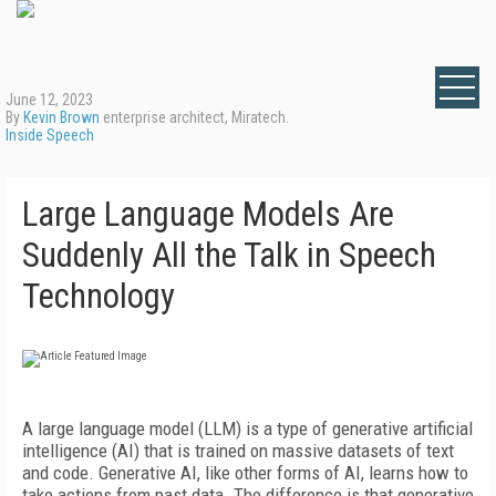
June 12, 2023
By
Kevin Brown
enterprise architect, Miratech.
Inside Speech
Large Language Models Are
Suddenly All the Talk in Speech
Technology
A large language model (LLM) is a type of generative artificial
intelligence (AI) that is trained on massive datasets of text
and code. Generative AI, like other forms of AI, learns how to
take actions from past data. The difference is that generative