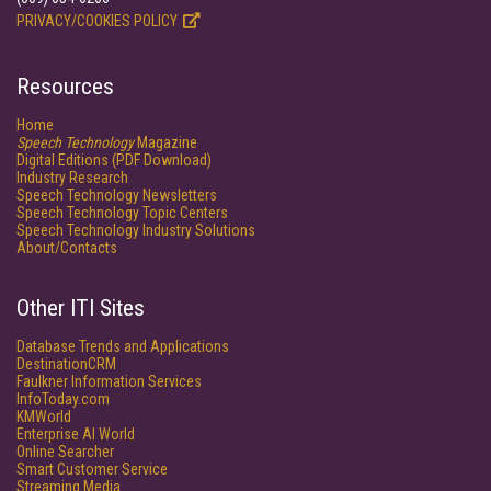
PRIVACY/COOKIES POLICY
Resources
Home
Speech Technology
Magazine
Digital Editions (PDF Download)
Industry Research
Speech Technology Newsletters
Speech Technology Topic Centers
Speech Technology Industry Solutions
About/Contacts
Other ITI Sites
Database Trends and Applications
DestinationCRM
Faulkner Information Services
InfoToday.com
KMWorld
Enterprise AI World
Online Searcher
Smart Customer Service
Streaming Media