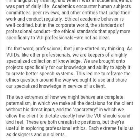
I’m a linguist by training, and when I was in academia, ethics
was part of daily life. Academics encounter human subjects
committees, peer reviews, and other entities that judge their
work and conduct regularly. Ethical academic behavior is
well-codified, but in the corporate world, the standards of
professional conduct—the ethical standards that apply more
specifically to VUI professionals—are not as clear.
It’s that word, professional, that jump-started my thinking. As
VUIDs, like other professionals, we are keepers of a highly
specialized collection of knowledge. We are brought onto
projects specifically for our knowledge and ability to apply it
to create better speech systems. This led me to reframe the
ethics question around the way we ought to use and share
our specialized knowledge in service of a client.
The two extremes of how we might behave are complete
paternalism, in which we make all the decisions for the client
without his direct input, and the "specretary," in which we
allow the client to dictate exactly how the VUI should sound
and feel. These are both unrealistic positions, but they’re
useful in exploring professional ethics. Each extreme fails us
as designers and our clients.