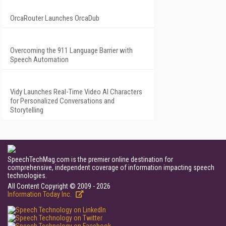
OrcaRouter Launches OrcaDub
Overcoming the 911 Language Barrier with
Speech Automation
Vidy Launches Real-Time Video AI Characters
for Personalized Conversations and
Storytelling
SpeechTechMag.com is the premier online destination for
comprehensive, independent coverage of information impacting speech
technologies.
All Content Copyright © 2009 - 2026
Information Today Inc.