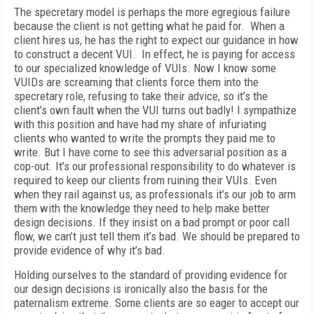
The specretary model is perhaps the more egregious failure
because the client is not getting what he paid for. When a
client hires us, he has the right to expect our guidance in how
to construct a decent VUI. In effect, he is paying for access
to our specialized knowledge of VUIs. Now I know some
VUIDs are screaming that clients force them into the
specretary role, refusing to take their advice, so it’s the
client’s own fault when the VUI turns out badly! I sympathize
with this position and have had my share of infuriating
clients who wanted to write the prompts they paid me to
write. But I have come to see this adversarial position as a
cop-out. It’s our professional responsibility to do whatever is
required to keep our clients from ruining their VUIs. Even
when they rail against us, as professionals it’s our job to arm
them with the knowledge they need to help make better
design decisions. If they insist on a bad prompt or poor call
flow, we can’t just tell them it’s bad. We should be prepared to
provide evidence of why it’s bad.
Holding ourselves to the standard of providing evidence for
our design decisions is ironically also the basis for the
paternalism extreme. Some clients are so eager to accept our