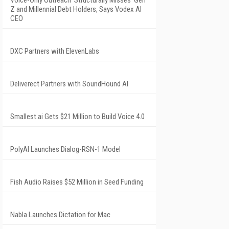
Voice-Only Outreach 'Structurally Misses' Gen
Z and Millennial Debt Holders, Says Vodex AI
CEO
DXC Partners with ElevenLabs
Deliverect Partners with SoundHound AI
Smallest.ai Gets $21 Million to Build Voice 4.0
PolyAI Launches Dialog-RSN-1 Model
Fish Audio Raises $52 Million in Seed Funding
Nabla Launches Dictation for Mac