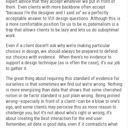
expert advice that they accept whatever we put in front of
them. Even clients with more backbone often accept
"because I’m the designer and I said so" as a perfectly
acceptable answer to VUI design questions. Although this is
a more comfortable position for us to be in, paternalism is a
trap that allows clients to be lazy and lets us do suboptimal
work.
Even if a client doesn’t ask why we’re making particular
choices in design, we should always be prepared to defend
our choices with evidence. When there’s no evidence to
support a design technique (as is often the case), it’s our job
to gather it.
The great thing about requiring this standard of evidence for
ourselves is that sometimes we find out we’re wrong. Nothing
is more energizing than data that shows that some cherished
notion or de facto standard is just plain wrong. Being proved
wrong—especially in front of a client—can be a blow to one’s
ego, and some clients may perceive this as more reason to
challenge you, but it’s not about who’s right or wrong; it’s
about creating the best interaction for the end user.
Remember, all data is good data, even if it contradicts what