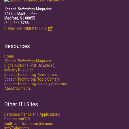
Speech Technology
Magazine
143 Old Marlton Pike
Medford, NJ 08055
(609) 654-6266
PRIVACY/COOKIES POLICY
Resources
Home
Speech Technology
Magazine
Digital Editions (PDF Download)
Industry Research
Speech Technology Newsletters
Speech Technology Topic Centers
Speech Technology Industry Solutions
About/Contacts
Other ITI Sites
Database Trends and Applications
DestinationCRM
Faulkner Information Services
InfoToday.com