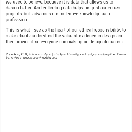
we used to believe, because it is data that allows us to
design better. And collecting data helps not just our current
projects, but advances our collective knowledge as a
profession.
This is what I see as the heart of our ethical responsibility: to
make clients understand the value of evidence in design and
then provide it so everyone can make good design decisions.
Susan Hura, Ph.D., is founder and principal at SpeechUsability, a VUI design consultancy firm. She can
be reached at susan@speechusability.com.