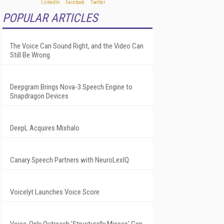
POPULAR ARTICLES
The Voice Can Sound Right, and the Video Can
Still Be Wrong
Deepgram Brings Nova-3 Speech Engine to
Snapdragon Devices
DeepL Acquires Mixhalo
Canary Speech Partners with NeuroLexIQ
Voicelyt Launches Voice Score