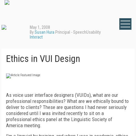
May 1, 2008
By
Susan Hura
Principal - SpeechUsability
Interact
Ethics in VUI Design
As voice user interface designers (VUIDs), what are our
professional responsibilities? What are we ethically bound to
deliver to clients? These are questions I had never seriously
considered until I was invited recently to sit on a
professional ethics panel at the Linguistic Society of
America meeting.