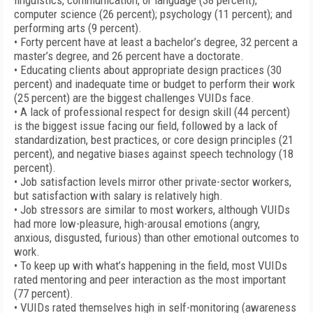
linguistics, communication, or language (38 percent);
computer science (26 percent); psychology (11 percent); and
performing arts (9 percent).
• Forty percent have at least a bachelor’s degree, 32 percent a
master’s degree, and 26 percent have a doctorate.
• Educating clients about appropriate design practices (30
percent) and inadequate time or budget to perform their work
(25 percent) are the biggest challenges VUIDs face.
• A lack of professional respect for design skill (44 percent)
is the biggest issue facing our field, followed by a lack of
standardization, best practices, or core design principles (21
percent), and negative biases against speech technology (18
percent).
• Job satisfaction levels mirror other private-sector workers,
but satisfaction with salary is relatively high.
• Job stressors are similar to most workers, although VUIDs
had more low-pleasure, high-arousal emotions (angry,
anxious, disgusted, furious) than other emotional outcomes to
work.
• To keep up with what’s happening in the field, most VUIDs
rated mentoring and peer interaction as the most important
(77 percent).
• VUIDs rated themselves high in self-monitoring (awareness