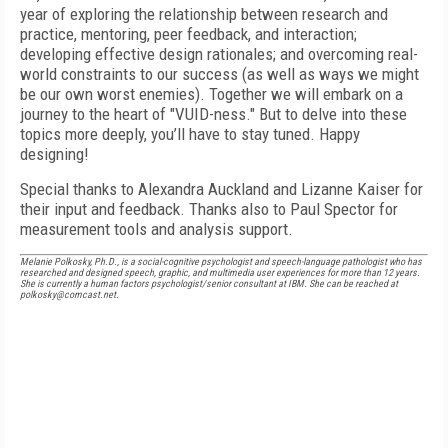
year of exploring the relationship between research and
practice, mentoring, peer feedback, and interaction;
developing effective design rationales; and overcoming real-
world constraints to our success (as well as ways we might
be our own worst enemies). Together we will embark on a
journey to the heart of "VUID-ness." But to delve into these
topics more deeply, you’ll have to stay tuned. Happy
designing!
Special thanks to Alexandra Auckland and Lizanne Kaiser for
their input and feedback. Thanks also to Paul Spector for
measurement tools and analysis support.
Melanie Polkosky, Ph.D., is a social-cognitive psychologist and speech-language pathologist who has
researched and designed speech, graphic, and multimedia user experiences for more than 12 years.
She is currently a human factors psychologist/senior consultant at IBM. She can be reached at
polkosky@comcast.net.