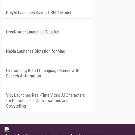
PolyAI Launches Dialog-RSN-1 Model
OrcaRouter Launches OrcaDub
Nabla Launches Dictation for Mac
Overcoming the 911 Language Barrier with
Speech Automation
Vidy Launches Real-Time Video AI Characters
for Personalized Conversations and
Storytelling