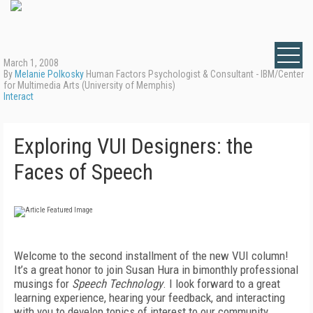
March 1, 2008
By
Melanie Polkosky
Human Factors Psychologist & Consultant - IBM/Center
for Multimedia Arts (University of Memphis)
Interact
Exploring VUI Designers: the
Faces of Speech
Welcome to the second installment of the new VUI column!
It’s a great honor to join Susan Hura in bimonthly professional
musings for
Speech Technology
. I look forward to a great
learning experience, hearing your feedback, and interacting
with you to develop topics of interest to our community.