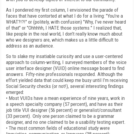
As I pondered my first column, I envisioned the parade of
faces that have contorted at what I do for a living: "You’re a
WHAT?!?!" or (politely, with confusion) "Why, I’ve never heard
of that" or "Ohhhhh, I HATE those systems." I realized that,
like people in the real world, I don’t really know much about
who we designers are, which makes us a little difficult to
address as an audience.
So to slake my insatiable curiosity and use a user-centered
approach to column-writing, I surveyed members of the voice
user interface designer (VUID) online message board to find
answers. Fifty-nine professionals responded. Although the
effort yielded data that could keep me busy until I’m receiving
Social Security checks (or not!), several interesting findings
emerged:
• Most VUIDs have a mean experience of nine years, work in
a speech specialty company (57 percent), and have as their
job title VUI designer (56 percent) or generalist/consultant
(33 percent). Only one person claimed to be a grammar
designer, and no one claimed to be a usability testing expert.
• The most common fields of educational study were