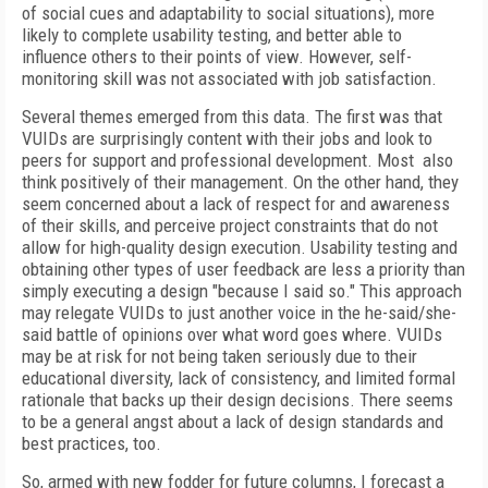
of social cues and adaptability to social situations), more
likely to complete usability testing, and better able to
influence others to their points of view. However, self-
monitoring skill was not associated with job satisfaction.
Several themes emerged from this data. The first was that
VUIDs are surprisingly content with their jobs and look to
peers for support and professional development. Most also
think positively of their management. On the other hand, they
seem concerned about a lack of respect for and awareness
of their skills, and perceive project constraints that do not
allow for high-quality design execution. Usability testing and
obtaining other types of user feedback are less a priority than
simply executing a design "because I said so." This approach
may relegate VUIDs to just another voice in the he-said/she-
said battle of opinions over what word goes where. VUIDs
may be at risk for not being taken seriously due to their
educational diversity, lack of consistency, and limited formal
rationale that backs up their design decisions. There seems
to be a general angst about a lack of design standards and
best practices, too.
So, armed with new fodder for future columns, I forecast a