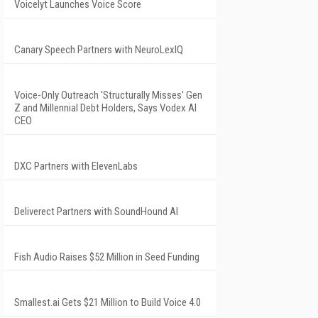
Voicelyt Launches Voice Score
Canary Speech Partners with NeuroLexIQ
Voice-Only Outreach 'Structurally Misses' Gen
Z and Millennial Debt Holders, Says Vodex AI
CEO
DXC Partners with ElevenLabs
Deliverect Partners with SoundHound AI
Fish Audio Raises $52 Million in Seed Funding
Smallest.ai Gets $21 Million to Build Voice 4.0