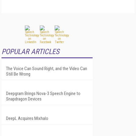
POPULAR ARTICLES
The Voice Can Sound Right, and the Video Can
Still Be Wrong
Deepgram Brings Nova-3 Speech Engine to
Snapdragon Devices
DeepL Acquires Mixhalo