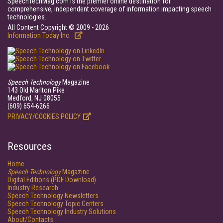
SpeechTechMag.com is the premier online destination for
comprehensive, independent coverage of information impacting speech
technologies.
All Content Copyright © 2009 - 2026
Information Today Inc.
Speech Technology
Magazine
143 Old Marlton Pike
Medford, NJ 08055
(609) 654-6266
PRIVACY/COOKIES POLICY
Resources
Home
Speech Technology
Magazine
Digital Editions (PDF Download)
Industry Research
Speech Technology Newsletters
Speech Technology Topic Centers
Speech Technology Industry Solutions
About/Contacts