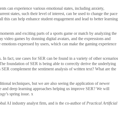
ents can experience various emotional states, including anxiety,
rent states, such their level of interest, can be used to change the pace
 all this can help enhance student engagement and lead to better learning
moments and exciting parts of a sports game or match by analyzing the
ay video games by donning digital avatars, and the expressions and
the emotions expressed by users, which can make the gaming experience
s. In fact, use cases for SER can be found in a variety of other scenarios
The foundation of SER is being able to correctly derive the underlying
SER complement the sentiment analysis of written text? What are the
tional techniques, but we are also seeing the application of newer
nce and deep learning approaches helping us improve SER? We will
logy
’s spring issue.
x
l AI industry analyst firm, and is the co-author of
Practical Artificial