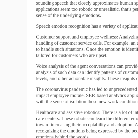
sounding speech that closely approximates human spe
applications seem too robotic or unrealistic, that’s p
sense of the underlying emotions.
Speech emotion recognition has a variety of applica
Customer support and employee wellness: Analyzing vo
handling of customer service calls. For example, an
to handle such situations. Once the emotion is ident
tailored for customers who are upset.
Voice analysis of the agent conversations can provide
analysis of such data can identify patterns of custo
levels, and other actionable insights. These insigh
The coronavirus pandemic has led to unprecedented 
impact employee morale. SER-based analytics applic
with the sense of isolation these new work conditio
Healthcare and assistive robotics: There is a lot of 
care centers. These robots can learn the different emo
toward increasing their acceptability and adoption. A
recognizing the emotions being expressed by the pe
emotions behind the words.