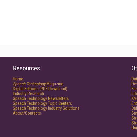
Resources
Ot
Home
Da
Speech Technology
Magazine
De
Digital Editions (PDF Download)
Fau
Industry Research
In
Speech Technology Newsletters
KM
Speech Technology Topic Centers
Ent
Speech Technology Industry Solutions
Onl
About/Contacts
Sm
St
St
Un