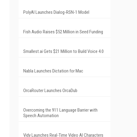
PolyAI Launches Dialog-RSN-1 Model
Fish Audio Raises $52 Million in Seed Funding
Smallest.ai Gets $21 Million to Build Voice 4.0
Nabla Launches Dictation for Mac
OrcaRouter Launches OrcaDub
Overcoming the 911 Language Barrier with
Speech Automation
Vidy Launches Real-Time Video AI Characters