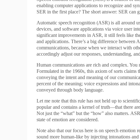
enabling computer applications to recognize and sy
SER in the first place? The short answer: SER can g
Automatic speech recognition (ASR) is all around us, 
devices, and software applications via voice user in
significant improvements in ASR, it still feels like t
and applications. There’s a big difference between
communications, because when we interact with othe
accordingly adjust our responses, understanding, an
Human communications are rich and complex. You mi
Formulated in the 1960s, this axiom of sorts claims th
conveying the intent and meaning of our communicati
percent of the meaning; voice expressions and intonat
conveyed through body language.
Let me note that this rule has not held up to scientifi
popular and contains a kernel of truth—that there ar
Not just the “what” but the “how” also matters. AS
state of emotion are considered.
Note also that our focus here is on speech emotion
sound more human-like by injecting intonations and 