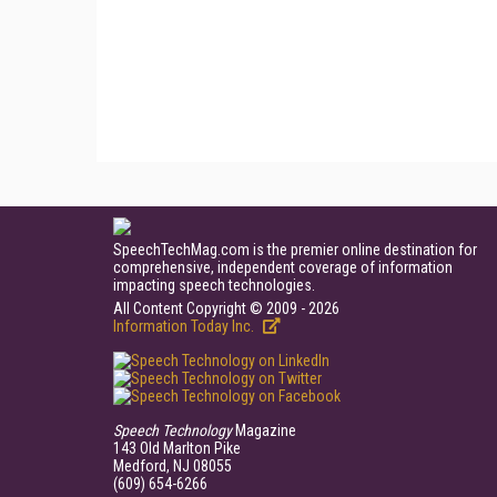
SpeechTechMag.com is the premier online destination for
comprehensive, independent coverage of information
impacting speech technologies.
All Content Copyright © 2009 - 2026
Information Today Inc.
Speech Technology
Magazine
143 Old Marlton Pike
Medford, NJ 08055
(609) 654-6266