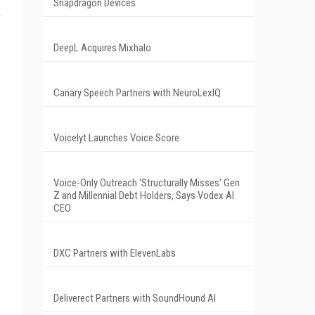
Snapdragon Devices
d
DeepL Acquires Mixhalo
Canary Speech Partners with NeuroLexIQ
Voicelyt Launches Voice Score
Voice-Only Outreach 'Structurally Misses' Gen
Z and Millennial Debt Holders, Says Vodex AI
CEO
DXC Partners with ElevenLabs
Deliverect Partners with SoundHound AI