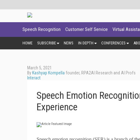
Speech Recognition
Customer Self Service
Virtual Assist
HOME
SUBSCRIBE
NEWS
IN DEPTH
CONFERENCES
AB
March 5, 2021
By
Kashyap Kompella
founder, RPA2AI Research and AI Profs
Interact
Speech Emotion Recognition
Experience
S
peech emotion recognition (SER) is a branch of the