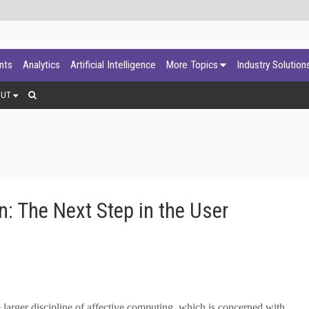
ants
Analytics
Artificial Intelligence
More Topics
Industry Solution
OUT
: The Next Step in the User
 larger discipline of affective computing, which is concerned with