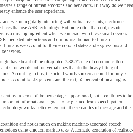
nthesize a range of human emotions and behaviors. But why do we nee
reatly enhance the user experience.
and we are regularly interacting with virtual assistants, electronic
terfaces that use ASR technology. But more often than not, despite
here is a missing ingredient when we interact with these smart devices
 ASR-mediated interactions and our normal human-to-human
r humans we account for their emotional states and expressions and
d behaviors.
ght have heard of the oft-quoted 7-38-55 rule of communication.
at it’s not words but nonverbal cues that do the heavy lifting of
ons. According to this, the actual words spoken account for only 7
ions account for 38 percent; and the rest, 55 percent of meaning, is
c scrutiny in terms of the percentages apportioned, but it continues to be
e important informational signals to be gleaned from speech patterns.
R technology works better when both the semantics of message and the
 recognition and not as much on making machine-generated speech
emotions using emotion markup tags. Automatic generation of realistic-