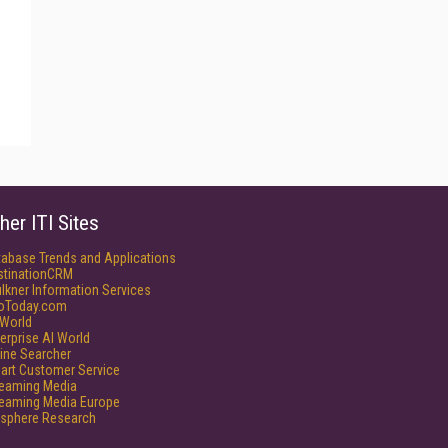
her ITI Sites
tabase Trends and Applications
stinationCRM
lkner Information Services
foToday.com
World
erprise AI World
ine Searcher
art Customer Service
reaming Media
reaming Media Europe
isphere Research