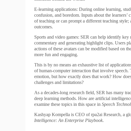
E-learning applications: During online learning, stud
confusion, and boredom. Inputs about the learners’ cur
of teaching or can prompt a different teaching style;
outcomes.
Sports and video games: SER can help identify key 
commentary and generating highlight clips. Users pl
actions of these avatars can be modified based on 
more fun and engaging.
This is by no means an exhaustive list of application
of human-computer interaction that involve speech. 
emotion, but how exactly does that work? How does 
challenges and limitations?
As a decades-long research field, SER has many tradi
deep learning methods. How are artificial intellige
examine these topics in this space in
Speech Techno
Kashyap Kompella is CEO of rpa2ai Research, a globa
Intelligence: An Enterprise Playbook
.