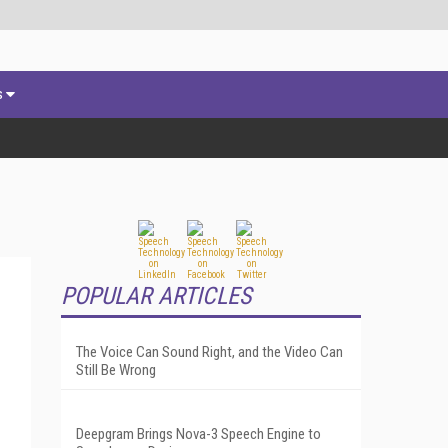
s
POPULAR ARTICLES
The Voice Can Sound Right, and the Video Can
Still Be Wrong
Deepgram Brings Nova-3 Speech Engine to