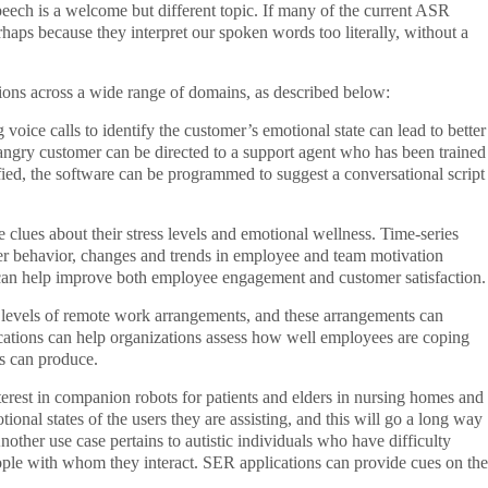
ech is a welcome but different topic. If many of the current ASR
erhaps because they interpret our spoken words too literally, without a
tions across a wide range of domains, as described below:
ice calls to identify the customer’s emotional state can lead to better
 angry customer can be directed to a support agent who has been trained
ified, the software can be programmed to suggest a conversational script
 clues about their stress levels and emotional wellness. Time-series
mer behavior, changes and trends in employee and team motivation
ts can help improve both employee engagement and customer satisfaction.
levels of remote work arrangements, and these arrangements can
ations can help organizations assess how well employees are coping
ns can produce.
interest in companion robots for patients and elders in nursing homes and
tional states of the users they are assisting, and this will go a long way
nother use case pertains to autistic individuals who have difficulty
ople with whom they interact. SER applications can provide cues on the