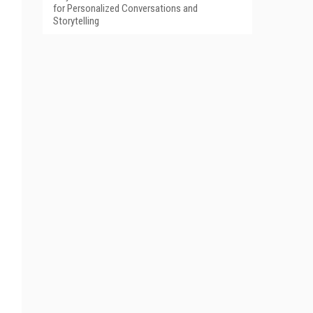
for Personalized Conversations and
Storytelling