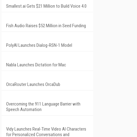
Smallest.ai Gets $21 Million to Build Voice 4.0
Fish Audio Raises $52 Million in Seed Funding
PolyAI Launches Dialog-RSN-1 Model
Nabla Launches Dictation for Mac
OrcaRouter Launches OrcaDub
Overcoming the 911 Language Barrier with
Speech Automation
Vidy Launches Real-Time Video AI Characters
for Personalized Conversations and