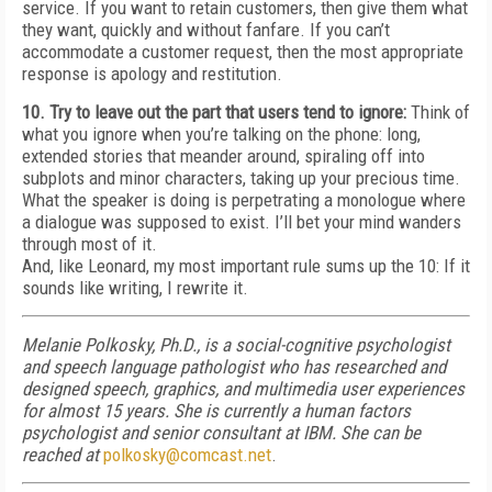
service. If you want to retain customers, then give them what
they want, quickly and without fanfare. If you can’t
accommodate a customer request, then the most appropriate
response is apology and restitution.
10. Try to leave out the part that users tend to ignore:
Think of
what you ignore when you’re talking on the phone: long,
extended stories that meander around, spiraling off into
subplots and minor characters, taking up your precious time.
What the speaker is doing is perpetrating a monologue where
a dialogue was supposed to exist. I’ll bet your mind wanders
through most of it.
And, like Leonard, my most important rule sums up the 10: If it
sounds like writing, I rewrite it.
Melanie Polkosky, Ph.D., is a social-cognitive psychologist
and speech language pathologist who has researched and
designed speech, graphics, and multimedia user experiences
for almost 15 years. She is currently a human factors
psychologist and senior consultant at IBM. She can be
reached at
polkosky@comcast.net
.