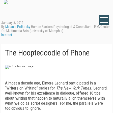
January 5, 2011
By
Melanie Polkosky
Human Factors Psychologist & Consultant - IBM/Center
for Multimedia Arts (University of Memphis)
Interact
The Hooptedoodle of Phone
Almost a decade ago, Elmore Leonard participated in a
“Writers on Writing” series for
The New York Times
. Leonard,
well-known for his excellence in dialogue, offered 10 tips
about writing that happen to naturally align themselves with
what we do as script designers. For me, the parallels were
too obvious to ignore.