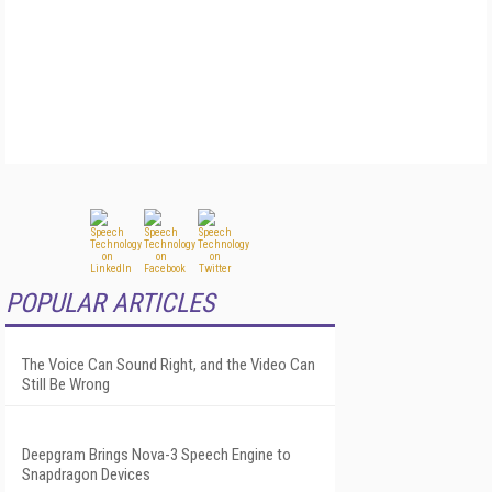
POPULAR ARTICLES
The Voice Can Sound Right, and the Video Can
Still Be Wrong
Deepgram Brings Nova-3 Speech Engine to
Snapdragon Devices