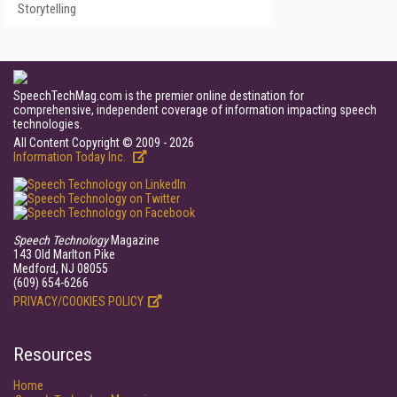
Storytelling
SpeechTechMag.com is the premier online destination for
comprehensive, independent coverage of information impacting speech
technologies.
All Content Copyright © 2009 - 2026
Information Today Inc.
Speech Technology
Magazine
143 Old Marlton Pike
Medford, NJ 08055
(609) 654-6266
PRIVACY/COOKIES POLICY
Resources
Home