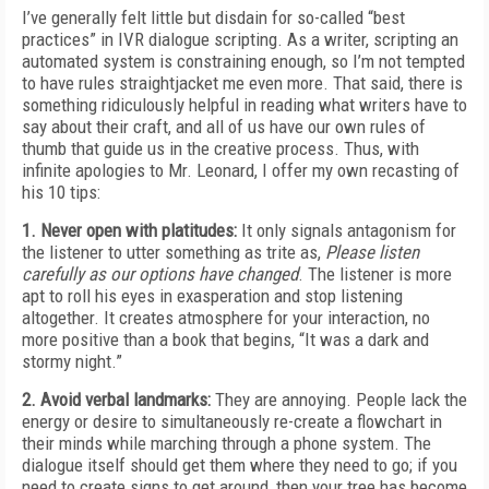
I’ve generally felt little but disdain for so-called “best
practices” in IVR dialogue scripting. As a writer, scripting an
automated system is constraining enough, so I’m not tempted
to have rules straightjacket me even more. That said, there is
something ridiculously helpful in reading what writers have to
say about their craft, and all of us have our own rules of
thumb that guide us in the creative process. Thus, with
infinite apologies to Mr. Leonard, I offer my own recasting of
his 10 tips:
1. Never open with platitudes:
It only signals antagonism for
the listener to utter something as trite as,
Please listen
carefully as our options have changed
. The listener is more
apt to roll his eyes in exasperation and stop listening
altogether. It creates atmosphere for your interaction, no
more positive than a book that begins, “It was a dark and
stormy night.”
2. Avoid verbal landmarks:
They are annoying. People lack the
energy or desire to simultaneously re-create a flowchart in
their minds while marching through a phone system. The
dialogue itself should get them where they need to go; if you
need to create signs to get around, then your tree has become