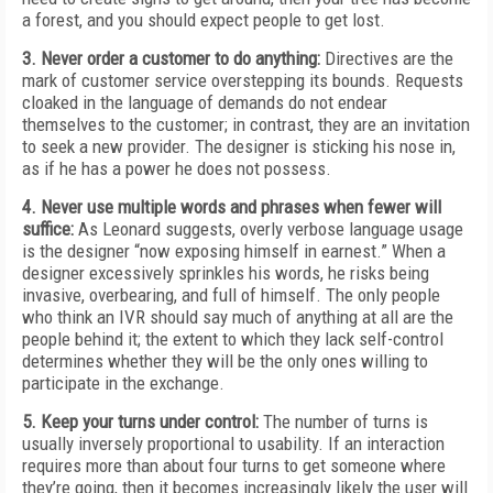
a forest, and you should expect people to get lost.
3. Never order a customer to do anything:
Directives are the
mark of customer service overstepping its bounds. Requests
cloaked in the language of demands do not endear
themselves to the customer; in contrast, they are an invitation
to seek a new provider. The designer is sticking his nose in,
as if he has a power he does not possess.
4. Never use multiple words and phrases when fewer will
suffice:
As Leonard suggests, overly verbose language usage
is the designer “now exposing himself in earnest.” When a
designer excessively sprinkles his words, he risks being
invasive, overbearing, and full of himself. The only people
who think an IVR should say much of anything at all are the
people behind it; the extent to which they lack self-control
determines whether they will be the only ones willing to
participate in the exchange.
5. Keep your turns under control:
The number of turns is
usually inversely proportional to usability. If an interaction
requires more than about four turns to get someone where
they’re going, then it becomes increasingly likely the user will