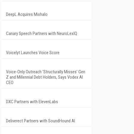
DeepL Acquires Mixhalo
Canary Speech Partners with NeuroLexIQ
Voicelyt Launches Voice Score
Voice-Only Outreach 'Structurally Misses' Gen
Z and Millennial Debt Holders, Says Vodex AI
CEO
DXC Partners with ElevenLabs
Deliverect Partners with SoundHound AI