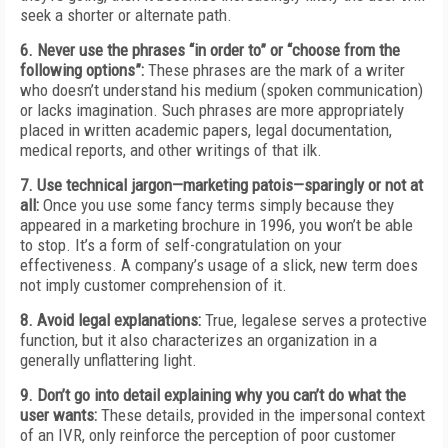
seek a shorter or alternate path.
6. Never use the phrases “in order to” or “choose from the
following options”:
These phrases are the mark of a writer
who doesn’t understand his medium (spoken communication)
or lacks imagination. Such phrases are more appropriately
placed in written academic papers, legal documentation,
medical reports, and other writings of that ilk.
7. Use technical jargon—marketing patois—sparingly or not at
all:
Once you use some fancy terms simply because they
appeared in a marketing brochure in 1996, you won’t be able
to stop. It’s a form of self-congratulation on your
effectiveness. A company’s usage of a slick, new term does
not imply customer comprehension of it.
8. Avoid legal explanations:
True, legalese serves a protective
function, but it also characterizes an organization in a
generally unflattering light.
9. Don’t go into detail explaining why you can’t do what the
user wants:
These details, provided in the impersonal context
of an IVR, only reinforce the perception of poor customer