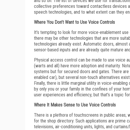
and so on. The list of devices we use for transactions 
collective preferences toward contactless devices an
speech technologies, and to what extent can they ena
Where You Don’t Want to Use Voice Controls
It’s tempting to look for more voice-enablement use
there may be other technologies that are more suitabl
technologies already exist. Automatic doors, almost a
sensor-based inputs and are already quite mature an
Physical access control can be made to use voice aut
(warts and all) have more adoption and maturity. Note
systems but for secured doors and gates. There are n
enabled car), but several non-touch alternatives exis
Finally, there is little marginal utility in voice-enab
by only you or your family in the confines of your ho
user experiences and efficiency, but that’s a topic for
Where It Makes Sense to Use Voice Controls
There is a plethora of touchscreens in public areas; w
for the shop directory. Such applications are prime
televisions, air-conditioning units, lights, and curtai