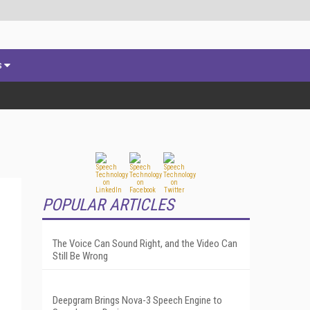
s
POPULAR ARTICLES
The Voice Can Sound Right, and the Video Can
Still Be Wrong
Deepgram Brings Nova-3 Speech Engine to