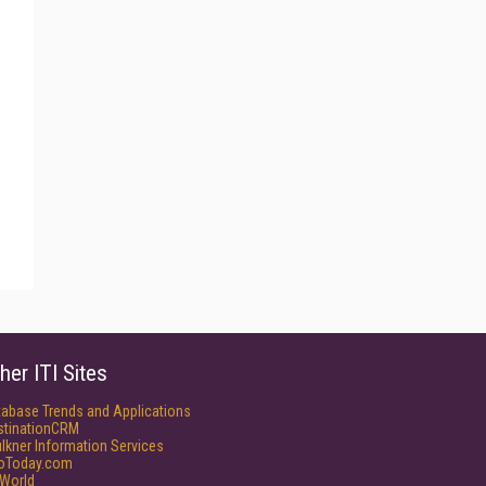
her ITI Sites
tabase Trends and Applications
stinationCRM
lkner Information Services
foToday.com
World