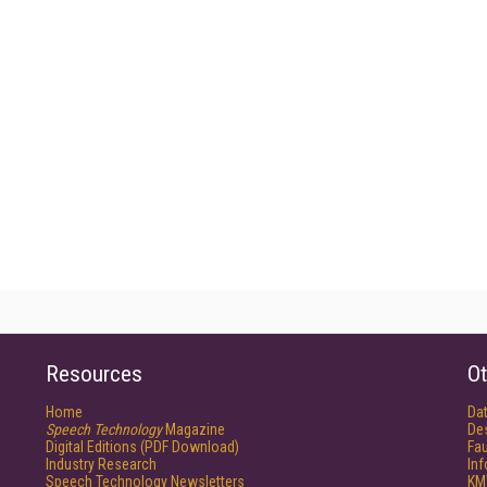
Resources
Ot
Home
Da
Speech Technology
Magazine
De
Digital Editions (PDF Download)
Fau
Industry Research
In
Speech Technology Newsletters
KM