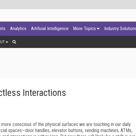
ants
Analytics
Artificial Intelligence
More Topics
Industry Solution
OUT
tless Interactions
 more conscious of the physical surfaces we are touching in our daily
cial spaces—door handles, elevator buttons, vending machines, ATMs,