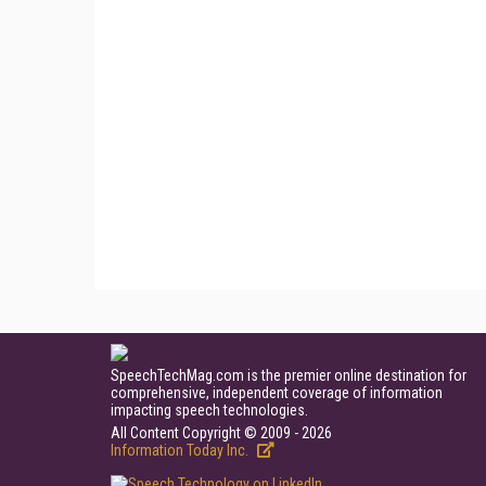
SpeechTechMag.com is the premier online destination for
comprehensive, independent coverage of information
impacting speech technologies.
All Content Copyright © 2009 - 2026
Information Today Inc.