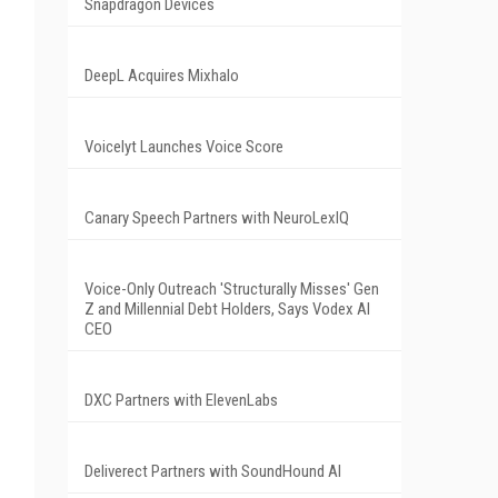
Snapdragon Devices
DeepL Acquires Mixhalo
Voicelyt Launches Voice Score
Canary Speech Partners with NeuroLexIQ
Voice-Only Outreach 'Structurally Misses' Gen
Z and Millennial Debt Holders, Says Vodex AI
CEO
DXC Partners with ElevenLabs
Deliverect Partners with SoundHound AI