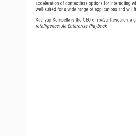
acceleration of contactless options for interacting wi
well-suited for a wide range of applications and will 
Kashyap Kompella is the CEO of rpa2ai Research, a glo
Intelligence: An Enterprise Playbook
.