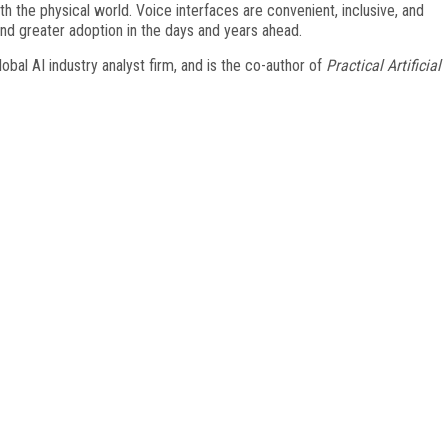
th the physical world. Voice interfaces are convenient, inclusive, and
find greater adoption in the days and years ahead.
bal AI industry analyst firm, and is the co-author of
Practical Artificial