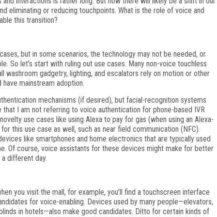
and interactions is rather long. But now there will likely be a shift in our
d eliminating or reducing touchpoints. What is the role of voice and
ble this transition?
 cases, but in some scenarios, the technology may not be needed, or
e. So let’s start with ruling out use cases. Many non-voice touchless
ll washroom gadgetry, lighting, and escalators rely on motion or other
d have mainstream adoption.
hentication mechanisms (if desired), but facial-recognition systems
 that I am not referring to voice authentication for phone-based IVR
ovelty use cases like using Alexa to pay for gas (when using an Alexa-
t for this use case as well, such as near field communication (NFC).
ling devices like smartphones and home electronics that are typically used
me. Of course, voice assistants for these devices might make for better
 a different day.
hen you visit the mall, for example, you’ll find a touchscreen interface
 candidates for voice-enabling. Devices used by many people—elevators,
ns/blinds in hotels—also make good candidates. Ditto for certain kinds of