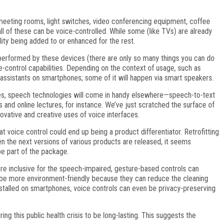
 meeting rooms, light switches, video conferencing equipment, coffee
 of these can be voice-controlled. While some (like TVs) are already
ity being added to or enhanced for the rest.
 performed by these devices (there are only so many things you can do
ce-control capabilities. Depending on the context of usage, such as
 assistants on smartphones; some of it will happen via smart speakers.
es, speech technologies will come in handy elsewhere—speech-to-text
s and online lectures, for instance. We’ve just scratched the surface of
ovative and creative uses of voice interfaces.
voice control could end up being a product differentiator. Retrofitting
n the next versions of various products are released, it seems
 be part of the package.
re inclusive for the speech-impaired, gesture-based controls can
 be more environment-friendly because they can reduce the cleaning
talled on smartphones, voice controls can even be privacy-preserving
g this public health crisis to be long-lasting. This suggests the