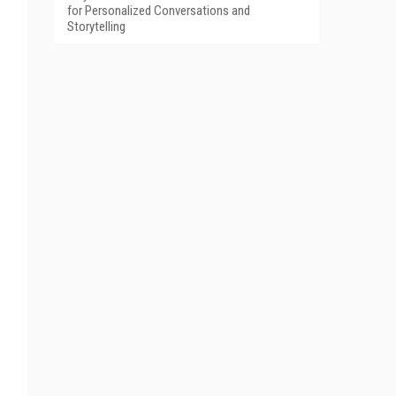
for Personalized Conversations and
Storytelling