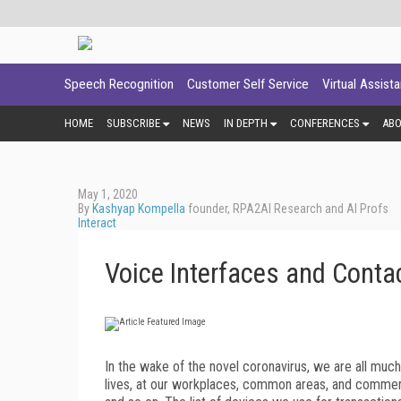
Speech Recognition
Customer Self Service
Virtual Assist
HOME
SUBSCRIBE
NEWS
IN DEPTH
CONFERENCES
AB
May 1, 2020
By
Kashyap Kompella
founder, RPA2AI Research and AI Profs
Interact
Voice Interfaces and Contac
I
n the wake of the novel coronavirus, we are all much
lives, at our workplaces, common areas, and commer