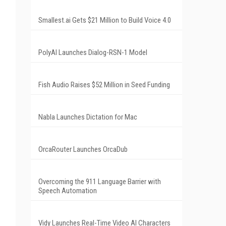
Smallest.ai Gets $21 Million to Build Voice 4.0
PolyAI Launches Dialog-RSN-1 Model
Fish Audio Raises $52 Million in Seed Funding
Nabla Launches Dictation for Mac
OrcaRouter Launches OrcaDub
Overcoming the 911 Language Barrier with
Speech Automation
Vidy Launches Real-Time Video AI Characters