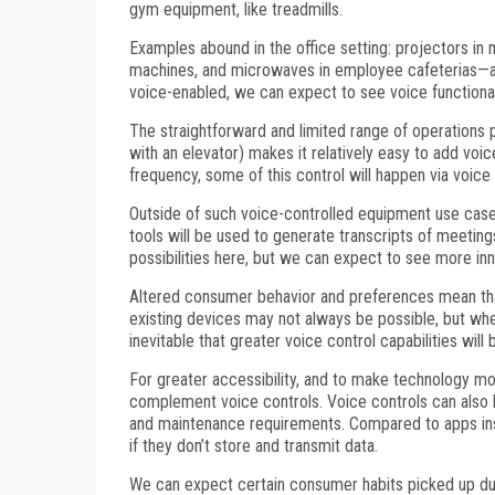
gym equipment, like treadmills.
Examples abound in the office setting: projectors in
machines, and microwaves in employee cafeterias—all
voice-enabled, we can expect to see voice functional
The straightforward and limited range of operations
with an elevator) makes it relatively easy to add voi
frequency, some of this control will happen via voice
Outside of such voice-controlled equipment use cas
tools will be used to generate transcripts of meeting
possibilities here, but we can expect to see more inn
Altered consumer behavior and preferences mean that 
existing devices may not always be possible, but whe
inevitable that greater voice control capabilities will
For greater accessibility, and to make technology mo
complement voice controls. Voice controls can also
and maintenance requirements. Compared to apps ins
if they don’t store and transmit data.
We can expect certain consumer habits picked up durin