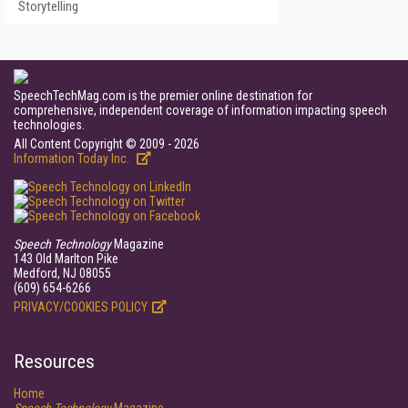
Storytelling
SpeechTechMag.com is the premier online destination for
comprehensive, independent coverage of information impacting speech
technologies.
All Content Copyright © 2009 - 2026
Information Today Inc.
Speech Technology
Magazine
143 Old Marlton Pike
Medford, NJ 08055
(609) 654-6266
PRIVACY/COOKIES POLICY
Resources
Home