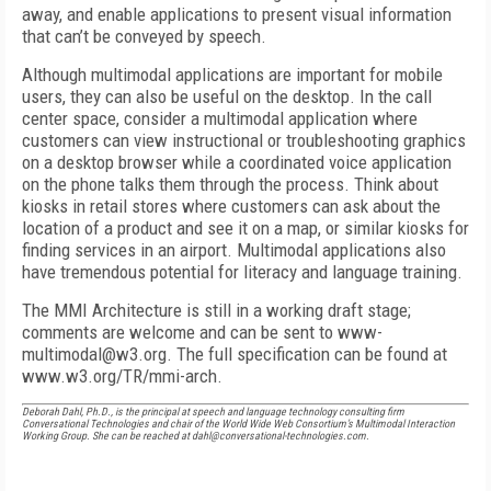
away, and enable applications to present visual information
that can’t be conveyed by speech.
Although multimodal applications are important for mobile
users, they can also be useful on the desktop. In the call
center space, consider a multimodal application where
customers can view instructional or troubleshooting graphics
on a desktop browser while a coordinated voice application
on the phone talks them through the process. Think about
kiosks in retail stores where customers can ask about the
location of a product and see it on a map, or similar kiosks for
finding services in an airport. Multimodal applications also
have tremendous potential for literacy and language training.
The MMI Architecture is still in a working draft stage;
comments are welcome and can be sent to www-
multimodal@w3.org. The full specification can be found at
www.w3.org/TR/mmi-arch.
Deborah Dahl, Ph.D., is the principal at speech and language technology consulting firm
Conversational Technologies and chair of the World Wide Web Consortium’s Multimodal Interaction
Working Group. She can be reached at dahl@conversational-technologies.com.