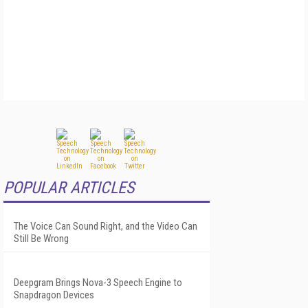
POPULAR ARTICLES
The Voice Can Sound Right, and the Video Can
Still Be Wrong
Deepgram Brings Nova-3 Speech Engine to
Snapdragon Devices