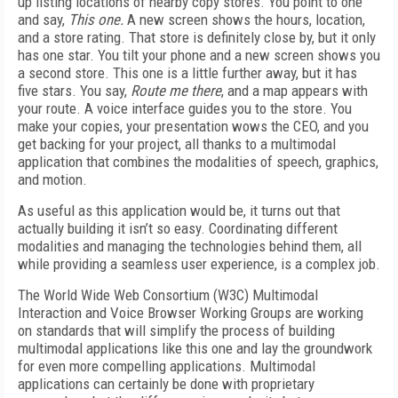
up listing locations of nearby copy stores. You point to one
and say,
This one.
A new screen shows the hours, location,
and a store rating. That store is definitely close by, but it only
has one star. You tilt your phone and a new screen shows you
a second store. This one is a little further away, but it has
five stars. You say,
Route me there
, and a map appears with
your route. A voice interface guides you to the store. You
make your copies, your presentation wows the CEO, and you
get backing for your project, all thanks to a multimodal
application that combines the modalities of speech, graphics,
and motion.
As useful as this application would be, it turns out that
actually building it isn’t so easy. Coordinating different
modalities and managing the technologies behind them, all
while providing a seamless user experience, is a complex job.
The World Wide Web Consortium (W3C) Multimodal
Interaction and Voice Browser Working Groups are working
on standards that will simplify the process of building
multimodal applications like this one and lay the groundwork
for even more compelling applications. Multimodal
applications can certainly be done with proprietary