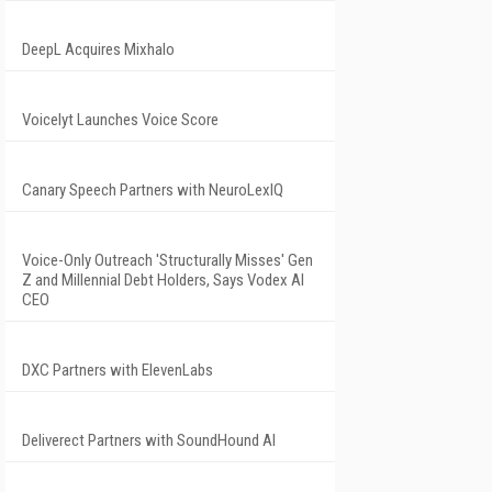
DeepL Acquires Mixhalo
Voicelyt Launches Voice Score
Canary Speech Partners with NeuroLexIQ
Voice-Only Outreach 'Structurally Misses' Gen
Z and Millennial Debt Holders, Says Vodex AI
CEO
DXC Partners with ElevenLabs
Deliverect Partners with SoundHound AI