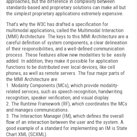
approaches, but the difference in complexity between
standards-based and proprietary solutions can make all but
the simplest proprietary applications extremely expensive.
That’s why the W3C has drafted a specification for
multimodal applications, called the Multimodal Interaction
(MMI) Architecture. The keys to this MMI Architecture are a
careful definition of system components, a clear delineation
of their responsibilities, and a well-defined communication
process. These features allow new modalities to be easily
added. In addition, they make it possible for application
functions to be distributed over local devices, like cell
phones, as well as remote servers. The four major parts of
the MMI Architecture are:
1. Modality Components (MCs), which provide modality-
related services, such as speech recognition, handwriting
recognition, speaker verification, and visual display.
2. The Runtime Framework (RF), which coordinates the MCs
and manages communications.
3. The Interaction Manager (IM), which defines the overall
flow of an interaction between the user and the system. A
good example of a standard for implementing an IM is State
Chart XML (SCXML).