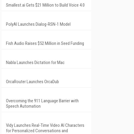
Smallest.ai Gets $21 Million to Build Voice 4.0
PolyAI Launches Dialog-RSN-1 Model
Fish Audio Raises $52 Million in Seed Funding
Nabla Launches Dictation for Mac
OrcaRouter Launches OrcaDub
Overcoming the 911 Language Barrier with
Speech Automation
Vidy Launches Real-Time Video AI Characters
for Personalized Conversations and