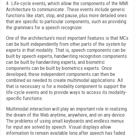
4. Life-cycle events, which allow the components of the MMI
Architecture to communicate. These events include generic
functions like start, stop, and pause, plus more detailed ones
that are specific to particular components, such as providing
the grammars for a speech recognizer.
One of the architecture’s most important features is that MCs
can be built independently from other parts of the system by
experts in that modality. That is, speech components can be
built by speech experts, handwriting recognition components
can be built by handwriting experts, and biometric
components can be built by biometrics experts. Once
developed, these independent components can then be
combined as needed to create multimodal applications. All
that is necessary is for a modality component to support the
life-cycle events and to provide ways to access its modality-
specific functions.
Multimodal interaction will play an important role in realizing
the dream of the Web anytime, anywhere, and on any device.
The problems of using small keyboards and endless menus
for input are solved by speech. Visual displays allow
information to remain available long after speech has faded