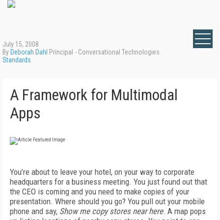
July 15, 2008
By
Deborah Dahl
Principal - Conversational Technologies
Standards
A Framework for Multimodal
Apps
You’re about to leave your hotel, on your way to corporate
headquarters for a business meeting. You just found out that
the CEO is coming and you need to make copies of your
presentation. Where should you go? You pull out your mobile
phone and say,
Show me copy stores near here
. A map pops