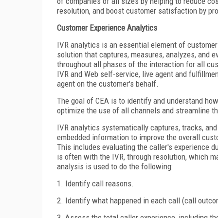
of companies of all sizes by helping to reduce cos
resolution, and boost customer satisfaction by pro
Customer Experience Analytics
IVR analytics is an essential element of custome
solution that captures, measures, analyzes, and e
throughout all phases of the interaction for all c
IVR and Web self-service, live agent and fulfillment
agent on the customer's behalf.
The goal of CEA is to identify and understand ho
optimize the use of all channels and streamline t
IVR analytics systematically captures, tracks, and
embedded information to improve the overall cust
This includes evaluating the caller's experience dur
is often with the IVR, through resolution, which ma
analysis is used to do the following:
1. Identify call reasons.
2. Identify what happened in each call (call outc
3. Assess the total caller experience, including th