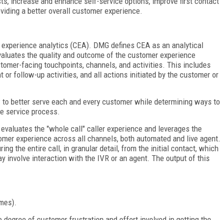
ts, increase and enhance self-service options, improve first contact
viding a better overall customer experience.
r experience analytics (CEA). DMG defines CEA as an analytical
valuates the quality and outcome of the customer experience
ustomer-facing touchpoints, channels, and activities. This includes
 or follow-up activities, and all actions initiated by the customer or
w to better serve each and every customer while determining ways to
he service process.
 evaluates the "whole call" caller experience and leverages the
omer experience across all channels, both automated and live agent
ing the entire call, in granular detail, from the initial contact, which
y involve interaction with the IVR or an agent. The output of this
omes).
e degree of customer frustration and effort involved in getting the