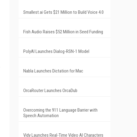
Smallest.ai Gets $21 Million to Build Voice 4.0
Fish Audio Raises $52 Million in Seed Funding
PolyAI Launches Dialog-RSN-1 Model
e
Nabla Launches Dictation for Mac
OrcaRouter Launches OrcaDub
Overcoming the 911 Language Barrier with
Speech Automation
Vidy Launches Real-Time Video AI Characters