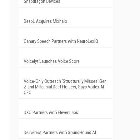
Snapdragon Devices
DeepL Acquires Mixhalo
Canary Speech Partners with NeuroLexIQ
Voicelyt Launches Voice Score
Voice-Only Outreach 'Structurally Misses' Gen
Z and Millennial Debt Holders, Says Vodex AI
.
CEO
DXC Partners with ElevenLabs
Deliverect Partners with SoundHound AI