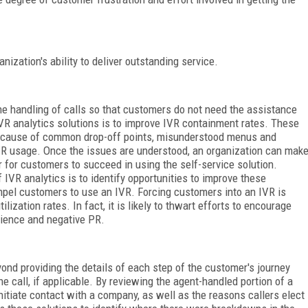
anization's ability to deliver outstanding service.
e handling of calls so that customers do not need the assistance
IVR analytics solutions is to improve IVR containment rates. These
oot cause of common drop-off points, misunderstood menus and
VR usage. Once the issues are understood, an organization can mak
 for customers to succeed in using the self-service solution.
f IVR analytics is to identify opportunities to improve these
ompel customers to use an IVR. Forcing customers into an IVR is
lization rates. In fact, it is likely to thwart efforts to encourage
rience and negative PR.
nd providing the details of each step of the customer's journey
e call, if applicable. By reviewing the agent-handled portion of a
nitiate contact with a company, as well as the reasons callers elect