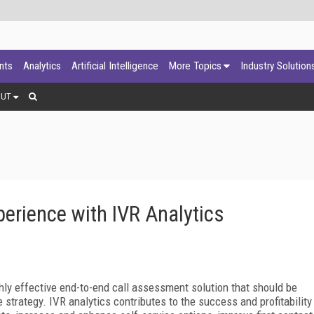
ants
Analytics
Artificial Intelligence
More Topics
Industry Solution
OUT
erience with IVR Analytics
ghly effective end-to-end call assessment solution that should be
 strategy. IVR analytics contributes to the success and profitability