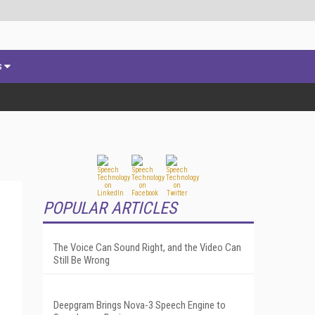
s
POPULAR ARTICLES
The Voice Can Sound Right, and the Video Can
Still Be Wrong
Deepgram Brings Nova-3 Speech Engine to