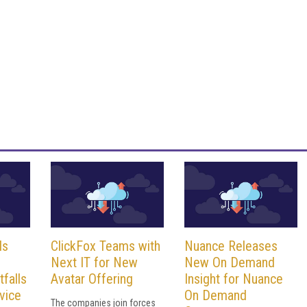
ls
ClickFox Teams with
Nuance Releases
Next IT for New
New On Demand
tfalls
Avatar Offering
Insight for Nuance
vice
On Demand
The companies join forces