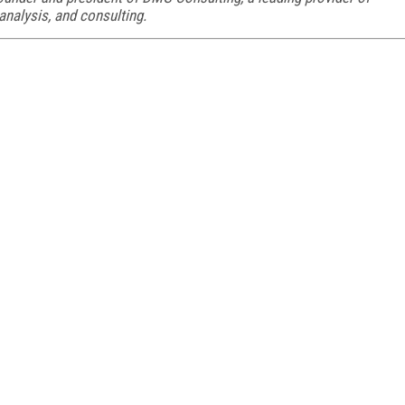
analysis, and consulting.