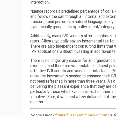
interaction.
Nuance records a predefined percentage of calls, 
and follows the call through all internal and exter
transcript and performs a natural language analysi
systemically group calls by caller intent/category 
Additionally, many IVR vendors offer an optimizatio
rates. Clients typically pay an incremental fee fo
There are also independent consulting firms that 
IVR applications without investing in additional t
There is no longer any excuse for an organization
excellent, and there are well-established best pra
effective IVR scripts and voice user interfaces (
make the investments needed to enhance their IVR
not been refreshed in more than three years. As a 
delivering the pleasant experience that they are 
particularly those who have not refreshed their int
initiative. Sure, it will cost a few dollars, but if th
months.
Donna Fluss (
donna.fluss@dmgconsult.com
) is 