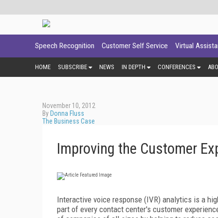
Speech Recognition
Customer Self Service
Virtual Assist
HOME
SUBSCRIBE
NEWS
IN DEPTH
CONFERENCES
AB
November 10, 2012
By
Donna Fluss
The Business Case
Improving the Customer Exp
Interactive voice response (IVR) analytics is a hi
part of every contact center's customer experience