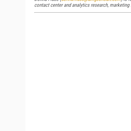
contact center and analytics research, marketing 