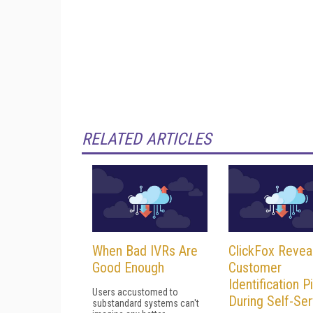
RELATED ARTICLES
When Bad IVRs Are
ClickFox Revea
Good Enough
Customer
Identification Pi
Users accustomed to
During Self-Ser
substandard systems can't