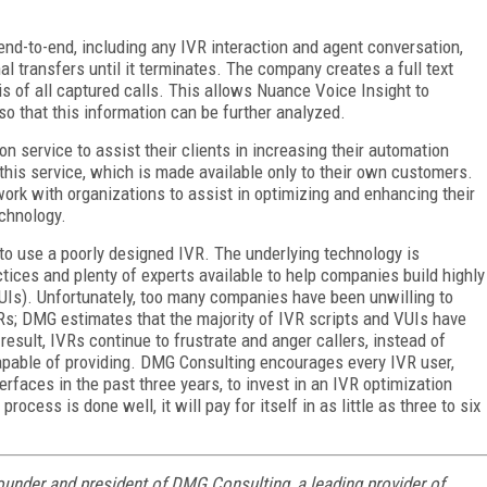
end-to-end, including any IVR interaction and agent conversation,
nal transfers until it terminates. The company creates a full text
s of all captured calls. This allows Nuance Voice Insight to
so that this information can be further analyzed.
n service to assist their clients in increasing their automation
r this service, which is made available only to their own customers.
work with organizations to assist in optimizing and enhancing their
echnology.
 to use a poorly designed IVR. The underlying technology is
ctices and plenty of experts available to help companies build highly
VUIs). Unfortunately, too many companies have been unwilling to
s; DMG estimates that the majority of IVR scripts and VUIs have
result, IVRs continue to frustrate and anger callers, instead of
capable of providing. DMG Consulting encourages every IVR user,
erfaces in the past three years, to invest in an IVR optimization
e process is done well, it will pay for itself in as little as three to six
founder and president of DMG Consulting, a leading provider of