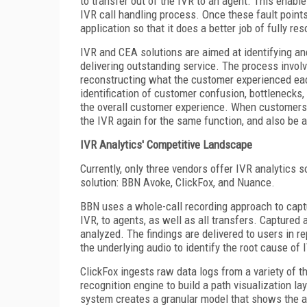
to transfer out of the IVR to an agent. This enabl
IVR call handling process. Once these fault points
application so that it does a better job of fully re
IVR and CEA solutions are aimed at identifying and
delivering outstanding service. The process involv
reconstructing what the customer experienced ea
identification of customer confusion, bottlenecks, 
the overall customer experience. When customers h
the IVR again for the same function, and also be a
IVR Analytics' Competitive Landscape
Currently, only three vendors offer IVR analytics 
solution: BBN Avoke, ClickFox, and Nuance.
BBN uses a whole-call recording approach to captur
IVR, to agents, as well as all transfers. Captured
analyzed. The findings are delivered to users in r
the underlying audio to identify the root cause of 
ClickFox ingests raw data logs from a variety of t
recognition engine to build a path visualization la
system creates a granular model that shows the ac