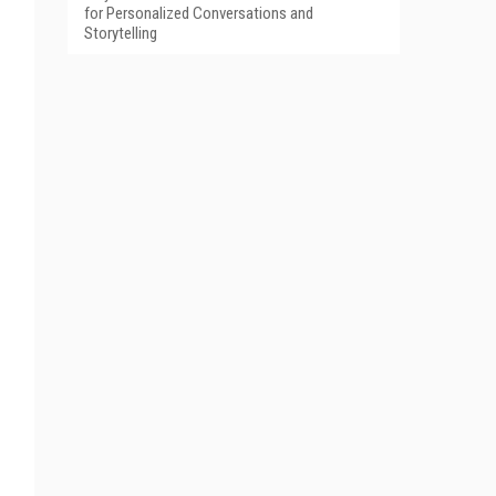
for Personalized Conversations and
Storytelling