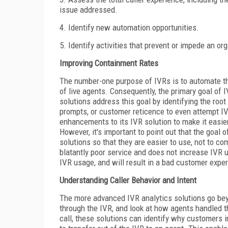
issue addressed.
4. Identify new automation opportunities.
5. Identify activities that prevent or impede an org
Improving Containment Rates
The number-one purpose of IVRs is to automate th
of live agents. Consequently, the primary goal of 
solutions address this goal by identifying the r
prompts, or customer reticence to even attempt I
enhancements to its IVR solution to make it easier
However, it's important to point out that the goal o
solutions so that they are easier to use, not to c
blatantly poor service and does not increase IVR uti
IVR usage, and will result in a bad customer expe
Understanding Caller Behavior and Intent
The more advanced IVR analytics solutions go beyo
through the IVR, and look at how agents handled th
call, these solutions can identify why customers i