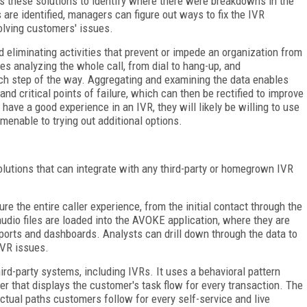
es these solutions to identify where there were breakdowns in the
 are identified, managers can figure out ways to fix the IVR
solving customers' issues.
 eliminating activities that prevent or impede an organization from
es analyzing the whole call, from dial to hang-up, and
ch step of the way. Aggregating and examining the data enables
and critical points of failure, which can then be rectified to improve
ave a good experience in an IVR, they will likely be willing to use
menable to trying out additional options.
solutions that can integrate with any third-party or homegrown IVR
e the entire caller experience, from the initial contact through the
 audio files are loaded into the AVOKE application, where they are
eports and dashboards. Analysts can drill down through the data to
IVR issues.
hird-party systems, including IVRs. It uses a behavioral pattern
yer that displays the customer's task flow for every transaction. The
tual paths customers follow for every self-service and live