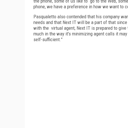
the phone, some of us like to go to the Web, some
phone, we have a preference in how we want to 
Pasqualetto also contended that his company want
needs and that Next IT will be a part of that sinc
with the virtual agent, Next IT is prepared to give
much in the way it's minimizing agent calls it ma
self-sufficient.”