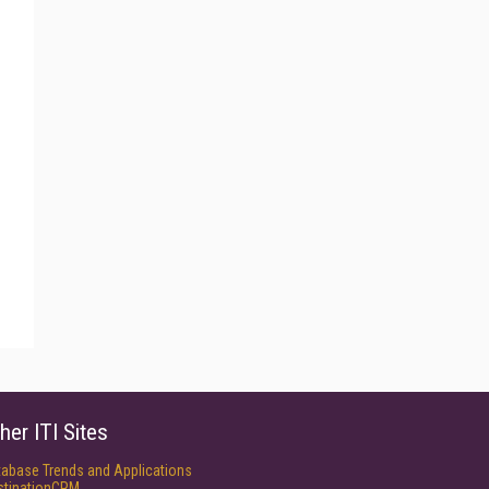
her ITI Sites
tabase Trends and Applications
stinationCRM