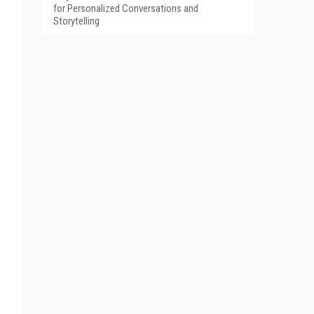
for Personalized Conversations and
Storytelling