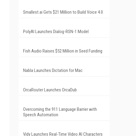
Smallest.ai Gets $21 Million to Build Voice 4.0
PolyAI Launches Dialog-RSN-1 Model
Fish Audio Raises $52 Million in Seed Funding
Nabla Launches Dictation for Mac
OrcaRouter Launches OrcaDub
Overcoming the 911 Language Barrier with
Speech Automation
Vidy Launches Real-Time Video AI Characters