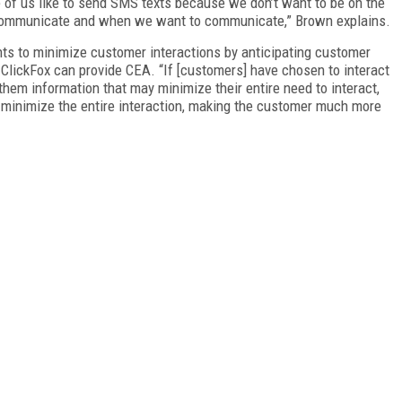
 of us like to send SMS texts because we don’t want to be on the
communicate and when we want to communicate,” Brown explains.
s to minimize customer interactions by anticipating customer
e ClickFox can provide CEA. “If [customers] have chosen to interact
 them information that may minimize their entire need to interact,
y minimize the entire interaction, making the customer much more