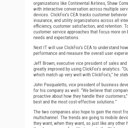
organizations like Continental Airlines, Shaw Com
with interactive conversation across multiple serv
devices. ClickFox's CEA tracks customer behavior a
insurance, and utility organizations across all int
efficiency, customer satisfaction, and retention. 
customer service approaches that focus more on 
needs and expectations.
Next IT will use ClickFox's CEA to understand how 
performance and measure the overall user experi
Jeff Brown, executive vice president of sales and
greatly improved by using ClickFox’s analytics. “Ou
which match up very well with ClickFox’s,” he stat
John Pasqualetto, vice president of business devel
for his company as well. “We believe that compan
proactive about how they handle their customers,"
best and the most cost-effective solutions.”
The two companies also hope to gain the most from
multichannel. The trends are going to mobile devi
they want, when they want, so just like any other 