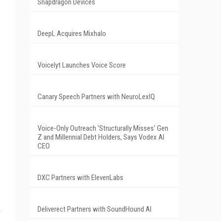
Snapdragon Devices
DeepL Acquires Mixhalo
Voicelyt Launches Voice Score
Canary Speech Partners with NeuroLexIQ
Voice-Only Outreach 'Structurally Misses' Gen
Z and Millennial Debt Holders, Says Vodex AI
s
CEO
DXC Partners with ElevenLabs
Deliverect Partners with SoundHound AI
r