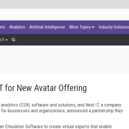
ants
Analytics
Artificial Intelligence
More Topics
Industry Solution
OUT
T for New Avatar Offering
 analytics (CEA) software and solutions, and Next IT, a company
e for businesses and organizations, announced a partnership they
an Emulation Software to create virtual experts that enable