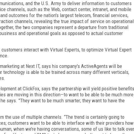
munications, and the U.S. Army to deliver information to customers
ice channels, such as the Web, contact center, intranet, and mobile
nd outcomes for the nation's largest telecom, financial services,
eraction channels, revealing the true impact of service on operational
Together, the two companies represent a departure from traditional
business and operational goals as opposed to actual customer
customers interact with Virtual Experts, to optimize Virtual Expert
ence.
 marketing at Next IT, says his company's ActiveAgents will be
r technology is able to be trained across many different verticals,
es.
opment at ClickFox, says the partnership will yield positive benefit
ies are moving in this direction—to want to be able to be much more
 he says. "They want to be much smarter; they want to have the
 the use of multiple channels. “The trend is certainly going to
ces; customers want to be able to interface with their providers how
human, when we’re having conversations, some of us like to talk ove