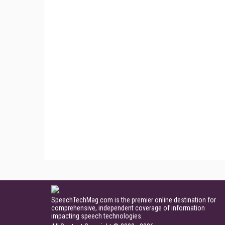
SpeechTechMag.com is the premier online destination for
comprehensive, independent coverage of information
impacting speech technologies.