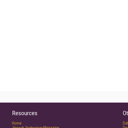
Resources
Ot
Home
Da
Speech Technology
Magazine
De