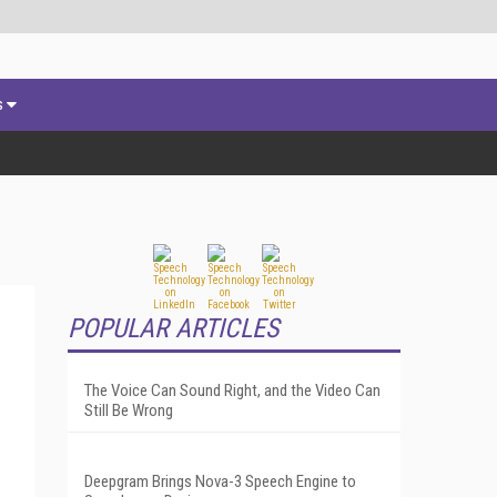
s
POPULAR ARTICLES
The Voice Can Sound Right, and the Video Can
Still Be Wrong
Deepgram Brings Nova-3 Speech Engine to