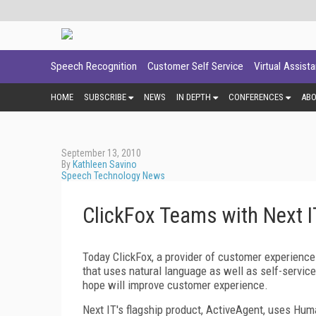
Speech Recognition
Customer Self Service
Virtual Assist
HOME
SUBSCRIBE
NEWS
IN DEPTH
CONFERENCES
AB
September 13, 2010
By
Kathleen Savino
Speech Technology News
ClickFox Teams with Next I
Today ClickFox, a provider of customer experience
that uses natural language as well as self-servic
hope will improve customer experience.
Next IT's flagship product, ActiveAgent, uses Hum