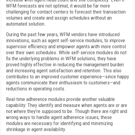
WFM forecasts are not optimal, it would be far more
challenging for contact centers to forecast their transaction
volumes and create and assign schedules without an
automated solution.
During the past few years, WFM vendors have introduced
innovations, such as agent self-service modules, to improve
supervisor efficiency and empower agents with more control
over their own schedules. While self-service modules do not
fix the underlying problems in WFM solutions, they have
proved highly effective in reducing the management burden
and increasing agent satisfaction and retention. This also
contributes to an improved customer experience—since happy
agents communicate their enthusiasm to customers—and
reductions in operating costs.
Real-time adherence modules provide another valuable
capability: They identify and measure when agents are or are
not where they’re supposed to be. Though there are right and
wrong ways to handle agent adherence issues, these
modules are necessary for identifying and minimizing
shrinkage in agent availability.