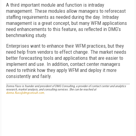
A third important module and function is intraday
management. These modules allow managers to reforecast
staffing requirements as needed during the day. Intraday
management is a great concept, but many WFM applications
need enhancements to this feature, as reflected in DMG’s
benchmarking study.
Enterprises want to enhance their WFM practices, but they
need help from vendors to effect change. The market needs
better forecasting tools and applications that are easier to
implement and use. In addition, contact center managers
need to rethink how they apply WFM and deploy it more
consistently and fairly.
Donna Fluss is founder and president of DMG Consulting, a provider of contact center and analytics
research, market analysis, and consulting services. She can be reached at
donna.fluss@dmgconsult.com
.