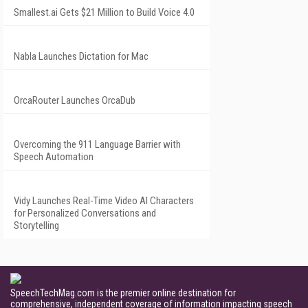
Smallest.ai Gets $21 Million to Build Voice 4.0
Nabla Launches Dictation for Mac
OrcaRouter Launches OrcaDub
Overcoming the 911 Language Barrier with
Speech Automation
Vidy Launches Real-Time Video AI Characters
for Personalized Conversations and
Storytelling
SpeechTechMag.com is the premier online destination for
comprehensive, independent coverage of information impacting speech