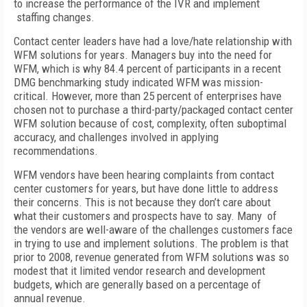
to increase the performance of the IVR and implement
staffing changes.
Contact center leaders have had a love/hate relationship with
WFM solutions for years. Managers buy into the need for
WFM, which is why 84.4 percent of participants in a recent
DMG benchmarking study indicated WFM was mission-
critical. However, more than 25 percent of enterprises have
chosen not to purchase a third-party/packaged contact center
WFM solution because of cost, complexity, often suboptimal
accuracy, and challenges involved in applying
recommendations.
WFM vendors have been hearing complaints from contact
center customers for years, but have done little to address
their concerns. This is not because they don’t care about
what their customers and prospects have to say. Many of
the vendors are well-aware of the challenges customers face
in trying to use and implement solutions. The problem is that
prior to 2008, revenue generated from WFM solutions was so
modest that it limited vendor research and development
budgets, which are generally based on a percentage of
annual revenue.