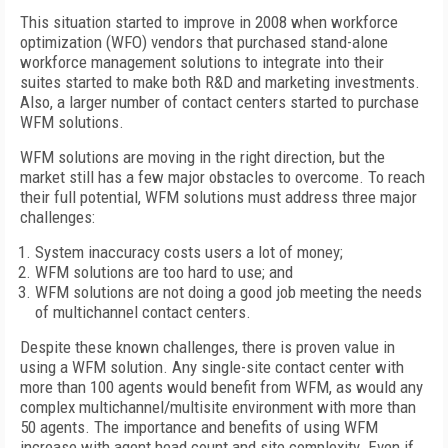
This situation started to improve in 2008 when workforce
optimization (WFO) vendors that purchased stand-alone
workforce management solutions to integrate into their
suites started to make both R&D and marketing investments.
Also, a larger number of contact centers started to purchase
WFM solutions.
WFM solutions are moving in the right direction, but the
market still has a few major obstacles to overcome. To reach
their full potential, WFM solutions must address three major
challenges:
System inaccuracy costs users a lot of money;
WFM solutions are too hard to use; and
WFM solutions are not doing a good job meeting the needs
of multichannel contact centers.
Despite these known challenges, there is proven value in
using a WFM solution. Any single-site contact center with
more than 100 agents would benefit from WFM, as would any
complex multichannel/multisite environment with more than
50 agents. The importance and benefits of using WFM
increase with agent head count and site complexity. Even if