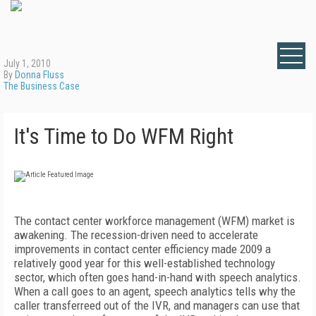
July 1, 2010
By
Donna Fluss
The Business Case
It's Time to Do WFM Right
The contact center workforce management (WFM) market is
awakening. The recession-driven need to accelerate
improvements in contact center efficiency made 2009 a
relatively good year for this well-established technology
sector, which often goes hand-in-hand with speech analytics.
When a call goes to an agent, speech analytics tells why the
caller transferreed out of the IVR, and managers can use that