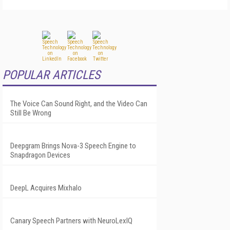
POPULAR ARTICLES
The Voice Can Sound Right, and the Video Can
Still Be Wrong
Deepgram Brings Nova-3 Speech Engine to
Snapdragon Devices
DeepL Acquires Mixhalo
Canary Speech Partners with NeuroLexIQ