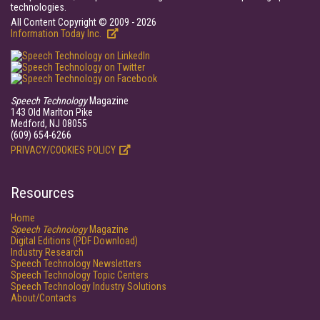
technologies.
All Content Copyright © 2009 - 2026
Information Today Inc.
Speech Technology
Magazine
143 Old Marlton Pike
Medford, NJ 08055
(609) 654-6266
PRIVACY/COOKIES POLICY
Resources
Home
Speech Technology
Magazine
Digital Editions (PDF Download)
Industry Research
Speech Technology Newsletters
Speech Technology Topic Centers
Speech Technology Industry Solutions
About/Contacts