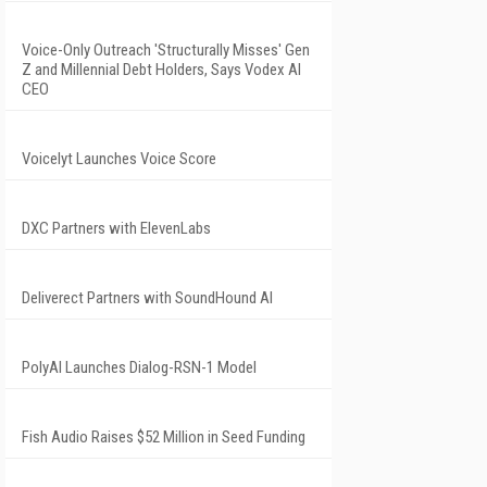
Voice-Only Outreach 'Structurally Misses' Gen
Z and Millennial Debt Holders, Says Vodex AI
CEO
Voicelyt Launches Voice Score
DXC Partners with ElevenLabs
Deliverect Partners with SoundHound AI
PolyAI Launches Dialog-RSN-1 Model
Fish Audio Raises $52 Million in Seed Funding