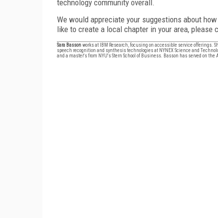
technology community overall.
We would appreciate your suggestions about how t
like to create a local chapter in your area, please
Sara Basson
works at IBM Research, focusing on accessible service offerings.
speech recognition and synthesis technologies at NYNEX Science and Technolog
and a master's from NYU's Stern School of Business. Basson has served on the AV