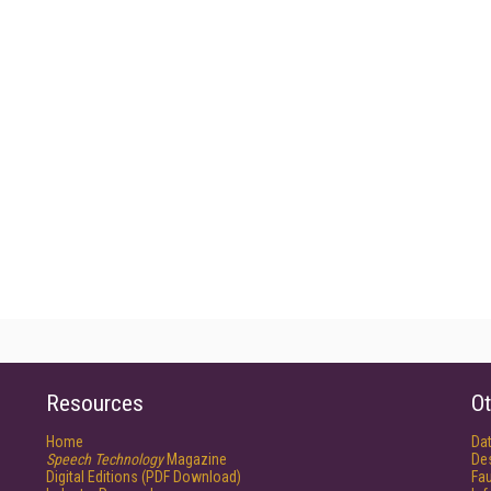
Resources
Ot
Home
Da
Speech Technology
Magazine
De
Digital Editions (PDF Download)
Fau