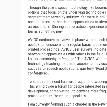
Through the years, speech technology has becom
options that focus on the underlying technologies
segment themselves by industry. Yet there is still 
speech forum, for continued opportunities to ident
across others. Sharing best-practice experience br
learns something new.
AVIOS continues to evolve, in phase with speech
application decisions on a regular basis need mor
printed proceedings. AVIOS user surveys indicate 
networking opportunities with others in the field.
for our community to "engage." The AVIOS Web si
technology teaching materials, access to previous
successful speech applications, quarterly "Road S
conferences.
To address the need for more frequent networking 
This will provide a forum for people interested in
development, or marketing - to convene more frequ
provide a forum for visiting speakers.
I am currently forming such a chapter in the New Y