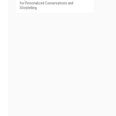
for Personalized Conversations and
Storytelling