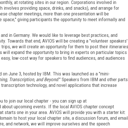
nthly, at rotating sites in our region. Corporations involved in
 involves providing space, drinks, and snacks), and arrange for
these chapter meetings, more than one presentation will be
e space," giving participants the opportunity to meet informally and
l and in Germany. We would like to leverage best practices, and
. Towards that end, AVIOS will be creating a "volunteer speakers'
ps, we will create an opportunity for them to post their itinerarie
 will expand the opportunity to bring in experts on particular topics
n easy, low-cost way for speakers to find audiences, and audiences
d on June 3, hosted by IBM. This was launched as a "mini-
ing, Transcription, and Beyond
." Speakers from IBM and other parts
 transcription technology, and novel applications that increase
u to join our local chapter - you can sign up at
ed about upcoming events. If the local AVIOS chapter concept
t starts one in your area. AVIOS will provide you with a starter kit:
omain to host your local chapter site, a discussion forum, and emai
re, and network, we will improve ourselves and the speech