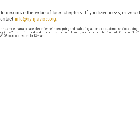
o maximize the value of local chapters. If you have ideas, or would
 contact
info@nynj.avios.org
.
 She has more than a decade of experience in designing and evaluating automated customer services using
y (now Verizon). She holds a doctorate in speech and hearing sciences from the Graduate Center of CUNY,
IOS board of directors for 13 years.