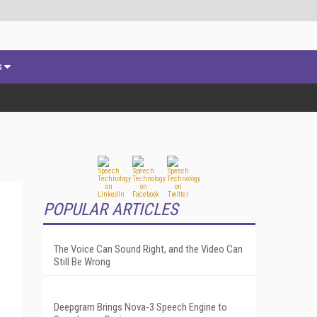
s
POPULAR ARTICLES
The Voice Can Sound Right, and the Video Can
Still Be Wrong
Deepgram Brings Nova-3 Speech Engine to