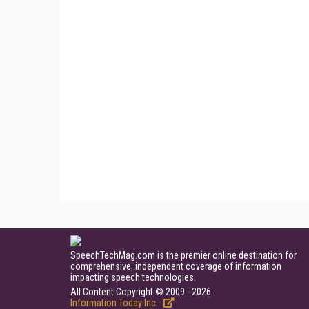
SpeechTechMag.com is the premier online destination for
comprehensive, independent coverage of information
impacting speech technologies.
All Content Copyright © 2009 - 2026
Information Today Inc.