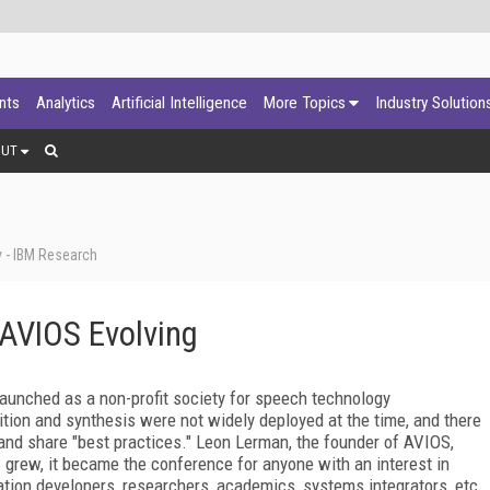
ants
Analytics
Artificial Intelligence
More Topics
Industry Solution
OUT
y - IBM Research
: AVIOS Evolving
aunched as a non-profit society for speech technology
tion and synthesis were not widely deployed at the time, and there
and share "best practices." Leon Lerman, the founder of AVIOS,
S grew, it became the conference for anyone with an interest in
ation developers, researchers, academics, systems integrators, etc.