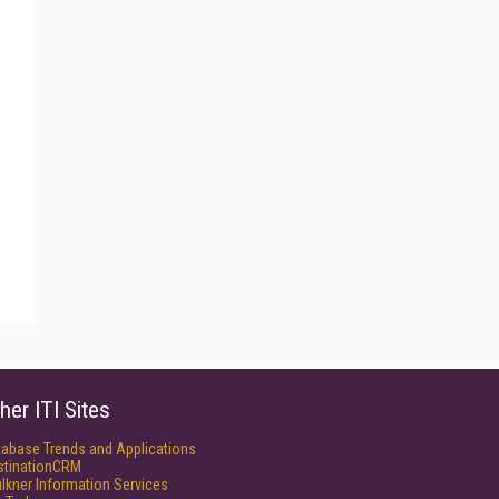
her ITI Sites
tabase Trends and Applications
stinationCRM
lkner Information Services