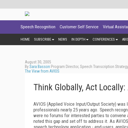
Speech Recognition
Customer Self Service
Virtual Assist
HOME
SUBSCRIBE
NEWS
IN DEPTH
CONFERENCES
AB
August 30, 2005
By
Sara Basson
Program Director, Speech Transcription Strateg
The View from AVIOS
Think Globally, Act Locally
AVIOS (Applied Voice Input/Output Society) was l
professionals nearly 25 years ago. Speech recogni
were no forums for interested parties to convene 
noted this gap and set off to address it. As AVIO
speech technology application - end-users, applic