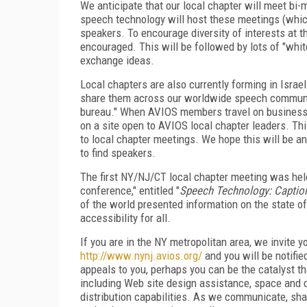
We anticipate that our local chapter will meet bi-mo
speech technology will host these meetings (which
speakers. To encourage diversity of interests at 
encouraged. This will be followed by lots of "whit
exchange ideas.
Local chapters are also currently forming in Israe
share them across our worldwide speech community
bureau." When AVIOS members travel on business tri
on a site open to AVIOS local chapter leaders. This
to local chapter meetings. We hope this will be a
to find speakers.
The first NY/NJ/CT local chapter meeting was hel
conference," entitled "
Speech Technology: Caption
of the world presented information on the state of
accessibility for all.
If you are in the NY metropolitan area, we invite yo
http://www.nynj.avios.org/
and you will be notifi
appeals to you, perhaps you can be the catalyst tha
including Web site design assistance, space and d
distribution capabilities. As we communicate, sha