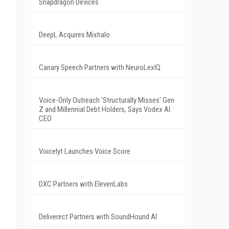
Snapdragon Devices
DeepL Acquires Mixhalo
Canary Speech Partners with NeuroLexIQ
Voice-Only Outreach 'Structurally Misses' Gen
Z and Millennial Debt Holders, Says Vodex AI
CEO
Voicelyt Launches Voice Score
DXC Partners with ElevenLabs
Deliverect Partners with SoundHound AI