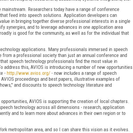
e mainstream. Researchers today have a range of conference
 that feed into speech solutions. Application developers can
value in bringing together diverse professional interests in a single
ify synergies, and to leverage advances in one application area
oadly is good for the community, as well as for the individual that
 technology applications. Many professionals immersed in speech
e from a professional society than just an annual conference and
that speech technology professionals find the most value in
 To address this, AVIOS is introducing a number of new opportunities
te -
http://www.avios.org/
- now includes a range of speech
 AVIOS proceedings and best papers, illustrative examples of
hows," and discounts to speech technology literature and
opportunities, AVIOS is supporting the creation of local chapters.
 speech technology across all dimensions - research, application
ently and to learn more about advances in their own region or to
ork metropolitan area, and so I can share this vision as it evolves.