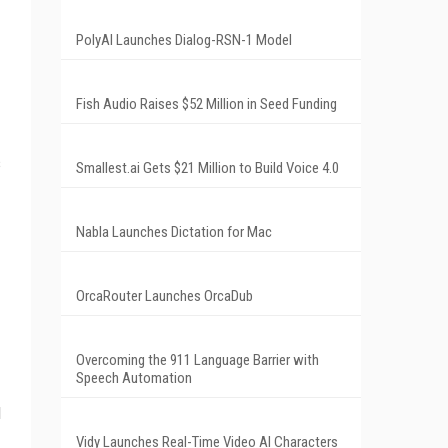
PolyAI Launches Dialog-RSN-1 Model
Fish Audio Raises $52 Million in Seed Funding
s
Smallest.ai Gets $21 Million to Build Voice 4.0
Nabla Launches Dictation for Mac
OrcaRouter Launches OrcaDub
Overcoming the 911 Language Barrier with
Speech Automation
l
Vidy Launches Real-Time Video AI Characters