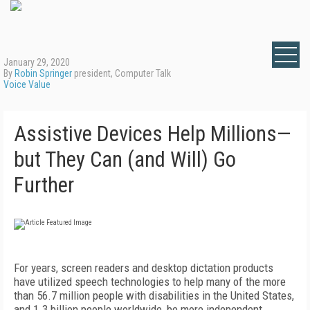
January 29, 2020
By
Robin Springer
president, Computer Talk
Voice Value
Assistive Devices Help Millions—
but They Can (and Will) Go
Further
For years, screen readers and desktop dictation products
have utilized speech technologies to help many of the more
than 56.7 million people with disabilities in the United States,
and 1.3 billion people worldwide, be more independent.