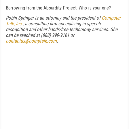
Borrowing from the Absurdity Project: Who is your one?
Robin Springer is an attorney and the president of
Computer
Talk, Inc.
, a consulting firm specializing in speech
recognition and other hands-free technology services. She
can be reached at (888) 999-9161 or
contactus@comptalk.com
.