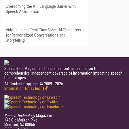
Overcoming the 911 Language Barrier with
Speech Automation
Vidy Launches Real-Time Video AI Characters
for Personalized Conversations and
Storytelling
SpeechTechMag.com is the premier online destination for
comprehensive, independent coverage of information impacting speech
technologies.
All Content Copyright © 2009 - 2026
Information Today Inc.
Speech Technology
Magazine
143 Old Marlton Pike
Medford, NJ 08055