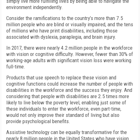
simply live more fulfilling lives by being able to navigate the
environment independently.
Consider the ramifications to the country’s more than 7.5
million people who are blind or visually impaired, and the tens
of millions who have print disabilities, including those
associated with dyslexia, paraplegia, and brain injury.
In 2017, there were nearly 4.2 million people in the workforce
with vision or cognitive difficulty. However, fewer than 30% of
working-age adults with significant vision loss were working
full-time.
Products that use speech to replace these vision and
cognitive functions could increase the number of people with
disabilities in the workforce and the success they enjoy. And
considering that people with disabilities are 2.5 times more
likely to live below the poverty level, enabling just some of
these individuals to enter the workforce, even part-time,
would not only improve their standard of living but also
provide psychological benefits.
Assistive technology can be equally transformative for the
nearly 8 million people in the United States who have vision