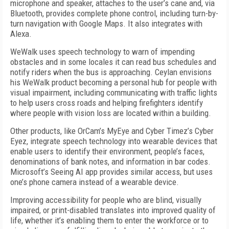
microphone and speaker, attaches to the user’s cane and, via
Bluetooth, provides complete phone control, including turn-by-
turn navigation with Google Maps. It also integrates with
Alexa.
WeWalk uses speech technology to warn of impending
obstacles and in some locales it can read bus schedules and
notify riders when the bus is approaching. Ceylan envisions
his WeWalk product becoming a personal hub for people with
visual impairment, including communicating with traffic lights
to help users cross roads and helping firefighters identify
where people with vision loss are located within a building.
Other products, like OrCam’s MyEye and Cyber Timez’s Cyber
Eyez, integrate speech technology into wearable devices that
enable users to identify their environment, people’s faces,
denominations of bank notes, and information in bar codes.
Microsoft’s Seeing AI app provides similar access, but uses
one’s phone camera instead of a wearable device.
Improving accessibility for people who are blind, visually
impaired, or print-disabled translates into improved quality of
life, whether it’s enabling them to enter the workforce or to