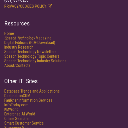
(609) 654-6266
PRIVACY/COOKIES POLICY
Resources
Home
Speech Technology
Magazine
Digital Editions (PDF Download)
Industry Research
Speech Technology Newsletters
Speech Technology Topic Centers
Speech Technology Industry Solutions
About/Contacts
Other ITI Sites
Database Trends and Applications
DestinationCRM
Faulkner Information Services
InfoToday.com
KMWorld
Enterprise AI World
Online Searcher
Smart Customer Service
Streaming Media