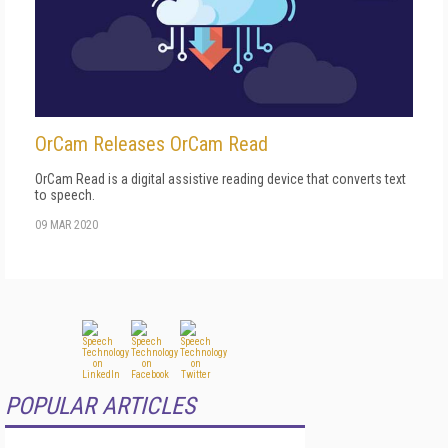
OrCam Releases OrCam Read
OrCam Read is a digital assistive reading device that converts text
to speech.
09 MAR 2020
POPULAR ARTICLES