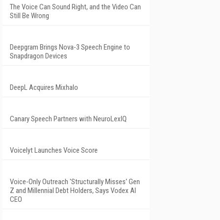
The Voice Can Sound Right, and the Video Can
Still Be Wrong
Deepgram Brings Nova-3 Speech Engine to
Snapdragon Devices
DeepL Acquires Mixhalo
Canary Speech Partners with NeuroLexIQ
Voicelyt Launches Voice Score
Voice-Only Outreach 'Structurally Misses' Gen
Z and Millennial Debt Holders, Says Vodex AI
CEO