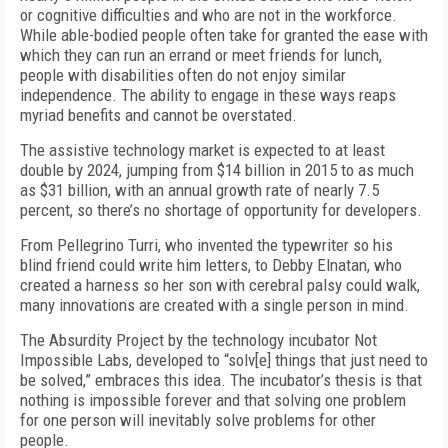
or cognitive difficulties and who are not in the workforce.
While able-bodied people often take for granted the ease with
which they can run an errand or meet friends for lunch,
people with disabilities often do not enjoy similar
independence. The ability to engage in these ways reaps
myriad benefits and cannot be overstated.
The assistive technology market is expected to at least
double by 2024, jumping from $14 billion in 2015 to as much
as $31 billion, with an annual growth rate of nearly 7.5
percent, so there’s no shortage of opportunity for developers.
From Pellegrino Turri, who invented the typewriter so his
blind friend could write him letters, to Debby Elnatan, who
created a harness so her son with cerebral palsy could walk,
many innovations are created with a single person in mind.
The Absurdity Project by the technology incubator Not
Impossible Labs, developed to “solv[e] things that just need to
be solved,” embraces this idea. The incubator’s thesis is that
nothing is impossible forever and that solving one problem
for one person will inevitably solve problems for other
people.