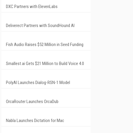
DXC Partners with ElevenLabs
Deliverect Partners with SoundHound AI
Fish Audio Raises $52 Million in Seed Funding
Smallest.ai Gets $21 Million to Build Voice 4.0
PolyAI Launches Dialog-RSN-1 Model
OrcaRouter Launches OrcaDub
Nabla Launches Dictation for Mac