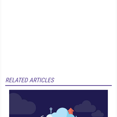
RELATED ARTICLES