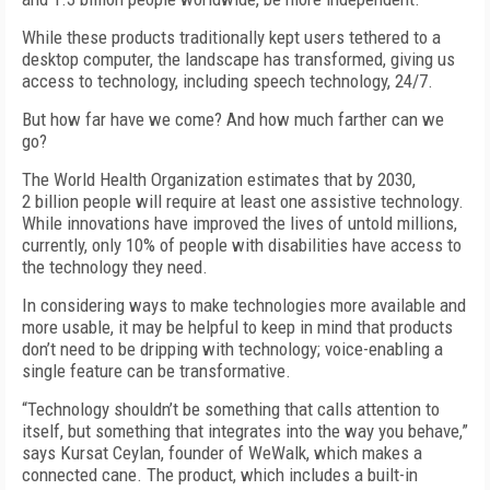
While these products traditionally kept users tethered to a
desktop computer, the landscape has transformed, giving us
access to technology, including speech technology, 24/7.
But how far have we come? And how much farther can we
go?
The World Health Organization estimates that by 2030,
2 billion people will require at least one assistive technology.
While innovations have improved the lives of untold millions,
currently, only 10% of people with disabilities have access to
the technology they need.
In considering ways to make technologies more available and
more usable, it may be helpful to keep in mind that products
don’t need to be dripping with technology; voice-enabling a
single feature can be transformative.
“Technology shouldn’t be something that calls attention to
itself, but something that integrates into the way you behave,”
says Kursat Ceylan, founder of WeWalk, which makes a
connected cane. The product, which includes a built-in