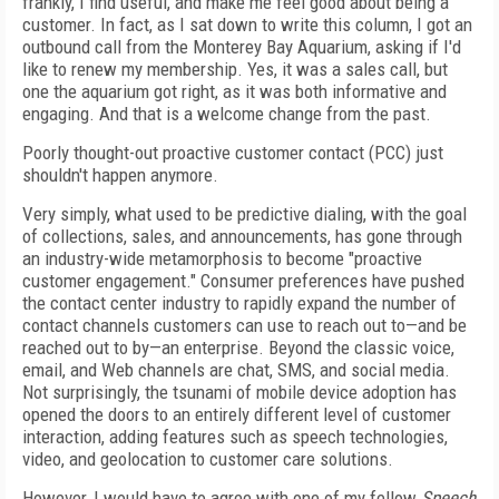
frankly, I find useful, and make me feel good about being a
customer. In fact, as I sat down to write this column, I got an
outbound call from the Monterey Bay Aquarium, asking if I'd
like to renew my membership. Yes, it was a sales call, but
one the aquarium got right, as it was both informative and
engaging. And that is a welcome change from the past.
Poorly thought-out proactive customer contact (PCC) just
shouldn't happen anymore.
Very simply, what used to be predictive dialing, with the goal
of collections, sales, and announcements, has gone through
an industry-wide metamorphosis to become "proactive
customer engagement." Consumer preferences have pushed
the contact center industry to rapidly expand the number of
contact channels customers can use to reach out to—and be
reached out to by—an enterprise. Beyond the classic voice,
email, and Web channels are chat, SMS, and social media.
Not surprisingly, the tsunami of mobile device adoption has
opened the doors to an entirely different level of customer
interaction, adding features such as speech technologies,
video, and geolocation to customer care solutions.
However, I would have to agree with one of my fellow
Speech