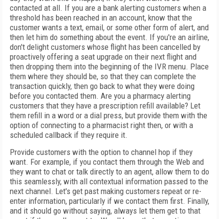
contacted at all. If you are a bank alerting customers when a
threshold has been reached in an account, know that the
customer wants a text, email, or some other form of alert, and
then let him do something about the event. If you're an airline,
don't delight customers whose flight has been cancelled by
proactively offering a seat upgrade on their next flight and
then dropping them into the beginning of the IVR menu. Place
them where they should be, so that they can complete the
transaction quickly, then go back to what they were doing
before you contacted them. Are you a pharmacy alerting
customers that they have a prescription refill available? Let
them refill in a word or a dial press, but provide them with the
option of connecting to a pharmacist right then, or with a
scheduled callback if they require it.
Provide customers with the option to channel hop if they
want. For example, if you contact them through the Web and
they want to chat or talk directly to an agent, allow them to do
this seamlessly, with all contextual information passed to the
next channel. Let's get past making customers repeat or re-
enter information, particularly if we contact them first. Finally,
and it should go without saying, always let them get to that