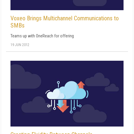
Voxeo Brings Multichannel Communications to
SMBs
Teams up with OneReach for offering
19 JUN 2012