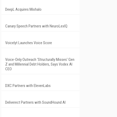
DeepL Acquires Mixhalo
Canary Speech Partners with NeuroLexIQ
Voicelyt Launches Voice Score
Voice-Only Outreach 'Structurally Misses' Gen
Z and Millennial Debt Holders, Says Vodex AI
CEO
DXC Partners with ElevenLabs
Deliverect Partners with SoundHound AI