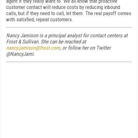
agent if they really want to. We all know that proactive
customer contact will reduce costs by reducing inbound
calls, but if they need to call, let them. The real payoff comes
with satisfied, repeat customers.
Nancy Jamison is a principal analyst for contact centers at
Frost & Sullivan. She can be reached at
nancy.jamison@frost.com
, or follow her on Twitter
@NancyJami.