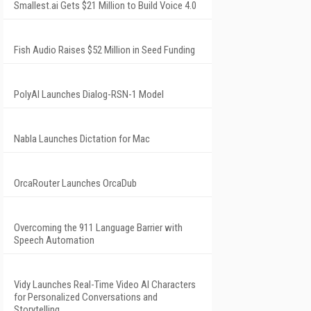
Smallest.ai Gets $21 Million to Build Voice 4.0
Fish Audio Raises $52 Million in Seed Funding
PolyAI Launches Dialog-RSN-1 Model
Nabla Launches Dictation for Mac
OrcaRouter Launches OrcaDub
Overcoming the 911 Language Barrier with
Speech Automation
Vidy Launches Real-Time Video AI Characters
for Personalized Conversations and
Storytelling