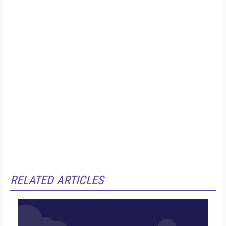
RELATED ARTICLES