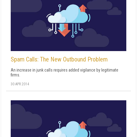
Spam Calls: The New Outbound Problem
An increase in junk calls requires added vigilance by legitimate
firms.
30 APR 2014