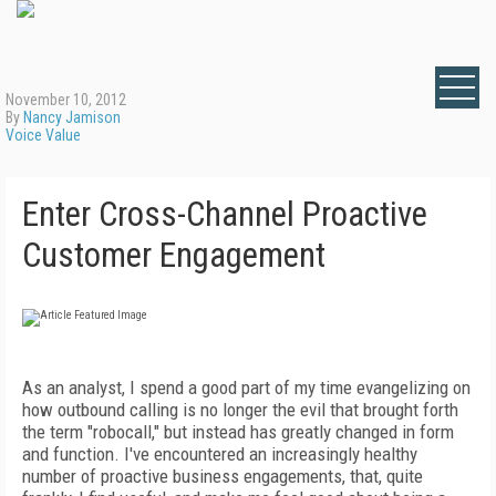
November 10, 2012
By
Nancy Jamison
Voice Value
Enter Cross-Channel Proactive
Customer Engagement
As an analyst, I spend a good part of my time evangelizing on
how outbound calling is no longer the evil that brought forth
the term "robocall," but instead has greatly changed in form
and function. I've encountered an increasingly healthy
number of proactive business engagements, that, quite