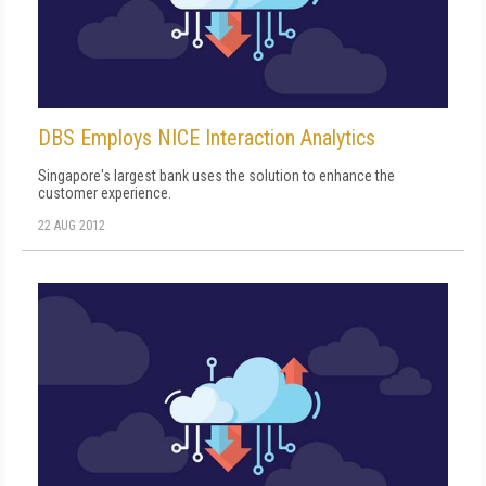
DBS Employs NICE Interaction Analytics
Singapore's largest bank uses the solution to enhance the
customer experience.
22 AUG 2012