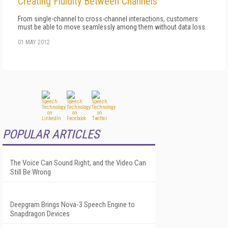
Creating Fluidity Between Channels
From single-channel to cross-channel interactions, customers
must be able to move seamlessly among them without data loss.
01 MAY 2012
POPULAR ARTICLES
The Voice Can Sound Right, and the Video Can
Still Be Wrong
Deepgram Brings Nova-3 Speech Engine to
Snapdragon Devices