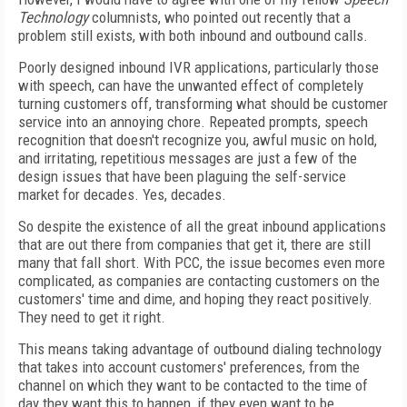
Technology
columnists, who pointed out recently that a
problem still exists, with both inbound and outbound calls.
Poorly designed inbound IVR applications, particularly those
with speech, can have the unwanted effect of completely
turning customers off, transforming what should be customer
service into an annoying chore. Repeated prompts, speech
recognition that doesn't recognize you, awful music on hold,
and irritating, repetitious messages are just a few of the
design issues that have been plaguing the self-service
market for decades. Yes, decades.
So despite the existence of all the great inbound applications
that are out there from companies that get it, there are still
many that fall short. With PCC, the issue becomes even more
complicated, as companies are contacting customers on the
customers' time and dime, and hoping they react positively.
They need to get it right.
This means taking advantage of outbound dialing technology
that takes into account customers' preferences, from the
channel on which they want to be contacted to the time of
day they want this to happen, if they even want to be