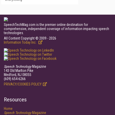
SpeechTechMag.com is the premier online destination for
comprehensive, independent coverage of information impacting speech
technologies.
All Content Copyright © 2009 - 2026
Information Today Inc.
Speech Technology
Magazine
143 Old Marlton Pike
Medford, NJ 08055
(609) 654-6266
PRIVACY/COOKIES POLICY
Resources
Home
Speech Technology
Magazine