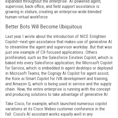
expanded throughout the enterprise. AI-powered agent,
supervisor, back-office, and field support assistance is
growing in stature, creating an enterprise-wide blended
human-virtual workforce.
Better Bots Will Become Ubiquitous
Last year I wrote about the introduction of NICE Enlighten
Copilot—next-gen assistance that makes use of generative AI
to streamline the agent and supervisor workday. But that was
just one example of CX-focused applications. Others
proliferated, such as the Salesforce Einstein Copilot, which is
baked into every Salesforce application; the Microsoft Copilot
for Service, which is embedded in agent desktops or deployed
in Microsoft Teams; the Cognigy AI Copilot for agent assist;
the Kore.ai Smart Copilot for IVA development and training;
and Amazon Q, which is being used in service and the supply
chain. Now, the entire enterprise is running with the concept
and producing solutions to take advantage of generative AI.
Take Cisco, for example, which launched numerous copilot
variations at its Cisco Webex customer conference in the
fall. Cisco’s AI assistant works equally well in any