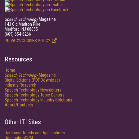
Speech Technology
Magazine
143 Old Marlton Pike
Medford, NJ 08055
(609) 654-6266
PRIVACY/COOKIES POLICY
Resources
Home
Speech Technology
Magazine
Digital Editions (PDF Download)
Industry Research
Speech Technology Newsletters
Speech Technology Topic Centers
Speech Technology Industry Solutions
About/Contacts
Other ITI Sites
Database Trends and Applications
DestinationCRM