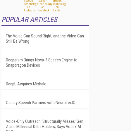
POPULAR ARTICLES
The Voice Can Sound Right, and the Video Can
Still Be Wrong
Deepgram Brings Nova-3 Speech Engine to
Snapdragon Devices
DeepL Acquires Mixhalo
Canary Speech Partners with NeuroLexIQ
Voice-Only Outreach 'Structurally Misses' Gen
Z and Millennial Debt Holders, Says Vodex AI