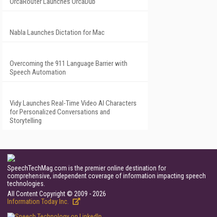
OrcaRouter Launches OrcaDub
Nabla Launches Dictation for Mac
Overcoming the 911 Language Barrier with
Speech Automation
Vidy Launches Real-Time Video AI Characters
for Personalized Conversations and
Storytelling
SpeechTechMag.com is the premier online destination for
comprehensive, independent coverage of information impacting speech
technologies.
All Content Copyright © 2009 - 2026
Information Today Inc.