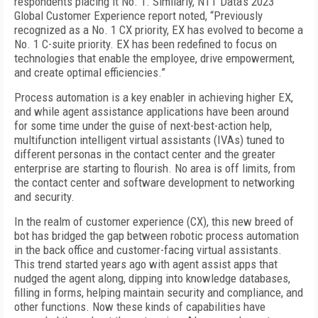
respondents placing it No. 1. Similarly, NTT Data’s 2023
Global Customer Experience report noted, “Previously
recognized as a No. 1 CX priority, EX has evolved to become a
No. 1 C-suite priority. EX has been redefined to focus on
technologies that enable the employee, drive empowerment,
and create optimal efficiencies.”
Process automation is a key enabler in achieving higher EX,
and while agent assistance applications have been around
for some time under the guise of next-best-action help,
multifunction intelligent virtual assistants (IVAs) tuned to
different personas in the contact center and the greater
enterprise are starting to flourish. No area is off limits, from
the contact center and software development to networking
and security.
In the realm of customer experience (CX), this new breed of
bot has bridged the gap between robotic process automation
in the back office and customer-facing virtual assistants.
This trend started years ago with agent assist apps that
nudged the agent along, dipping into knowledge databases,
filling in forms, helping maintain security and compliance, and
other functions. Now these kinds of capabilities have