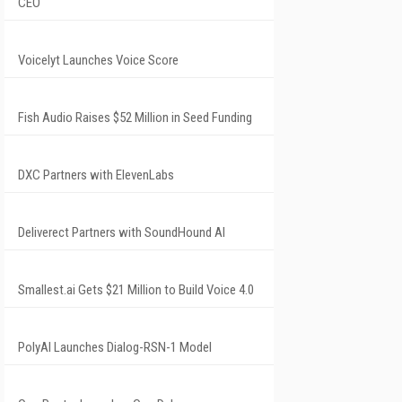
CEO
Voicelyt Launches Voice Score
Fish Audio Raises $52 Million in Seed Funding
DXC Partners with ElevenLabs
Deliverect Partners with SoundHound AI
Smallest.ai Gets $21 Million to Build Voice 4.0
PolyAI Launches Dialog-RSN-1 Model