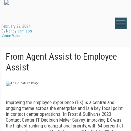
February 22, 2024
By
Nancy Jamison
Voice Value
From Agent Assist to Employee
Assist
Improving the employee experience (EX) is a central and
ongoing theme across the enterprise and is a key focal point
in contact center operations. In Frost & Sullivan’s 2023
Contact Center IT Decision Maker Survey, improving EX was
the highest-ranking organizational priority, with 64 percent of