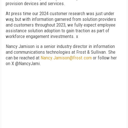
provision devices and services.
At press time our 2024 customer research was just under
way, but with information garnered from solution providers
and customers throughout 2023, we fully expect employee
assistance solution adoption to gain traction as part of
workforce engagement investments. x
Nancy Jamison is a senior industry director in information
and communications technologies at Frost & Sullivan. She
can be reached at
Nancy.Jamison@frost.com
or follow her
on X @NancyJami.