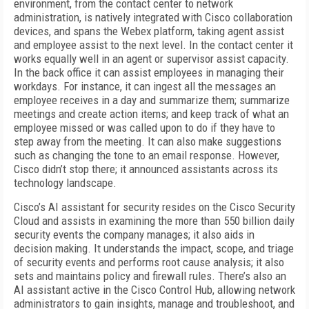
environment, from the contact center to network
administration, is natively integrated with Cisco collaboration
devices, and spans the Webex platform, taking agent assist
and employee assist to the next level. In the contact center it
works equally well in an agent or supervisor assist capacity.
In the back office it can assist employees in managing their
workdays. For instance, it can ingest all the messages an
employee receives in a day and summarize them; summarize
meetings and create action items; and keep track of what an
employee missed or was called upon to do if they have to
step away from the meeting. It can also make suggestions
such as changing the tone to an email response. However,
Cisco didn’t stop there; it announced assistants across its
technology landscape.
Cisco’s AI assistant for security resides on the Cisco Security
Cloud and assists in examining the more than 550 billion daily
security events the company manages; it also aids in
decision making. It understands the impact, scope, and triage
of security events and performs root cause analysis; it also
sets and maintains policy and firewall rules. There’s also an
AI assistant active in the Cisco Control Hub, allowing network
administrators to gain insights, manage and troubleshoot, and