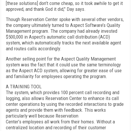
[these solutions] don’t come cheap, so it took awhile to get it
approved, and thank God it did," Day says.
Though Reservation Center spoke with several other vendors,
the company ultimately turned to Aspect Software’s Quality
Management program. The company had already invested
$500,000 in Aspect’s automatic call distribution (ACD)
system, which automatically tracks the next available agent
and routes calls accordingly.
Another selling point for the Aspect Quality Management
system was the fact that it could use the same terminology
as the Aspect ACD system, allowing for greater ease of use
and familiarity for employees operating the program.
A TRAINING TOOL
The system, which provides 100 percent call recording and
logging, also allows Reservation Center to enhance its call
center operations by using the recorded interactions to grade
agents and provide them with feedback. This works
particularly well because Reservation
Center’s employees all work from their homes. Without a
centralized location and recording of their customer