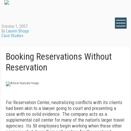
October 1, 2007
By
Lauren Shopp
Case Studies
Booking Reservations Without
Reservation
For Reservation Center, neutralizing conflicts with its clients
had been akin to a lawyer going to court and presenting a
case with no solid evidence. The company acts as a
supplemental call center for many of the nation’s larger travel
agencies. Its 50 employees begin working when these other