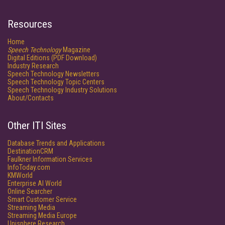
Resources
Home
Speech Technology
Magazine
Digital Editions (PDF Download)
Industry Research
Speech Technology Newsletters
Speech Technology Topic Centers
Speech Technology Industry Solutions
About/Contacts
Other ITI Sites
Database Trends and Applications
DestinationCRM
Faulkner Information Services
InfoToday.com
KMWorld
Enterprise AI World
Online Searcher
Smart Customer Service
Streaming Media
Streaming Media Europe
Unisphere Research