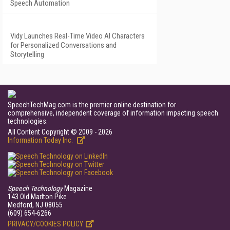
Speech Automation
Vidy Launches Real-Time Video AI Characters
for Personalized Conversations and
Storytelling
SpeechTechMag.com is the premier online destination for
comprehensive, independent coverage of information impacting speech
technologies.
All Content Copyright © 2009 - 2026
Information Today Inc.
Speech Technology
Magazine
143 Old Marlton Pike
Medford, NJ 08055
(609) 654-6266
PRIVACY/COOKIES POLICY