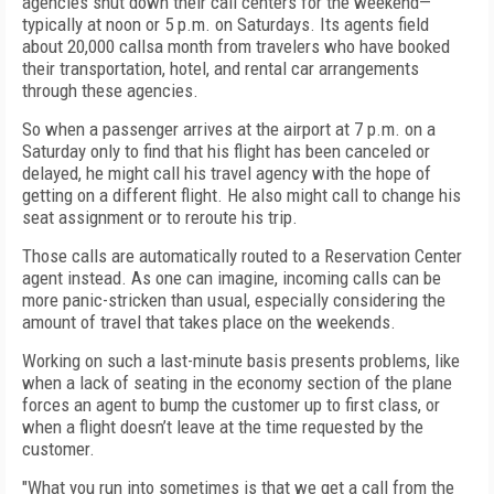
agencies shut down their call centers for the weekend—
typically at noon or 5 p.m. on Saturdays. Its agents field
about 20,000 callsa month from travelers who have booked
their transportation, hotel, and rental car arrangements
through these agencies.
So when a passenger arrives at the airport at 7 p.m. on a
Saturday only to find that his flight has been canceled or
delayed, he might call his travel agency with the hope of
getting on a different flight. He also might call to change his
seat assignment or to reroute his trip.
Those calls are automatically routed to a Reservation Center
agent instead. As one can imagine, incoming calls can be
more panic-stricken than usual, especially considering the
amount of travel that takes place on the weekends.
Working on such a last-minute basis presents problems, like
when a lack of seating in the economy section of the plane
forces an agent to bump the customer up to first class, or
when a flight doesn’t leave at the time requested by the
customer.
"What you run into sometimes is that we get a call from the