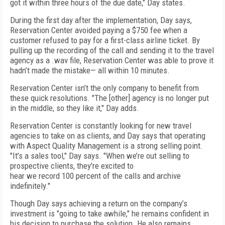
got it within three hours of the due date," Day states.
During the first day after the implementation, Day says,
Reservation Center avoided paying a $750 fee when a
customer refused to pay for a first-class airline ticket. By
pulling up the recording of the call and sending it to the travel
agency as a .wav file, Reservation Center was able to prove it
hadn’t made the mistake— all within 10 minutes.
Reservation Center isn’t the only company to benefit from
these quick resolutions. "The [other] agency is no longer put
in the middle, so they like it," Day adds.
Reservation Center is constantly looking for new travel
agencies to take on as clients, and Day says that operating
with Aspect Quality Management is a strong selling point.
"It’s a sales tool," Day says. "When we’re out selling to
prospective clients, they’re excited to
hear we record 100 percent of the calls and archive
indefinitely."
Though Day says achieving a return on the company’s
investment is "going to take awhile," he remains confident in
his decision to purchase the solution. He also remains