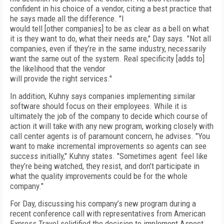
confident in his choice of a vendor, citing a best practice that
he says made all the difference. "I
would tell [other companies] to be as clear as a bell on what
it is they want to do, what their needs are," Day says. "Not all
companies, even if they’re in the same industry, necessarily
want the same out of the system. Real specificity [adds to]
the likelihood that the vendor
will provide the right services."
In addition, Kuhny says companies implementing similar
software should focus on their employees. While it is
ultimately the job of the company to decide which course of
action it will take with any new program, working closely with
call center agents is of paramount concern, he advises. "You
want to make incremental improvements so agents can see
success initially," Kuhny states. "Sometimes agent feel like
they’re being watched, they resist, and don’t participate in
what the quality improvements could be for the whole
company."
For Day, discussing his company’s new program during a
recent conference call with representatives from American
Express Travel solidified the decision to implement Aspect