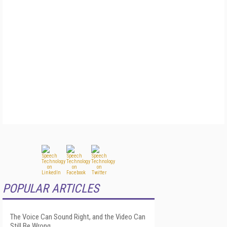
POPULAR ARTICLES
The Voice Can Sound Right, and the Video Can
Still Be Wrong