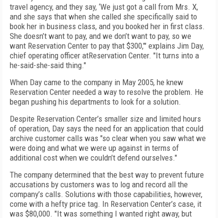
travel agency, and they say, ‘We just got a call from Mrs. X,
and she says that when she called she specifically said to
book her in business class, and you booked her in first class.
She doesn’t want to pay, and we don’t want to pay, so we
want Reservation Center to pay that $300,’" explains Jim Day,
chief operating officer atReservation Center. "It turns into a
he-said-she-said thing."
When Day came to the company in May 2005, he knew
Reservation Center needed a way to resolve the problem. He
began pushing his departments to look for a solution.
Despite Reservation Center’s smaller size and limited hours
of operation, Day says the need for an application that could
archive customer calls was "so clear when you saw what we
were doing and what we were up against in terms of
additional cost when we couldn’t defend ourselves."
The company determined that the best way to prevent future
accusations by customers was to log and record all the
company’s calls. Solutions with those capabilities, however,
come with a hefty price tag. In Reservation Center’s case, it
was $80,000. "It was something I wanted right away, but