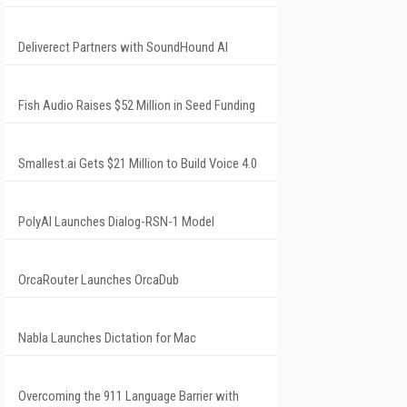
Deliverect Partners with SoundHound AI
Fish Audio Raises $52 Million in Seed Funding
Smallest.ai Gets $21 Million to Build Voice 4.0
PolyAI Launches Dialog-RSN-1 Model
OrcaRouter Launches OrcaDub
Nabla Launches Dictation for Mac
Overcoming the 911 Language Barrier with