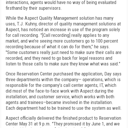
interactions, agents would have no way of being evaluated
firsthand by their supervisors.
While the Aspect Quality Management solution has many
uses, T.J. Kuhny, director of quality management solutions at
Aspect, has noticed an increase in use of the program solely
for call recording. "[Call recording] really applies to any
market, and we’re seeing more customers go to 100 percent
recording because of what it can do for them," he says.
"Some customers really just need to make sure their calls are
recorded, and they need to go back for legal reasons and
listen to those calls to make sure they know what was said."
Once Reservation Center purchased the application, Day says
three departments within the company— operations, which is
responsible for the company’s call center agents; IT, which
did most of the face-to-face work with Aspect during the
installation; and customer service, which works with both
agents and trainees—became involved in the installation.
Each department had to be trained to use the system as well.
Aspect officially delivered the finished product to Reservation
Center May 31 at 9 p.m. "They promised it by June 1, and we