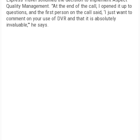
Quality Management. "At the end of the call, I opened it up to
questions, and the first person on the call said, ‘I just want to
comment on your use of DVR and that it is absolutely
invaluable,’" he says. 