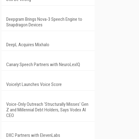
Deepgram Brings Nova-3 Speech Engine to
Snapdragon Devices
DeepL Acquires Mixhalo
Canary Speech Partners with NeuroLexIQ
Voicelyt Launches Voice Score
Voice-Only Outreach 'Structurally Misses' Gen
Z and Millennial Debt Holders, Says Vodex AI
CEO
DXC Partners with ElevenLabs