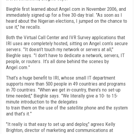
Bieghle first learned about Angel.com in November 2006, and
immediately signed up for a free 30-day trial. "As soon as I
heard about the Nigerian elections, I jumped on the chance to
use it," he recalls.
Both the Virtual Call Center and IVR Survey applications that
IRI uses are completely hosted, sitting on Angel.com’s secure
servers. "It doesn’t touch my network or servers at all,"
Bieghle says. "I don’t have to dedicate a network, servers, IT
people, or routers. It’s all done behind the scenes by
Angel.com."
That’s a huge benefit to IRI, whose small IT department
supports more than 500 people in 49 countries and programs
in 70 countries. "When we get in-country, there’s no set-up
time needed," Bieghle says. "We literally give a 10- to 15-
minute introduction to the delegates
to train them on the use of the satellite phone and the system
and that’s it."
"It really is that easy to set up and deploy," agrees Kelly
Brighton, director of marketing and communications at