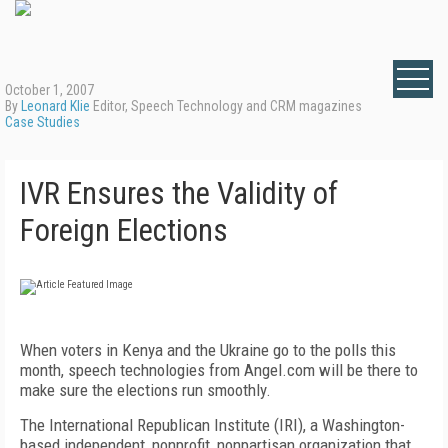
October 1, 2007
By
Leonard Klie
Editor, Speech Technology and CRM magazines
Case Studies
IVR Ensures the Validity of
Foreign Elections
When voters in Kenya and the Ukraine go to the polls this
month, speech technologies from Angel.com will be there to
make sure the elections run smoothly.
The International Republican Institute (IRI), a Washington-
based independent, nonprofit, nonpartisan organization that