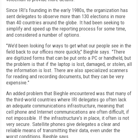
Since IRI’s founding in the early 1980s, the organization has
sent delegates to observe more than 130 elections in more
than 40 countries around the globe. It had been seeking to
simplify and speed up the reporting process for some time,
and considered a number of options.
"We’d been looking for ways to get what our people see in the
field back to our offices more quickly," Bieghle says. "There
are digitized forms that can be put onto a PC or handheld, but
the problem is that if the laptop is lost, damaged, or stolen, all
the information is lost. There are also specialized scanners
for reading and recording documents, but they can be very
expensive."
An added problem that Bieghle encountered was that many of
the third-world countries where IRI delegates go often lack
an adequate communications infrastructure, meaning that
cell phone and Internet communications are often difficult, if
not impossible. If the infrastructure's in place, it often is not
very secure. Satellite phones give delegates a clear and
reliable means of transmitting their data, even under the
worst conditions, Bieghle says.