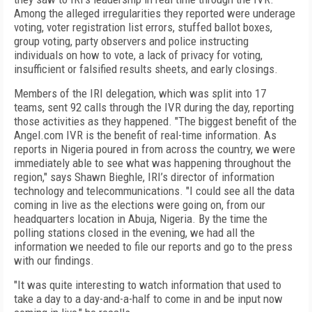
Among the alleged irregularities they reported were underage
voting, voter registration list errors, stuffed ballot boxes,
group voting, party observers and police instructing
individuals on how to vote, a lack of privacy for voting,
insufficient or falsified results sheets, and early closings.
Members of the IRI delegation, which was split into 17
teams, sent 92 calls through the IVR during the day, reporting
those activities as they happened. "The biggest benefit of the
Angel.com IVR is the benefit of real-time information. As
reports in Nigeria poured in from across the country, we were
immediately able to see what was happening throughout the
region," says Shawn Bieghle, IRI’s director of information
technology and telecommunications. "I could see all the data
coming in live as the elections were going on, from our
headquarters location in Abuja, Nigeria. By the time the
polling stations closed in the evening, we had all the
information we needed to file our reports and go to the press
with our findings.
"It was quite interesting to watch information that used to
take a day to a day-and-a-half to come in and be input now