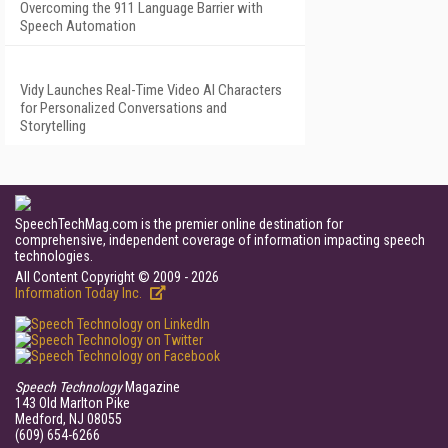
Overcoming the 911 Language Barrier with
Speech Automation
Vidy Launches Real-Time Video AI Characters
for Personalized Conversations and
Storytelling
SpeechTechMag.com is the premier online destination for
comprehensive, independent coverage of information impacting speech
technologies.
All Content Copyright © 2009 - 2026
Information Today Inc.
Speech Technology
Magazine
143 Old Marlton Pike
Medford, NJ 08055
(609) 654-6266