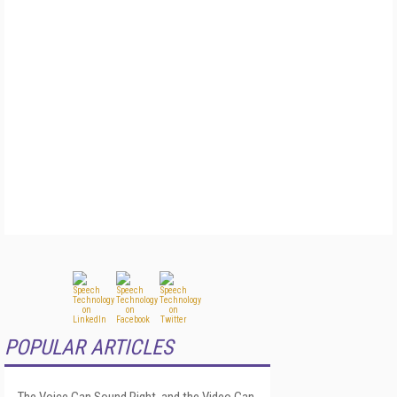
POPULAR ARTICLES