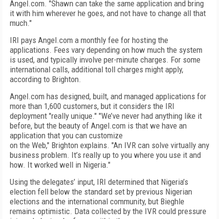
Angel.com. "Shawn can take the same application and bring
it with him wherever he goes, and not have to change all that
much."
IRI pays Angel.com a monthly fee for hosting the
applications. Fees vary depending on how much the system
is used, and typically involve per-minute charges. For some
international calls, additional toll charges might apply,
according to Brighton.
Angel.com has designed, built, and managed applications for
more than 1,600 customers, but it considers the IRI
deployment "really unique." "We’ve never had anything like it
before, but the beauty of Angel.com is that we have an
application that you can customize
on the Web," Brighton explains. "An IVR can solve virtually any
business problem. It’s really up to you where you use it and
how. It worked well in Nigeria."
Using the delegates’ input, IRI determined that Nigeria’s
election fell below the standard set by previous Nigerian
elections and the international community, but Bieghle
remains optimistic. Data collected by the IVR could pressure