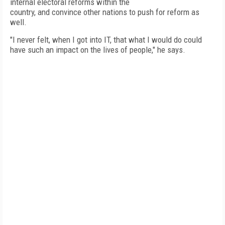
internal electoral reforms within the
country, and convince other nations to push for reform as
well.
"I never felt, when I got into IT, that what I would do could
have such an impact on the lives of people," he says. 