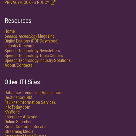
PRIVACY/COOKIES POLICY
Resources
Home
Speech Technology
Magazine
Digital Editions (PDF Download)
Industry Research
Speech Technology Newsletters
Speech Technology Topic Centers
Speech Technology Industry Solutions
About/Contacts
Other ITI Sites
Database Trends and Applications
DestinationCRM
Faulkner Information Services
InfoToday.com
KMWorld
Enterprise AI World
Online Searcher
Smart Customer Service
Streaming Media