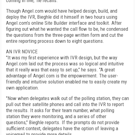
coming in live," he recalls.
Though Angel.com would have helped design, build, and
deploy the IVR, Bieghle did it himself in two hours using
Angel.com’s online Site Builder interface and toolkit. After
figuring out what he wanted the call flow to be, he condensed
the questions from the three-page written form and cut the
entire reporting process down to eight questions.
AN IVR NOVICE
"It was my first experience with IVR design, but the way
Angel.com laid out the process was so logical and intuitive
that it really was that easy to set up," he says. "A great
advantage of Angel.com is the empowerment. The user-
friendly and intuitive solution enabled me to easily create my
own application.
"Now when delegates walk out of the polling station, they can
pull out their satellite phones and call into the IVR to report
the results. It asks for their team number, what polling
station they were monitoring, and a series of other
questions," Bieghle reports. If the prompts do not provide
sufficient context, delegates have the option of leaving a
voicemail to provide more details.