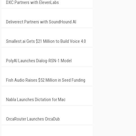
DXC Partners with ElevenLabs
Deliverect Partners with SoundHound AI
Smallest.ai Gets $21 Million to Build Voice 4.0
PolyAI Launches Dialog-RSN-1 Model
Fish Audio Raises $52 Million in Seed Funding
Nabla Launches Dictation for Mac
OrcaRouter Launches OrcaDub