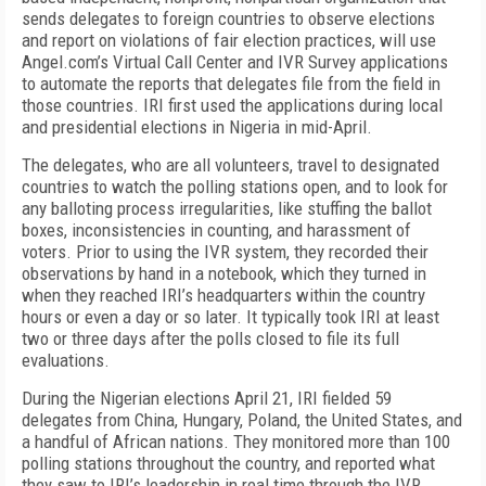
sends delegates to foreign countries to observe elections
and report on violations of fair election practices, will use
Angel.com’s Virtual Call Center and IVR Survey applications
to automate the reports that delegates file from the field in
those countries. IRI first used the applications during local
and presidential elections in Nigeria in mid-April.
The delegates, who are all volunteers, travel to designated
countries to watch the polling stations open, and to look for
any balloting process irregularities, like stuffing the ballot
boxes, inconsistencies in counting, and harassment of
voters. Prior to using the IVR system, they recorded their
observations by hand in a notebook, which they turned in
when they reached IRI’s headquarters within the country
hours or even a day or so later. It typically took IRI at least
two or three days after the polls closed to file its full
evaluations.
During the Nigerian elections April 21, IRI fielded 59
delegates from China, Hungary, Poland, the United States, and
a handful of African nations. They monitored more than 100
polling stations throughout the country, and reported what
they saw to IRI’s leadership in real time through the IVR.