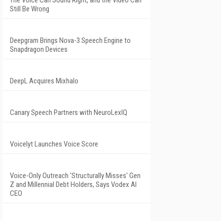
The Voice Can Sound Right, and the Video Can
Still Be Wrong
Deepgram Brings Nova-3 Speech Engine to
Snapdragon Devices
DeepL Acquires Mixhalo
Canary Speech Partners with NeuroLexIQ
Voicelyt Launches Voice Score
Voice-Only Outreach 'Structurally Misses' Gen
Z and Millennial Debt Holders, Says Vodex AI
CEO