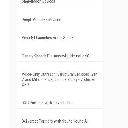
Snapdragon Devices
DeepL Acquires Mixhalo
Voicelyt Launches Voice Score
Canary Speech Partners with NeuroLexIQ
Voice-Only Outreach 'Structurally Misses' Gen
Z and Millennial Debt Holders, Says Vodex AI
CEO
DXC Partners with ElevenLabs
Deliverect Partners with SoundHound AI