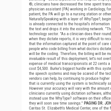
®, clinicians have decreased the time spent tran
physician assistant (PA) working in Cardiology, fo
patient, the PA will go to a nursing station or oth
NaturallySpeaking with a layer of WhyType?, begin d
is already connected to the hospital's information
the text and drops it into the existing network. "Th
technology sector. "As a clinician does their roun
when they dictate reports, it is very difficult to re
that the information captured at the point of care 
people who code billing from what doctors dictate 
will be the coding. Therefore, the billing will be 
invaluable result of this deployment, let's not ove
expense of medical transcripionists at 22 cents 
cost $4,500. Burke's biggest hurdle with this sys
the speech systems and may be scared of the tech
vendors can help, by continuing to produce higher q
that is currently using the system is technically 
However your accuracy will vary with the amount 
clinicians currently using dictation software, alt
instead use the WhyType? software on their office 
they will soon see time savings."
PAGING DR. JO
Caritas St. Elizabeth's Medical Center, one of the 