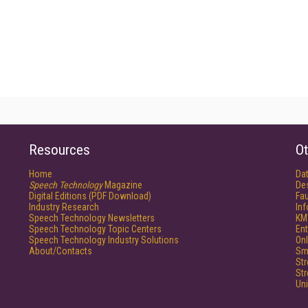
Resources
Ot
Home
Da
Speech Technology
Magazine
De
Digital Editions (PDF Download)
Fau
Industry Research
In
Speech Technology Newsletters
KM
Speech Technology Topic Centers
Ent
Speech Technology Industry Solutions
Onl
About/Contacts
Sm
St
St
Un