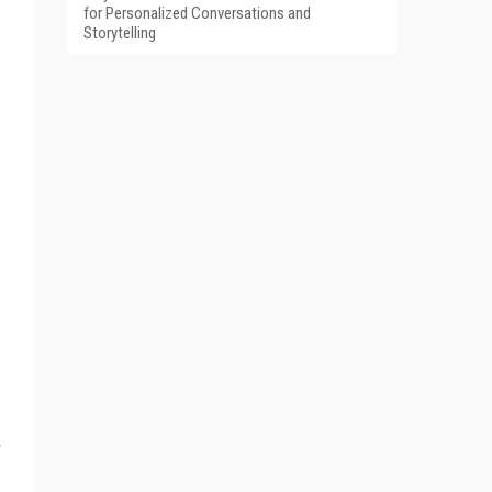
for Personalized Conversations and
Storytelling