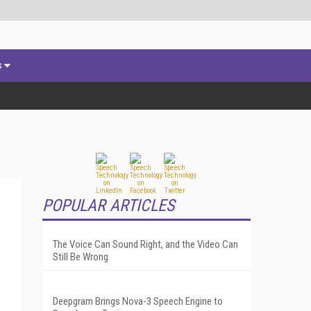
s
POPULAR ARTICLES
The Voice Can Sound Right, and the Video Can
Still Be Wrong
Deepgram Brings Nova-3 Speech Engine to