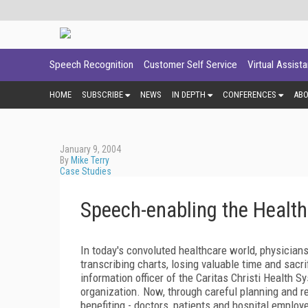
Speech Recognition
Customer Self Service
Virtual Assist
HOME
SUBSCRIBE
NEWS
IN DEPTH
CONFERENCES
AB
January 9, 2004
By
Mike Terry
Case Studies
Speech-enabling the Healt
In today's convoluted healthcare world, physician
transcribing charts, losing valuable time and sac
information officer of the Caritas Christi Health 
organization. Now, through careful planning and re
benefiting - doctors, patients and hospital emplo