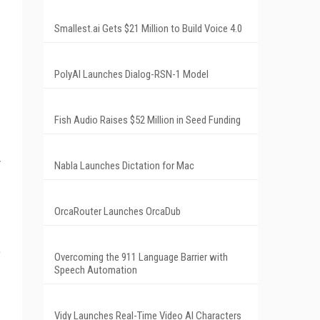
Smallest.ai Gets $21 Million to Build Voice 4.0
PolyAI Launches Dialog-RSN-1 Model
Fish Audio Raises $52 Million in Seed Funding
y
Nabla Launches Dictation for Mac
OrcaRouter Launches OrcaDub
,
Overcoming the 911 Language Barrier with
Speech Automation
Vidy Launches Real-Time Video AI Characters