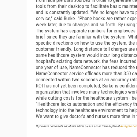
tools from their desktop to facilitate basic maint
and is constantly updated. "We no longer have to pr
service," said Burke. "Phone books are rather expens
week later, due to changes and so forth. By using
The system has separate numbers for employees an
brief since they are familiar with the system. Whi
specific directions on how to use the system, the 
customer friendly. Long distance toll charges are 
same healthcare system would incur long distanc
hospital's existing data network, the fees incurred 
one year of use, NameConnector has reduced the n
NameConnector service offloads more than 350 call
connected within two seconds at an accuracy rate 
ROI has not yet been completed, Burke is confiden
organization that involves many technologies work
while cutting costs for the healthcare system - ben
"Healthcare lacks automation and the efficiency th
technology into the healthcare environment to help
We want to give doctor's and nurses more time in t
If you have comments about this article please e-mail Dave Kaplan at
dave@amcom