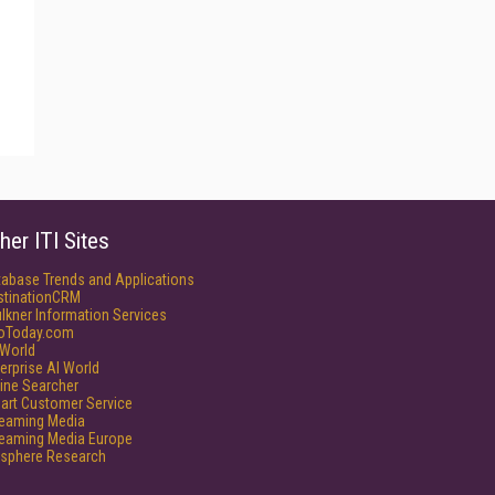
her ITI Sites
tabase Trends and Applications
stinationCRM
lkner Information Services
foToday.com
World
erprise AI World
ine Searcher
art Customer Service
reaming Media
reaming Media Europe
isphere Research