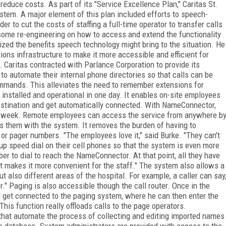
reduce costs. As part of its "Service Excellence Plan," Caritas St.
ystem. A major element of this plan included efforts to speech-
er to cut the costs of staffing a full-time operator to transfer calls
some re-engineering on how to access and extend the functionality
ized the benefits speech technology might bring to the situation. He
ns infrastructure to make it more accessible and efficient for
. Caritas contracted with Parlance Corporation to provide its
 automate their internal phone directories so that calls can be
ommands. This alleviates the need to remember extensions for
nstalled and operational in one day. It enables on-site employees
 destination and get automatically connected. With NameConnector,
s a week. Remote employees can access the service from anywhere b
s them with the system. It removes the burden of having to
 pager numbers. "The employees love it," said Burke. "They can't
p speed dial on their cell phones so that the system is even more
er to dial to reach the NameConnector. At that point, all they have
ust makes it more convenient for the staff." The system also allows a
ut also different areas of the hospital. For example, a caller can say
r." Paging is also accessible though the call router. Once in the
d get connected to the paging system, where he can then enter the
is function really offloads calls to the page operators.
that automate the process of collecting and editing imported names
he database. System administrators are provided with access to the