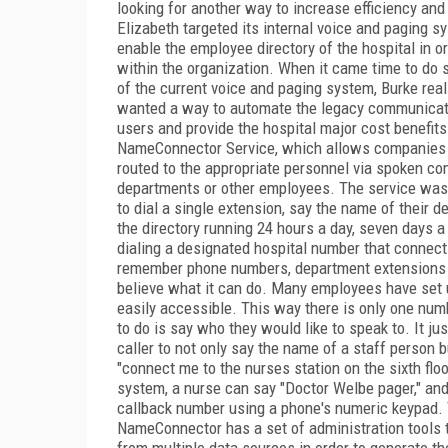
looking for another way to increase efficiency and 
Elizabeth targeted its internal voice and paging s
enable the employee directory of the hospital in ord
within the organization. When it came time to do 
of the current voice and paging system, Burke real
wanted a way to automate the legacy communicatio
users and provide the hospital major cost benefits
NameConnector Service, which allows companies to
routed to the appropriate personnel via spoken c
departments or other employees. The service was i
to dial a single extension, say the name of their
the directory running 24 hours a day, seven day
dialing a designated hospital number that connect
remember phone numbers, department extensions or
believe what it can do. Many employees have set u
easily accessible. This way there is only one numb
to do is say who they would like to speak to. It j
caller to not only say the name of a staff person b
"connect me to the nurses station on the sixth floo
system, a nurse can say "Doctor Welbe pager," an
callback number using a phone's numeric keypad. Th
NameConnector has a set of administration tools 
from multiple data sources in order to generate t