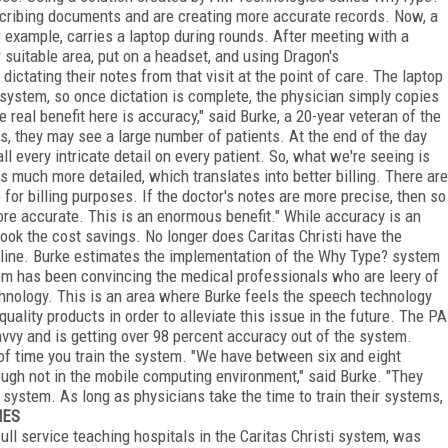
scribing documents and are creating more accurate records. Now, a
r example, carries a laptop during rounds. After meeting with a
er suitable area, put on a headset, and using Dragon's
ictating their notes from that visit at the point of care. The laptop
 system, so once dictation is complete, the physician simply copies
e real benefit here is accuracy," said Burke, a 20-year veteran of the
ds, they may see a large number of patients. At the end of the day
call every intricate detail on every patient. So, what we're seeing is
is much more detailed, which translates into better billing. There are
for billing purposes. If the doctor's notes are more precise, then so
more accurate. This is an enormous benefit." While accuracy is an
rlook the cost savings. No longer does Caritas Christi have the
a line. Burke estimates the implementation of the Why Type? system
tem has been convincing the medical professionals who are leery of
nology. This is an area where Burke feels the speech technology
uality products in order to alleviate this issue in the future. The PA
savvy and is getting over 98 percent accuracy out of the system.
of time you train the system. "We have between six and eight
hough not in the mobile computing environment," said Burke. "They
system. As long as physicians take the time to train their systems,
NES
full service teaching hospitals in the Caritas Christi system, was