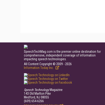
SpeechTechMag.com is the premier online destination for
comprehensive, independent coverage of information
impacting speech technologies.
All Content Copyright © 2009 - 2026
Information Today Inc.
Speech Technology
Magazine
143 Old Marlton Pike
Medford, NJ 08055
(609) 654-6266