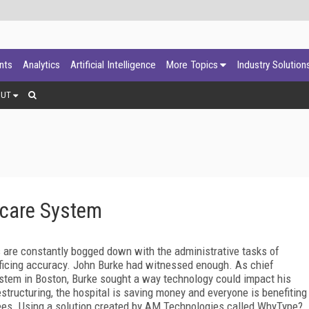
ants
Analytics
Artificial Intelligence
More Topics
Industry Solution
OUT
hcare System
s are constantly bogged down with the administrative tasks of
rificing accuracy. John Burke had witnessed enough. As chief
System in Boston, Burke sought a way technology could impact his
structuring, the hospital is saving money and everyone is benefiting
yees. Using a solution created by AM Technologies called WhyType?