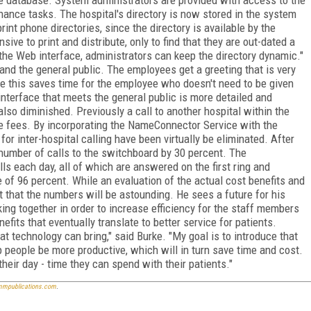
enance tasks. The hospital's directory is now stored in the system
int phone directories, since the directory is available by the
ive to print and distribute, only to find that they are out-dated a
 the Web interface, administrators can keep the directory dynamic."
d the general public. The employees get a greeting that is very
le this saves time for the employee who doesn't need to be given
interface that meets the general public is more detailed and
also diminished. Previously a call to another hospital within the
e fees. By incorporating the NameConnector Service with the
for inter-hospital calling have been virtually be eliminated. After
umber of calls to the switchboard by 30 percent. The
s each day, all of which are answered on the first ring and
of 96 percent. While an evaluation of the actual cost benefits and
t that the numbers will be astounding. He sees a future for his
ing together in order to increase efficiency for the staff members
efits that eventually translate to better service for patients.
at technology can bring," said Burke. "My goal is to introduce that
 people be more productive, which will in turn save time and cost.
heir day - time they can spend with their patients."
mpublications.com
.