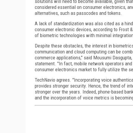
solutions will need to become available, given that
considered essential on consumer electronics, an
alternatives, such as passcodes and tokens.
A lack of standardization was also cited as a hind
consumer electronic devices, according to Frost & 
of biometric technologies with minimal integratio
Despite these obstacles, the interest in biometrics 
communication and cloud computing can be combin
commerce applications," said Mousumi Dasgupta, te
statement. "In fact, mobile network operators and 
consumer electronics market to fully utilize the s
TechNavio agrees. "Incorporating voice authentica
provides stronger security. Hence, the trend of in
stronger over the years. Indeed, phone-based banki
and the incorporation of voice metrics is becomin