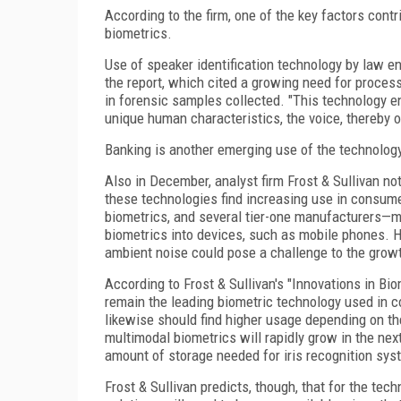
According to the firm, one of the key factors cont
biometrics.
Use of speaker identification technology by law en
the report, which cited a growing need for proces
in forensic samples collected. "This technology e
unique human characteristics, the voice, thereby off
Banking is another emerging use of the technology,
Also in December, analyst firm Frost & Sullivan no
these technologies find increasing use in consum
biometrics, and several tier-one manufacturers—
biometrics into devices, such as mobile phones. H
ambient noise could pose a challenge to the growth
According to Frost & Sullivan's "Innovations in Bio
remain the leading biometric technology used in c
likewise should find higher usage depending on the
multimodal biometrics will rapidly grow in the next
amount of storage needed for iris recognition sys
Frost & Sullivan predicts, though, that for the te