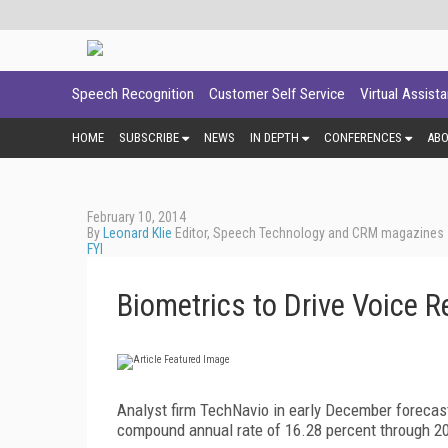
Speech Recognition
Customer Self Service
Virtual Assist
HOME
SUBSCRIBE
NEWS
IN DEPTH
CONFERENCES
AB
February 10, 2014
By
Leonard Klie
Editor, Speech Technology and CRM magazines
FYI
Biometrics to Drive Voice 
Analyst firm TechNavio in early December forecast
compound annual rate of 16.28 percent through 2