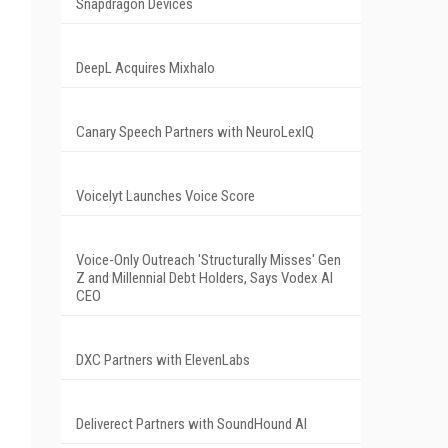
Snapdragon Devices
DeepL Acquires Mixhalo
Canary Speech Partners with NeuroLexIQ
Voicelyt Launches Voice Score
Voice-Only Outreach 'Structurally Misses' Gen
Z and Millennial Debt Holders, Says Vodex AI
CEO
DXC Partners with ElevenLabs
Deliverect Partners with SoundHound AI