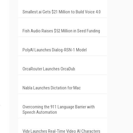
Smallest.ai Gets $21 Million to Build Voice 4.0
Fish Audio Raises $52 Million in Seed Funding
PolyAI Launches Dialog-RSN-1 Model
OrcaRouter Launches OrcaDub
Nabla Launches Dictation for Mac
Overcoming the 911 Language Barrier with
Speech Automation
Vidy Launches Real-Time Video AI Characters