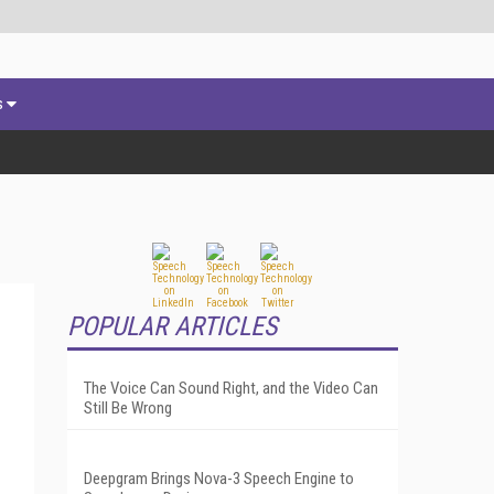
s
POPULAR ARTICLES
The Voice Can Sound Right, and the Video Can
Still Be Wrong
Deepgram Brings Nova-3 Speech Engine to