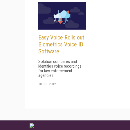
Easy Voice Rolls out
Biometrics Voice ID
Software
Solution compares and
identifies voice recordings
for law enforcement
agencies.
18 JUL 2012