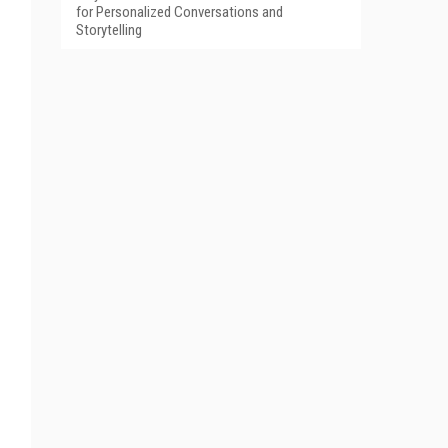
for Personalized Conversations and
Storytelling