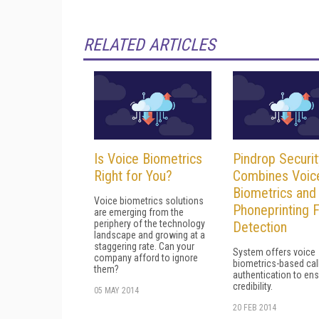
RELATED ARTICLES
Is Voice Biometrics
Pindrop Securit
Right for You?
Combines Voic
Biometrics and
Voice biometrics solutions
Phoneprinting 
are emerging from the
periphery of the technology
Detection
landscape and growing at a
staggering rate. Can your
System offers voice
company afford to ignore
biometrics-based cal
them?
authentication to en
credibility.
05 MAY 2014
20 FEB 2014