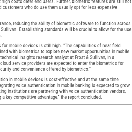
 high costs deter end users. Further, biometric features are still not
d customers who do use them usually opt for less-expensive
rance, reducing the ability of biometric software to function across
Sullivan. Establishing standards will be crucial to allow for the use
n.
for mobile devices is still high. "The capabilities of near field
ed with biometrics to explore new market opportunities in mobile
chnical insights research analyst at Frost & Sullivan, in a
cloud service providers are expected to enter the biometrics for
ecurity and convenience offered by biometrics."
tion in mobile devices is cost-effective and at the same time
tegrating voice authentication in mobile banking is expected to grow
ng institutions are partnering with voice authentication vendors,
g a key competitive advantage," the report concluded.