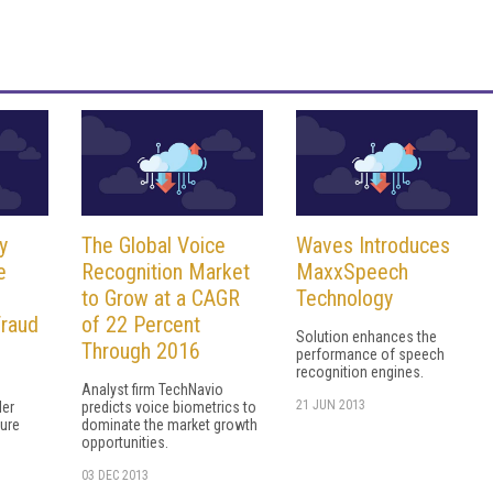
y
The Global Voice
Waves Introduces
e
Recognition Market
MaxxSpeech
to Grow at a CAGR
Technology
Fraud
of 22 Percent
Solution enhances the
Through 2016
performance of speech
recognition engines.
Analyst firm TechNavio
21 JUN 2013
ler
predicts voice biometrics to
sure
dominate the market growth
opportunities.
03 DEC 2013