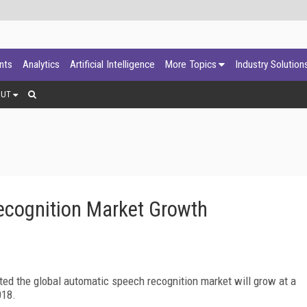
ants
Analytics
Artificial Intelligence
More Topics
Industry Solution
OUT
Recognition Market Growth
ed the global automatic speech recognition market will grow at a
018.