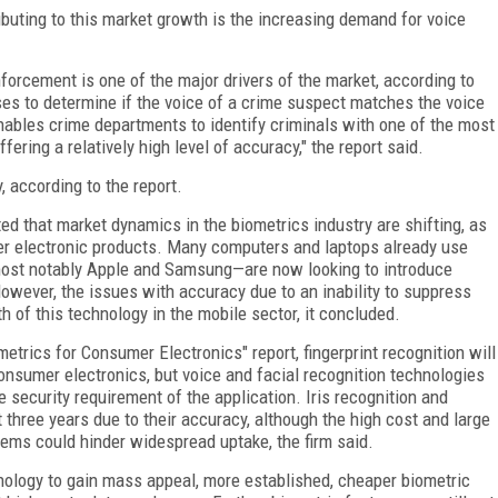
ributing to this market growth is the increasing demand for voice
forcement is one of the major drivers of the market, according to
ses to determine if the voice of a crime suspect matches the voice
nables crime departments to identify criminals with one of the most
ering a relatively high level of accuracy," the report said.
 according to the report.
ted that market dynamics in the biometrics industry are shifting, as
er electronic products. Many computers and laptops already use
most notably Apple and Samsung—are now looking to introduce
owever, the issues with accuracy due to an inability to suppress
 of this technology in the mobile sector, it concluded.
metrics for Consumer Electronics" report, fingerprint recognition will
onsumer electronics, but voice and facial recognition technologies
 security requirement of the application. Iris recognition and
 three years due to their accuracy, although the high cost and large
tems could hinder widespread uptake, the firm said.
chnology to gain mass appeal, more established, cheaper biometric