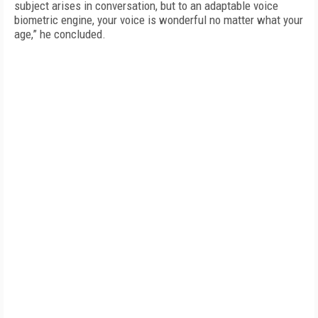
subject arises in conversation, but to an adaptable voice
biometric engine, your voice is wonderful no matter what your
age,” he concluded.