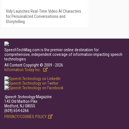
Vidy Launches Real-Time Video AI Characters
for Personalized Conversations and
Storytelling
SpeechTechMag.com is the premier online destination for
comprehensive, independent coverage of information impacting speech
technologies.
All Content Copyright © 2009 - 2026
Information Today Inc.
Speech Technology
Magazine
143 Old Marlton Pike
Medford, NJ 08055
(609) 654-6266
PRIVACY/COOKIES POLICY