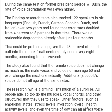
During the same test on former president George W. Bush, the
rate of voice degradation was even higher.
The Pindrop research team also tracked 122 speakers in six
languages (English, French, German, Spanish, Dutch, and
Italian) over two years and found that error rates doubled
from 4 percent to 8 percent in that time. There was a
noticeable degradation already after just four months.
This could be problematic, given that 48 percent of people
call into their banks’ call centers only once every eight
months, according to the research.
The study also found that the female voice does not change
as much as the male voice, and voices of men age 60 and
over change the most dramatically. Additionally, people’s
voices do not all age at the same rates.
The research, while alarming, isn’t much of a surprise. As
people age, so too do the muscles, vocal chords, and other
structures that they use to speak. Other factors, such as
emotional states, stress levels, hydration, overall health,
activity levels, and even the time of day can all affect voice