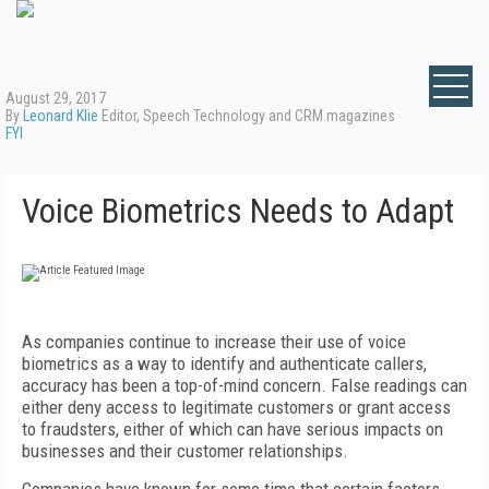
August 29, 2017
By
Leonard Klie
Editor, Speech Technology and CRM magazines
FYI
Voice Biometrics Needs to Adapt
As companies continue to increase their use of voice
biometrics as a way to identify and authenticate callers,
accuracy has been a top-of-mind concern. False readings can
either deny access to legitimate customers or grant access
to fraudsters, either of which can have serious impacts on
businesses and their customer relationships.