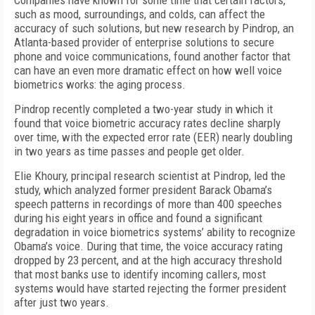
Companies have known for some time that certain factors,
such as mood, surroundings, and colds, can affect the
accuracy of such solutions, but new research by Pindrop, an
Atlanta-based provider of enterprise solutions to secure
phone and voice communications, found another factor that
can have an even more dramatic effect on how well voice
biometrics works: the aging process.
Pindrop recently completed a two-year study in which it
found that voice biometric accuracy rates decline sharply
over time, with the expected error rate (EER) nearly doubling
in two years as time passes and people get older.
Elie Khoury, principal research scientist at Pindrop, led the
study, which analyzed former president Barack Obama’s
speech patterns in recordings of more than 400 speeches
during his eight years in office and found a significant
degradation in voice biometrics systems’ ability to recognize
Obama’s voice. During that time, the voice accuracy rating
dropped by 23 percent, and at the high accuracy threshold
that most banks use to identify incoming callers, most
systems would have started rejecting the former president
after just two years.