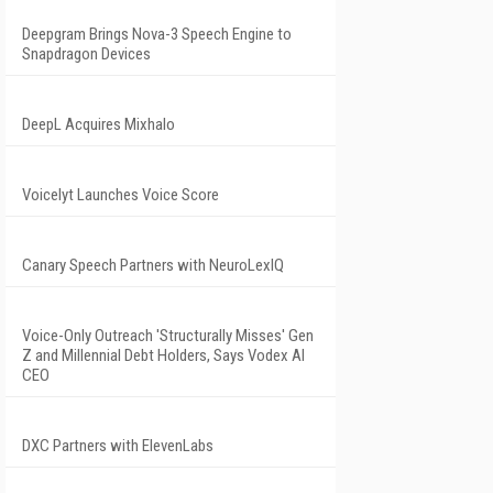
Deepgram Brings Nova-3 Speech Engine to
Snapdragon Devices
DeepL Acquires Mixhalo
Voicelyt Launches Voice Score
Canary Speech Partners with NeuroLexIQ
Voice-Only Outreach 'Structurally Misses' Gen
Z and Millennial Debt Holders, Says Vodex AI
CEO
DXC Partners with ElevenLabs