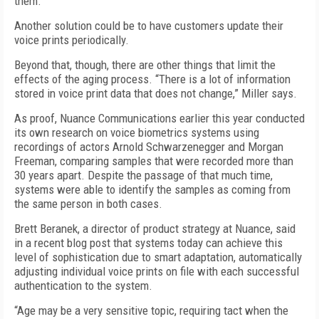
them.”
Another solution could be to have customers update their
voice prints periodically.
Beyond that, though, there are other things that limit the
effects of the aging process. “There is a lot of information
stored in voice print data that does not change,” Miller says.
As proof, Nuance Communications earlier this year conducted
its own research on voice biometrics systems using
recordings of actors Arnold Schwarzenegger and Morgan
Freeman, comparing samples that were recorded more than
30 years apart. Despite the passage of that much time,
systems were able to identify the samples as coming from
the same person in both cases.
Brett Beranek, a director of product strategy at Nuance, said
in a recent blog post that systems today can achieve this
level of sophistication due to smart adaptation, automatically
adjusting individual voice prints on file with each successful
authentication to the system.
“Age may be a very sensitive topic, requiring tact when the