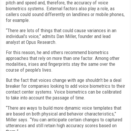
pitch and speed and, therefore, the accuracy of voice
biometrics systems. External factors also play a role, as
callers could sound differently on landlines or mobile phones,
for example.
“There are lots of things that could cause variances in an
individual’s voice,” admits Dan Miller, founder and lead
analyst at Opus Research.
For this reason, he and others recommend biometrics
approaches that rely on more than one factor. Among other
modalities, irises and fingerprints stay the same over the
course of people’s lives.
But the fact that voices change with age shouldn’t be a deal
breaker for companies looking to add voice biometrics to their
contact center systems. Voice biometrics can be calibrated
to take into account the passage of time.
“There are ways to build more dynamic voice templates that
are based on both physical and behavior characteristics,”
Miller says. “You can anticipate certain changes to captured
utterances and still retain high accuracy scores based on