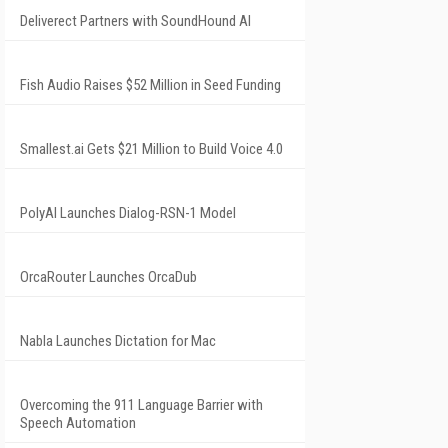
Deliverect Partners with SoundHound AI
Fish Audio Raises $52 Million in Seed Funding
Smallest.ai Gets $21 Million to Build Voice 4.0
PolyAI Launches Dialog-RSN-1 Model
OrcaRouter Launches OrcaDub
Nabla Launches Dictation for Mac
Overcoming the 911 Language Barrier with
Speech Automation