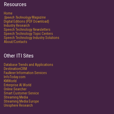
Resources
Home
Speech Technology
Magazine
Digital Editions (PDF Download)
Industry Research
Speech Technology Newsletters
Speech Technology Topic Centers
Speech Technology Industry Solutions
About/Contacts
Other ITI Sites
Database Trends and Applications
DestinationCRM
Faulkner Information Services
InfoToday.com
KMWorld
Enterprise AI World
Online Searcher
Smart Customer Service
Streaming Media
Streaming Media Europe
Unisphere Research