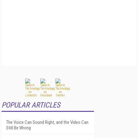
POPULAR ARTICLES
The Voice Can Sound Right, and the Video Can
Still Be Wrong