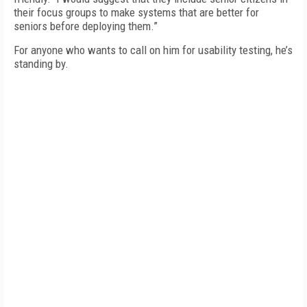
their focus groups to make systems that are better for
seniors before deploying them.”
For anyone who wants to call on him for usability testing, he’s
standing by.