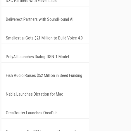
DXC Partners with ElevenLabs
Deliverect Partners with SoundHound AI
Smallest.ai Gets $21 Million to Build Voice 4.0
PolyAI Launches Dialog-RSN-1 Model
Fish Audio Raises $52 Million in Seed Funding
Nabla Launches Dictation for Mac
OrcaRouter Launches OrcaDub