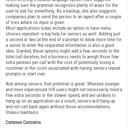
making sure the grammar recognizes plenty of ways for the
user to ask for something. As a backup, she also suggests
companies plan to send the person to an agent after a couple
of tries where no input is given.
Most applications today include an option to have menu
choices repeated—a big help for seniors as well. Adding just
a second or two at the end of a prompt to allow more time for
a senior to enter the requested information is also a good
idea. Granted, these options might add a few seconds to the
total call duration, but a business needs to weigh those few
extra pennies per call with the cost of potentially losing a
customer or the costs associated with having seniors repeat
prompts or start over.
And among seniors, that potential is great. Whereas younger
and more experienced IVR users might not necessarily mind a
few extra seconds or the slower speed, and are unlikely to
hang up on an application as a result, seniors will hang up
and not call back again without those accommodations,
Stokes maintains.
Common Concerns