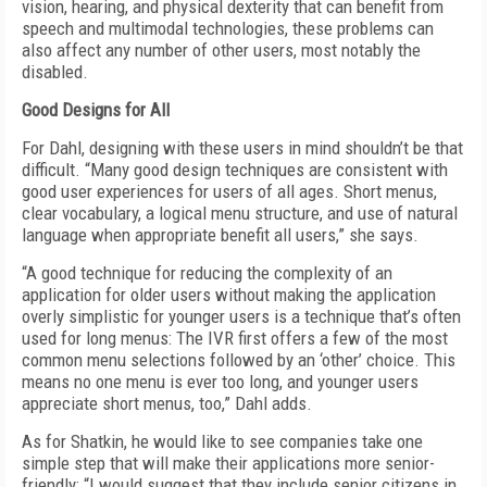
vision, hearing, and physical dexterity that can benefit from
speech and multimodal technologies, these problems can
also affect any number of other users, most notably the
disabled.
Good Designs for All
For Dahl, designing with these users in mind shouldn’t be that
difficult. “Many good design techniques are consistent with
good user experiences for users of all ages. Short menus,
clear vocabulary, a logical menu structure, and use of natural
language when appropriate benefit all users,” she says.
“A good technique for reducing the complexity of an
application for older users without making the application
overly simplistic for younger users is a technique that’s often
used for long menus: The IVR first offers a few of the most
common menu selections followed by an ‘other’ choice. This
means no one menu is ever too long, and younger users
appreciate short menus, too,” Dahl adds.
As for Shatkin, he would like to see companies take one
simple step that will make their applications more senior-
friendly: “I would suggest that they include senior citizens in