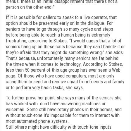
menus, there is an initial disappointment that there’s not a
person on the other end.”
If it is possible for callers to speak to a live operator, that
option should be presented early on in the dialogue. For
seniors to have to go through so many cycles and steps
before being able to reach a human being is extremely
frustrating, according to Stokes. “I would guess that a lot of
seniors hang up on these calls because they can’t handle it or
they’re afraid that they might do something wrong,” she adds.
That’s because, unfortunately, many seniors are far behind
the times when it comes to technology. According to Stokes,
less than 50 percent of this age group has ever seen a Web
page. Of those who have used computers, most are only
using them to send and receive email from friends and family
or to perform very basic tasks, she says.
To further prove her point, she says many of the seniors she
has worked with don’t have answering machines or
voicemail. Some still have rotary phones in their homes, and
without touch-tone it’s impossible for them to interact with
most automated phone systems.
Still others might have difficulty with touch-tone inputs