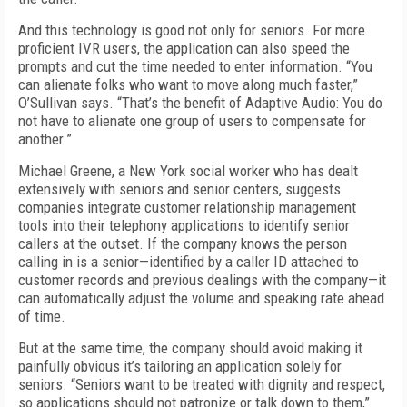
And this technology is good not only for seniors. For more
proficient IVR users, the application can also speed the
prompts and cut the time needed to enter information. “You
can alienate folks who want to move along much faster,”
O’Sullivan says. “That’s the benefit of Adaptive Audio: You do
not have to alienate one group of users to compensate for
another.”
Michael Greene, a New York social worker who has dealt
extensively with seniors and senior centers, suggests
companies integrate customer relationship management
tools into their telephony applications to identify senior
callers at the outset. If the company knows the person
calling in is a senior—identified by a caller ID attached to
customer records and previous dealings with the company—it
can automatically adjust the volume and speaking rate ahead
of time.
But at the same time, the company should avoid making it
painfully obvious it’s tailoring an application solely for
seniors. “Seniors want to be treated with dignity and respect,
so applications should not patronize or talk down to them,”