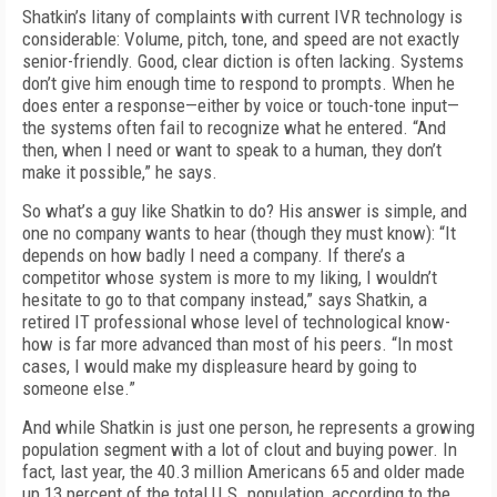
Shatkin’s litany of complaints with current IVR technology is
considerable: Volume, pitch, tone, and speed are not exactly
senior-friendly. Good, clear diction is often lacking. Systems
don’t give him enough time to respond to prompts. When he
does enter a response—either by voice or touch-tone input—
the systems often fail to recognize what he entered. “And
then, when I need or want to speak to a human, they don’t
make it possible,” he says.
So what’s a guy like Shatkin to do? His answer is simple, and
one no company wants to hear (though they must know): “It
depends on how badly I need a company. If there’s a
competitor whose system is more to my liking, I wouldn’t
hesitate to go to that company instead,” says Shatkin, a
retired IT professional whose level of technological know-
how is far more advanced than most of his peers. “In most
cases, I would make my displeasure heard by going to
someone else.”
And while Shatkin is just one person, he represents a growing
population segment with a lot of clout and buying power. In
fact, last year, the 40.3 million Americans 65 and older made
up 13 percent of the total U.S. population, according to the