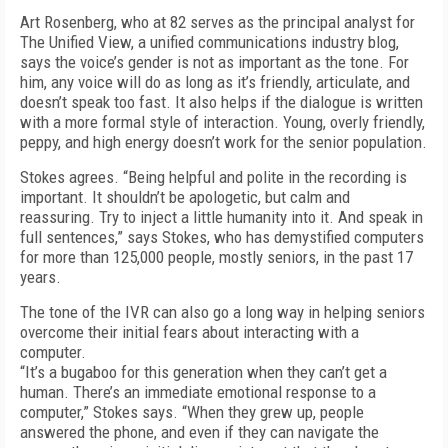
Art Rosenberg, who at 82 serves as the principal analyst for
The Unified View, a unified communications industry blog,
says the voice’s gender is not as important as the tone. For
him, any voice will do as long as it’s friendly, articulate, and
doesn’t speak too fast. It also helps if the dialogue is written
with a more formal style of interaction. Young, overly friendly,
peppy, and high energy doesn’t work for the senior population.
Stokes agrees. “Being helpful and polite in the recording is
important. It shouldn’t be apologetic, but calm and
reassuring. Try to inject a little humanity into it. And speak in
full sentences,” says Stokes, who has demystified computers
for more than 125,000 people, mostly seniors, in the past 17
years.
The tone of the IVR can also go a long way in helping seniors
overcome their initial fears about interacting with a
computer.
“It’s a bugaboo for this generation when they can’t get a
human. There’s an immediate emotional response to a
computer,” Stokes says. “When they grew up, people
answered the phone, and even if they can navigate the