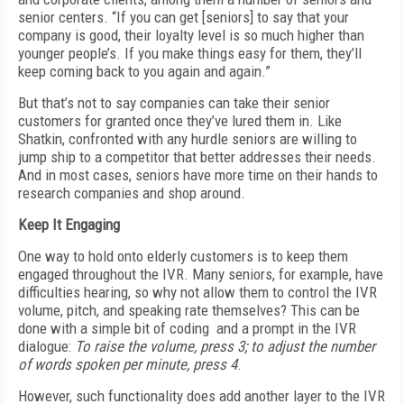
senior centers. “If you can get [seniors] to say that your
company is good, their loyalty level is so much higher than
younger people’s. If you make things easy for them, they’ll
keep coming back to you again and again.”
But that’s not to say companies can take their senior
customers for granted once they’ve lured them in. Like
Shatkin, confronted with any hurdle seniors are willing to
jump ship to a competitor that better addresses their needs.
And in most cases, seniors have more time on their hands to
research companies and shop around.
Keep It Engaging
One way to hold onto elderly customers is to keep them
engaged throughout the IVR. Many seniors, for example, have
difficulties hearing, so why not allow them to control the IVR
volume, pitch, and speaking rate themselves? This can be
done with a simple bit of coding and a prompt in the IVR
dialogue:
To raise the volume, press 3; to adjust the number
of words spoken per minute, press 4
.
However, such functionality does add another layer to the IVR