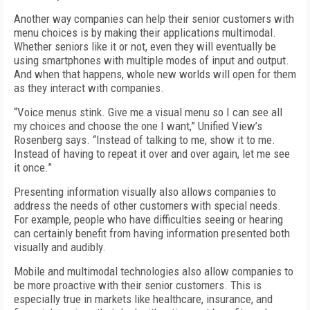
Another way companies can help their senior customers with
menu choices is by making their applications multimodal.
Whether seniors like it or not, even they will eventually be
using smartphones with multiple modes of input and output.
And when that happens, whole new worlds will open for them
as they interact with companies.
“Voice menus stink. Give me a visual menu so I can see all
my choices and choose the one I want,” Unified View’s
Rosenberg says. “Instead of talking to me, show it to me.
Instead of having to repeat it over and over again, let me see
it once.”
Presenting information visually also allows companies to
address the needs of other customers with special needs.
For example, people who have difficulties seeing or hearing
can certainly benefit from having information presented both
visually and audibly.
Mobile and multimodal technologies also allow companies to
be more proactive with their senior customers. This is
especially true in markets like healthcare, insurance, and