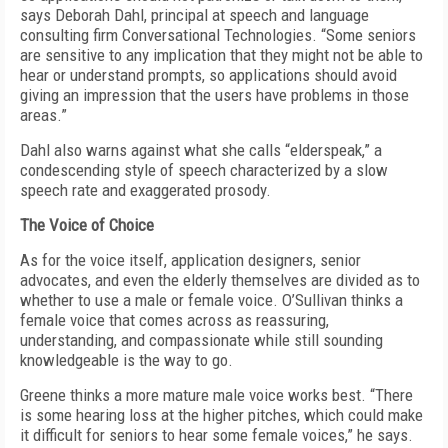
says Deborah Dahl, principal at speech and language
consulting firm Conversational Technologies. “Some seniors
are sensitive to any implication that they might not be able to
hear or understand prompts, so applications should avoid
giving an impression that the users have problems in those
areas.”
Dahl also warns against what she calls “elderspeak,” a
condescending style of speech characterized by a slow
speech rate and exaggerated prosody.
The Voice of Choice
As for the voice itself, application designers, senior
advocates, and even the elderly themselves are divided as to
whether to use a male or female voice. O’Sullivan thinks a
female voice that comes across as reassuring,
understanding, and compassionate while still sounding
knowledgeable is the way to go.
Greene thinks a more mature male voice works best. “There
is some hearing loss at the higher pitches, which could make
it difficult for seniors to hear some female voices,” he says.