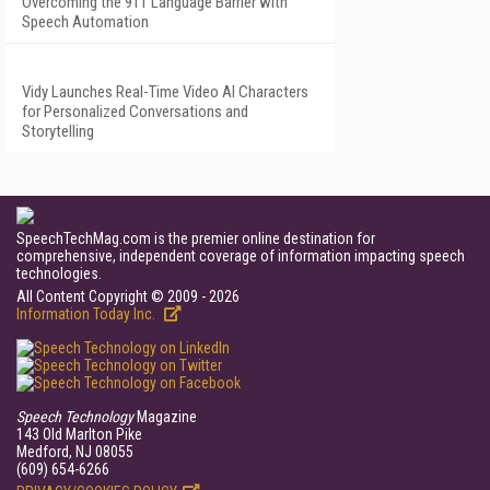
Overcoming the 911 Language Barrier with
Speech Automation
Vidy Launches Real-Time Video AI Characters
for Personalized Conversations and
Storytelling
SpeechTechMag.com is the premier online destination for
comprehensive, independent coverage of information impacting speech
technologies.
All Content Copyright © 2009 - 2026
Information Today Inc.
Speech Technology
Magazine
143 Old Marlton Pike
Medford, NJ 08055
(609) 654-6266