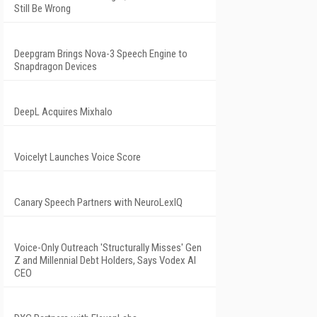
Still Be Wrong
Deepgram Brings Nova-3 Speech Engine to
Snapdragon Devices
DeepL Acquires Mixhalo
Voicelyt Launches Voice Score
Canary Speech Partners with NeuroLexIQ
Voice-Only Outreach 'Structurally Misses' Gen
Z and Millennial Debt Holders, Says Vodex AI
CEO