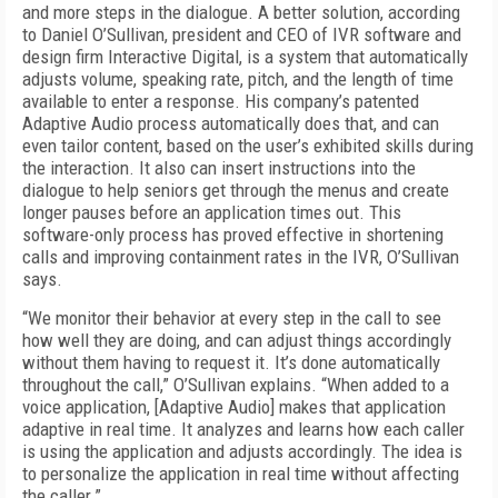
and more steps in the dialogue. A better solution, according
to Daniel O’Sullivan, president and CEO of IVR software and
design firm Interactive Digital, is a system that automatically
adjusts volume, speaking rate, pitch, and the length of time
available to enter a response. His company’s patented
Adaptive Audio process automatically does that, and can
even tailor content, based on the user’s exhibited skills during
the interaction. It also can insert instructions into the
dialogue to help seniors get through the menus and create
longer pauses before an application times out. This
software-only process has proved effective in shortening
calls and improving containment rates in the IVR, O’Sullivan
says.
“We monitor their behavior at every step in the call to see
how well they are doing, and can adjust things accordingly
without them having to request it. It’s done automatically
throughout the call,” O’Sullivan explains. “When added to a
voice application, [Adaptive Audio] makes that application
adaptive in real time. It analyzes and learns how each caller
is using the application and adjusts accordingly. The idea is
to personalize the application in real time without affecting
the caller.”