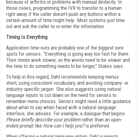
because of arthritis or problems with manual dexterity. In
those cases, programming the IVR to transfer to a human
right away if the caller doesn’t push any buttons within a
certain amount of time might help. Most systems just time
out and ask the caller to re-enter the information.
Timing Is Everything
Application time-outs are probably one of the biggest sore
spots for seniors. “Everything is going way too fast for them.
Their minds work slower, so the words need to be slower and
the time to do something needs to be longer,” Stokes says.
To help in this regard, Dahl recommends keeping menus
short, using consistent vocabulary, and avoiding company- or
industry-specific jargon. She also suggests using natural
language inputs to cut down on the need for seniors to
remember menu choices. Seniors might need a little guidance
about what to say when faced with a natural language
interface, she advises. For example, a dialogue that begins
Please briefly describe your problem
rather than an open-
ended prompt like
How can I help you?
is preferred.
When offering a natural language option, Dahl suggests