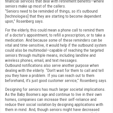
financial services that deal with retirement benefits—where
seniors make up most of the callers.
“Seniors need to be reminded of things, so it’s outbound
[technologies] that they are starting to become dependent
upon,” Rosenberg says.
For the elderly, this could mean a phone call to remind them
of a doctor’s appointment, to refill a prescription, or to take a
medication. And because some of these reminders can be
vital and time-sensitive, it would help if the outbound system
could also be multimodal—capable of reaching the targeted
seniors through multiple means, including landline and
wireless phones, email, and text messages.
Outbound notifications also serve another purpose when
dealing with the elderly. “Don’t wait for them to call and tell
you they have a problem. If you can reach out to them
beforehand, it’s just good customer service,” Rosenberg says.
Designing for seniors has much larger societal implications.
As the Baby Boomers age and continue to live in their own
homes, companies can increase their self-reliance and
reduce their social isolation by designing applications with
them in mind. And, though seniors might have decreased