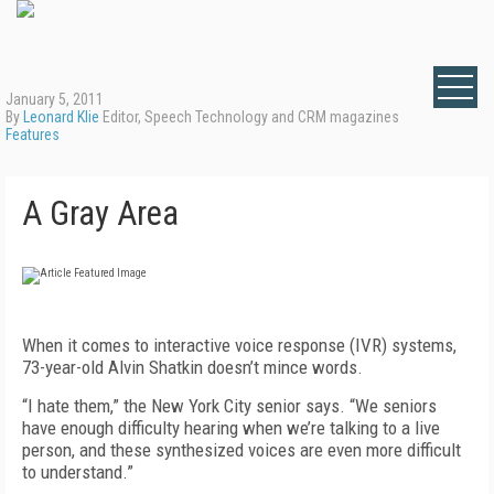
January 5, 2011
By
Leonard Klie
Editor, Speech Technology and CRM magazines
Features
A Gray Area
When it comes to interactive voice response (IVR) systems,
73-year-old Alvin Shatkin doesn’t mince words.
“I hate them,” the New York City senior says. “We seniors
have enough difficulty hearing when we’re talking to a live
person, and these synthesized voices are even more difficult
to understand.”