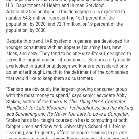
U.S. Department of Health and Human Services’
Administration on Aging. This demographic is expected to
number 54.8 million, representing 16.1 percent of the
population, by 2020, and 72.1 million, or 19 percent of the
population, by 2030.
Despite this trend, IVR systems in general are developed for
younger consumers with an appetite for shiny, fast, new,
sleek, and sexy. They tend to be one-size-fits-all, designed to
serve the largest number of customers. Seniors are typically
overlooked in traditional design work or are considered only
as an afterthought, much to the detriment of the companies
that would like to keep them as customers.
“Seniors are obviously the largest-growing consumer group
with the most money to spend,” says senior advocate Abby
Stokes, author of the books
Is This Thing On? A Computer
Handbook for Late Bloomers, Technophobes, and the Kicking
and Screaming
and
It's Never Too Late to Love a Computer
.
Stokes has also taught courses in basic computing at both
Cooper Union and New York University’s School of Lifelong
Learning, and frequently offers computer training to private
and corporate clients, among them a number of seniors and