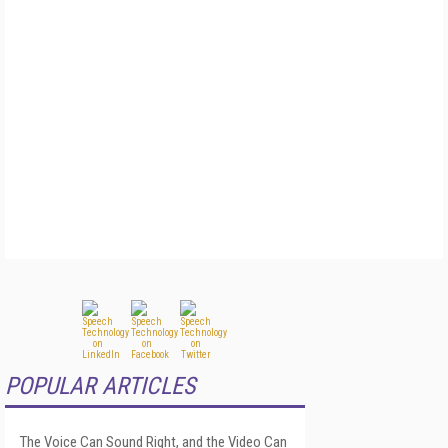
POPULAR ARTICLES
The Voice Can Sound Right, and the Video Can