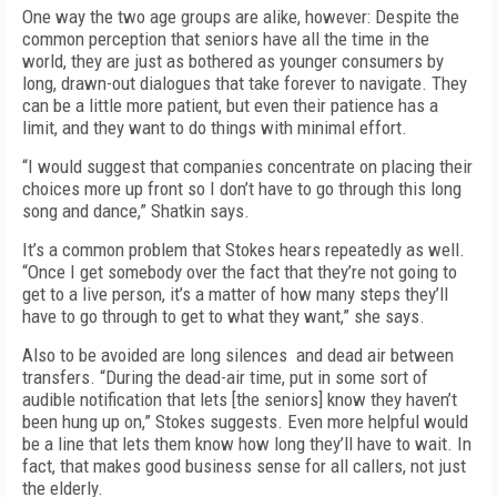
One way the two age groups are alike, however: Despite the
common perception that seniors have all the time in the
world, they are just as bothered as younger consumers by
long, drawn-out dialogues that take forever to navigate. They
can be a little more patient, but even their patience has a
limit, and they want to do things with minimal effort.
“I would suggest that companies concentrate on placing their
choices more up front so I don’t have to go through this long
song and dance,” Shatkin says.
It’s a common problem that Stokes hears repeatedly as well.
“Once I get somebody over the fact that they’re not going to
get to a live person, it’s a matter of how many steps they’ll
have to go through to get to what they want,” she says.
Also to be avoided are long silences and dead air between
transfers. “During the dead-air time, put in some sort of
audible notification that lets [the seniors] know they haven’t
been hung up on,” Stokes suggests. Even more helpful would
be a line that lets them know how long they’ll have to wait. In
fact, that makes good business sense for all callers, not just
the elderly.