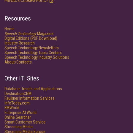
PRIVACY/COOKIES POLICY
Resources
Home
Speech Technology
Magazine
Digital Editions (PDF Download)
Industry Research
Speech Technology Newsletters
Speech Technology Topic Centers
Speech Technology Industry Solutions
About/Contacts
Other ITI Sites
Database Trends and Applications
DestinationCRM
Faulkner Information Services
InfoToday.com
KMWorld
Enterprise AI World
Online Searcher
Smart Customer Service
Streaming Media
Streaming Media Europe