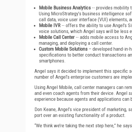
Mobile Business Analytics
-- provides mobility 
Using MicroStrategy’s business intelligence sof
call data, voice user interface (VUI) elements,
Mobile IVR
-- offers the ability to use Angel's 
voice solutions, which Angel says will be less e
Mobile Call Center
-- adds mobile access to Ange
managing, and deploying a call center.
Custom Mobile Solutions
– developed hand-in-h
specifications to better conduct transactions a
smartphones.
Angel says it decided to implement this specific 
number of Angel’s enterprise customers are implem
Using Angel Mobile, call center managers can rem
and even coach agents from their device. Angel say
experience because agents and applications can 
Don Keane, Angel’s vice president of marketing, sa
port over an existing functionality of a product.
“We think we’re taking the next step here,” he says.