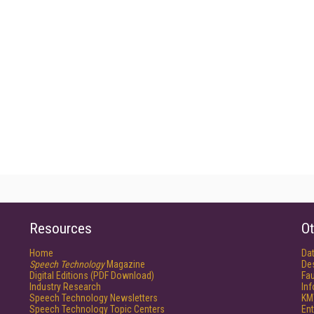
Resources
Ot
Home
Da
Speech Technology
Magazine
De
Digital Editions (PDF Download)
Fau
Industry Research
In
Speech Technology Newsletters
KM
Speech Technology Topic Centers
Ent