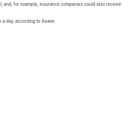
l, and, for example, insurance companies could also receive
 a day, according to Keane.