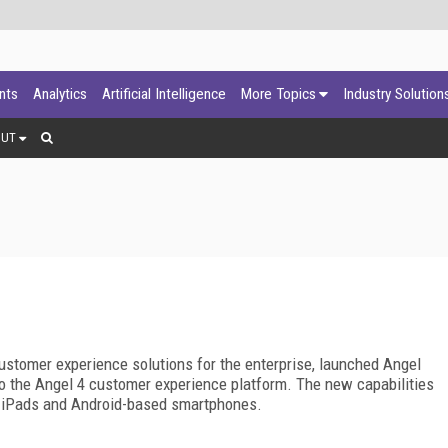
ants
Analytics
Artificial Intelligence
More Topics
Industry Solution
OUT
customer experience solutions for the enterprise, launched Angel
nto the Angel 4 customer experience platform. The new capabilities
, iPads and Android-based smartphones.