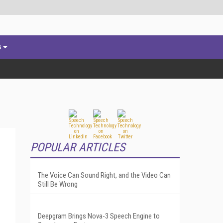
s
POPULAR ARTICLES
The Voice Can Sound Right, and the Video Can
Still Be Wrong
Deepgram Brings Nova-3 Speech Engine to