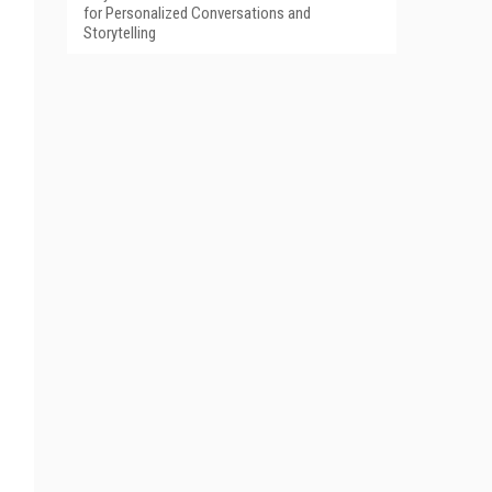
for Personalized Conversations and
Storytelling