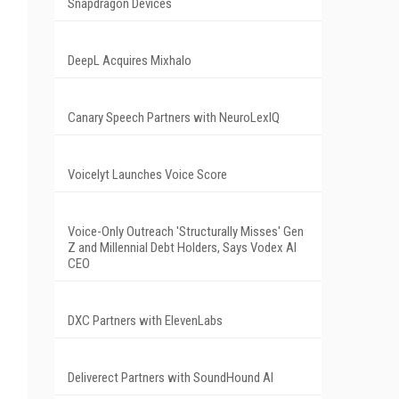
Snapdragon Devices
DeepL Acquires Mixhalo
Canary Speech Partners with NeuroLexIQ
Voicelyt Launches Voice Score
Voice-Only Outreach 'Structurally Misses' Gen
Z and Millennial Debt Holders, Says Vodex AI
CEO
DXC Partners with ElevenLabs
Deliverect Partners with SoundHound AI