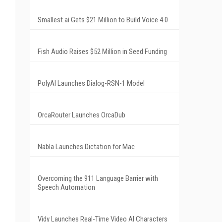
Smallest.ai Gets $21 Million to Build Voice 4.0
Fish Audio Raises $52 Million in Seed Funding
PolyAI Launches Dialog-RSN-1 Model
OrcaRouter Launches OrcaDub
Nabla Launches Dictation for Mac
Overcoming the 911 Language Barrier with
Speech Automation
Vidy Launches Real-Time Video AI Characters