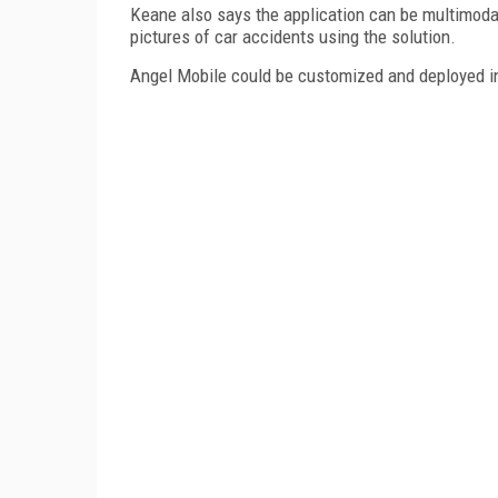
Keane also says the application can be multimoda
pictures of car accidents using the solution.
Angel Mobile could be customized and deployed in