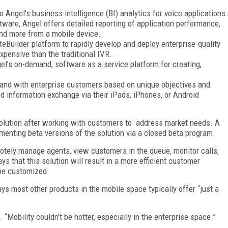
to Angel's business intelligence (BI) analytics for voice applications.
tware, Angel offers detailed reporting of application performance,
 and more from a mobile device.
SiteBuilder platform to rapidly develop and deploy enterprise-quality
xpensive than the traditional IVR.
l’s on-demand, software as a service platform for creating,
and with enterprise customers based on unique objectives and
nd information exchange via their iPads, iPhones, or Android
solution after working with customers to
address market needs. A
enting beta versions of the solution via a closed beta program.
otely manage agents, view customers in the queue, monitor calls,
s that this solution will result in a more efficient customer
be customized.
ys most other products in the mobile space typically offer “just a
 “Mobility couldn’t be hotter, especially in the enterprise space.”