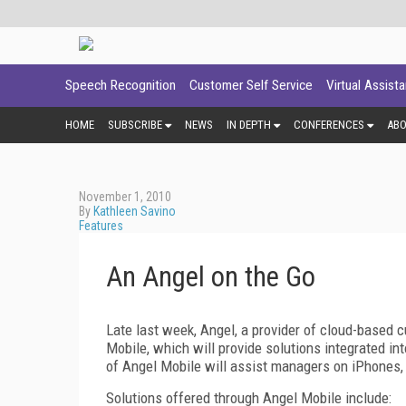
Speech Recognition
Customer Self Service
Virtual Assist
HOME
SUBSCRIBE
NEWS
IN DEPTH
CONFERENCES
AB
November 1, 2010
By
Kathleen Savino
Features
An Angel on the Go
Late last week, Angel, a provider of cloud-based 
Mobile, which will provide solutions integrated i
of Angel Mobile will assist managers on iPhones
Solutions offered through Angel Mobile include: