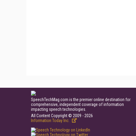
SpeechTechMag.com is the premier online destination for
comprehensive, independent coverage of information
impacting speech technologies.
All Content Copyright © 2009 - 2026
Information Today Inc.