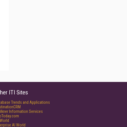
her ITI Sites
tabase Trends and Applications
stinationCRM
lkner Information Services
foToday.com
World
erprise AI World