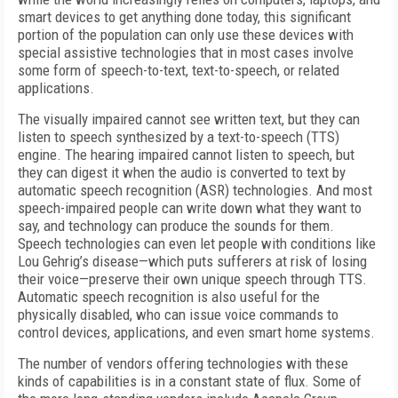
smart devices to get anything done today, this significant
portion of the population can only use these devices with
special assistive technologies that in most cases involve
some form of speech-to-text, text-to-speech, or related
applications.
The visually impaired cannot see written text, but they can
listen to speech synthesized by a text-to-speech (TTS)
engine. The hearing impaired cannot listen to speech, but
they can digest it when the audio is converted to text by
automatic speech recognition (ASR) technologies. And most
speech-impaired people can write down what they want to
say, and technology can produce the sounds for them.
Speech technologies can even let people with conditions like
Lou Gehrig’s disease—which puts sufferers at risk of losing
their voice—preserve their own unique speech through TTS.
Automatic speech recognition is also useful for the
physically disabled, who can issue voice commands to
control devices, applications, and even smart home systems.
The number of vendors offering technologies with these
kinds of capabilities is in a constant state of flux. Some of