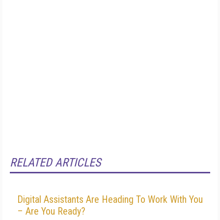
RELATED ARTICLES
Digital Assistants Are Heading To Work With You
– Are You Ready?