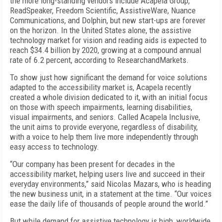
the more long-standing vendors include Acapela Group,
ReadSpeaker, Freedom Scientific, AssistiveWare, Nuance
Communications, and Dolphin, but new start-ups are forever
on the horizon. In the United States alone, the assistive
technology market for vision and reading aids is expected to
reach $34.4 billion by 2020, growing at a compound annual
rate of 6.2 percent, according to ResearchandMarkets.
To show just how significant the demand for voice solutions
adapted to the accessibility market is, Acapela recently
created a whole division dedicated to it, with an initial focus
on those with speech impairments, learning disabilities,
visual impairments, and seniors. Called Acapela Inclusive,
the unit aims to provide everyone, regardless of disability,
with a voice to help them live more independently through
easy access to technology.
“Our company has been present for decades in the
accessibility market, helping users live and succeed in their
everyday environments,” said Nicolas Mazars, who is heading
the new business unit, in a statement at the time. “Our voices
ease the daily life of thousands of people around the world.”
But while demand for assistive technology is high, worldwide