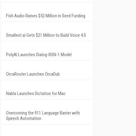
Fish Audio Raises $52 Million in Seed Funding
Smallest.ai Gets $21 Million to Build Voice 4.0
PolyAI Launches Dialog-RSN-1 Model
OrcaRouter Launches OrcaDub
Nabla Launches Dictation for Mac
Overcoming the 911 Language Barrier with
Speech Automation