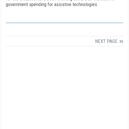
government spending for assistive technologies.
NEXT PAGE