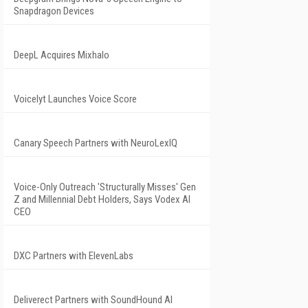
Snapdragon Devices
DeepL Acquires Mixhalo
Voicelyt Launches Voice Score
Canary Speech Partners with NeuroLexIQ
Voice-Only Outreach 'Structurally Misses' Gen
Z and Millennial Debt Holders, Says Vodex AI
CEO
DXC Partners with ElevenLabs
Deliverect Partners with SoundHound AI