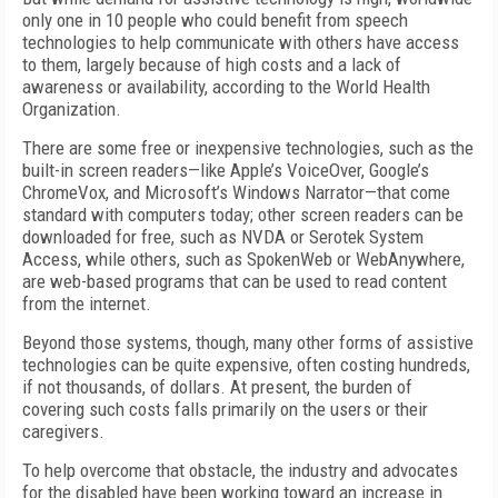
only one in 10 people who could benefit from speech
technologies to help communicate with others have access
to them, largely because of high costs and a lack of
awareness or availability, according to the World Health
Organization.
There are some free or inexpensive technologies, such as the
built-in screen readers—like Apple’s VoiceOver, Google’s
ChromeVox, and Microsoft’s Windows Narrator—that come
standard with computers today; other screen readers can be
downloaded for free, such as NVDA or Serotek System
Access, while others, such as SpokenWeb or WebAnywhere,
are web-based programs that can be used to read content
from the internet.
Beyond those systems, though, many other forms of assistive
technologies can be quite expensive, often costing hundreds,
if not thousands, of dollars. At present, the burden of
covering such costs falls primarily on the users or their
caregivers.
To help overcome that obstacle, the industry and advocates
for the disabled have been working toward an increase in