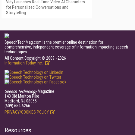
Vidy Launches Real-Time Video AI Characters
for Personalized Conversations and
Storytelling
SpeechTechMag.com is the premier online destination for
comprehensive, independent coverage of information impacting speech
technologies.
All Content Copyright © 2009 - 2026
Information Today Inc.
Speech Technology
Magazine
143 Old Marlton Pike
Medford, NJ 08055
(609) 654-6266
PRIVACY/COOKIES POLICY
Resources