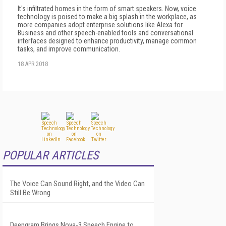
It's infiltrated homes in the form of smart speakers. Now, voice
technology is poised to make a big splash in the workplace, as
more companies adopt enterprise solutions like Alexa for
Business and other speech-enabled tools and conversational
interfaces designed to enhance productivity, manage common
tasks, and improve communication.
18 APR 2018
POPULAR ARTICLES
The Voice Can Sound Right, and the Video Can
Still Be Wrong
Deepgram Brings Nova-3 Speech Engine to