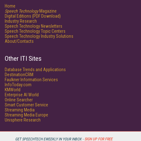
Home
Speech Technology
Magazine
Digital Editions (PDF Download)
Industry Research
Speech Technology Newsletters
Speech Technology Topic Centers
Speech Technology Industry Solutions
About/Contacts
Other ITI Sites
Database Trends and Applications
DestinationCRM
Faulkner Information Services
InfoToday.com
KMWorld
Enterprise AI World
Online Searcher
Smart Customer Service
Streaming Media
Streaming Media Europe
Unisphere Research
GET SPEECHTECH EWEEKLY IN YOUR INBOX -
SIGN UP FOR FREE