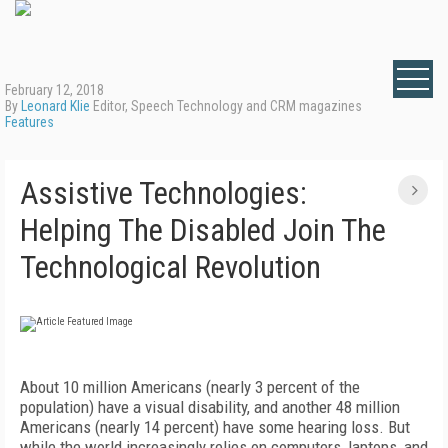
February 12, 2018
By
Leonard Klie
Editor, Speech Technology and CRM magazines
Features
Assistive Technologies:
Helping The Disabled Join The
Technological Revolution
About 10 million Americans (nearly 3 percent of the
population) have a visual disability, and another 48 million
Americans (nearly 14 percent) have some hearing loss. But
while the world increasingly relies on computers, laptops, and