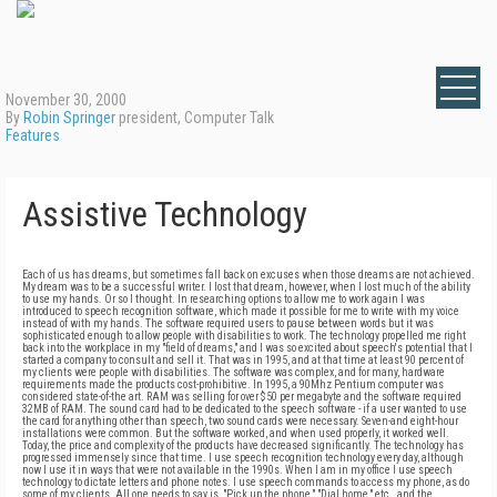
November 30, 2000
By
Robin Springer
president, Computer Talk
Features
Assistive Technology
Each of us has dreams, but sometimes fall back on excuses when those dreams are not achieved.
My dream was to be a successful writer. I lost that dream, however, when I lost much of the ability
to use my hands. Or so I thought. In researching options to allow me to work again I was
introduced to speech recognition software, which made it possible for me to write with my voice
instead of with my hands. The software required users to pause between words but it was
sophisticated enough to allow people with disabilities to work. The technology propelled me right
back into the workplace in my "field of dreams," and I was so excited about speech's potential that I
started a company to consult and sell it. That was in 1995, and at that time at least 90 percent of
my clients were people with disabilities. The software was complex, and for many, hardware
requirements made the products cost-prohibitive. In 1995, a 90Mhz Pentium computer was
considered state-of-the art. RAM was selling for over $50 per megabyte and the software required
32MB of RAM. The sound card had to be dedicated to the speech software - if a user wanted to use
the card for anything other than speech, two sound cards were necessary. Seven-and eight-hour
installations were common. But the software worked, and when used properly, it worked well.
Today, the price and complexity of the products have decreased significantly. The technology has
progressed immensely since that time. I use speech recognition technology every day, although
now I use it in ways that were not available in the 1990s. When I am in my office I use speech
technology to dictate letters and phone notes. I use speech commands to access my phone, as do
some of my clients. All one needs to say is, "Pick up the phone," "Dial home," etc., and the