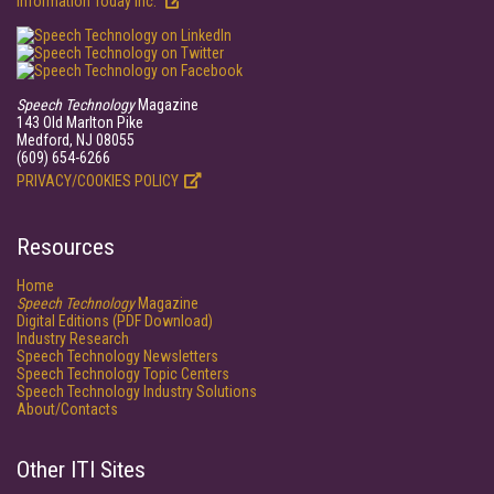
Information Today Inc.
Speech Technology
Magazine
143 Old Marlton Pike
Medford, NJ 08055
(609) 654-6266
PRIVACY/COOKIES POLICY
Resources
Home
Speech Technology
Magazine
Digital Editions (PDF Download)
Industry Research
Speech Technology Newsletters
Speech Technology Topic Centers
Speech Technology Industry Solutions
About/Contacts
Other ITI Sites