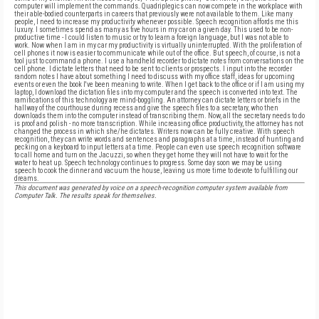
computer will implement the commands. Quadriplegics can now compete in the workplace with
their able-bodied counterparts in careers that previously were not available to them. Like many
people, I need to increase my productivity whenever possible. Speech recognition affords me this
luxury. I sometimes spend as many as five hours in my car on a given day. This used to be non-
productive time - I could listen to music or try to learn a foreign language, but I was not able to
work. Now when I am in my car my productivity is virtually uninterrupted. With the proliferation of
cell phones it now is easier to communicate while out of the office. But speech, of course, is not a
tool just to command a phone. I use a handheld recorder to dictate notes from conversations on the
cell phone. I dictate letters that need to be sent to clients or prospects. I input into the recorder
random notes I have about something I need to discuss with my office staff, ideas for upcoming
events or even the book I've been meaning to write. When I get back to the office or if I am using my
laptop, I download the dictation files into my computer and the speech is converted into text. The
ramifications of this technology are mind-boggling. An attorney can dictate letters or briefs in the
hallway of the courthouse during recess and give the speech files to a secretary, who then
downloads them into the computer instead of transcribing them. Now, all the secretary needs to do
is proof and polish - no more transcription. While increasing office productivity, the attorney has not
changed the process in which she/he dictates. Writers now can be fully creative. With speech
recognition, they can write words and sentences and paragraphs at a time, instead of hunting and
pecking on a keyboard to input letters at a time. People can even use speech recognition software
to call home and turn on the Jacuzzi, so when they get home they will not have to wait for the
water to heat up. Speech technology continues to progress. Some day soon we may be using
speech to cook the dinner and vacuum the house, leaving us more time to devote to fulfilling our
dreams.
This document was generated by voice on a speech-recognition computer system available from
Computer Talk. The results speak for themselves.