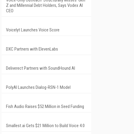
Voice-Only Outreach 'Structurally Misses' Gen
Z and Millennial Debt Holders, Says Vodex AI
CEO
Voicelyt Launches Voice Score
DXC Partners with ElevenLabs
Deliverect Partners with SoundHound AI
PolyAI Launches Dialog-RSN-1 Model
Fish Audio Raises $52 Million in Seed Funding
Smallest.ai Gets $21 Million to Build Voice 4.0