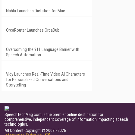
Nabla Launches Dictation for Mac
OrcaRouter Launches OrcaDub
Overcoming the 911 Language Barrier with
Speech Automation
Vidy Launches Real-Time Video AI Characters
for Personalized Conversations and
Storytelling
SpeechTechMag.com is the premier online destination for
comprehensive, independent coverage of information impacting speech
technologies.
All Content Copyright © 2009 - 2026