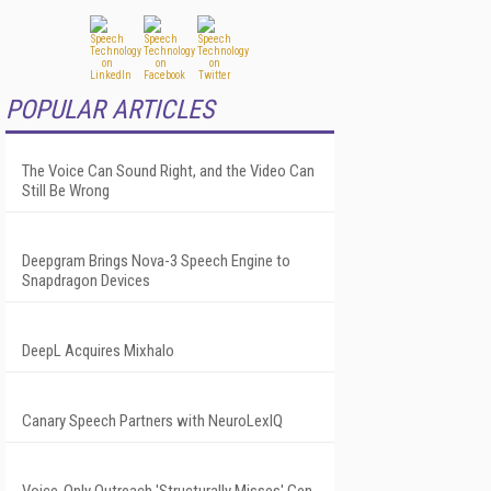
POPULAR ARTICLES
The Voice Can Sound Right, and the Video Can
Still Be Wrong
Deepgram Brings Nova-3 Speech Engine to
Snapdragon Devices
DeepL Acquires Mixhalo
Canary Speech Partners with NeuroLexIQ