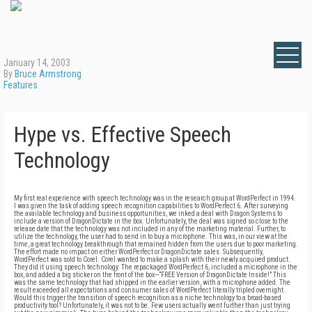
January 14, 2003
By
Bruce Armstrong
Features
Hype vs. Effective Speech
Technology
My first real experience with speech technology was in the research group at WordPerfect in 1994.
I was given the task of adding speech recognition capabilities to WordPerfect 6. After surveying
the available technology and business opportunities, we inked a deal with Dragon Systems to
include a version of DragonDictate in the box. Unfortunately, the deal was signed so close to the
release date that the technology was not included in any of the marketing material. Further, to
utilize the technology, the user had to send in to buy a microphone. This was, in our view at the
time, a great technology breakthrough that remained hidden from the users due to poor marketing.
The effort made no impact on either WordPerfect or DragonDictate sales. Subsequently,
WordPerfect was sold to Corel. Corel wanted to make a splash with their newly acquired product.
They did it using speech technology. The repackaged WordPerfect 6, included a microphone in the
box, and added a big sticker on the front of the box—“FREE Version of DragonDictate Inside!” This
was the same technology that had shipped in the earlier version, with a microphone added. The
result exceeded all expectations and consumer sales of WordPerfect literally tripled overnight.
Would this trigger the transition of speech recognition as a niche technology to a broad-based
productivity tool? Unfortunately, it was not to be. Few users actually went further than just trying