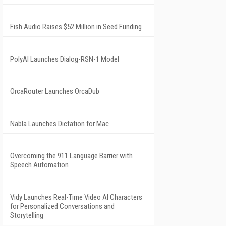
Fish Audio Raises $52 Million in Seed Funding
PolyAI Launches Dialog-RSN-1 Model
OrcaRouter Launches OrcaDub
Nabla Launches Dictation for Mac
Overcoming the 911 Language Barrier with
Speech Automation
Vidy Launches Real-Time Video AI Characters
for Personalized Conversations and
Storytelling