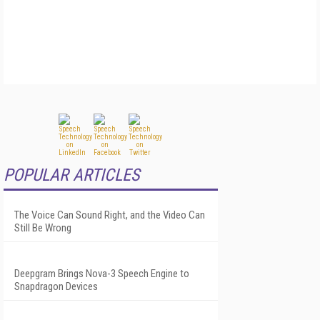
POPULAR ARTICLES
The Voice Can Sound Right, and the Video Can
Still Be Wrong
Deepgram Brings Nova-3 Speech Engine to
Snapdragon Devices