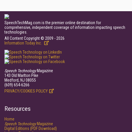
SpeechTechMag.com is the premier online destination for
comprehensive, independent coverage of information impacting speech
technologies.
All Content Copyright © 2009 - 2026
Information Today Inc.
Speech Technology
Magazine
143 Old Marlton Pike
Medford, NJ 08055
(609) 654-6266
PRIVACY/COOKIES POLICY
Resources
Home
Speech Technology
Magazine
Digital Editions (PDF Download)