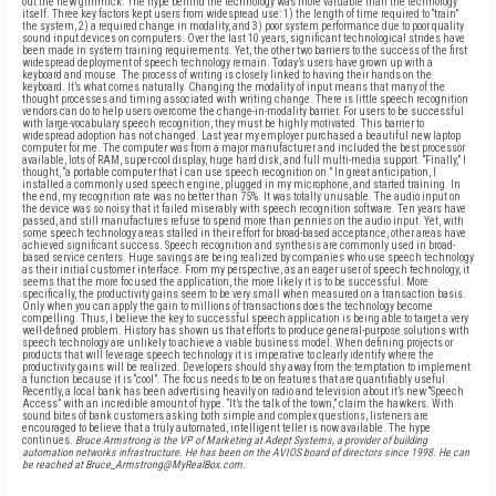
out the new gimmick. The hype behind the technology was more valuable than the technology
itself. Three key factors kept users from widespread use: 1) the length of time required to “train”
the system, 2) a required change in modality, and 3) poor system performance due to poor quality
sound input devices on computers. Over the last 10 years, significant technological strides have
been made in system training requirements. Yet, the other two barriers to the success of the first
widespread deployment of speech technology remain. Today’s users have grown up with a
keyboard and mouse. The process of writing is closely linked to having their hands on the
keyboard. It’s what comes naturally. Changing the modality of input means that many of the
thought processes and timing associated with writing change. There is little speech recognition
vendors can do to help users overcome the change-in-modality barrier. For users to be successful
with large-vocabulary speech recognition, they must be highly motivated. This barrier to
widespread adoption has not changed. Last year my employer purchased a beautiful new laptop
computer for me. The computer was from a major manufacturer and included the best processor
available, lots of RAM, super-cool display, huge hard disk, and full multi-media support. “Finally,” I
thought, “a portable computer that I can use speech recognition on.” In great anticipation, I
installed a commonly used speech engine, plugged in my microphone, and started training. In
the end, my recognition rate was no better than 75%. It was totally unusable. The audio input on
the device was so noisy that it failed miserably with speech recognition software. Ten years have
passed, and still manufactures refuse to spend more than pennies on the audio input. Yet, with
some speech technology areas stalled in their effort for broad-based acceptance, other areas have
achieved significant success. Speech recognition and synthesis are commonly used in broad-
based service centers. Huge savings are being realized by companies who use speech technology
as their initial customer interface. From my perspective, as an eager user of speech technology, it
seems that the more focused the application, the more likely it is to be successful. More
specifically, the productivity gains seem to be very small when measured on a transaction basis.
Only when you can apply the gain to millions of transactions does the technology become
compelling. Thus, I believe the key to successful speech application is being able to target a very
well-defined problem. History has shown us that efforts to produce general-purpose solutions with
speech technology are unlikely to achieve a viable business model. When defining projects or
products that will leverage speech technology it is imperative to clearly identify where the
productivity gains will be realized. Developers should shy away from the temptation to implement
a function because it is “cool”. The focus needs to be on features that are quantifiably useful.
Recently, a local bank has been advertising heavily on radio and television about it’s new “Speech
Access” with an incredible amount of hype. “It’s the talk of the town,” claim the hawkers. With
sound bites of bank customers asking both simple and complex questions, listeners are
encouraged to believe that a truly automated, intelligent teller is now available. The hype
continues.
Bruce Armstrong is the VP of Marketing at Adept Systems, a provider of building
automation networks infrastructure. He has been on the AVIOS board of directors since 1998. He can
be reached at Bruce_Armstrong@MyRealBox.com.