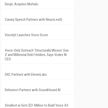
DeepL Acquires Mixhalo
Canary Speech Partners with NeuroLexIQ
Voicelyt Launches Voice Score
Voice-Only Outreach 'Structurally Misses' Gen
Z and Millennial Debt Holders, Says Vodex AI
CEO
DXC Partners with ElevenLabs
Deliverect Partners with SoundHound AI
Smallest.ai Gets $21 Million to Build Voice 4.0