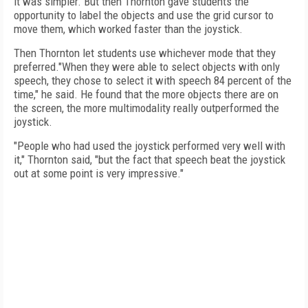
it was simpler. But then Thornton gave students the
opportunity to label the objects and use the grid cursor to
move them, which worked faster than the joystick.
Then Thornton let students use whichever mode that they
preferred."When they were able to select objects with only
speech, they chose to select it with speech 84 percent of the
time," he said. He found that the more objects there are on
the screen, the more multimodality really outperformed the
joystick.
"People who had used the joystick performed very well with
it," Thornton said, "but the fact that speech beat the joystick
out at some point is very impressive."