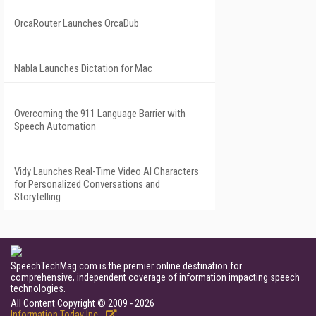
OrcaRouter Launches OrcaDub
Nabla Launches Dictation for Mac
Overcoming the 911 Language Barrier with
Speech Automation
Vidy Launches Real-Time Video AI Characters
for Personalized Conversations and
Storytelling
SpeechTechMag.com is the premier online destination for
comprehensive, independent coverage of information impacting speech
technologies.
All Content Copyright © 2009 - 2026
Information Today Inc.