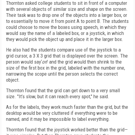
Thornton asked college students to sit in front of a computer
with several objects of similar size and shape on the screen.
Their task was to drop one of the objects into a larger box, or
to essentially to move it from point A to point B. The students
could choose to move the boxes using speech, in which they
would say the name of a labeled box, or a joystick, in which
they would pick the object up and place it in the larger box.
He also had the students compare use of the joystick to a
grid cursor, a 3 X 3 grid that is displayed over the screen. The
person would say‘
on
’ and the grid would then shrink to the
size of the first box in the grid, labeled with the number one,
narrowing the scope until the person selects the correct
object.
Thornton found that the grid can get down to a very small
size. "It’s slow, but it can reach every spot," he said.
As for the labels, they work much faster than the grid, but the
desktop would be very cluttered if everything were to be
named, and it may be impossible to label everything.
Thornton found that the joystick worked better than the grid—