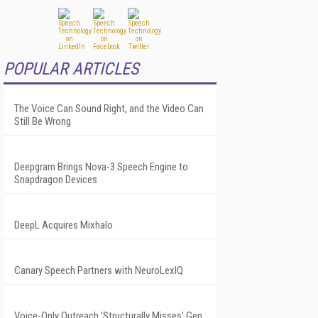
POPULAR ARTICLES
The Voice Can Sound Right, and the Video Can
Still Be Wrong
Deepgram Brings Nova-3 Speech Engine to
Snapdragon Devices
DeepL Acquires Mixhalo
Canary Speech Partners with NeuroLexIQ
Voice-Only Outreach 'Structurally Misses' Gen