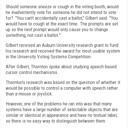
Should someone sneeze or cough in the voting booth, would
he inadvertently vote for someone he did not intend to vote
for?
"You can’t accidentally cast a ballot," Gilbert said. "You
would have to cough at the exact time. The prompts are set
up so the next prompt would only cause you to change
something, not cast a ballot."
Gilbert received an Auburn University research grant to fund
his research and received the award for most usable system
in the University Voting Systems Competition.
After Gilbert, Thornton spoke about studying speech-based
cursor control mechanisms.
Thornton’s research was based on the question of whether it
would be possible to control a computer with speech rather
than a mouse or joystick.
However, one of the problems he ran into was that many
systems have a large number of selectable objects that are
similar or identical in appearance and have no textual label,
so there is no easy way to distinguish between them.