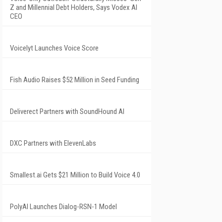
Z and Millennial Debt Holders, Says Vodex AI
CEO
Voicelyt Launches Voice Score
Fish Audio Raises $52 Million in Seed Funding
Deliverect Partners with SoundHound AI
DXC Partners with ElevenLabs
Smallest.ai Gets $21 Million to Build Voice 4.0
PolyAI Launches Dialog-RSN-1 Model