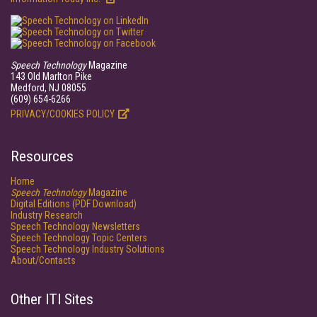
Speech Technology
Magazine
143 Old Marlton Pike
Medford, NJ 08055
(609) 654-6266
PRIVACY/COOKIES POLICY
Resources
Home
Speech Technology
Magazine
Digital Editions (PDF Download)
Industry Research
Speech Technology Newsletters
Speech Technology Topic Centers
Speech Technology Industry Solutions
About/Contacts
Other ITI Sites