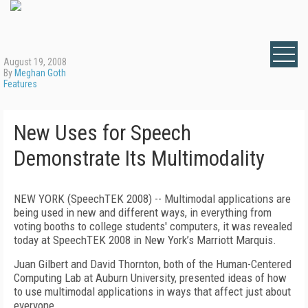
August 19, 2008
By
Meghan Goth
Features
New Uses for Speech
Demonstrate Its Multimodality
NEW YORK (SpeechTEK 2008) -- Multimodal applications are
being used in new and different ways, in everything from
voting booths to college students' computers, it was revealed
today at SpeechTEK 2008 in New York’s Marriott Marquis.
Juan Gilbert and David Thornton, both of the Human-Centered
Computing Lab at Auburn University, presented ideas of how
to use multimodal applications in ways that affect just about
everyone.