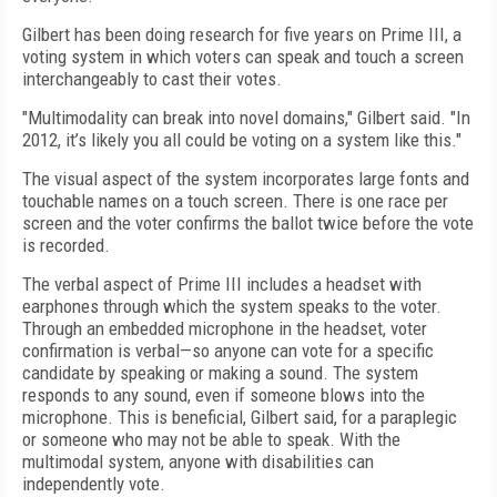
Gilbert has been doing research for five years on Prime III, a
voting system in which voters can speak and touch a screen
interchangeably to cast their votes.
"Multimodality can break into novel domains," Gilbert said. "In
2012, it’s likely you all could be voting on a system like this."
The visual aspect of the system incorporates large fonts and
touchable names on a touch screen. There is one race per
screen and the voter confirms the ballot twice before the vote
is recorded.
The verbal aspect of Prime III includes a headset with
earphones through which the system speaks to the voter.
Through an embedded microphone in the headset, voter
confirmation is verbal—so anyone can vote for a specific
candidate by speaking or making a sound. The system
responds to any sound, even if someone blows into the
microphone. This is beneficial, Gilbert said, for a paraplegic
or someone who may not be able to speak. With the
multimodal system, anyone with disabilities can
independently vote.